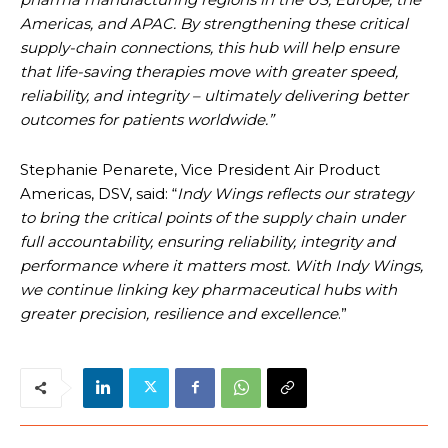
Americas, and APAC. By strengthening these critical
supply-chain connections, this hub will help ensure
that life-saving therapies move with greater speed,
reliability, and integrity – ultimately delivering better
outcomes for patients worldwide.”
Stephanie Penarete, Vice President Air Product
Americas, DSV, said: “
Indy Wings reflects our strategy
to bring the critical points of the supply chain under
full accountability, ensuring reliability, integrity and
performance where it matters most. With Indy Wings,
we continue linking key pharmaceutical hubs with
greater precision, resilience and excellence
.”