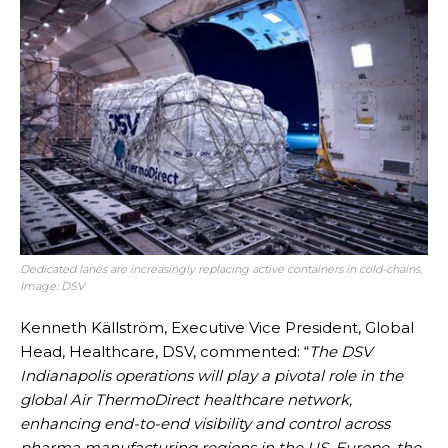
Dedicated lanes are increasingly replacing active containers in cold-chains.
Image: DSV
Kenneth Källström, Executive Vice President, Global
Head, Healthcare, DSV, commented: “
The DSV
Indianapolis operations will play a pivotal role in the
global Air ThermoDirect healthcare network,
enhancing end-to-end visibility and control across
pharma manufacturing regions in the US, Europe, the