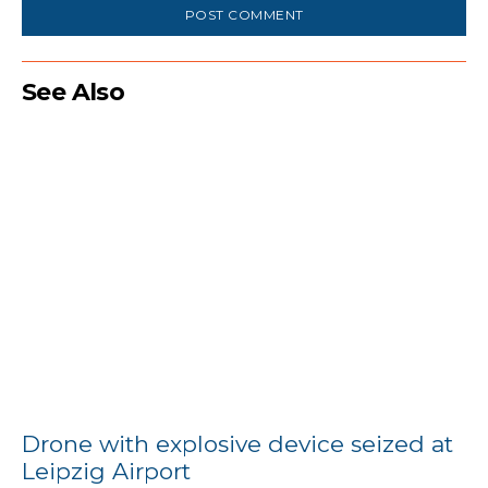
See Also
Drone with explosive device seized at
Leipzig Airport