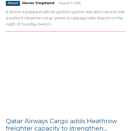
Heiner Siegmund
-
August 5, 2026
Airport
A drone equipped with an ignition system was discovered near
a parked Ukrainian cargo plane at Leipzig-Halle Airport on the
night of Tuesday 04AUG...
Qatar Airways Cargo adds Heathrow
freighter capacity to strengthen...