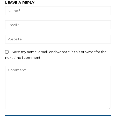
LEAVE A REPLY
Na
Ema
We
Save my name, email, and website in this browser for the
next time I comment.
Comment: