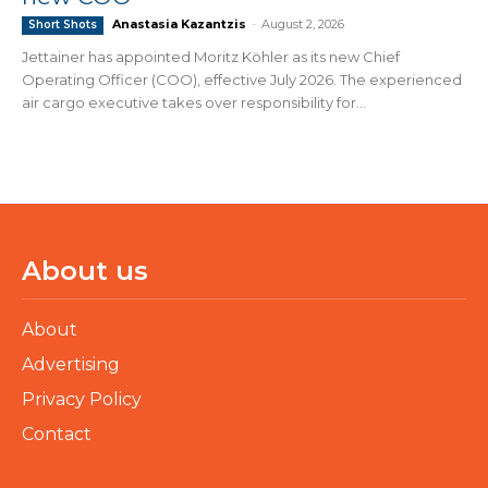
Anastasia Kazantzis
-
August 2, 2026
Short Shots
Jettainer has appointed Moritz Köhler as its new Chief
Operating Officer (COO), effective July 2026. The experienced
air cargo executive takes over responsibility for...
About us
About
Advertising
Privacy Policy
Contact