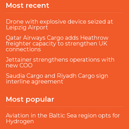
Most recent
Drone with explosive device seized at
Leipzig Airport
Qatar Airways Cargo adds Heathrow
freighter capacity to strengthen UK
connections
Jettainer strengthens operations with
new COO
Saudia Cargo and Riyadh Cargo sign
interline agreement
Most popular
Aviation in the Baltic Sea region opts for
Hydrogen