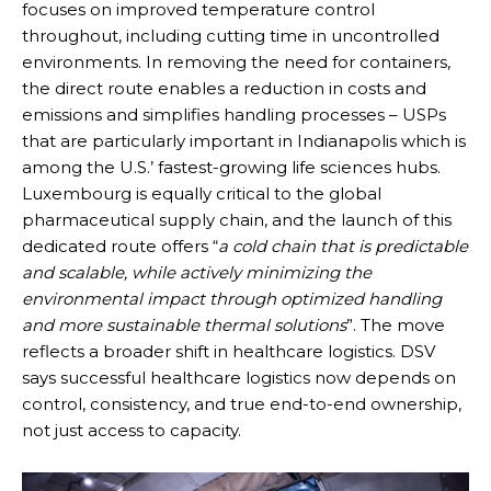
focuses on improved temperature control
throughout, including cutting time in uncontrolled
environments. In removing the need for containers,
the direct route enables a reduction in costs and
emissions and simplifies handling processes – USPs
that are particularly important in Indianapolis which is
among the U.S.’ fastest-growing life sciences hubs.
Luxembourg is equally critical to the global
pharmaceutical supply chain, and the launch of this
dedicated route offers “
a cold chain that is predictable
and scalable, while actively minimizing the
environmental impact through optimized handling
and more sustainable thermal solutions
”. The move
reflects a broader shift in healthcare logistics. DSV
says successful healthcare logistics now depends on
control, consistency, and true end-to-end ownership,
not just access to capacity.