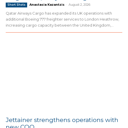
Anastasia Kazantzis
-
August 2, 2026
Short Shots
Qatar Airways Cargo has expanded its UK operations with
additional Boeing 777 freighter services to London Heathrow,
increasing cargo capacity between the United Kingdom,...
Jettainer strengthens operations with
new COO