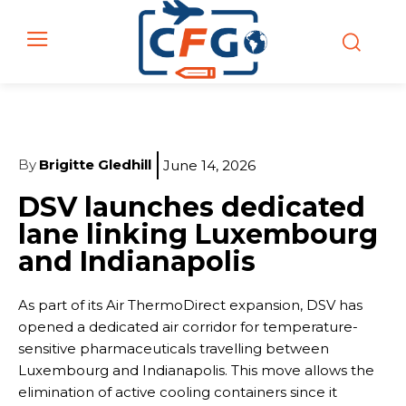
By
Brigitte Gledhill
June 14, 2026
DSV launches dedicated
lane linking Luxembourg
and Indianapolis
As part of its Air ThermoDirect expansion, DSV has
opened a dedicated air corridor for temperature-
sensitive pharmaceuticals travelling between
Luxembourg and Indianapolis. This move allows the
elimination of active cooling containers since it