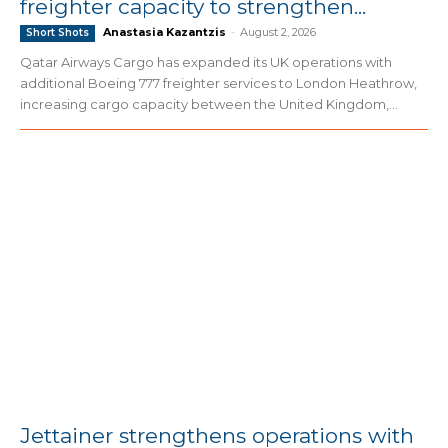
freighter capacity to strengthen...
Anastasia Kazantzis
-
August 2, 2026
Short Shots
Qatar Airways Cargo has expanded its UK operations with
additional Boeing 777 freighter services to London Heathrow,
increasing cargo capacity between the United Kingdom,...
Jettainer strengthens operations with