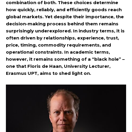
combination of both. These choices determine
how quickly, reliably, and efficiently goods reach
global markets. Yet despite their importance, the
decision-making process behind them remains
surprisingly underexplored. In industry terms, it is
often driven by relationships, experience, trust,
price, timing, commodity requirements, and
operational constraints. In academic terms,
however, it remains something of a “black hole” –
one that Floris de Haan, University Lecturer,
Erasmus UPT, aims to shed light on.