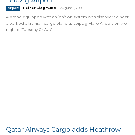
Leipzig Airport
Heiner Siegmund
-
August 5, 2026
Airport
A drone equipped with an ignition system was discovered near
a parked Ukrainian cargo plane at Leipzig-Halle Airport on the
night of Tuesday 04AUG...
Qatar Airways Cargo adds Heathrow