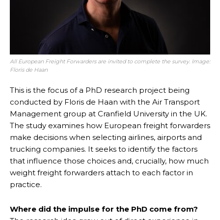
All European Freight Forwarders are invited to complete the survey. Image:
Floris de Haan
This is the focus of a PhD research project being
conducted by Floris de Haan with the Air Transport
Management group at Cranfield University in the UK.
The study examines how European freight forwarders
make decisions when selecting airlines, airports and
trucking companies. It seeks to identify the factors
that influence those choices and, crucially, how much
weight freight forwarders attach to each factor in
practice.
Where did the impulse for the PhD come from?