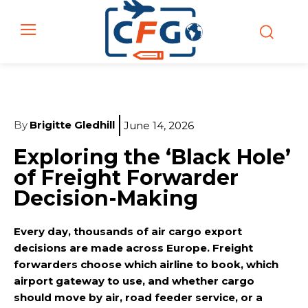
By
Brigitte Gledhill
June 14, 2026
Exploring the ‘Black Hole’
of Freight Forwarder
Decision-Making
Every day, thousands of air cargo export
decisions are made across Europe. Freight
forwarders choose which airline to book, which
airport gateway to use, and whether cargo
should move by air, road feeder service, or a