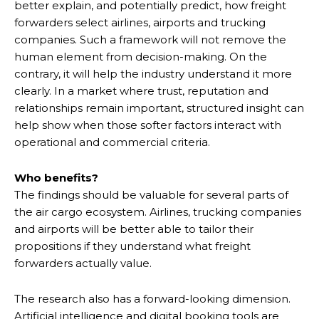
better explain, and potentially predict, how freight
forwarders select airlines, airports and trucking
companies. Such a framework will not remove the
human element from decision-making. On the
contrary, it will help the industry understand it more
clearly. In a market where trust, reputation and
relationships remain important, structured insight can
help show when those softer factors interact with
operational and commercial criteria.
Who benefits?
The findings should be valuable for several parts of
the air cargo ecosystem. Airlines, trucking companies
and airports will be better able to tailor their
propositions if they understand what freight
forwarders actually value.
The research also has a forward-looking dimension.
Artificial intelligence and digital booking tools are