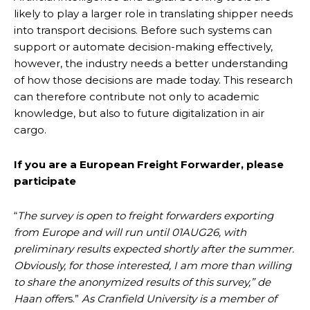
likely to play a larger role in translating shipper needs
into transport decisions. Before such systems can
support or automate decision-making effectively,
however, the industry needs a better understanding
of how those decisions are made today. This research
can therefore contribute not only to academic
knowledge, but also to future digitalization in air
cargo.
If you are a European Freight Forwarder, please
participate
“
The survey is open to freight forwarders exporting
from Europe and will run until 01AUG26, with
preliminary results expected shortly after the summer.
Obviously, for those interested, I am more than willing
to share the anonymized results of this survey,” de
Haan offer
s.”
As Cranfield University is a member of