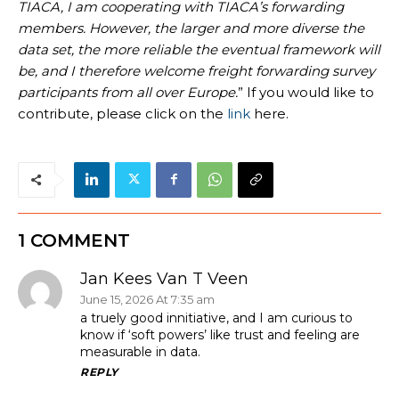
TIACA, I am cooperating with TIACA’s forwarding
members. However, the larger and more diverse the
data set, the more reliable the eventual framework will
be, and I therefore welcome freight forwarding survey
participants from all over Europe.
” If you would like to
contribute, please click on the
link
here.
1 COMMENT
Jan Kees Van T Veen
June 15, 2026 At 7:35 am
a truely good innitiative, and I am curious to
know if ‘soft powers’ like trust and feeling are
measurable in data.
REPLY