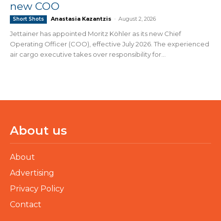
new COO
Anastasia Kazantzis
-
August 2, 2026
Short Shots
Jettainer has appointed Moritz Köhler as its new Chief
Operating Officer (COO), effective July 2026. The experienced
air cargo executive takes over responsibility for...
About us
About
Advertising
Privacy Policy
Contact