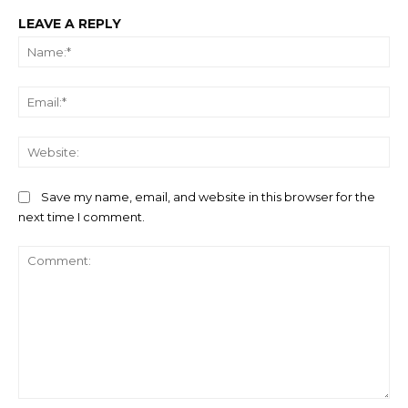
LEAVE A REPLY
Na
Ema
We
Save my name, email, and website in this browser for the
next time I comment.
Comment: