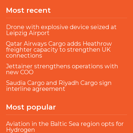
Most recent
Drone with explosive device seized at
Leipzig Airport
Qatar Airways Cargo adds Heathrow
freighter capacity to strengthen UK
connections
Jettainer strengthens operations with
new COO
Saudia Cargo and Riyadh Cargo sign
interline agreement
Most popular
Aviation in the Baltic Sea region opts for
Hydrogen