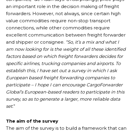
an important role in the decision making of freight
forwarders. However, not always, since certain high
value commodities require non-stop transport
connections, while other commodities require
excellent communication between freight forwarder
and shipper or consignee.
“So, it’s a mix and what I
am now looking for is the weight of all these identified
factors based on which freight forwarders decides for
specific airlines, trucking companies and airports. To
establish this, I have set out a survey in which I ask
European based freight forwarding companies to
participate – I hope I can encourage CargoForwarder
Global’s European-based readers to participate in this
survey, so as to generate a larger, more reliable data
set
.”
The aim of the survey
The aim of the survey is to build a framework that can