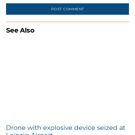
See Also
Drone with explosive device seized at