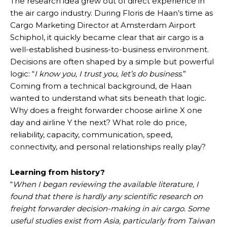
The research idea grew out of direct experience in
the air cargo industry. During Floris de Haan’s time as
Cargo Marketing Director at Amsterdam Airport
Schiphol, it quickly became clear that air cargo is a
well-established business-to-business environment.
Decisions are often shaped by a simple but powerful
logic: “
I know you, I trust you, let’s do business
.”
Coming from a technical background, de Haan
wanted to understand what sits beneath that logic.
Why does a freight forwarder choose airline X one
day and airline Y the next? What role do price,
reliability, capacity, communication, speed,
connectivity, and personal relationships really play?
Learning from history?
“
When I began reviewing the available literature, I
found that there is hardly any scientific research on
freight forwarder decision-making in air cargo. Some
useful studies exist from Asia, particularly from Taiwan