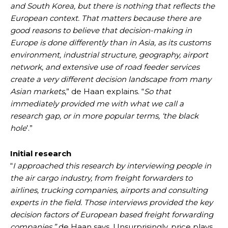
and South Korea, but there is nothing that reflects the
European context. That matters because there are
good reasons to believe that decision-making in
Europe is done differently than in Asia, as its customs
environment, industrial structure, geography, airport
network, and extensive use of road feeder services
create a very different decision landscape from many
Asian markets
,” de Haan explains. “
So that
immediately provided me with what we call a
research gap, or in more popular terms, ‘the black
hole
’.”
Initial research
“
I approached this research by interviewing people in
the air cargo industry, from freight forwarders to
airlines, trucking companies, airports and consulting
experts in the field. Those interviews provided the key
decision factors of European based freight forwarding
companies,”
de Haan says. Unsurprisingly, price plays