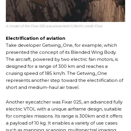
A model of the Fixar 025 was presented in Berlin, credit: Fixar
Electrification of aviation
Take developer Getwing_One, for example, which
presented the concept of its Blended Wing Body.
The aircraft, powered by two electric fan motors, is
designed for a range of 300 km and reaches a
cruising speed of 185 km/h. The Getwing_One
represents another step toward the electrification of
short and medium-haul air travel.
Another eyecatcher was Fixar 025, an advanced fully
electric VTOL with a unique airframe design, suitable
for complex missions. Its range is 300km and it offers
a payload of 10 kg. It enables a variety of use cases
such as mapping, scanning, multispectral imaging,