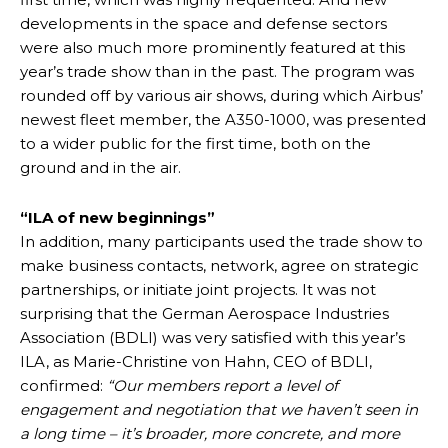
developments in the space and defense sectors
were also much more prominently featured at this
year’s trade show than in the past. The program was
rounded off by various air shows, during which Airbus’
newest fleet member, the A350-1000, was presented
to a wider public for the first time, both on the
ground and in the air.
“ILA of new beginnings”
In addition, many participants used the trade show to
make business contacts, network, agree on strategic
partnerships, or initiate joint projects. It was not
surprising that the German Aerospace Industries
Association (BDLI) was very satisfied with this year’s
ILA, as Marie-Christine von Hahn, CEO of BDLI,
confirmed:
“Our members report a level of
engagement and negotiation that we haven’t seen in
a long time – it’s broader, more concrete, and more