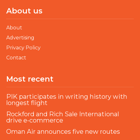
About us
About
Advertising
Privacy Policy
Contact
Most recent
PIK participates in writing history with
longest flight
Rockford and Rich Sale International
drive e-commerce
Oman Air announces five new routes