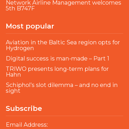
Network Airline Management welcomes
5th B747F
Most popular
Aviation in the Baltic Sea region opts for
Hydrogen
Digital success is man-made – Part 1
TRIWO presents long-term plans for
Hahn
Schiphol’s slot dilemma – and no end in
sight
Subscribe
Email Address: