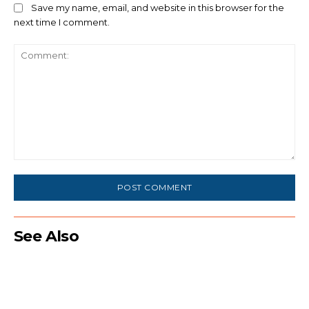
Save my name, email, and website in this browser for the
next time I comment.
Comment:
See Also