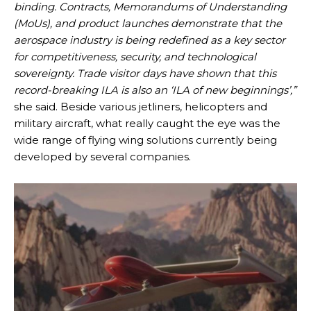
binding. Contracts, Memorandums of Understanding
(MoUs), and product launches demonstrate that the
aerospace industry is being redefined as a key sector
for competitiveness, security, and technological
sovereignty. Trade visitor days have shown that this
record-breaking ILA is also an ‘ILA of new beginnings’,”
she said. Beside various jetliners, helicopters and
military aircraft, what really caught the eye was the
wide range of flying wing solutions currently being
developed by several companies.