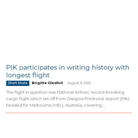
PIK participates in writing history with
longest flight
Brigitte Gledhill
-
August 9, 2026
Short Shots
The flight in question was National Airlines’ record-breaking
cargo flight which set off from Glasgow Prestwick Airport (PIK),
headed for Melbourne (MEL), Australia, covering...