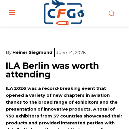
By
Heiner Siegmund
June 14, 2026
ILA Berlin was worth
attending
ILA 2026 was a record-breaking event that
opened a variety of new chapters in aviation
thanks to the broad range of exhibitors and the
presentation of innovative products. A total of
750 exhibitors from 37 countries showcased their
products and provided interested parties with