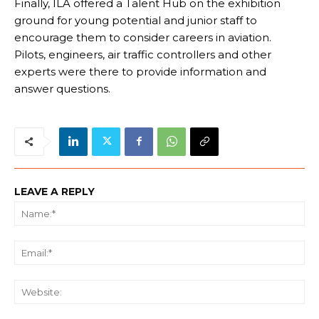
Finally, ILA offered a Talent Hub on the exhibition
ground for young potential and junior staff to
encourage them to consider careers in aviation.
Pilots, engineers, air traffic controllers and other
experts were there to provide information and
answer questions.
LEAVE A REPLY
Na
Ema
We