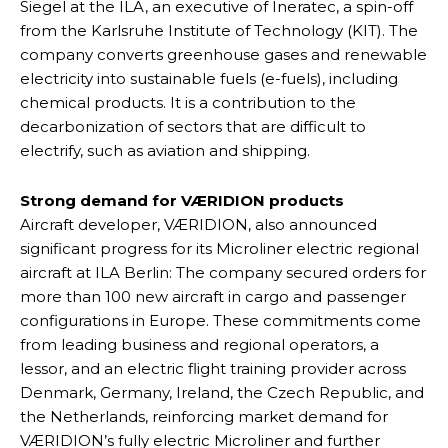
Siegel at the ILA, an executive of Ineratec, a spin-off
from the Karlsruhe Institute of Technology (KIT). The
company converts greenhouse gases and renewable
electricity into sustainable fuels (e-fuels), including
chemical products. It is a contribution to the
decarbonization of sectors that are difficult to
electrify, such as aviation and shipping.
Strong demand for VÆRIDION products
Aircraft developer, VÆRIDION, also announced
significant progress for its Microliner electric regional
aircraft at ILA Berlin: The company secured orders for
more than 100 new aircraft in cargo and passenger
configurations in Europe. These commitments come
from leading business and regional operators, a
lessor, and an electric flight training provider across
Denmark, Germany, Ireland, the Czech Republic, and
the Netherlands, reinforcing market demand for
VÆRIDION’s fully electric Microliner and further