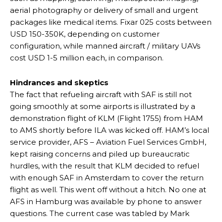
aerial photography or delivery of small and urgent
packages like medical items. Fixar 025 costs between
USD 150-350K, depending on customer
configuration, while manned aircraft / military UAVs
cost USD 1-5 million each, in comparison.
Hindrances and skeptics
The fact that refueling aircraft with SAF is still not
going smoothly at some airports is illustrated by a
demonstration flight of KLM (Flight 1755) from HAM
to AMS shortly before ILA was kicked off. HAM’s local
service provider, AFS – Aviation Fuel Services GmbH,
kept raising concerns and piled up bureaucratic
hurdles, with the result that KLM decided to refuel
with enough SAF in Amsterdam to cover the return
flight as well. This went off without a hitch. No one at
AFS in Hamburg was available by phone to answer
questions. The current case was tabled by Mark