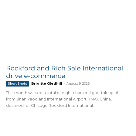
Rockford and Rich Sale International
drive e-commerce
Brigitte Gledhill
-
August 9, 2026
Short Shots
This month will see a total of eight charter flights taking off
from Jinan Yaoqiang International Airport (TNA), China,
destined for Chicago Rockford International...