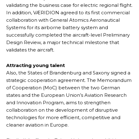
validating the business case for electric regional flight.
In addition, VÆRIDION agreed to its first commercial
collaboration with General Atomics Aeronautical
Systems for its airborne battery system and
successfully completed the aircraft-level Preliminary
Design Review, a major technical milestone that
validates the aircraft.
Attracting young talent
Also, the States of Brandenburg and Saxony signed a
strategic cooperation agreement. The Memorandum
of Cooperation (MoC) between the two German
states and the European Union’s Aviation Research
and Innovation Program, aims to strengthen
collaboration on the development of disruptive
technologies for more efficient, competitive and
cleaner aviation in Europe.