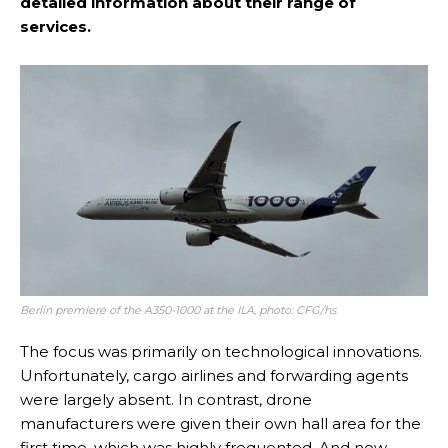
detailed information about their range of
services.
Berlin premiere of the A350-1000 at the ILA, photo: CFG/hs
The focus was primarily on technological innovations.
Unfortunately, cargo airlines and forwarding agents
were largely absent. In contrast, drone
manufacturers were given their own hall area for the
first time, which was highly frequented. And new