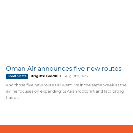
Oman Air announces five new routes
Brigitte Gledhill
-
August 9, 2026
Short Shots
And those five new routes all went live in the same week as the
airline focuses on expanding its Asian footprint and facilitating
trade...