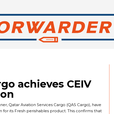
rgo achieves CEIV
ion
ner, Qatar Aviation Services Cargo (QAS Cargo), have
for its Fresh perishables product. This confirms that