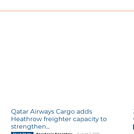
Qatar Airways Cargo adds
Heathrow freighter capacity to
strengthen...
Anastasia Kazantzis
-
August 2, 2026