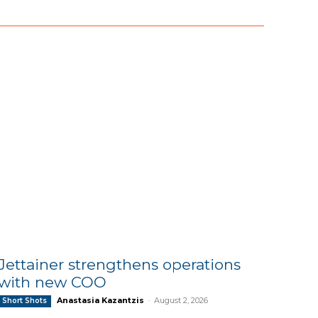
Jettainer strengthens operations
with new COO
Anastasia Kazantzis
-
August 2, 2026
Short Shots