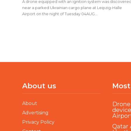
A drone equipped with an ignition system was discovere
near a parked Ukrainian cargo plane at Leipzig-Halle
Airport on the night of Tuesday 04AUG...
About us
Most
About
Drone 
device
Advertising
Airpor
Privacy Policy
Qatar 