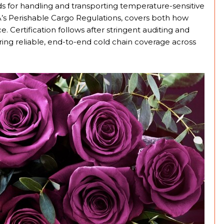
 for handling and transporting temperature-sensitive
TA’s Perishable Cargo Regulations, covers both how
. Certification follows after stringent auditing and
ing reliable, end-to-end cold chain coverage across