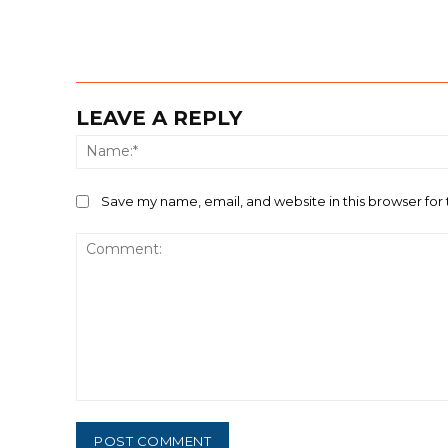
LEAVE A REPLY
Save my name, email, and website in this browser for
Comment: