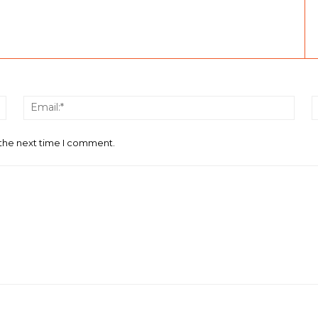
Name:*
Email
 the next time I comment.