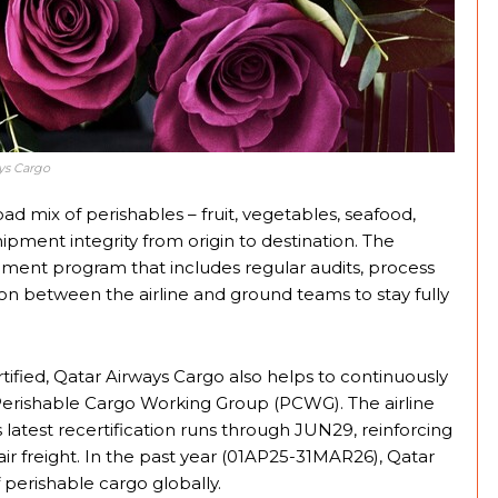
ys Cargo
ad mix of perishables – fruit, vegetables, seafood,
ipment integrity from origin to destination. The
ment program that includes regular audits, process
ion between the airline and ground teams to stay fully
rtified, Qatar Airways Cargo also helps to continuously
A Perishable Cargo Working Group (PCWG). The airline
s latest recertification runs through JUN29, reinforcing
 air freight. In the past year (01AP25-31MAR26), Qatar
perishable cargo globally.