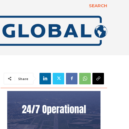
SEARCH
Share