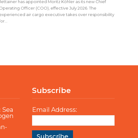
Jettainer has appointed Moritz Köhler as its new Chief
Operating Officer (COO), effective July 2026. The
experienced air cargo executive takes over responsibility
for...
Subscribe
c Sea
Email Address:
rogen
an-