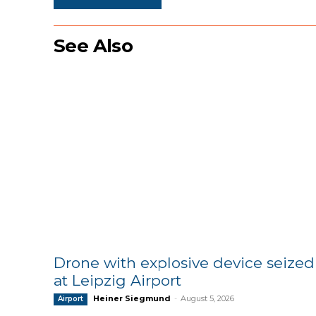
See Also
Drone with explosive device seized
at Leipzig Airport
Heiner Siegmund
-
August 5, 2026
Airport