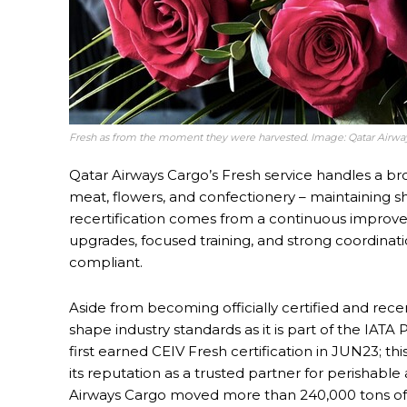
Fresh as from the moment they were harvested. Image: Qatar Airwa
Qatar Airways Cargo’s Fresh service handles a bro
meat, flowers, and confectionery – maintaining sh
recertification comes from a continuous improve
upgrades, focused training, and strong coordinat
compliant.
Aside from becoming officially certified and rece
shape industry standards as it is part of the IAT
first earned CEIV Fresh certification in JUN23; thi
its reputation as a trusted partner for perishable
Airways Cargo moved more than 240,000 tons of 