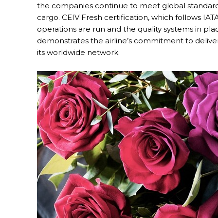
the companies continue to meet global standards
cargo. CEIV Fresh certification, which follows IA
operations are run and the quality systems in place
demonstrates the airline’s commitment to deliver
its worldwide network.