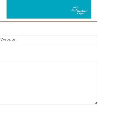
:*
Website: