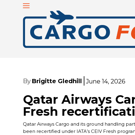
By
Brigitte Gledhill
June 14, 2026
Qatar Airways Ca
Fresh recertificat
Qatar Airways Cargo and its ground handling part
been recertified under IATA’s CEIV Fresh program 