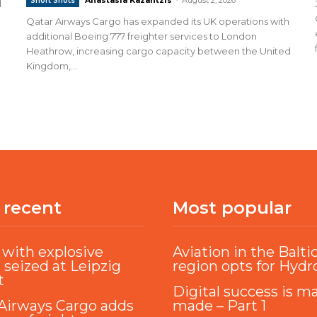
Short Shots
d
Qatar Airways Cargo has expanded its UK operations with
additional Boeing 777 freighter services to London
Heathrow, increasing cargo capacity between the United
Kingdom,...
 recent
Most popular
with explosive
Aviation in the Balti
 seized at Leipzig
region opts for Hyd
t
Digital success is m
Airways Cargo adds
made – Part 1