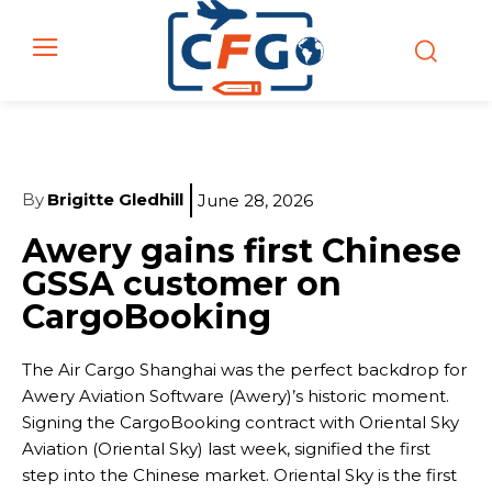
By
Brigitte Gledhill
June 28, 2026
Awery gains first Chinese
GSSA customer on
CargoBooking
The Air Cargo Shanghai was the perfect backdrop for
Awery Aviation Software (Awery)’s historic moment.
Signing the CargoBooking contract with Oriental Sky
Aviation (Oriental Sky) last week, signified the first
step into the Chinese market. Oriental Sky is the first