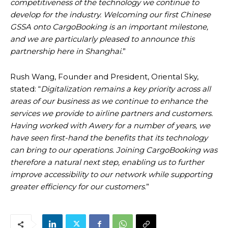
competitiveness of the technology we continue to
develop for the industry. Welcoming our first Chinese
GSSA onto CargoBooking is an important milestone,
and we are particularly pleased to announce this
partnership here in Shanghai.
”
Rush Wang, Founder and President, Oriental Sky,
stated: “
Digitalization remains a key priority across all
areas of our business as we continue to enhance the
services we provide to airline partners and customers.
Having worked with Awery for a number of years, we
have seen first-hand the benefits that its technology
can bring to our operations. Joining CargoBooking was
therefore a natural next step, enabling us to further
improve accessibility to our network while supporting
greater efficiency for our customers
.”