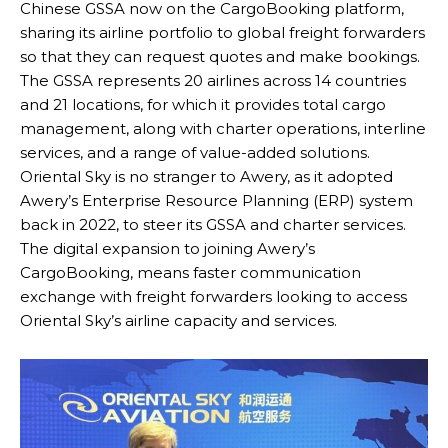
Chinese GSSA now on the CargoBooking platform,
sharing its airline portfolio to global freight forwarders
so that they can request quotes and make bookings.
The GSSA represents 20 airlines across 14 countries
and 21 locations, for which it provides total cargo
management, along with charter operations, interline
services, and a range of value-added solutions.
Oriental Sky is no stranger to Awery, as it adopted
Awery’s Enterprise Resource Planning (ERP) system
back in 2022, to steer its GSSA and charter services.
The digital expansion to joining Awery’s
CargoBooking, means faster communication
exchange with freight forwarders looking to access
Oriental Sky’s airline capacity and services.