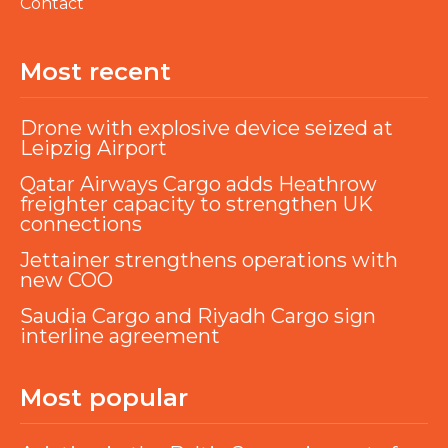
Contact
Most recent
Drone with explosive device seized at
Leipzig Airport
Qatar Airways Cargo adds Heathrow
freighter capacity to strengthen UK
connections
Jettainer strengthens operations with
new COO
Saudia Cargo and Riyadh Cargo sign
interline agreement
Most popular