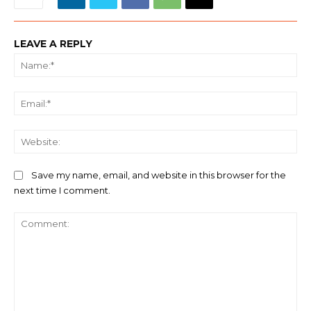
LEAVE A REPLY
Na
Ema
We
Save my name, email, and website in this browser for the
next time I comment.