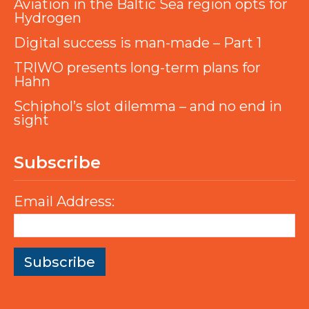
Aviation in the Baltic Sea region opts for
Hydrogen
Digital success is man-made – Part 1
TRIWO presents long-term plans for
Hahn
Schiphol’s slot dilemma – and no end in
sight
Subscribe
Email Address: