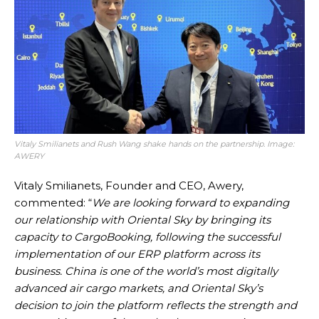
Vitaly Smilianets and Rush Wang shake hands on the partnership. Image:
AWERY
Vitaly Smilianets, Founder and CEO, Awery,
commented: “
We are looking forward to expanding
our relationship with Oriental Sky by bringing its
capacity to CargoBooking, following the successful
implementation of our ERP platform across its
business. China is one of the world’s most digitally
advanced air cargo markets, and Oriental Sky’s
decision to join the platform reflects the strength and