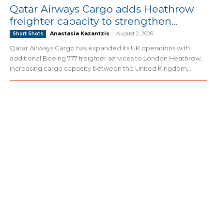
Qatar Airways Cargo adds Heathrow
freighter capacity to strengthen...
Anastasia Kazantzis
-
August 2, 2026
Short Shots
Qatar Airways Cargo has expanded its UK operations with
additional Boeing 777 freighter services to London Heathrow,
increasing cargo capacity between the United Kingdom,...