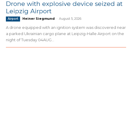
Drone with explosive device seized at
Leipzig Airport
Heiner Siegmund
-
August 5, 2026
Airport
A drone equipped with an ignition system was discovered near
a parked Ukrainian cargo plane at Leipzig-Halle Airport on the
night of Tuesday 04AUG...