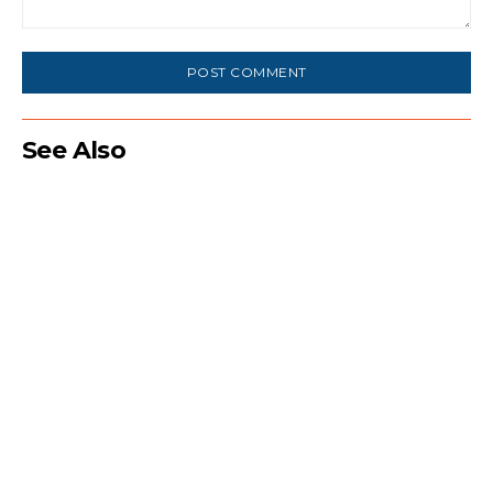
Comment:
See Also