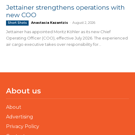
Jettainer strengthens operations with
new COO
Anastasia Kazantzis
-
August 2, 2026
Short Shots
Jettainer has appointed Moritz Köhler as its new Chief
Operating Officer (COO), effective July 2026. The experienced
air cargo executive takes over responsibility for...
About us
About
Advertising
Privacy Policy