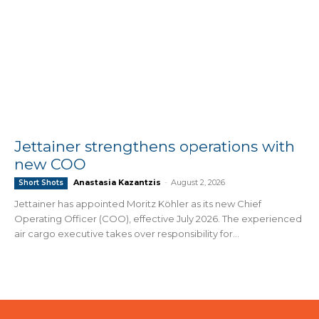
Jettainer strengthens operations with
new COO
Anastasia Kazantzis
-
August 2, 2026
Short Shots
Jettainer has appointed Moritz Köhler as its new Chief
Operating Officer (COO), effective July 2026. The experienced
air cargo executive takes over responsibility for...