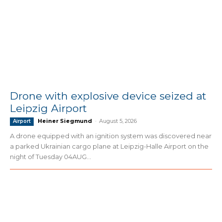
Drone with explosive device seized at
Leipzig Airport
Heiner Siegmund
-
August 5, 2026
Airport
A drone equipped with an ignition system was discovered near
a parked Ukrainian cargo plane at Leipzig-Halle Airport on the
night of Tuesday 04AUG...