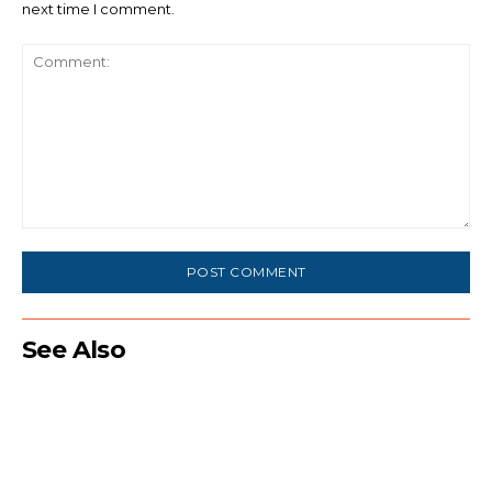
next time I comment.
Comment:
See Also