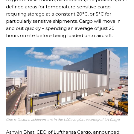
defined areas for temperature-sensitive cargo
requiring storage at a constant 20°C, or 5°C for
particularly sensitive shipments. Cargo will move in
and out quickly – spending an average of just 20
hours on site before being loaded onto aircraft.
One milestone achievement in the LCCevo plan, courtesy of LH Cargo
Ashwin Bhat, CEO of Lufthansa Cargo, announced: