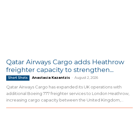
Qatar Airways Cargo adds Heathrow
freighter capacity to strengthen...
Anastasia Kazantzis
-
August 2, 2026
Short Shots
Qatar Airways Cargo has expanded its UK operations with
additional Boeing 777 freighter services to London Heathrow,
increasing cargo capacity between the United Kingdom,...