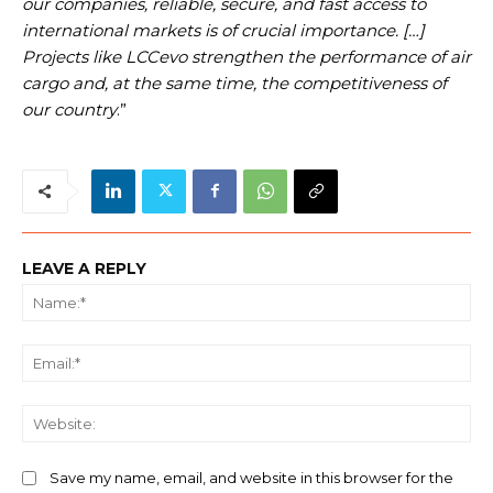
our companies, reliable, secure, and fast access to
international markets is of crucial importance. […]
Projects like LCCevo strengthen the performance of air
cargo and, at the same time, the competitiveness of
our country
.”
LEAVE A REPLY
Na
Ema
We
Save my name, email, and website in this browser for the