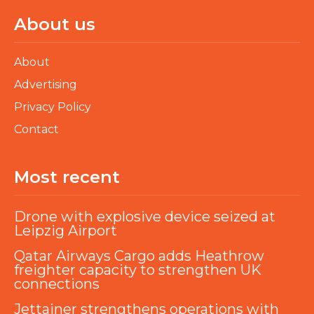
About us
About
Advertising
Privacy Policy
Contact
Most recent
Drone with explosive device seized at
Leipzig Airport
Qatar Airways Cargo adds Heathrow
freighter capacity to strengthen UK
connections
Jettainer strengthens operations with