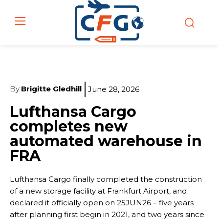
By
Brigitte Gledhill
June 28, 2026
Lufthansa Cargo
completes new
automated warehouse in
FRA
Lufthansa Cargo finally completed the construction
of a new storage facility at Frankfurt Airport, and
declared it officially open on 25JUN26 – five years
after planning first begin in 2021, and two years since