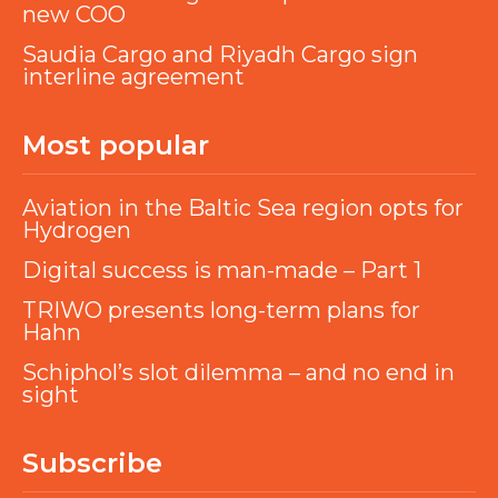
new COO
Saudia Cargo and Riyadh Cargo sign
interline agreement
Most popular
Aviation in the Baltic Sea region opts for
Hydrogen
Digital success is man-made – Part 1
TRIWO presents long-term plans for
Hahn
Schiphol’s slot dilemma – and no end in
sight
Subscribe