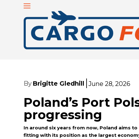
By
Brigitte Gledhill
June 28, 2026
Poland’s Port Pol
progressing
In around six years from now, Poland aims to 
fitting with its position as the largest econom