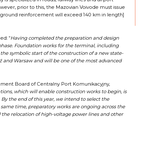
owever, prior to this, the Mazovian Voivode must issue
he ground reinforcement will exceed 140 km in length]
ed: “
Having completed the preparation and design
hase. Foundation works for the terminal, including
 the symbolic start of the construction of a new state-
ódź and Warsaw and will be one of the most advanced
ement Board of Centralny Port Komunikacyjny,
tions, which will enable construction works to begin, is
 By the end of this year, we intend to select the
he same time, preparatory works are ongoing across the
d the relocation of high-voltage power lines and other