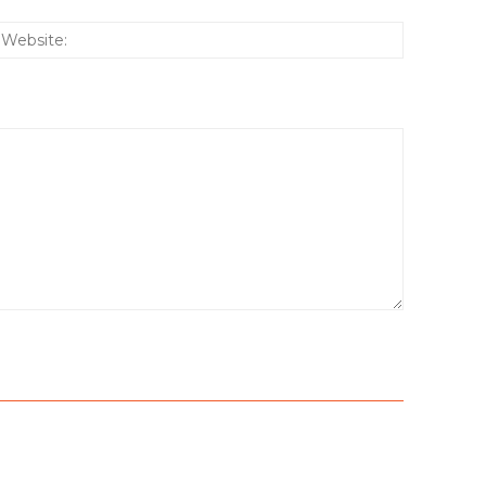
:*
Website: