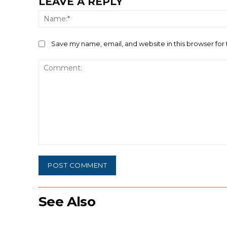
LEAVE A REPLY
Save my name, email, and website in this browser for
Comment:
See Also