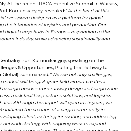
 City. At the recent TIACA Executive Summit in Warsaw,
 Port Komunikacyjny, revealed: “
At the heart of this
trial ecosystem designed as a platform for global
ing the integration of logistics and production. Our
d digital cargo hubs in Europe – responding to the
odern industry, while advancing sustainability and
Centralny Port Komunikacyjny, speaking on the
lenges & Opportunities, Plotting the Pathway to
Global), summarized: “
We see not only challenges,
o market will bring. A greenfield airport creates a
ed to cargo needs – from runway design and cargo zone
ss, truck facilities, customs solutions, and logistics
ins. Although the airport will open in six years, we
e initiated the creation of a cargo community in
eveloping talent, fostering innovation, and addressing
our network strategy, with ongoing work to expand
g belly cargo operations. The panel also examined how