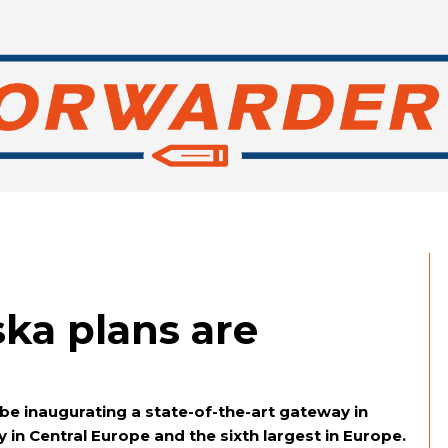
ska plans are
be inaugurating a state-of-the-art gateway in
y in Central Europe and the sixth largest in Europe.