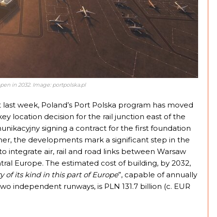
pen in 2032. Image: portpolska.pl
st last week, Poland’s Port Polska program has moved
ey location decision for the rail junction east of the
nikacyjny signing a contract for the first foundation
her, the developments mark a significant step in the
 to integrate air, rail and road links between Warsaw
ral Europe. The estimated cost of building, by 2032,
 of its kind in this part of Europe
”, capable of annually
wo independent runways, is PLN 131.7 billion (c. EUR