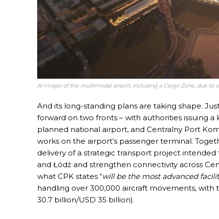
AI image of the multimodal airport, including a Cargo Zone, due to o
And its long-standing plans are taking shape. Ju
forward on two fronts – with authorities issuing a k
planned national airport, and Centralny Port Komu
works on the airport’s passenger terminal. Toget
delivery of a strategic transport project intended
and Łódź and strengthen connectivity across Cent
what CPK states “
will be the most advanced facility
handling over 300,000 aircraft movements, with t
30.7 billion/USD 35 billion).