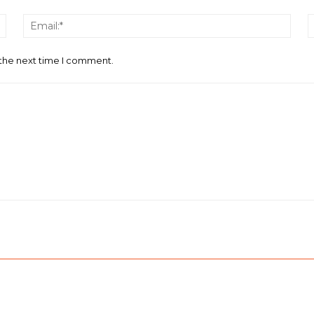
Name:*
Email
 the next time I comment.