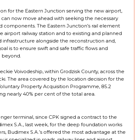
n for the Eastern Junction serving the new airport,
, can now move ahead with seeking the necessary
oad components. The Eastern Junction’s rail element
ure airport railway station and to existing and planned
d infrastructure alongside the reconstruction and,
al is to ensure swift and safe traffic flows and
d beyond.
ckie Voivodeship, within Grodzisk County, across the
i. The area covered by the location decision for the
Voluntary Property Acquisition Programme, 85.2
g nearly 40% per cent of the total area.
senger terminal, since CPK signed a contract to the
dimex S.A., last week, for the deep foundation works
rs, Budimex S.A.’s offered the most advantage at the
is specialized in roads, railway lines and airport