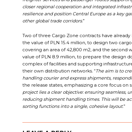
closer regional cooperation and integrated infras
resilience and position Central Europe as a key 
other global trade corridors
.”
Two of three Cargo Zone contracts have already b
the value of PLN 15.4 million, to design two carg
covering an area of 42,800 m2, and the second w
value of PLN 8.9 million, to prepare the design 
complex of facilities and supporting infrastructure
their own distribution networks. “
The aim is to cr
handling courier and express shipments, respondin
the release states, emphasizing a core focus on se
project lies a clear objective: ensuring seamless, u
reducing shipment handling times. This will be a
sorting functions into a single, cohesive layout
.”