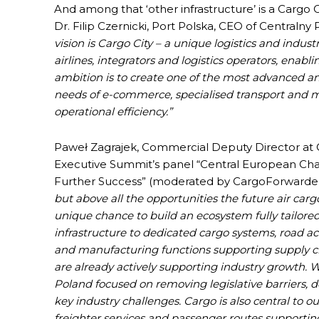
And among that ‘other infrastructure’ is a Cargo
Dr. Filip Czernicki, Port Polska, CEO of Centralny
vision is Cargo City – a unique logistics and indus
airlines, integrators and logistics operators, enabl
ambition is to create one of the most advanced an
needs of e-commerce, specialised transport and m
operational efficiency.”
Paweł Zagrajek, Commercial Deputy Director at 
Executive Summit’s panel “Central European Chal
Further Success” (moderated by CargoForwarder 
but above all the opportunities the future air carg
unique chance to build an ecosystem fully tailor
infrastructure to dedicated cargo systems, road acce
and manufacturing functions supporting supply cha
are already actively supporting industry growth. W
Poland focused on removing legislative barriers, d
key industry challenges. Cargo is also central to 
freighter services and passenger routes supportin