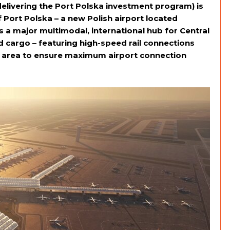
livering the Port Polska investment program) is
 Port Polska – a new Polish airport located
a major multimodal, international hub for Central
cargo – featuring high-speed rail connections
 area to ensure maximum airport connection