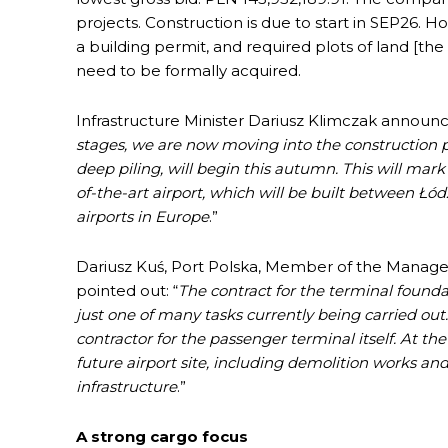
projects. Construction is due to start in SEP26. H
a building permit, and required plots of land [t
need to be formally acquired.
Infrastructure Minister Dariusz Klimczak announc
stages, we are now moving into the construction p
deep piling, will begin this autumn. This will mark
of-the-art airport, which will be built between Ł
airports in Europe
.”
Dariusz Kuś, Port Polska, Member of the Manag
pointed out: “
The contract for the terminal founda
just one of many tasks currently being carried out.
contractor for the passenger terminal itself. At t
future airport site, including demolition works an
infrastructure
.”
A strong cargo focus