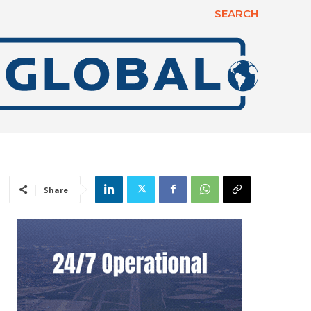
SEARCH
Share