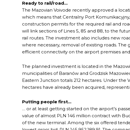
Ready to rail/road…
The Mazovian Voivode recently approved a locatio
which means that Centralny Port Komunikacyjny
construction permits for the required rail and r
will link sections of Lines 5, 85 and 88, to the fut
rail routes. The investment also includes new roa
where necessary, removal of existing roads. The go
efficient connectivity on the airport premises an
The planned investment is located in the Mazowie
municipalities of Baranów and Grodzisk Mazowieck
Eastern Junction totals 212 hectares. Under the 
hectares have already been acquired, representin
Putting people first…
… or at least getting started on the airport’s pas
value of almost PLN 146 million contract with Bu
of the new terminal. Among the six offered tende
lowest gross bid: PLN 145,952,189.91. The company 