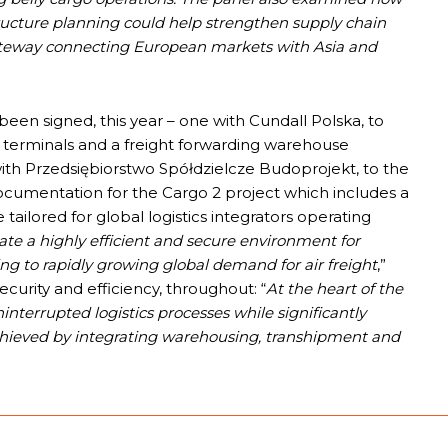
tructure planning could help strengthen supply chain
gateway connecting European markets with Asia and
een signed, this year – one with Cundall Polska, to
o terminals and a freight forwarding warehouse
ith Przedsiębiorstwo Spółdzielcze Budoprojekt, to the
documentation for the Cargo 2 project which includes a
 tailored for global logistics integrators operating
eate a highly efficient and secure environment for
g to rapidly growing global demand for air freight
,”
curity and efficiency, throughout: “
At the heart of the
ninterrupted logistics processes while significantly
chieved by integrating warehousing, transhipment and