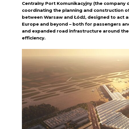
Centralny Port Komunikacyjny (the company de
coordinating the planning and construction of
between Warsaw and Łódź, designed to act as 
Europe and beyond – both for passengers and 
and expanded road infrastructure around the
efficiency.