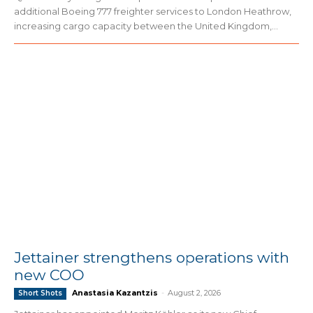
additional Boeing 777 freighter services to London Heathrow,
increasing cargo capacity between the United Kingdom,...
Jettainer strengthens operations with
new COO
Anastasia Kazantzis
-
August 2, 2026
Short Shots