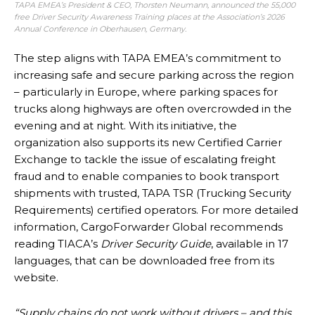
TAPA EMEA’s President & CEO, Thorsten Neumann, announced the 55,000
free Driver Security Awareness Training places at the Association’s
2026
Annual Conference
in Oberhausen, Germany.
The step aligns with TAPA EMEA’s commitment to
increasing safe and secure parking across the region
– particularly in Europe, where parking spaces for
trucks along highways are often overcrowded in the
evening and at night. With its initiative, the
organization also supports its new Certified Carrier
Exchange to tackle the issue of escalating freight
fraud and to enable companies to book transport
shipments with trusted, TAPA TSR (Trucking Security
Requirements) certified operators. For more detailed
information, CargoForwarder Global recommends
reading TIACA’s
Driver Security Guide
, available in 17
languages, that can be downloaded free from its
website.
“Supply chains do not work without drivers – and this