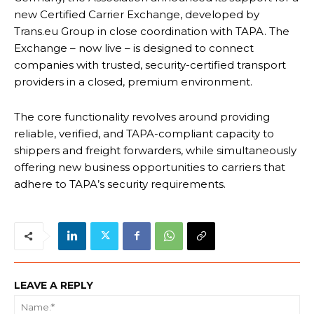
new Certified Carrier Exchange, developed by
Trans.eu Group in close coordination with TAPA. The
Exchange – now live – is designed to connect
companies with trusted, security-certified transport
providers in a closed, premium environment.
The core functionality revolves around providing
reliable, verified, and TAPA-compliant capacity to
shippers and freight forwarders, while simultaneously
offering new business opportunities to carriers that
adhere to TAPA’s security requirements.
LEAVE A REPLY
Na