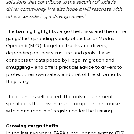
solutions that contribute to the security of today’s
driver community. We also hope it will resonate with
others considering a driving career.”
The training highlights cargo theft risks and the crime
gangs’ fast spreading variety of tactics or Modus
Operandi (M.O.), targeting trucks and drivers,
depending on their structure and goals. It also
considers threats posed by illegal migration and
smuggling – and offers practical advice to drivers to
protect their own safety and that of the shipments
they carry.
The course is self-paced. The only requirement
specified is that drivers must complete the course
within one month of registering for the training.
Growing cargo thefts
In the last two years, TAPA’s intelligence system (TIS)