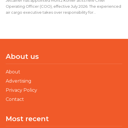
Jettainer has appointed Moritz Köhler as its new Chief
Operating Officer (COO), effective July 2026. The experienced
air cargo executive takes over responsibility for...
About us
About
Advertising
Privacy Policy
Contact
Most recent