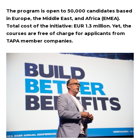
The program is open to 50,000 candidates based
in Europe, the Middle East, and Africa (EMEA).
Total cost of the initiative: EUR 1.3 million. Yet, the
courses are free of charge for applicants from
TAPA member companies.