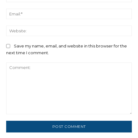
Ema
We
Save my name, email, and website in this browser for the
next time I comment.
Comment: