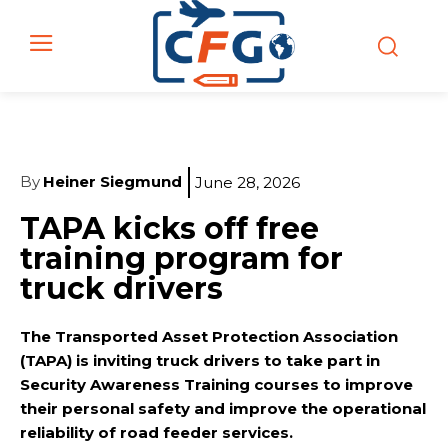
By
Heiner Siegmund
June 28, 2026
TAPA kicks off free
training program for
truck drivers
The Transported Asset Protection Association
(TAPA) is inviting truck drivers to take part in
Security Awareness Training courses to improve
their personal safety and improve the operational
reliability of road feeder services.