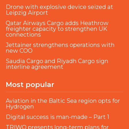
Drone with explosive device seized at
Leipzig Airport
Qatar Airways Cargo adds Heathrow
freighter capacity to strengthen UK
connections
Jettainer strengthens operations with
new COO
Saudia Cargo and Riyadh Cargo sign
interline agreement
Most popular
Aviation in the Baltic Sea region opts for
Hydrogen
Digital success is man-made – Part 1
TRIWO presents long-term plans for