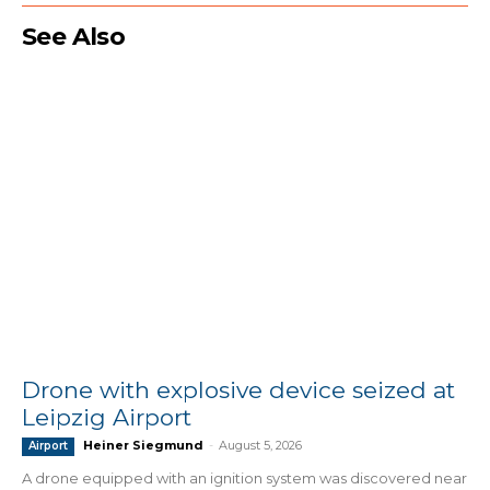
See Also
Drone with explosive device seized at
Leipzig Airport
Heiner Siegmund
-
August 5, 2026
Airport
A drone equipped with an ignition system was discovered near