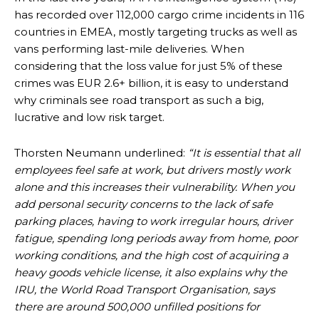
has recorded over 112,000 cargo crime incidents in 116
countries in EMEA, mostly targeting trucks as well as
vans performing last-mile deliveries. When
considering that the loss value for just 5% of these
crimes was EUR 2.6+ billion, it is easy to understand
why criminals see road transport as such a big,
lucrative and low risk target.
Thorsten Neumann underlined:
“It is essential that all
employees feel safe at work, but drivers mostly work
alone and this increases their vulnerability. When you
add personal security concerns to the lack of safe
parking places, having to work irregular hours, driver
fatigue, spending long periods away from home, poor
working conditions, and the high cost of acquiring a
heavy goods vehicle license, it also explains why the
IRU, the World Road Transport Organisation, says
there are around 500,000 unfilled positions for