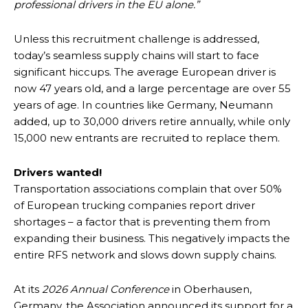
professional drivers in the EU alone.”
Unless this recruitment challenge is addressed,
today’s seamless supply chains will start to face
significant hiccups. The average European driver is
now 47 years old, and a large percentage are over 55
years of age. In countries like Germany, Neumann
added, up to 30,000 drivers retire annually, while only
15,000 new entrants are recruited to replace them.
Drivers wanted!
Transportation associations complain that over 50%
of European trucking companies report driver
shortages – a factor that is preventing them from
expanding their business. This negatively impacts the
entire RFS network and slows down supply chains.
At its
2026 Annual Conference
in Oberhausen,
Germany, the Association announced its support for a