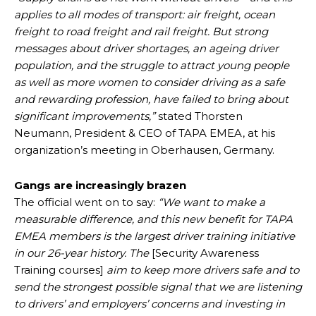
applies to all modes of transport: air freight, ocean
freight to road freight and rail freight. But strong
messages about driver shortages, an ageing driver
population, and the struggle to attract young people
as well as more women to consider driving as a safe
and rewarding profession, have failed to bring about
significant improvements,”
stated Thorsten
Neumann, President & CEO of TAPA EMEA, at his
organization’s meeting in Oberhausen, Germany.
Gangs are increasingly brazen
The official went on to say:
“We want to make a
measurable difference, and this new benefit for TAPA
EMEA members is the largest driver training initiative
in our 26-year history. The
[Security Awareness
Training courses]
aim to keep more drivers safe and to
send the strongest possible signal that we are listening
to drivers’ and employers’ concerns and investing in