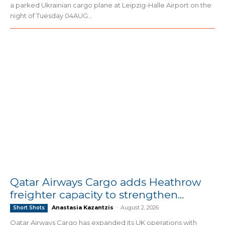
a parked Ukrainian cargo plane at Leipzig-Halle Airport on the
night of Tuesday 04AUG...
Qatar Airways Cargo adds Heathrow
freighter capacity to strengthen...
Anastasia Kazantzis
-
August 2, 2026
Short Shots
Qatar Airways Cargo has expanded its UK operations with