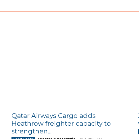
Qatar Airways Cargo adds
Heathrow freighter capacity to
strengthen...
Anastasia Kazantzis
-
August 2, 2026