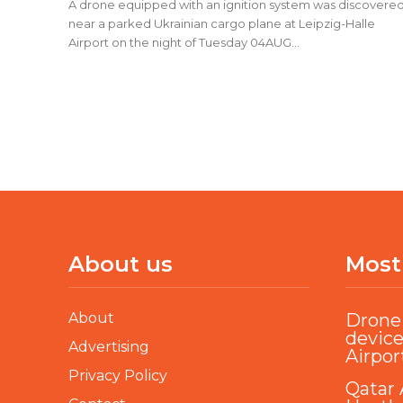
A drone equipped with an ignition system was discovere
near a parked Ukrainian cargo plane at Leipzig-Halle
Airport on the night of Tuesday 04AUG...
About us
Most
About
Drone 
device
Advertising
Airpor
Privacy Policy
Qatar 