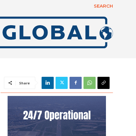
SEARCH
Share