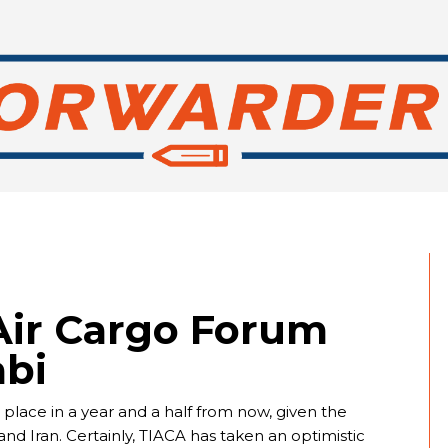
Air Cargo Forum
abi
place in a year and a half from now, given the
nd Iran. Certainly, TIACA has taken an optimistic