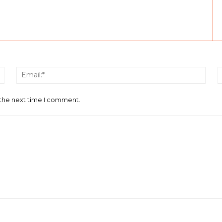
Name:*
Email
 the next time I comment.