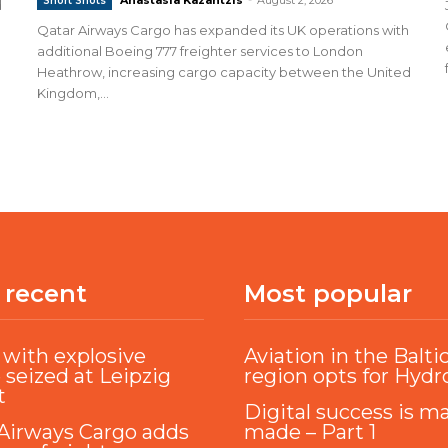
Short Shots
d
Qatar Airways Cargo has expanded its UK operations with
additional Boeing 777 freighter services to London
Heathrow, increasing cargo capacity between the United
Kingdom,...
 recent
Most popular
with explosive
Aviation in the Balti
 seized at Leipzig
region opts for Hyd
t
Digital success is m
Airways Cargo adds
made – Part 1