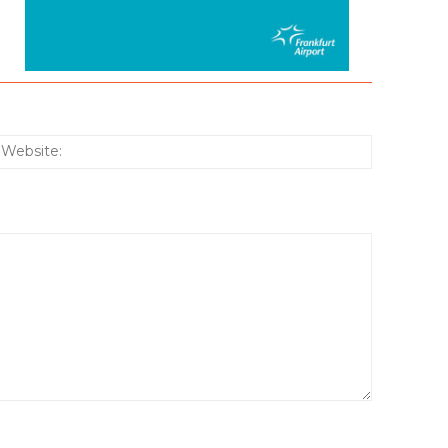
:*
Website: