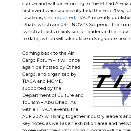
stance and will be returning to the Etihad Arena 
first event was successfully held there in 2025, 
locations,
CFG reported
. TIACA recently publish
Dhabi, which are 09-11NOV27. So, pencil them in
(which attracts mainly senior leaders in the indus
to date), which will take place in Singapore nex
Coming back to the Air
Cargo Forum – it will once
again be hosted by Etihad
Cargo, and organized by
TIACA and MGME,
supported by the
Department of Culture and
Tourism – Abu Dhabi. As
with all TIACA events, the
ACF 2027 will bring together industry leaders and 
key notes, as well as an exhibition area and netwo
to see what the surrounding program will be, thi