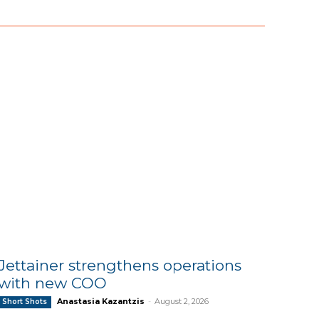
Jettainer strengthens operations
with new COO
Anastasia Kazantzis
-
August 2, 2026
Short Shots