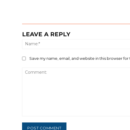
LEAVE A REPLY
Save my name, email, and website in this browser for
Comment: