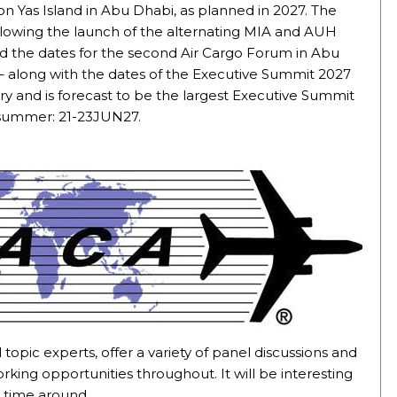
on Yas Island in Abu Dhabi, as planned in 2027. The
following the launch of the alternating MIA and AUH
ed the dates for the second Air Cargo Forum in Abu
 – along with the dates of the Executive Summit 2027
try and is forecast to be the largest Executive Summit
t summer: 21-23JUN27.
topic experts, offer a variety of panel discussions and
rking opportunities throughout. It will be interesting
s time around.