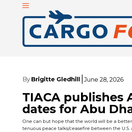
By
Brigitte Gledhill
June 28, 2026
TIACA publishes 
dates for Abu Dh
One can but hope that the world will be a better 
tenuous peace talks/ceasefire between the U.S. a