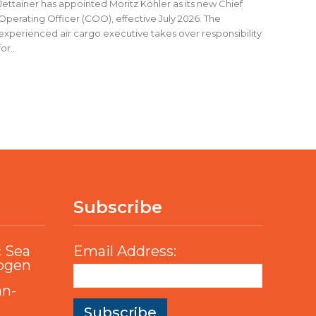
Jettainer has appointed Moritz Köhler as its new Chief
Operating Officer (COO), effective July 2026. The
experienced air cargo executive takes over responsibility
for...
Subscribe
c Sea
Email Address:
rogen
an-