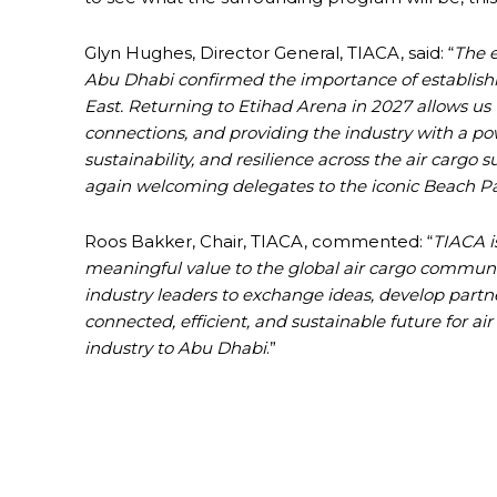
Glyn Hughes, Director General, TIACA, said: “
The e
Abu Dhabi confirmed the importance of establishi
East. Returning to Etihad Arena in 2027 allows u
connections, and providing the industry with a pow
sustainability, and resilience across the air cargo 
again welcoming delegates to the iconic Beach Part
Roos Bakker, Chair, TIACA, commented: “
TIACA i
meaningful value to the global air cargo communi
industry leaders to exchange ideas, develop partn
connected, efficient, and sustainable future for ai
industry to Abu Dhabi
.”