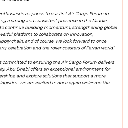
nthusiastic response to our first Air Cargo Forum in
ng a strong and consistent presence in the Middle
s to continue building momentum, strengthening global
erful platform to collaborate on innovation,
supply chain, and of course, we look forward to once
y celebration and the roller coasters of Ferrari world
.”
s committed to ensuring the Air Cargo Forum delivers
ty. Abu Dhabi offers an exceptional environment for
erships, and explore solutions that support a more
r logistics. We are excited to once again welcome the