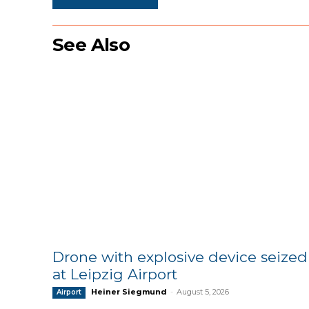
See Also
Drone with explosive device seized
at Leipzig Airport
Heiner Siegmund
-
August 5, 2026
Airport