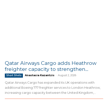
Qatar Airways Cargo adds Heathrow
freighter capacity to strengthen...
Anastasia Kazantzis
-
August 2, 2026
Short Shots
Qatar Airways Cargo has expanded its UK operations with
additional Boeing 777 freighter services to London Heathrow,
increasing cargo capacity between the United Kingdom,...