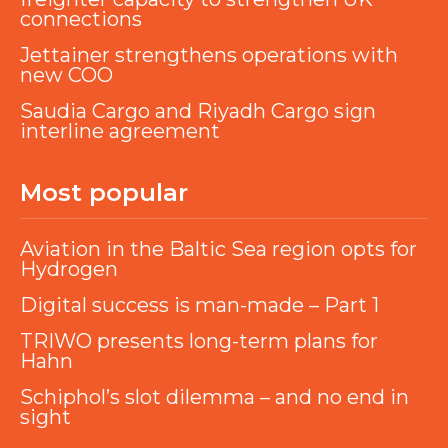
connections
Jettainer strengthens operations with
new COO
Saudia Cargo and Riyadh Cargo sign
interline agreement
Most popular
Aviation in the Baltic Sea region opts for
Hydrogen
Digital success is man-made – Part 1
TRIWO presents long-term plans for
Hahn
Schiphol’s slot dilemma – and no end in
sight