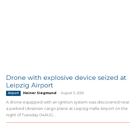
Drone with explosive device seized at
Leipzig Airport
Heiner Siegmund
-
August 5, 2026
Airport
A drone equipped with an ignition system was discovered near
a parked Ukrainian cargo plane at Leipzig-Halle Airport on the
night of Tuesday 04AUG...