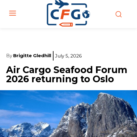
By
Brigitte Gledhill
July 5, 2026
Air Cargo Seafood Forum
2026 returning to Oslo