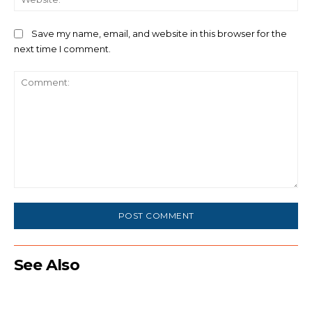
Save my name, email, and website in this browser for the
next time I comment.
Comment:
See Also