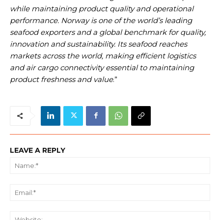
while maintaining product quality and operational
performance. Norway is one of the world’s leading
seafood exporters and a global benchmark for quality,
innovation and sustainability. Its seafood reaches
markets across the world, making efficient logistics
and air cargo connectivity essential to maintaining
product freshness and value
.”
LEAVE A REPLY
Na
Ema
We