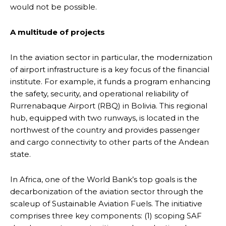
would not be possible.
A multitude of projects
In the aviation sector in particular, the modernization
of airport infrastructure is a key focus of the financial
institute. For example, it funds a program enhancing
the safety, security, and operational reliability of
Rurrenabaque Airport (RBQ) in Bolivia. This regional
hub, equipped with two runways, is located in the
northwest of the country and provides passenger
and cargo connectivity to other parts of the Andean
state.
In Africa, one of the World Bank’s top goals is the
decarbonization of the aviation sector through the
scaleup of Sustainable Aviation Fuels. The initiative
comprises three key components: (1) scoping SAF