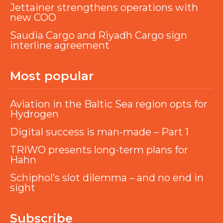
Jettainer strengthens operations with
new COO
Saudia Cargo and Riyadh Cargo sign
interline agreement
Most popular
Aviation in the Baltic Sea region opts for
Hydrogen
Digital success is man-made – Part 1
TRIWO presents long-term plans for
Hahn
Schiphol’s slot dilemma – and no end in
sight
Subscribe