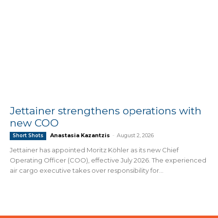
Jettainer strengthens operations with
new COO
Anastasia Kazantzis
-
August 2, 2026
Short Shots
Jettainer has appointed Moritz Köhler as its new Chief
Operating Officer (COO), effective July 2026. The experienced
air cargo executive takes over responsibility for...