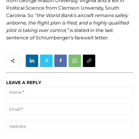
from George Mason University, Virginia and a BA in
Political Science from Clemson University, South
Carolina. So
“the World Bank’s aircraft remains safely
airborne, the flight plan is filed, and a highly qualified
pilot is taking over control,”
is stated in the last
sentence of Schlumberger’s farewell letter.
LEAVE A REPLY
Na
Ema
We