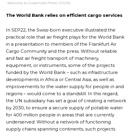
Welcome to Guatemala! Photo: CFG/hs
The World Bank relies on efficient cargo services
In SEP22, the Swiss-born executive illustrated the
practical role that air freight plays for the World Bank
in a presentation to members of the Frankfurt Air
Cargo Community and the press. Without reliable
and fast air freight transport of machinery,
equipment, or instruments, some of the projects
funded by the World Bank – such as infrastructure
developments in Africa or Central Asia, as well as
improvements to the water supply for people in arid
regions – would come to a standstill. In this regard,
the UN subsidiary has set a goal of creating a network
by 2030, to ensure a secure supply of potable water
for 400 million people in areas that are currently
underserved. Without a network of functioning
supply chains spanning continents, such projects