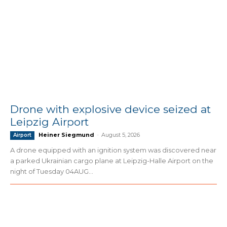
Drone with explosive device seized at
Leipzig Airport
Heiner Siegmund
-
August 5, 2026
Airport
A drone equipped with an ignition system was discovered near
a parked Ukrainian cargo plane at Leipzig-Halle Airport on the
night of Tuesday 04AUG...