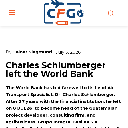
By
Heiner Siegmund
July 5, 2026
Charles Schlumberger
left the World Bank
The World Bank has bid farewell to its Lead Air
Transport Specialist, Dr. Charles Schlumberger.
After 27 years with the financial institution, he left
on 01JUL26, to become head of the Guatemalan
project developer, consulting firm, and
agribusiness, Grupo Integral Basilea S.A.