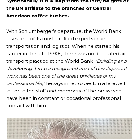
Symbolically, it is a leap from the lofty heights of
the UN affiliate to the branches of Central
American coffee bushes.
With Schlumberger’s departure, the World Bank
loses one of its most profiled experts in air
transportation and logistics. When he started his
career in the late 1990s, there was no dedicated air
transport practice at the World Bank.
“Building and
developing it into a recognized area of development
work has been one of the great privileges of my
professional life,”
he says in retrospect, in a farewell
letter to the staff and members of the press who
have been in constant or occasional professional
contact with him.