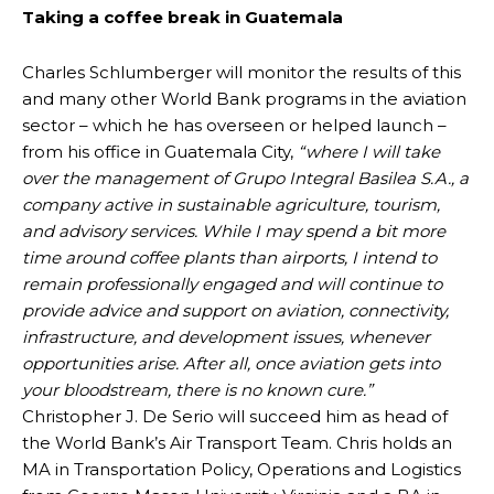
Taking a coffee break in Guatemala
Charles Schlumberger will monitor the results of this
and many other World Bank programs in the aviation
sector – which he has overseen or helped launch –
from his office in Guatemala City,
“where I will take
over the management of Grupo Integral Basilea S.A., a
company active in sustainable agriculture, tourism,
and advisory services. While I may spend a bit more
time around coffee plants than airports, I intend to
remain professionally engaged and will continue to
provide advice and support on aviation, connectivity,
infrastructure, and development issues, whenever
opportunities arise. After all, once aviation gets into
your bloodstream, there is no known cure.”
Christopher J. De Serio will succeed him as head of
the World Bank’s Air Transport Team. Chris holds an
MA in Transportation Policy, Operations and Logistics