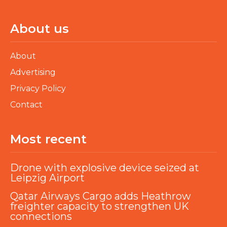
About us
About
Advertising
Privacy Policy
Contact
Most recent
Drone with explosive device seized at
Leipzig Airport
Qatar Airways Cargo adds Heathrow
freighter capacity to strengthen UK
connections