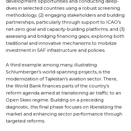
development opportunities and conducting deep-
dives in selected countries using a robust screening
methodology; (2) engaging stakeholders and building
partnerships, particularly through support to ICAO’s
net-zero goal and capacity-building platforms; and (3)
assessing and bridging financing gaps, exploring both
traditional and innovative mechanisms to mobilize
investment in SAF infrastructure and policies.
A third example among many, illustrating
Schlumberger’s world-spanning projects, is the
modernization of Tajikistan’s aviation sector. There,
the World Bank finances parts of the country’s
reform agenda aimed at transitioning air traffic to an
Open Skies regime. Building on a preceding
diagnostic, this final phase focuses on liberalizing the
market and enhancing sector performance through
targeted reforms.