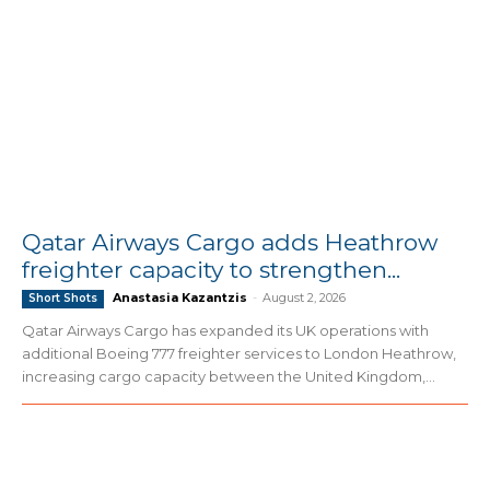
Qatar Airways Cargo adds Heathrow
freighter capacity to strengthen...
Anastasia Kazantzis
-
August 2, 2026
Short Shots
Qatar Airways Cargo has expanded its UK operations with
additional Boeing 777 freighter services to London Heathrow,
increasing cargo capacity between the United Kingdom,...