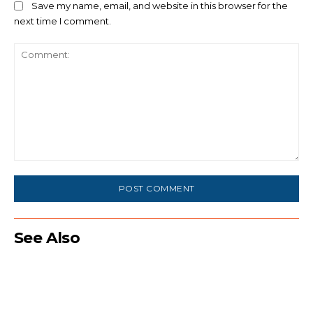
Save my name, email, and website in this browser for the
next time I comment.
Comment:
See Also