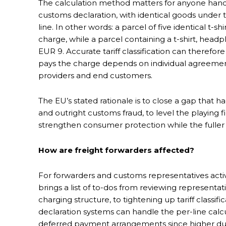
The calculation method matters for anyone handl
customs declaration, with identical goods under 
line. In other words: a parcel of five identical t
charge, while a parcel containing a t-shirt, head
EUR 9. Accurate tariff classification can therefo
pays the charge depends on individual agreemen
providers and end customers.
The EU’s stated rationale is to close a gap that
and outright customs fraud, to level the playing
strengthen consumer protection while the fuller 
How are freight forwarders affected?
For forwarders and customs representatives act
brings a list of to-dos from reviewing represen
charging structure, to tightening up tariff classific
declaration systems can handle the per-line calc
deferred payment arrangements since higher du