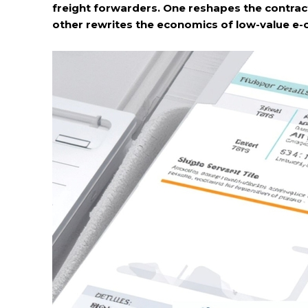
freight forwarders. One reshapes the contrac
other rewrites the economics of low-value e