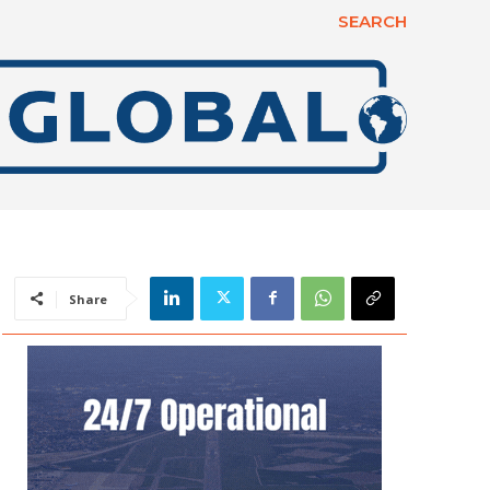
SEARCH
Share