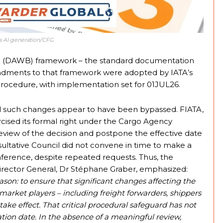
nva AI generation/CFG
ybill (DAWB) framework – the standard documentation
endments to that framework were adopted by IATA’s
ocedure, with implementation set for 01JUL26.
nd such changes appear to have been bypassed. FIATA,
rcised its formal right under the Cargo Agency
eview of the decision and postpone the effective date
sultative Council did not convene in time to make a
rence, despite repeated requests. Thus, the
ector General, Dr Stéphane Graber, emphasized:
son: to ensure that significant changes affecting the
ted market players – including freight forwarders, shippers
take effect. That critical procedural safeguard has not
on date. In the absence of a meaningful review,