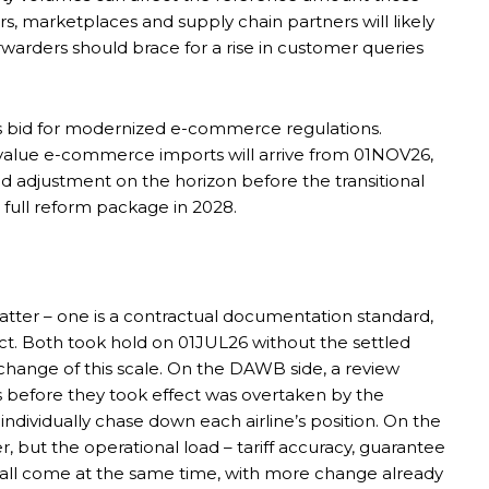
s, marketplaces and supply chain partners will likely
warders should brace for a rise in customer queries
s bid for modernized e-commerce regulations.
w-value e-commerce imports will arrive from 01NOV26,
d adjustment on the horizon before the transitional
e full reform package in 2028.
atter – one is a contractual documentation standard,
ct. Both took hold on 01JUL26 without the settled
change of this scale. On the DAWB side, a review
before they took effect was overtaken by the
individually chase down each airline’s position. On the
 but the operational load – tariff accuracy, guarantee
 all come at the same time, with more change already