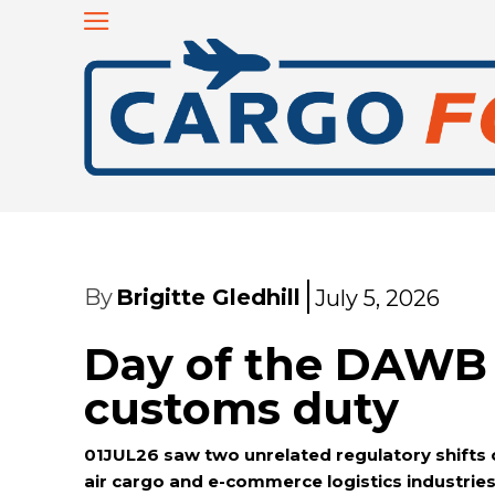
By
Brigitte Gledhill
July 5, 2026
Day of the DAWB 
customs duty
01JUL26 saw two unrelated regulatory shifts 
air cargo and e-commerce logistics industrie