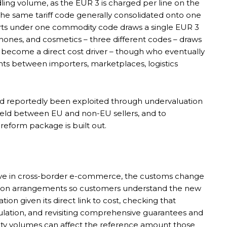
ing volume, as the EUR 3 is charged per line on the
the same tariff code generally consolidated onto one
-shirts under one commodity code draws a single EUR 3
phones, and cosmetics – three different codes – draws
re become a direct cost driver – though who eventually
ts between importers, marketplaces, logistics
 had reportedly been exploited through undervaluation
 field between EU and non-EU sellers, and to
reform package is built out.
ive in cross-border e-commerce, the customs change
tation arrangements so customers understand the new
ation given its direct link to cost, checking that
ulation, and revisiting comprehensive guarantees and
ty volumes can affect the reference amount those