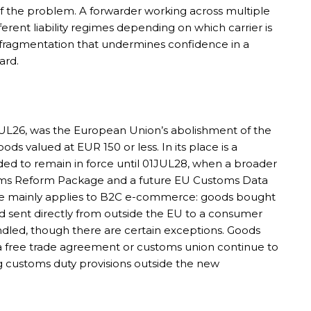
 of the problem. A forwarder working across multiple
rent liability regimes depending on which carrier is
f fragmentation that undermines confidence in a
ard.
UL26, was the European Union’s abolishment of the
ds valued at EUR 150 or less. In its place is a
ded to remain in force until 01JUL28, when a broader
oms Reform Package and a future EU Customs Data
rge mainly applies to B2C e-commerce: goods bought
d sent directly from outside the EU to a consumer
andled, though there are certain exceptions. Goods
r a free trade agreement or customs union continue to
ng customs duty provisions outside the new