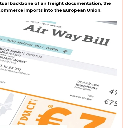
tual backbone of air freight documentation, the
-commerce imports into the European Union.