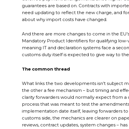
guarantees are based on. Contracts with importer
need updating to reflect the new charge, and for
about why import costs have changed.
And there are more changes to come in the EU’
Mandatory Product Identifiers for qualifying lo
meaning IT and declaration systems face a secon
customs duty itself is expected to give way to th
The common thread
What links the two developments isn’t subject m
the other a fee mechanism – but timing and effe
clarity forwarders would normally expect from a 
process that was meant to test the amendments 
implementation date itself, leaving forwarders to 
customs side, the mechanics are clearer on paper,
reviews, contract updates, system changes – has