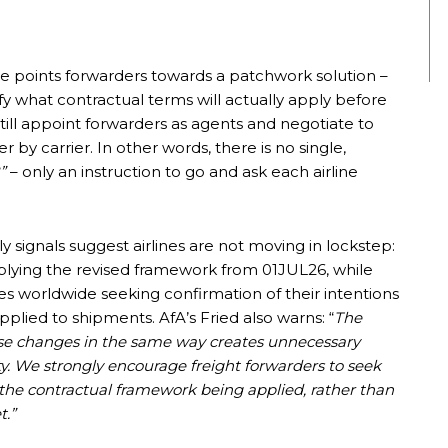
 points forwarders towards a patchwork solution –
arify what contractual terms will actually apply before
till appoint forwarders as agents and negotiate to
by carrier. In other words, there is no single,
”
– only an instruction to go and ask each airline
y signals suggest airlines are not moving in lockstep:
pplying the revised framework from 01JUL26, while
nes worldwide seeking confirmation of their intentions
plied to shipments. AfA’s Fried also warns: “
The
hese changes in the same way creates unnecessary
ty. We strongly encourage freight forwarders to seek
 the contractual framework being applied, rather than
t.”