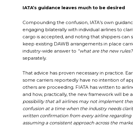
IATA’s guidance leaves much to be desired
Compounding the confusion, IATA’s own guidance
engaging bilaterally with individual airlines to cl
cargo is accepted, and noting that shippers can s
keep existing DAWB arrangements in place carrier 
industry-wide answer to
“what are the new rules?
separately.
That advice has proven necessary in practice. Earl
some carriers reportedly have no intention of a
others are proceeding. FIATA has written to airli
and how, practically, the new framework will be ap
possibility that all airlines may not implement t
confusion at a time when the industry needs clari
written confirmation from every airline regarding
assuming a consistent approach across the marke