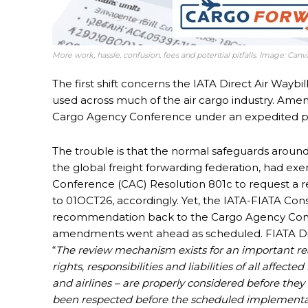
More work, hassle, confusion, fees and potential pitfalls. Image: Ca
The first shift concerns the IATA Direct Air Wa
used across much of the air cargo industry. Am
Cargo Agency Conference under an expedited pr
The trouble is that the normal safeguards arou
the global freight forwarding federation, had exe
Conference (CAC) Resolution 801c to request a r
to 01OCT26, accordingly. Yet, the IATA-FIATA Con
recommendation back to the Cargo Agency Confe
amendments went ahead as scheduled. FIATA Dir
“
The review mechanism exists for an important rea
rights, responsibilities and liabilities of all affec
and airlines – are properly considered before they 
been respected before the scheduled implementati