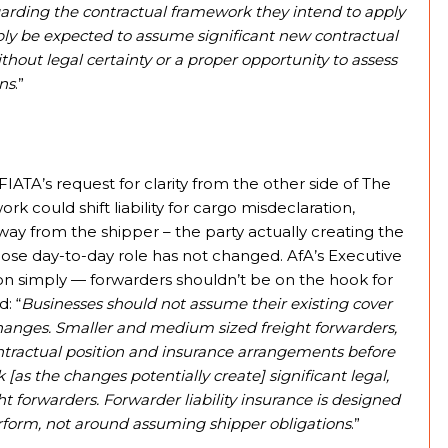
garding the contractual framework they intend to apply
ly be expected to assume significant new contractual
without legal certainty or a proper opportunity to assess
ons
.”
IATA’s request for clarity from the other side of The
k could shift liability for cargo misdeclaration,
ay from the shipper – the party actually creating the
hose day-to-day role has not changed. AfA’s Executive
on simply — forwarders shouldn’t be on the hook for
: “
Businesses should not assume their existing cover
y changes. Smaller and medium sized freight forwarders,
contractual position and insurance arrangements before
as the changes potentially create] significant legal,
t forwarders. Forwarder liability insurance is designed
erform, not around assuming shipper obligations
.”