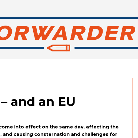
– and an EU
come into effect on the same day, affecting the
s, and causing consternation and challenges for