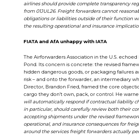
airlines should provide complete transparency re
from 01JUL26. Freight forwarders cannot reasonab
obligations or liabilities outside of their function 
the resulting operational and insurance implicati
FIATA and AfA unhappy with IATA
The Airforwarders Association in the U.S. echoed F
Pond. Its concern is concrete: the revised framewor
hidden dangerous goods, or packaging failures aw
risk – and onto the forwarder, an intermediary w
Director, Brandon Fried, framed the core objecti
cargo they don’t own, pack, or control. He warned
will automatically respond if contractual liabilit
in particular, should carefully review both their 
accepting shipments under the revised framework [
operational, and insurance consequences for freigh
around the services freight forwarders actually p