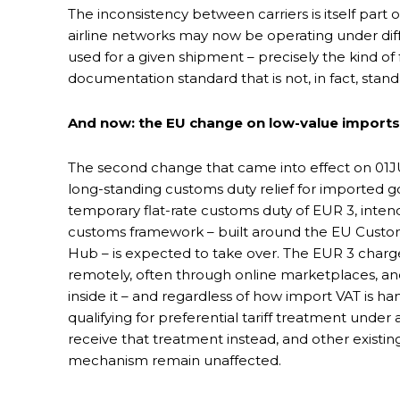
The inconsistency between carriers is itself part
airline networks may now be operating under diffe
used for a given shipment – precisely the kind o
documentation standard that is not, in fact, stand
And now: the EU change on low-value imports
The second change that came into effect on 01J
long-standing customs duty relief for imported goo
temporary flat-rate customs duty of EUR 3, inten
customs framework – built around the EU Cust
Hub – is expected to take over. The EUR 3 cha
remotely, often through online marketplaces, an
inside it – and regardless of how import VAT is h
qualifying for preferential tariff treatment unde
receive that treatment instead, and other existi
mechanism remain unaffected.