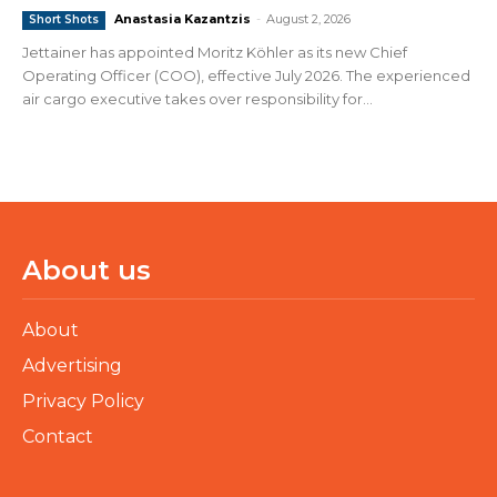
Anastasia Kazantzis
-
August 2, 2026
Short Shots
Jettainer has appointed Moritz Köhler as its new Chief
Operating Officer (COO), effective July 2026. The experienced
air cargo executive takes over responsibility for...
About us
About
Advertising
Privacy Policy
Contact