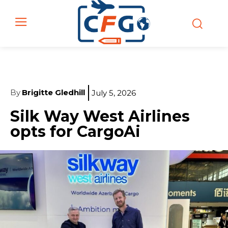
By
Brigitte Gledhill
July 5, 2026
Silk Way West Airlines
opts for CargoAi