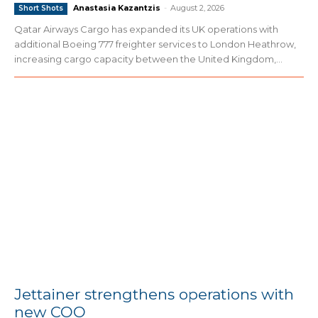
Anastasia Kazantzis
-
August 2, 2026
Short Shots
Qatar Airways Cargo has expanded its UK operations with
additional Boeing 777 freighter services to London Heathrow,
increasing cargo capacity between the United Kingdom,...
Jettainer strengthens operations with
new COO