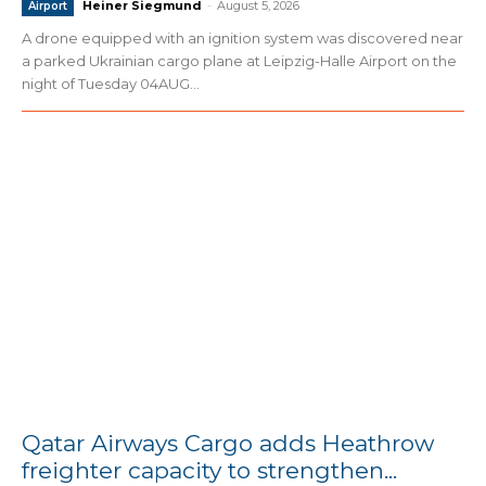
Heiner Siegmund
-
August 5, 2026
Airport
A drone equipped with an ignition system was discovered near
a parked Ukrainian cargo plane at Leipzig-Halle Airport on the
night of Tuesday 04AUG...
Qatar Airways Cargo adds Heathrow
freighter capacity to strengthen...