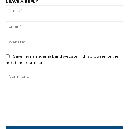
LEAVE A REPLY
Na
Ema
We
Save my name, email, and website in this browser for the
next time I comment.
Comment: