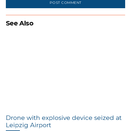
See Also
Drone with explosive device seized at
Leipzig Airport