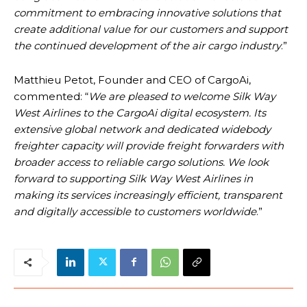
commitment to embracing innovative solutions that
create additional value for our customers and support
the continued development of the air cargo industry
.”
Matthieu Petot, Founder and CEO of CargoAi,
commented: “
We are pleased to welcome Silk Way
West Airlines to the CargoAi digital ecosystem. Its
extensive global network and dedicated widebody
freighter capacity will provide freight forwarders with
broader access to reliable cargo solutions. We look
forward to supporting Silk Way West Airlines in
making its services increasingly efficient, transparent
and digitally accessible to customers worldwide
.”