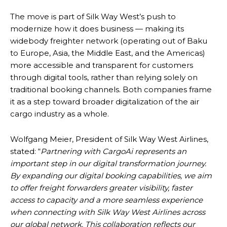
The move is part of Silk Way West’s push to
modernize how it does business — making its
widebody freighter network (operating out of Baku
to Europe, Asia, the Middle East, and the Americas)
more accessible and transparent for customers
through digital tools, rather than relying solely on
traditional booking channels. Both companies frame
it as a step toward broader digitalization of the air
cargo industry as a whole.
Wolfgang Meier, President of Silk Way West Airlines,
stated: “
Partnering with CargoAi represents an
important step in our digital transformation journey.
By expanding our digital booking capabilities, we aim
to offer freight forwarders greater visibility, faster
access to capacity and a more seamless experience
when connecting with Silk Way West Airlines across
our global network. This collaboration reflects our