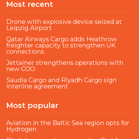
Most recent
Drone with explosive device seized at
Leipzig Airport
Qatar Airways Cargo adds Heathrow
freighter capacity to strengthen UK
connections
Jettainer strengthens operations with
new COO
Saudia Cargo and Riyadh Cargo sign
interline agreement
Most popular
Aviation in the Baltic Sea region opts for
Hydrogen