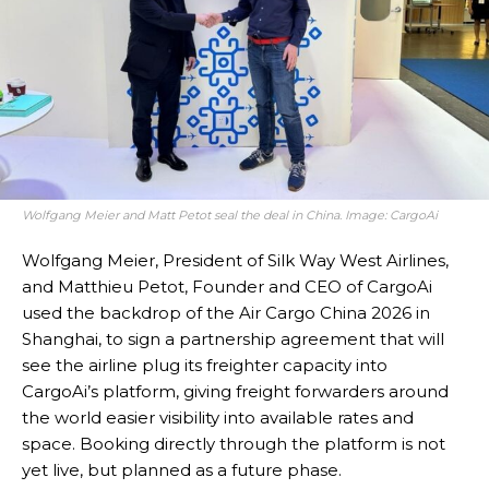
Wolfgang Meier and Matt Petot seal the deal in China. Image: CargoAi
Wolfgang Meier, President of Silk Way West Airlines,
and Matthieu Petot, Founder and CEO of CargoAi
used the backdrop of the Air Cargo China 2026 in
Shanghai, to sign a partnership agreement that will
see the airline plug its freighter capacity into
CargoAi’s platform, giving freight forwarders around
the world easier visibility into available rates and
space. Booking directly through the platform is not
yet live, but planned as a future phase.