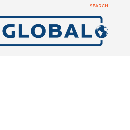
SEARCH