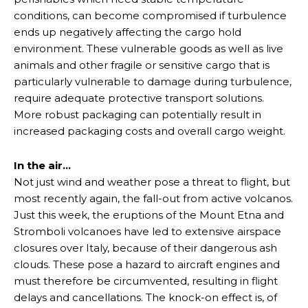
conditions, can become compromised if turbulence
ends up negatively affecting the cargo hold
environment. These vulnerable goods as well as live
animals and other fragile or sensitive cargo that is
particularly vulnerable to damage during turbulence,
require adequate protective transport solutions.
More robust packaging can potentially result in
increased packaging costs and overall cargo weight.
In the air…
Not just wind and weather pose a threat to flight, but
most recently again, the fall-out from active volcanos.
Just this week, the eruptions of the Mount Etna and
Stromboli volcanoes have led to extensive airspace
closures over Italy, because of their dangerous ash
clouds. These pose a hazard to aircraft engines and
must therefore be circumvented, resulting in flight
delays and cancellations. The knock-on effect is, of