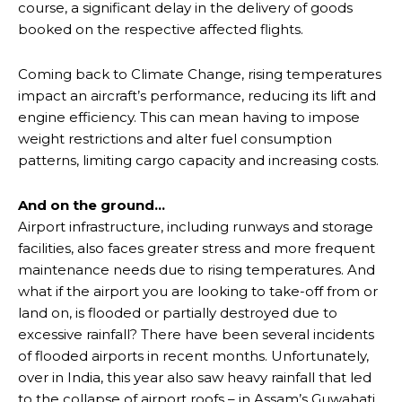
course, a significant delay in the delivery of goods
booked on the respective affected flights.
Coming back to Climate Change, rising temperatures
impact an aircraft’s performance, reducing its lift and
engine efficiency. This can mean having to impose
weight restrictions and alter fuel consumption
patterns, limiting cargo capacity and increasing costs.
And on the ground…
Airport infrastructure, including runways and storage
facilities, also faces greater stress and more frequent
maintenance needs due to rising temperatures. And
what if the airport you are looking to take-off from or
land on, is flooded or partially destroyed due to
excessive rainfall? There have been several incidents
of flooded airports in recent months. Unfortunately,
over in India, this year also saw heavy rainfall that led
to the collapse of airport roofs – in Assam’s Guwahati