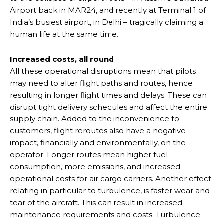
Airport back in MAR24, and recently at Terminal 1 of
India’s busiest airport, in Delhi – tragically claiming a
human life at the same time.
Increased costs, all round
All these operational disruptions mean that pilots
may need to alter flight paths and routes, hence
resulting in longer flight times and delays. These can
disrupt tight delivery schedules and affect the entire
supply chain. Added to the inconvenience to
customers, flight reroutes also have a negative
impact, financially and environmentally, on the
operator. Longer routes mean higher fuel
consumption, more emissions, and increased
operational costs for air cargo carriers. Another effect
relating in particular to turbulence, is faster wear and
tear of the aircraft. This can result in increased
maintenance requirements and costs. Turbulence-