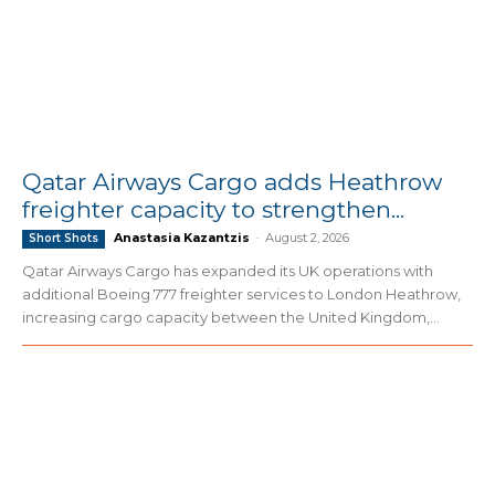
Qatar Airways Cargo adds Heathrow
freighter capacity to strengthen...
Anastasia Kazantzis
-
August 2, 2026
Short Shots
Qatar Airways Cargo has expanded its UK operations with
additional Boeing 777 freighter services to London Heathrow,
increasing cargo capacity between the United Kingdom,...