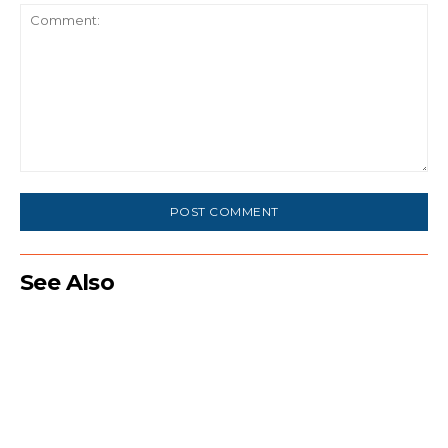
Comment:
See Also