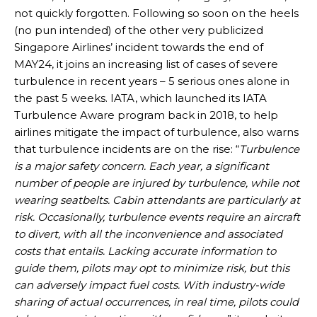
not quickly forgotten. Following so soon on the heels
(no pun intended) of the other very publicized
Singapore Airlines’ incident towards the end of
MAY24, it joins an increasing list of cases of severe
turbulence in recent years – 5 serious ones alone in
the past 5 weeks. IATA, which launched its IATA
Turbulence Aware program back in 2018, to help
airlines mitigate the impact of turbulence, also warns
that turbulence incidents are on the rise: “
Turbulence
is a major safety concern. Each year, a significant
number of people are injured by turbulence, while not
wearing seatbelts. Cabin attendants are particularly at
risk. Occasionally, turbulence events require an aircraft
to divert, with all the inconvenience and associated
costs that entails. Lacking accurate information to
guide them, pilots may opt to minimize risk, but this
can adversely impact fuel costs. With industry-wide
sharing of actual occurrences, in real time, pilots could