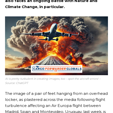
also faces an ongoing battle with Nature and
Climate Change, in particular.
AI is pretty turbulent in creating images, too – spot the aircraft errors!
–
Source: ChatGPT
The image of a pair of feet hanging from an overhead
locker, as plastered across the media following flight
turbulence affecting an Air Europa flight between
Madrid, Spain and Montevideo, Uruguay, last week, is