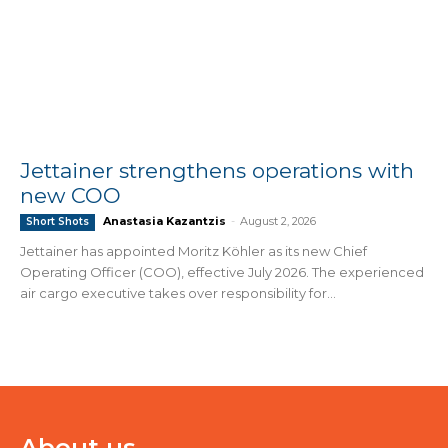
Jettainer strengthens operations with
new COO
Anastasia Kazantzis
-
August 2, 2026
Short Shots
Jettainer has appointed Moritz Köhler as its new Chief
Operating Officer (COO), effective July 2026. The experienced
air cargo executive takes over responsibility for...
About us