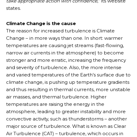
take appropriate action with confidence
,” its website
states.
Climate Change is the cause
The reason for increased turbulence is Climate
Change – in more ways than one. In short: warmer
temperatures are causing jet streams (fast-flowing,
narrow air currents in the atmosphere) to become
stronger and more erratic, increasing the frequency
and severity of turbulence. Also, the more intense
and varied temperatures of the Earth’s surface due to
climate change, is pushing up temperature gradients
and thus resulting in thermal currents, more unstable
air masses, and thermal turbulence. Higher
temperatures are raising the energy in the
atmosphere, leading to greater instability and more
convective activity, such as thunderstorms – another
major source of turbulence. What is known as Clear
Air Turbulence (CAT) – turbulence, which occurs in