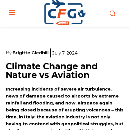
By
Brigitte Gledhill
July 7, 2024
Climate Change and
Nature vs Aviation
Increasing incidents of severe air turbulence,
news of damage caused to airports by extreme
rainfall and flooding, and now, airspace again
being closed because of erupting volcanoes – this
time, in Italy: the aviation industry is not only
having to contend with geopolitical struggles, but