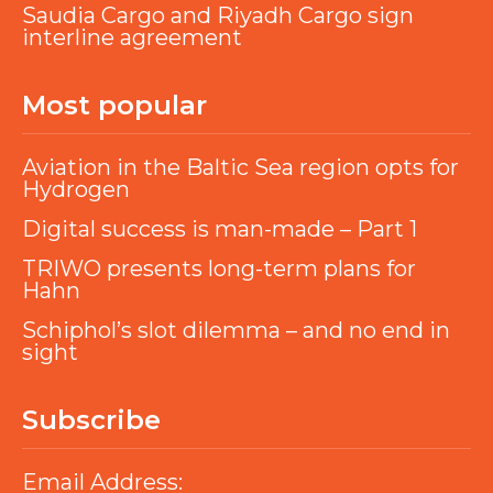
Saudia Cargo and Riyadh Cargo sign
interline agreement
Most popular
Aviation in the Baltic Sea region opts for
Hydrogen
Digital success is man-made – Part 1
TRIWO presents long-term plans for
Hahn
Schiphol’s slot dilemma – and no end in
sight
Subscribe
Email Address: