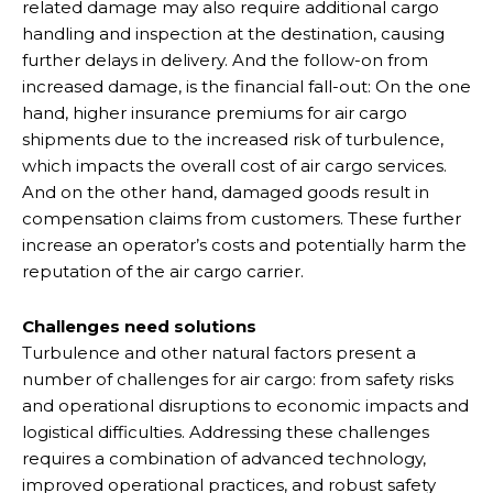
related damage may also require additional cargo
handling and inspection at the destination, causing
further delays in delivery. And the follow-on from
increased damage, is the financial fall-out: On the one
hand, higher insurance premiums for air cargo
shipments due to the increased risk of turbulence,
which impacts the overall cost of air cargo services.
And on the other hand, damaged goods result in
compensation claims from customers. These further
increase an operator’s costs and potentially harm the
reputation of the air cargo carrier.
Challenges need solutions
Turbulence and other natural factors present a
number of challenges for air cargo: from safety risks
and operational disruptions to economic impacts and
logistical difficulties. Addressing these challenges
requires a combination of advanced technology,
improved operational practices, and robust safety