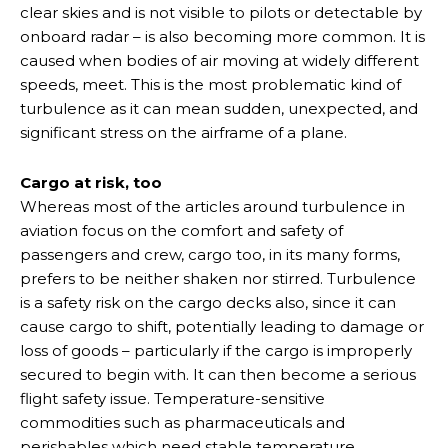
clear skies and is not visible to pilots or detectable by
onboard radar – is also becoming more common. It is
caused when bodies of air moving at widely different
speeds, meet. This is the most problematic kind of
turbulence as it can mean sudden, unexpected, and
significant stress on the airframe of a plane.
Cargo at risk, too
Whereas most of the articles around turbulence in
aviation focus on the comfort and safety of
passengers and crew, cargo too, in its many forms,
prefers to be neither shaken nor stirred. Turbulence
is a safety risk on the cargo decks also, since it can
cause cargo to shift, potentially leading to damage or
loss of goods – particularly if the cargo is improperly
secured to begin with. It can then become a serious
flight safety issue. Temperature-sensitive
commodities such as pharmaceuticals and
perishables which need stable temperature