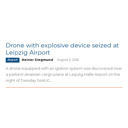
Drone with explosive device seized at
Leipzig Airport
Heiner Siegmund
-
August 5, 2026
Airport
A drone equipped with an ignition system was discovered near
a parked Ukrainian cargo plane at Leipzig-Halle Airport on the
night of Tuesday 04AUG...