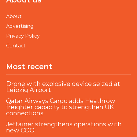
About
Advertising
Privacy Policy
Contact
Most recent
Drone with explosive device seized at
Leipzig Airport
Qatar Airways Cargo adds Heathrow
freighter capacity to strengthen UK
connections
Jettainer strengthens operations with
new COO