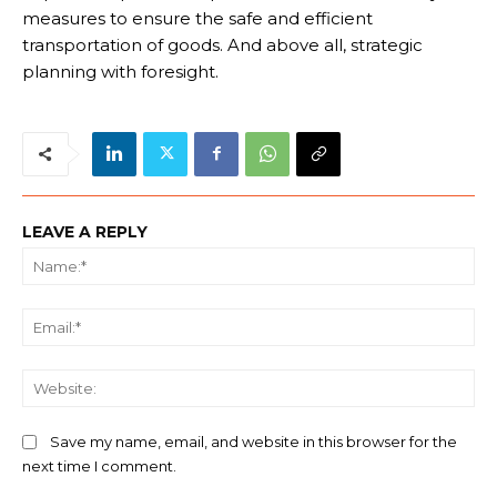
measures to ensure the safe and efficient
transportation of goods. And above all, strategic
planning with foresight.
LEAVE A REPLY
Na
Ema
We
Save my name, email, and website in this browser for the
next time I comment.