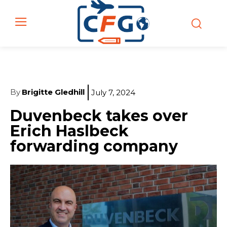
By
Brigitte Gledhill
July 7, 2024
Duvenbeck takes over
Erich Haslbeck
forwarding company