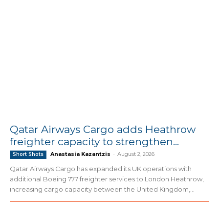
Qatar Airways Cargo adds Heathrow
freighter capacity to strengthen...
Anastasia Kazantzis
-
August 2, 2026
Short Shots
Qatar Airways Cargo has expanded its UK operations with
additional Boeing 777 freighter services to London Heathrow,
increasing cargo capacity between the United Kingdom,...