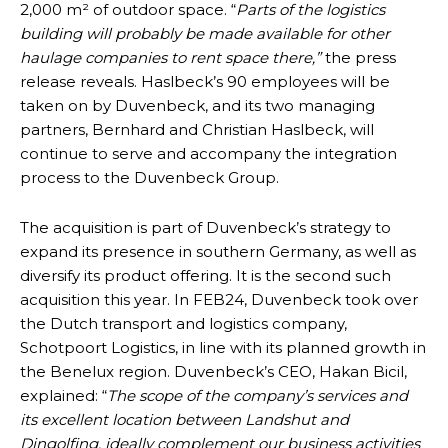
2,000 m² of outdoor space. “
Parts of the logistics
building will probably be made available for other
haulage companies to rent space there,”
the press
release reveals. Haslbeck’s 90 employees will be
taken on by Duvenbeck, and its two managing
partners, Bernhard and Christian Haslbeck, will
continue to serve and accompany the integration
process to the Duvenbeck Group.
The acquisition is part of Duvenbeck’s strategy to
expand its presence in southern Germany, as well as
diversify its product offering. It is the second such
acquisition this year. In FEB24, Duvenbeck took over
the Dutch transport and logistics company,
Schotpoort Logistics, in line with its planned growth in
the Benelux region. Duvenbeck’s CEO, Hakan Bicil,
explained: “
The scope of the company’s services and
its excellent location between Landshut and
Dingolfing, ideally complement our business activities