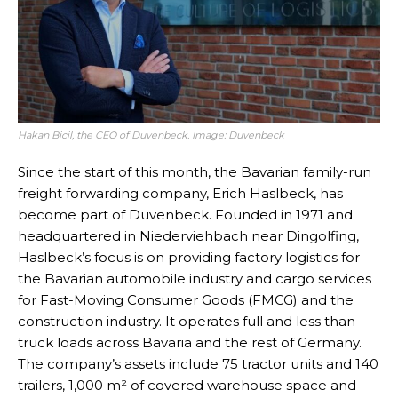
Hakan Bicil, the CEO of Duvenbeck. Image: Duvenbeck
Since the start of this month, the Bavarian family-run
freight forwarding company, Erich Haslbeck, has
become part of Duvenbeck. Founded in 1971 and
headquartered in Niederviehbach near Dingolfing,
Haslbeck’s focus is on providing factory logistics for
the Bavarian automobile industry and cargo services
for Fast-Moving Consumer Goods (FMCG) and the
construction industry. It operates full and less than
truck loads across Bavaria and the rest of Germany.
The company’s assets include 75 tractor units and 140
trailers, 1,000 m² of covered warehouse space and