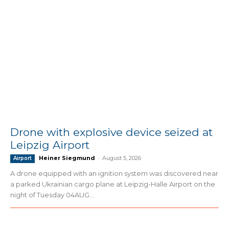
Drone with explosive device seized at
Leipzig Airport
Heiner Siegmund
-
August 5, 2026
Airport
A drone equipped with an ignition system was discovered near
a parked Ukrainian cargo plane at Leipzig-Halle Airport on the
night of Tuesday 04AUG...