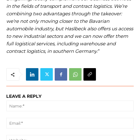
in the fields of transport and contract logistics. We’re
combining two advantages through the takeover:
we‘re not only moving closer to the Bavarian
automobile industry, but Haslbeck also offers us access
to new industrial sectors and we can now offer them
full logistical services, including warehouse and
contract logistics, in southern Germany
.”
LEAVE A REPLY
Na
Ema
We