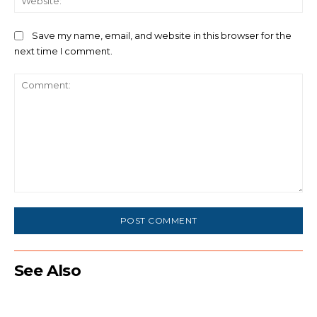
Save my name, email, and website in this browser for the
next time I comment.
Comment:
See Also