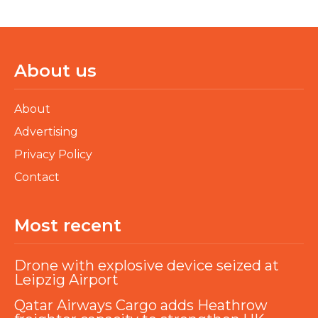
About us
About
Advertising
Privacy Policy
Contact
Most recent
Drone with explosive device seized at
Leipzig Airport
Qatar Airways Cargo adds Heathrow