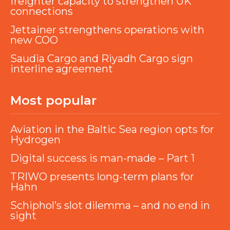
freighter capacity to strengthen UK
connections
Jettainer strengthens operations with
new COO
Saudia Cargo and Riyadh Cargo sign
interline agreement
Most popular
Aviation in the Baltic Sea region opts for
Hydrogen
Digital success is man-made – Part 1
TRIWO presents long-term plans for
Hahn
Schiphol’s slot dilemma – and no end in
sight