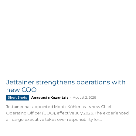
Jettainer strengthens operations with
new COO
Anastasia Kazantzis
-
August 2, 2026
Short Shots
Jettainer has appointed Moritz Köhler as its new Chief
Operating Officer (COO), effective July 2026. The experienced
air cargo executive takes over responsibility for...