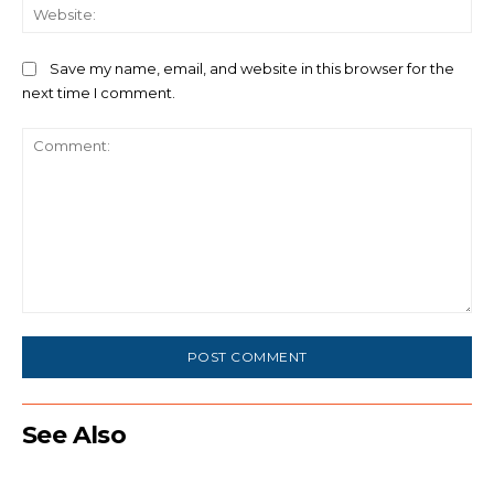
We
Save my name, email, and website in this browser for the
next time I comment.
Comment:
See Also