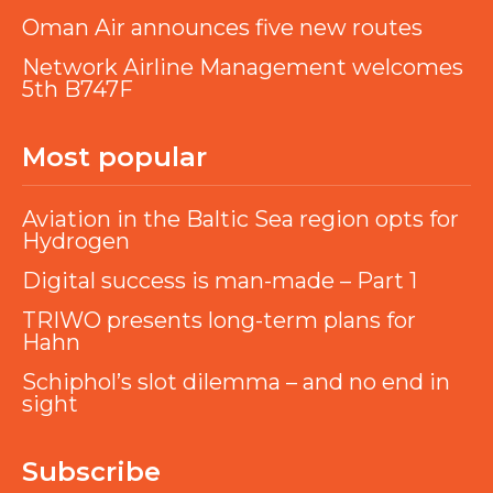
Oman Air announces five new routes
Network Airline Management welcomes
5th B747F
Most popular
Aviation in the Baltic Sea region opts for
Hydrogen
Digital success is man-made – Part 1
TRIWO presents long-term plans for
Hahn
Schiphol’s slot dilemma – and no end in
sight
Subscribe