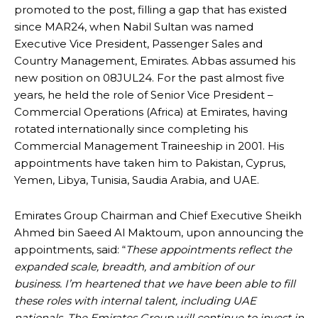
promoted to the post, filling a gap that has existed
since MAR24, when Nabil Sultan was named
Executive Vice President, Passenger Sales and
Country Management, Emirates. Abbas assumed his
new position on 08JUL24. For the past almost five
years, he held the role of Senior Vice President –
Commercial Operations (Africa) at Emirates, having
rotated internationally since completing his
Commercial Management Traineeship in 2001. His
appointments have taken him to Pakistan, Cyprus,
Yemen, Libya, Tunisia, Saudia Arabia, and UAE.
Emirates Group Chairman and Chief Executive Sheikh
Ahmed bin Saeed Al Maktoum, upon announcing the
appointments, said: “
These appointments reflect the
expanded scale, breadth, and ambition of our
business. I’m heartened that we have been able to fill
these roles with internal talent, including UAE
nationals. The Emirates Group will continue to invest in