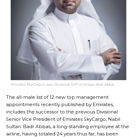
Emirates SkyCargo’s new Divisional SVP of Image: Badr Abbas
The all-male list of 12 new top management
appointments recently published by Emirates,
includes the successor to the previous Divisional
Senior Vice President of Emirates SkyCargo, Nabil
Sultan. Badr Abbas, a long-standing employee at the
airline, having totaled 24 years thus far, has been