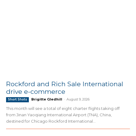
Rockford and Rich Sale International
drive e-commerce
Brigitte Gledhill
-
August 9, 2026
Short Shots
This month will see a total of eight charter flights taking off
from Jinan Yaoqiang International Airport (TNA), China,
destined for Chicago Rockford International...