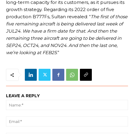
long-term capacity for its customers, as it pursues its
growth strategy. Regarding its 2022 order of five
production B777Fs, Sultan revealed: “
The first of those
five remaining aircraft is being delivered last week of
JUL24. We have a firm date for that. And then the
remaining three aircraft are going to be delivered in
SEP24, OCT24, and NOV24. And then the last one,
we’re looking at FEB25
.”
LEAVE A REPLY
Na
Ema