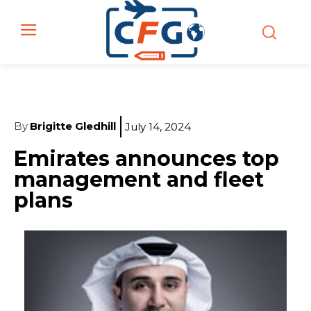
By
Brigitte Gledhill
July 14, 2024
Emirates announces top
management and fleet
plans