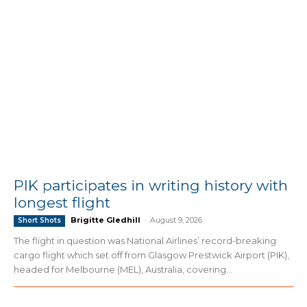
PIK participates in writing history with
longest flight
Brigitte Gledhill
-
August 9, 2026
Short Shots
The flight in question was National Airlines’ record-breaking
cargo flight which set off from Glasgow Prestwick Airport (PIK),
headed for Melbourne (MEL), Australia, covering...