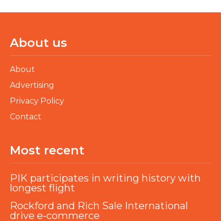
About us
About
Advertising
Privacy Policy
Contact
Most recent
PIK participates in writing history with
longest flight
Rockford and Rich Sale International
drive e-commerce