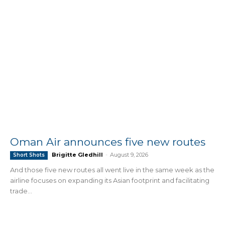
Oman Air announces five new routes
Brigitte Gledhill
-
August 9, 2026
Short Shots
And those five new routes all went live in the same week as the
airline focuses on expanding its Asian footprint and facilitating
trade...