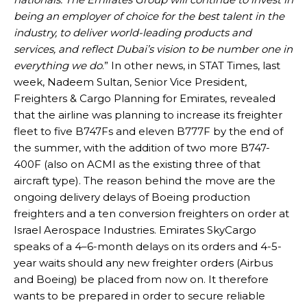
being an employer of choice for the best talent in the
industry, to deliver world-leading products and
services, and reflect Dubai’s vision to be number one in
everything we do
.” In other news, in STAT Times, last
week, Nadeem Sultan, Senior Vice President,
Freighters & Cargo Planning for Emirates, revealed
that the airline was planning to increase its freighter
fleet to five B747Fs and eleven B777F by the end of
the summer, with the addition of two more B747-
400F (also on ACMI as the existing three of that
aircraft type). The reason behind the move are the
ongoing delivery delays of Boeing production
freighters and a ten conversion freighters on order at
Israel Aerospace Industries. Emirates SkyCargo
speaks of a 4–6-month delays on its orders and 4-5-
year waits should any new freighter orders (Airbus
and Boeing) be placed from now on. It therefore
wants to be prepared in order to secure reliable