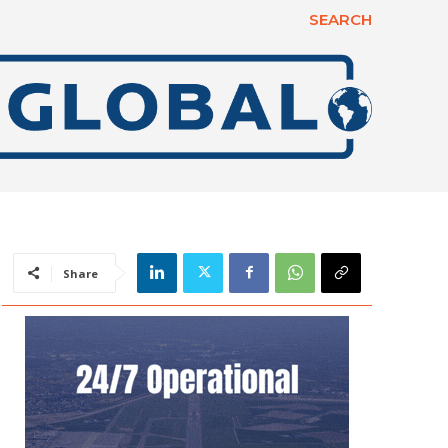
SEARCH
Share