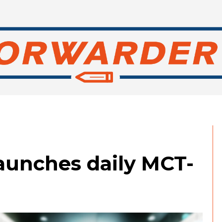
aunches daily MCT-