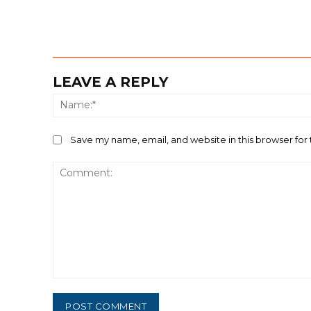
LEAVE A REPLY
Save my name, email, and website in this browser for
Comment: