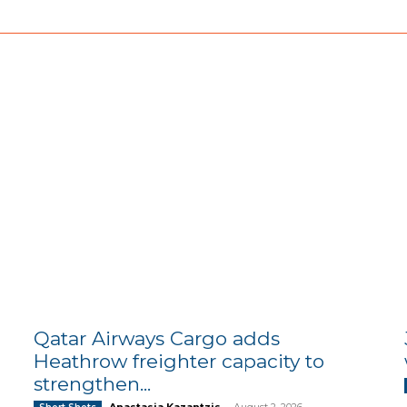
Qatar Airways Cargo adds
Heathrow freighter capacity to
strengthen...
Anastasia Kazantzis
-
August 2, 2026