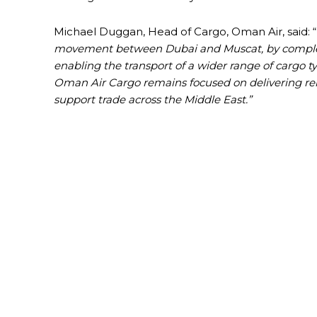
Michael Duggan, Head of Cargo, Oman Air, said: “
movement between Dubai and Muscat, by compleme
enabling the transport of a wider range of cargo ty
Oman Air Cargo remains focused on delivering reli
support trade across the Middle East.”