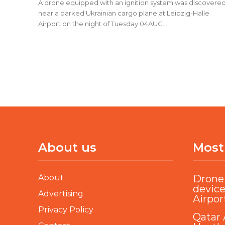
A drone equipped with an ignition system was discovere
near a parked Ukrainian cargo plane at Leipzig-Halle
Airport on the night of Tuesday 04AUG...
About us
Most
About
Drone 
device
Advertising
Airpor
Privacy Policy
Qatar 