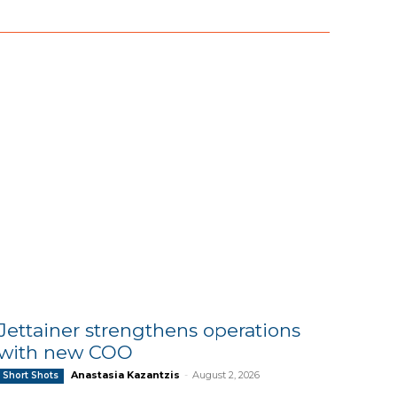
Jettainer strengthens operations
with new COO
Anastasia Kazantzis
-
August 2, 2026
Short Shots