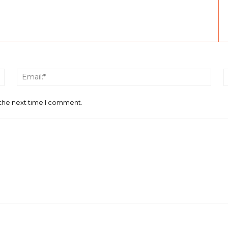
Name:*
Email
 the next time I comment.