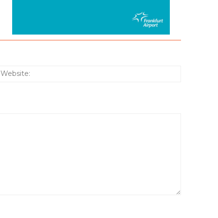
:*
Website: