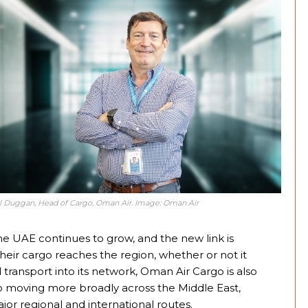
l Duggan, Head of Cargo, Oman Air. Image: Oman Air
UAE continues to grow, and the new link is
their cargo reaches the region, whether or not it
ad transport into its network, Oman Air Cargo is also
o moving more broadly across the Middle East,
or regional and international routes.