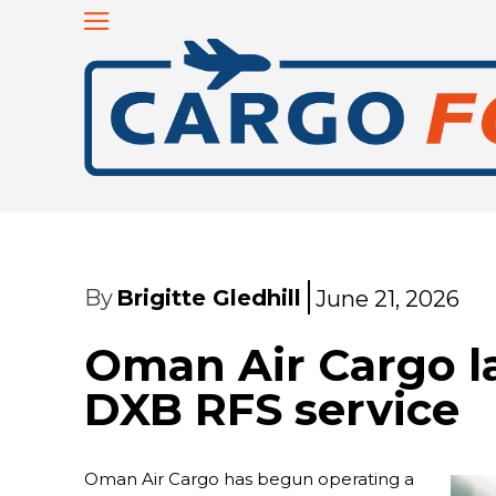
By
Brigitte Gledhill
June 21, 2026
Oman Air Cargo l
DXB RFS service
Oman Air Cargo has begun operating a