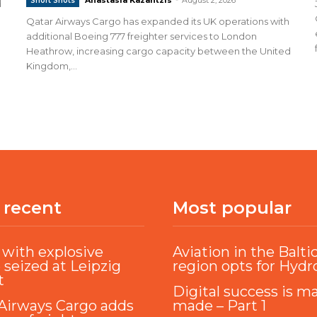
Short Shots
d
Qatar Airways Cargo has expanded its UK operations with
additional Boeing 777 freighter services to London
Heathrow, increasing cargo capacity between the United
Kingdom,...
 recent
Most popular
with explosive
Aviation in the Balti
 seized at Leipzig
region opts for Hyd
t
Digital success is m
Airways Cargo adds
made – Part 1