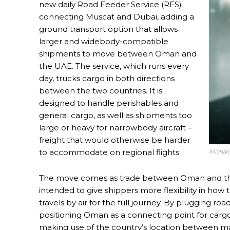
new daily Road Feeder Service (RFS)
connecting Muscat and Dubai, adding a
ground transport option that allows
larger and widebody-compatible
shipments to move between Oman and
the UAE. The service, which runs every
day, trucks cargo in both directions
between the two countries. It is
designed to handle perishables and
general cargo, as well as shipments too
large or heavy for narrowbody aircraft –
freight that would otherwise be harder
to accommodate on regional flights.
Michae
The move comes as trade between Oman and the 
intended to give shippers more flexibility in how 
travels by air for the full journey. By plugging ro
positioning Oman as a connecting point for carg
making use of the country’s location between maj