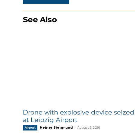
See Also
Drone with explosive device seized
at Leipzig Airport
Heiner Siegmund
-
August 5, 2026
Airport