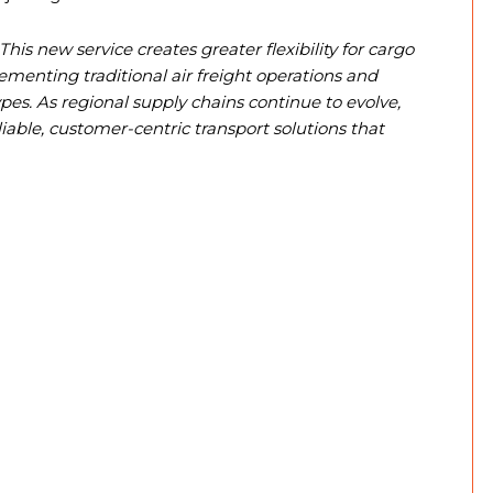
This new service creates greater flexibility for cargo
nting traditional air freight operations and
pes. As regional supply chains continue to evolve,
able, customer-centric transport solutions that