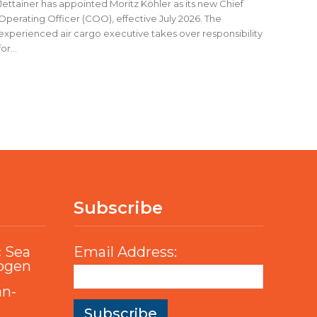
Jettainer has appointed Moritz Köhler as its new Chief
Operating Officer (COO), effective July 2026. The
experienced air cargo executive takes over responsibility
for...
Subscribe
c Sea
Email Address:
rogen
an-