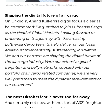
Anand Kulkarni is LCAG’s new Head of Global Markets.
Shaping the digital future of air cargo
On LinkedIn, Anand Kulkarni’s digital focus is clear as
he commented: “
Very excited to join Lufthansa Cargo
as the Head of Global Markets. Looking forward to
embarking on this journey with the amazing
Lufthansa Cargo team to help deliver on our focus
areas: customer centricity, sustainability, innovation.
We and our partners are shaping the digital future of
the air cargo industry. With our extensive global
freighter- and belly-networks; coupled with our
portfolio of air cargo related companies, we are very
well positioned to meet the dynamic requirements of
our customers
.”
The next Oktoberfest is never too far away
And certainly not now, with the start of A321 freighter