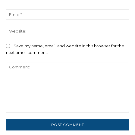
Ema
We
Save my name, email, and website in this browser for the
next time I comment.
Comment: