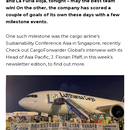
and La Furia Roja, tonight – may the best team
win! On the other, the company has scored a
couple of goals of its own these days with a few
milestone events.
One such milestone was the cargo airline’s
Sustainability Conference Asia in Singapore, recently.
Check out CargoForwarder Global’s interview with its
Head of Asia Pacific, J. Florian Pfaff, in this week’s
newsletter edition, to find out more.