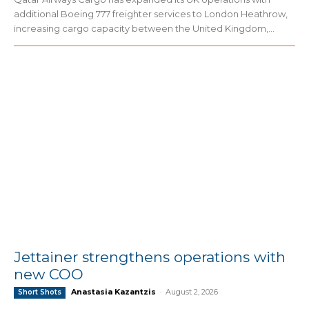
additional Boeing 777 freighter services to London Heathrow,
increasing cargo capacity between the United Kingdom,...
Jettainer strengthens operations with
new COO
Anastasia Kazantzis
-
August 2, 2026
Short Shots