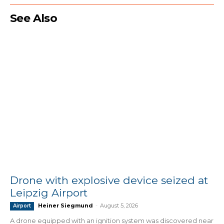
See Also
Drone with explosive device seized at
Leipzig Airport
Heiner Siegmund
-
August 5, 2026
Airport
A drone equipped with an ignition system was discovered near