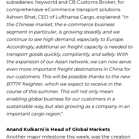
subsidiaries: heyworld and CB Customs Broker, for
comprehensive eCommerce transport solutions.
Ashwin Bhat, CEO of Lufthansa Cargo, explained: “
In
the Chinese market, the e-commerce business
segment in particular, is growing steadily and we
continue to see high demand, especially to Europe.
Accordingly, additional air freight capacity is needed to
transport goods quickly, compliantly, and safely. With
the expansion of our Asian network, we can now serve
even more important freight destinations in China for
our customers. This will be possible thanks to the new
B777F freighter, which we expect to receive in the
course of this summer. This will not only mean
enabling global business for our customers in a
sustainable way, but also growing as a company in an
important cargo region
.”
Anand Kulkarni is Head of Global Markets
Another major milestone this week, was the creation