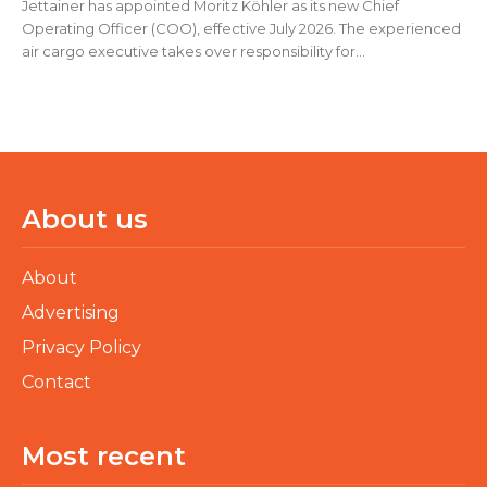
Jettainer has appointed Moritz Köhler as its new Chief
Operating Officer (COO), effective July 2026. The experienced
air cargo executive takes over responsibility for...
About us
About
Advertising
Privacy Policy
Contact
Most recent