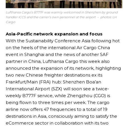
Lufthansa Cargo’s B777F was warmly welcomed in Shenzhen by ground
handler ICCS and the carrier’s own personnel at the airport – photos: LH
Cargo
Asia-Pacific network expansion and focus
With the Sustainability Conference Asia following hot
on the heels of the international Air Cargo China
event in Shanghai and the news of another SAF
partner in China, Lufthansa Cargo this week also
announced the expansion of its network, highlighting
two new Chinese freighter destinations ex its
Frankfurt/Main (FRA) hub: Shenzhen Boa’an
International Airport (SZX) will soon see a twice-
weekly B777F service, while Zhengzhou (CGO) is
being flown to three times per week. The cargo
airline now offers 47 frequencies to a total of 19
destinations in Asia, consciously aiming to satisfy the
eCommerce sector in collaboration with its two