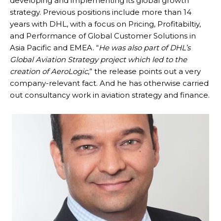
developing and implementing its global growth
strategy. Previous positions include more than 14
years with DHL, with a focus on Pricing, Profitabiltiy,
and Performance of Global Customer Solutions in
Asia Pacific and EMEA. “
He was also part of DHL’s
Global Aviation Strategy project which led to the
creation of AeroLogic
,” the release points out a very
company-relevant fact. And he has otherwise carried
out consultancy work in aviation strategy and finance.