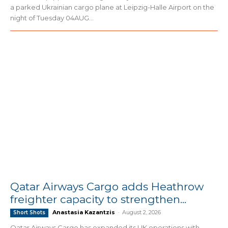
a parked Ukrainian cargo plane at Leipzig-Halle Airport on the
night of Tuesday 04AUG...
Qatar Airways Cargo adds Heathrow
freighter capacity to strengthen...
Anastasia Kazantzis
-
August 2, 2026
Short Shots
Qatar Airways Cargo has expanded its UK operations with