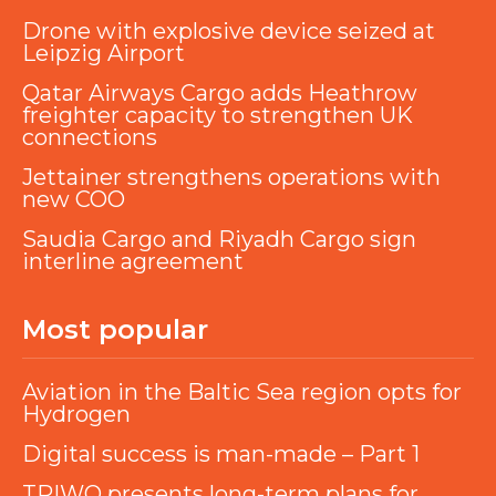
Drone with explosive device seized at
Leipzig Airport
Qatar Airways Cargo adds Heathrow
freighter capacity to strengthen UK
connections
Jettainer strengthens operations with
new COO
Saudia Cargo and Riyadh Cargo sign
interline agreement
Most popular
Aviation in the Baltic Sea region opts for
Hydrogen
Digital success is man-made – Part 1
TRIWO presents long-term plans for