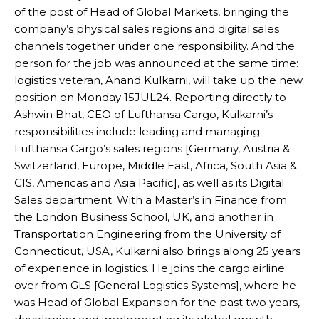
of the post of Head of Global Markets, bringing the
company’s physical sales regions and digital sales
channels together under one responsibility. And the
person for the job was announced at the same time:
logistics veteran, Anand Kulkarni, will take up the new
position on Monday 15JUL24. Reporting directly to
Ashwin Bhat, CEO of Lufthansa Cargo, Kulkarni’s
responsibilities include leading and managing
Lufthansa Cargo’s sales regions [Germany, Austria &
Switzerland, Europe, Middle East, Africa, South Asia &
CIS, Americas and Asia Pacific], as well as its Digital
Sales department. With a Master’s in Finance from
the London Business School, UK, and another in
Transportation Engineering from the University of
Connecticut, USA, Kulkarni also brings along 25 years
of experience in logistics. He joins the cargo airline
over from GLS [General Logistics Systems], where he
was Head of Global Expansion for the past two years,