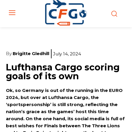
By
Brigitte Gledhill
July 14, 2024
Lufthansa Cargo scoring
goals of its own
Ok, so Germany is out of the running in the EURO
2024, but over at Lufthansa Cargo, the
‘sportspersonship’ is still strong, reflecting the
nation’s grace as the games’ host this time
around. On the one hand, its social media is full of
best wishes for Finals between The Three Lions