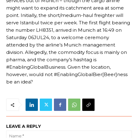
services out of Munich – though the cargo airline
might want to expand its catchment area at some
point. Initially, the short/medium-haul freighter will
serve Istanbul twice per week. The first flight bearing
the number LH8351, arrived in Munich at 16:49 on
Saturday 06JUL24, to a welcome ceremony
attended by the airline’s Munich management
division. Allegedly, the commodity focus is mainly on
pharma, and the company’s hashtag is
#EnablingGlobalBusiness. Given the location,
however, would not #EnablingGlobalBier[Beer]ness
be an idea?
LEAVE A REPLY
Na