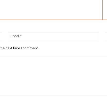
Name:*
Email
 the next time I comment.