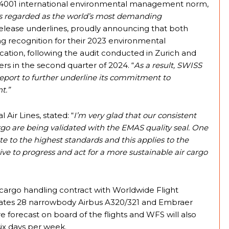
O 14001 international environmental management norm,
s regarded as the world’s most demanding
elease underlines, proudly announcing that both
 recognition for their 2023 environmental
ation, following the audit conducted in Zurich and
rs in the second quarter of 2024. “
As a result, SWISS
eport to further underline its commitment to
t.”
 Air Lines, stated: “
I’m very glad that our consistent
rgo are being validated with the EMAS quality seal. One
te to the highest standards and this applies to the
rive to progress and act for a more sustainable air cargo
cargo handling contract with Worldwide Flight
erates 28 narrowbody Airbus A320/321 and Embraer
e forecast on board of the flights and WFS will also
ix days per week.