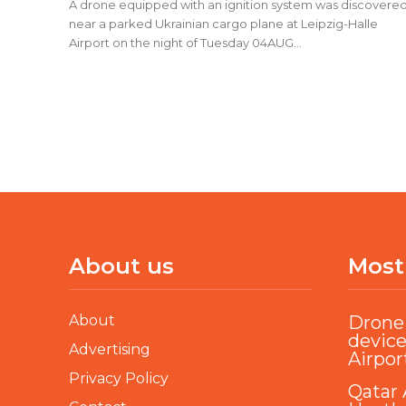
A drone equipped with an ignition system was discovere
near a parked Ukrainian cargo plane at Leipzig-Halle
Airport on the night of Tuesday 04AUG...
About us
Most
About
Drone 
device
Advertising
Airpor
Privacy Policy
Qatar 