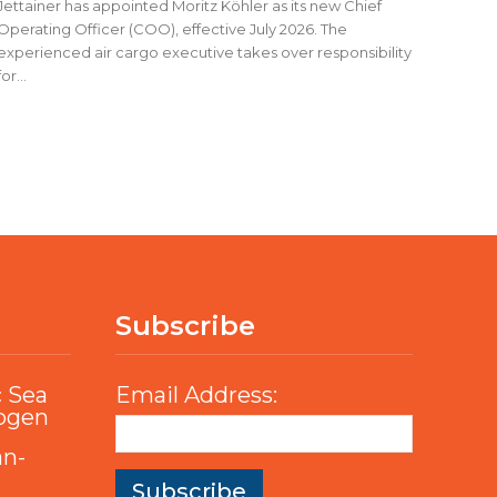
Jettainer has appointed Moritz Köhler as its new Chief
Operating Officer (COO), effective July 2026. The
experienced air cargo executive takes over responsibility
for...
Subscribe
c Sea
Email Address:
rogen
an-