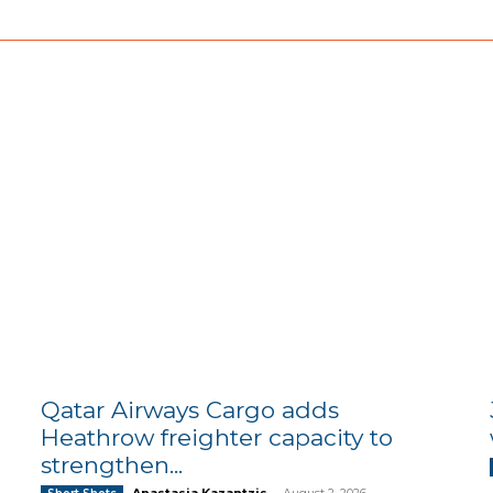
Qatar Airways Cargo adds
Heathrow freighter capacity to
strengthen...
Anastasia Kazantzis
-
August 2, 2026