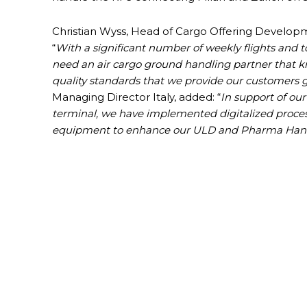
Christian Wyss, Head of Cargo Offering Developmen
“
With a significant number of weekly flights and 
need an air cargo ground handling partner that k
quality standards that we provide our customers g
Managing Director Italy, added: “
In support of our
terminal, we have implemented digitalized proces
equipment to enhance our ULD and Pharma Handl