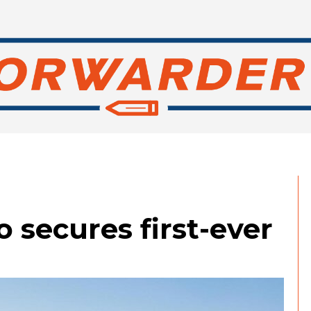
 secures first-ever