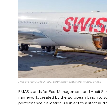
First-ever EMAS/ISO 14001 certification and more. Image: SWISS
EMAS stands for Eco-Management and Audit Sc
framework, created by the European Union to su
performance. Validation is subject to a strict au