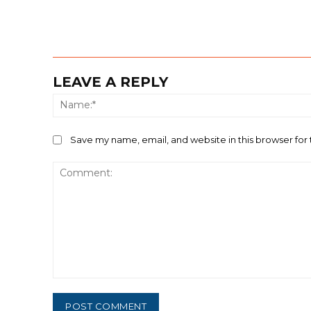
LEAVE A REPLY
Save my name, email, and website in this browser for
Comment: