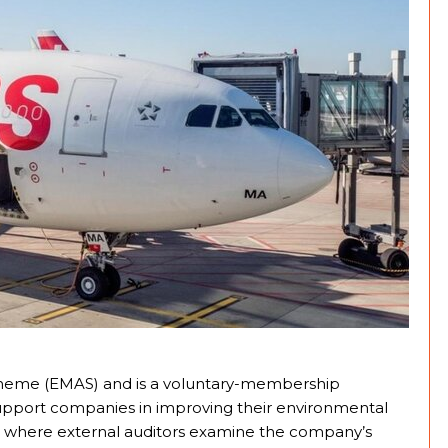
heme (EMAS) and is a voluntary-membership
pport companies in improving their environmental
dit where external auditors examine the company’s