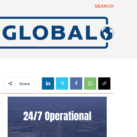
SEARCH
Share