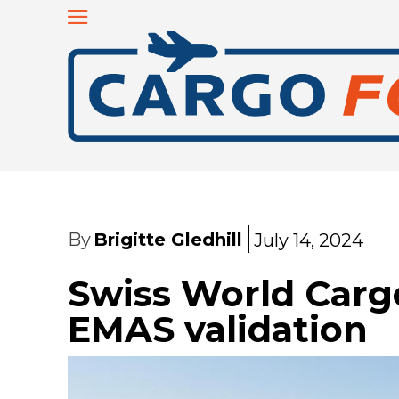
By
Brigitte Gledhill
July 14, 2024
Swiss World Cargo
EMAS validation