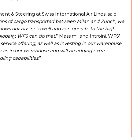
t & Steering at Swiss International Air Lines, said:
tons of cargo transported between Milan and Zurich, we
nows our business well and can operate to the high-
lobally. WFS can do that
.” Massimiliano Introini, WFS’
 service offering, as well as investing in our warehouse
ses in our warehouse and will be adding extra
ing capabilities
.”