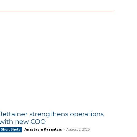
Jettainer strengthens operations
with new COO
Anastasia Kazantzis
-
August 2, 2026
Short Shots