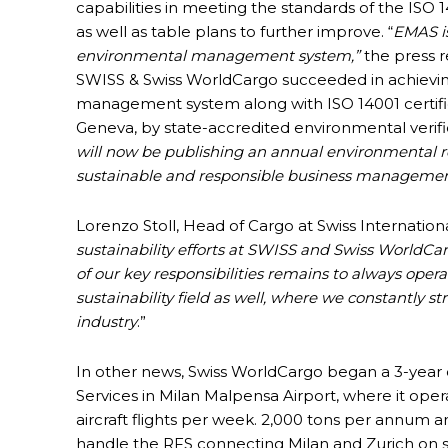
capabilities in meeting the standards of the IS
as well as table plans to further improve. “
EMAS i
environmental management system,”
the press r
SWISS & Swiss WorldCargo succeeded in achieving
management system along with ISO 14001 certific
Geneva, by state-accredited environmental verifie
will now be publishing an annual environmental r
sustainable and responsible business managemen
Lorenzo Stoll, Head of Cargo at Swiss International
sustainability efforts at SWISS and Swiss WorldCa
of our key responsibilities remains to always opera
sustainability field as well, where we constantly st
industry
.”
In other news, Swiss WorldCargo began a 3-year 
Services in Milan Malpensa Airport, where it op
aircraft flights per week. 2,000 tons per annum ar
handle the RFS connecting Milan and Zurich on s