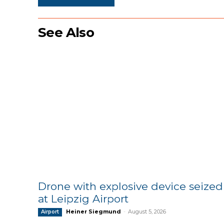
See Also
Drone with explosive device seized
at Leipzig Airport
Heiner Siegmund
-
August 5, 2026
Airport