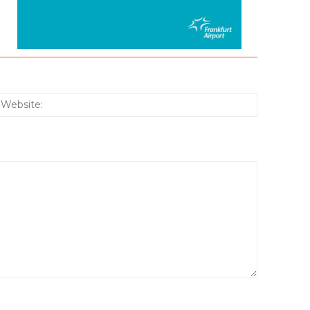
:*
Website: