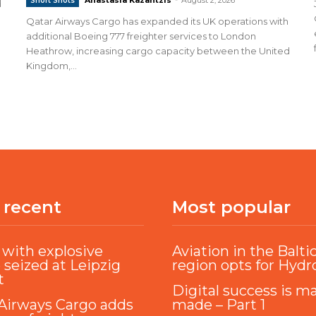
Short Shots
d
Qatar Airways Cargo has expanded its UK operations with
additional Boeing 777 freighter services to London
Heathrow, increasing cargo capacity between the United
Kingdom,...
 recent
Most popular
with explosive
Aviation in the Balti
 seized at Leipzig
region opts for Hyd
t
Digital success is m
Airways Cargo adds
made – Part 1