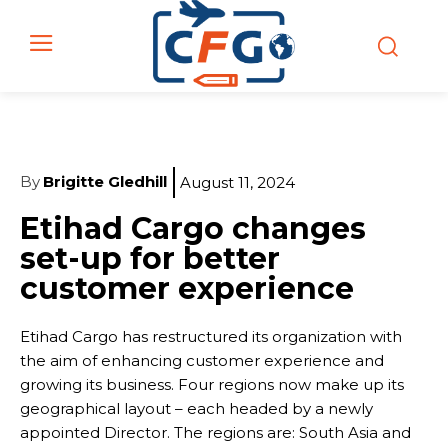
By
Brigitte Gledhill
August 11, 2024
Etihad Cargo changes
set-up for better
customer experience
Etihad Cargo has restructured its organization with
the aim of enhancing customer experience and
growing its business. Four regions now make up its
geographical layout – each headed by a newly
appointed Director. The regions are: South Asia and