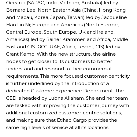
Oceania (SAPAC, India, Vietnam, Australia) led by
Bernard Lee; North Eastern Asia (China, Hong Kong
and Macau, Korea, Japan, Taiwan) led by Jacqueline
Han Lin Ni; Europe and Americas (North Europe,
Central Europe, South Europe, UK and Ireland,
Americas) led by Rainer Krammer; and Africa, Middle
East and CIS (GCC, UAE, Africa, Levant, CIS) led by
Grant Kemp. With the new structure, the airline
hopes to get closer to its customers to better
understand and respond to their commercial
requirements. This more focused customer-centricity
is further underlined by the introduction of a
dedicated Customer Experience Department. The
CED is headed by Lubna Allaham. She and her team
are tasked with improving the customer journey with
additional customized customer-centric solutions,
and making sure that Etihad Cargo provides the
same high levels of service at all its locations.