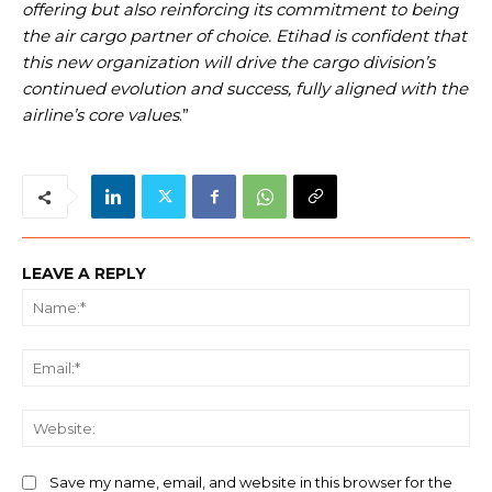
offering but also reinforcing its commitment to being
the air cargo partner of choice. Etihad is confident that
this new organization will drive the cargo division’s
continued evolution and success, fully aligned with the
airline’s core values
.”
LEAVE A REPLY
Na
Ema
We
Save my name, email, and website in this browser for the