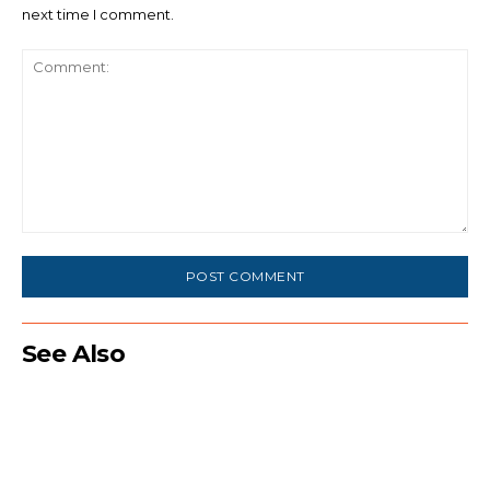
next time I comment.
Comment:
See Also