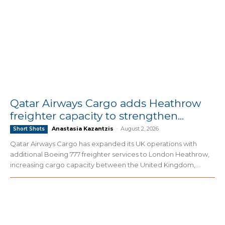
Qatar Airways Cargo adds Heathrow
freighter capacity to strengthen...
Anastasia Kazantzis
-
August 2, 2026
Short Shots
Qatar Airways Cargo has expanded its UK operations with
additional Boeing 777 freighter services to London Heathrow,
increasing cargo capacity between the United Kingdom,...