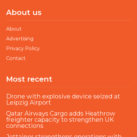
About us
About
Advertising
Privacy Policy
Contact
Most recent
Drone with explosive device seized at
Leipzig Airport
Qatar Airways Cargo adds Heathrow
freighter capacity to strengthen UK
connections
Jettainer strengthens operations with