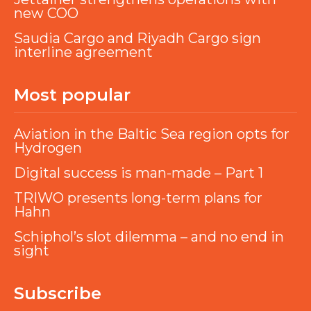
new COO
Saudia Cargo and Riyadh Cargo sign
interline agreement
Most popular
Aviation in the Baltic Sea region opts for
Hydrogen
Digital success is man-made – Part 1
TRIWO presents long-term plans for
Hahn
Schiphol’s slot dilemma – and no end in
sight
Subscribe