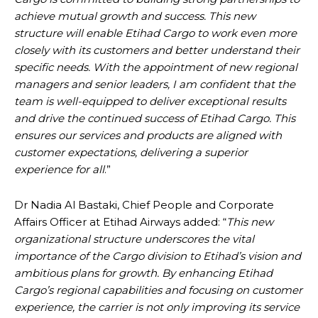
achieve mutual growth and success. This new
structure will enable Etihad Cargo to work even more
closely with its customers and better understand their
specific needs. With the appointment of new regional
managers and senior leaders, I am confident that the
team is well-equipped to deliver exceptional results
and drive the continued success of Etihad Cargo. This
ensures our services and products are aligned with
customer expectations, delivering a superior
experience for all
.”
Dr Nadia Al Bastaki, Chief People and Corporate
Affairs Officer at Etihad Airways added: “
This new
organizational structure underscores the vital
importance of the Cargo division to Etihad’s vision and
ambitious plans for growth. By enhancing Etihad
Cargo’s regional capabilities and focusing on customer
experience, the carrier is not only improving its service