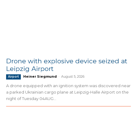
Drone with explosive device seized at
Leipzig Airport
Heiner Siegmund
-
August 5, 2026
Airport
A drone equipped with an ignition system was discovered near
a parked Ukrainian cargo plane at Leipzig-Halle Airport on the
night of Tuesday 04AUG...