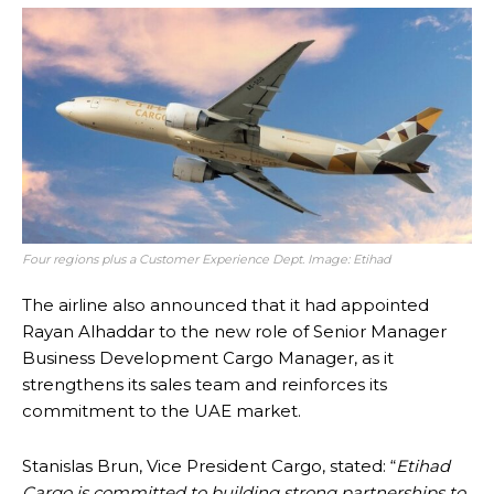
Four regions plus a Customer Experience Dept. Image: Etihad
The airline also announced that it had appointed
Rayan Alhaddar to the new role of Senior Manager
Business Development Cargo Manager, as it
strengthens its sales team and reinforces its
commitment to the UAE market.
Stanislas Brun, Vice President Cargo, stated: “
Etihad
Cargo is committed to building strong partnerships to