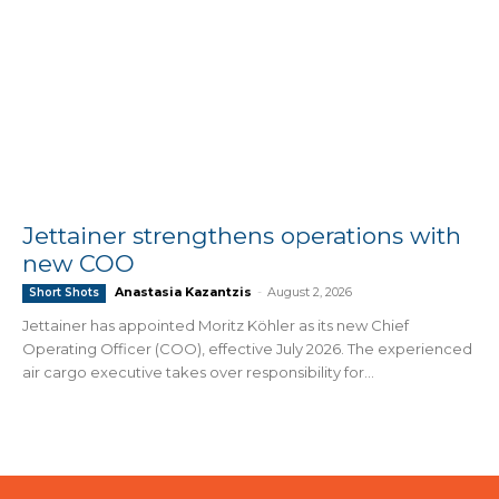
Jettainer strengthens operations with
new COO
Anastasia Kazantzis
-
August 2, 2026
Short Shots
Jettainer has appointed Moritz Köhler as its new Chief
Operating Officer (COO), effective July 2026. The experienced
air cargo executive takes over responsibility for...