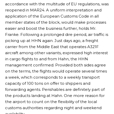
accordance with the multitude of EU regulations, was
reopened in MAR24. A uniform interpretation and
application of the European Customs Code in all
member states of the block, would make processes
easier and boost the business further, holds Mr.
Franke. Following a prolonged dire period, air traffic is
picking up at HHN again. Just days ago, a freight
carrier from the Middle East that operates A321F
aircraft among other variants, expressed high interest
in cargo flights to and from Hahn, the HHN
management confirmed. Provided both sides agree
on the terms, the flights would operate several times
a week, which corresponds to a weekly transport
capacity of 100 tons on offer to shippers and
forwarding agents. Perishables are definitely part of
the products landing at Hahn. One more reason for
the airport to count on the flexibility of the local
customs authorities regarding night and weekend
availability.