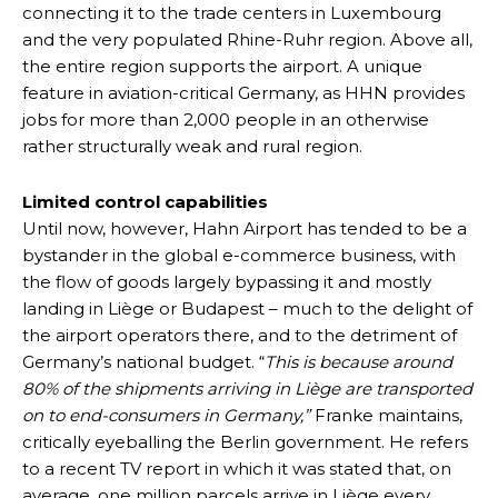
connecting it to the trade centers in Luxembourg
and the very populated Rhine-Ruhr region. Above all,
the entire region supports the airport. A unique
feature in aviation-critical Germany, as HHN provides
jobs for more than 2,000 people in an otherwise
rather structurally weak and rural region.
Limited control capabilities
Until now, however, Hahn Airport has tended to be a
bystander in the global e-commerce business, with
the flow of goods largely bypassing it and mostly
landing in Liège or Budapest – much to the delight of
the airport operators there, and to the detriment of
Germany’s national budget. “
This is because around
80% of the shipments arriving in Liège are transported
on to end-consumers in Germany,”
Franke maintains,
critically eyeballing the Berlin government. He refers
to a recent TV report in which it was stated that, on
average, one million parcels arrive in Liège every