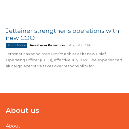
Jettainer strengthens operations with
new COO
Anastasia Kazantzis
-
August 2, 2026
Short Shots
Jettainer has appointed Moritz Köhler as its new Chief
Operating Officer (COO), effective July 2026. The experienced
air cargo executive takes over responsibility for...
About us
About