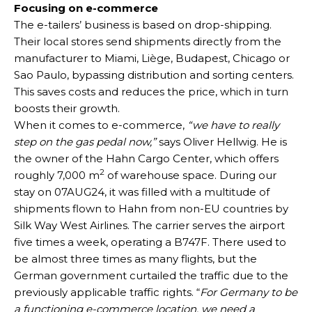
Focusing on e-commerce
The e-tailers’ business is based on drop-shipping.
Their local stores send shipments directly from the
manufacturer to Miami, Liège, Budapest, Chicago or
Sao Paulo, bypassing distribution and sorting centers.
This saves costs and reduces the price, which in turn
boosts their growth.
When it comes to e-commerce,
“we have to really
step on the gas pedal now,”
says Oliver Hellwig. He is
the owner of the Hahn Cargo Center, which offers
2
roughly 7,000 m
of warehouse space. During our
stay on 07AUG24, it was filled with a multitude of
shipments flown to Hahn from non-EU countries by
Silk Way West Airlines. The carrier serves the airport
five times a week, operating a B747F. There used to
be almost three times as many flights, but the
German government curtailed the traffic due to the
previously applicable traffic rights. “
For Germany to be
a functioning e-commerce location, we need a