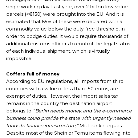
single working day. Last year, over 2 billion low-value
parcels (<€150) were brought into the EU. And it is
estimated that 65% of these were declared with a
commodity value below the duty-free threshold, in
order to dodge duties. It would require thousands of
additional customs officers to control the legal status
of each individual shipment, which is virtually
impossible.
Coffers full of money
According to EU regulations, all imports from third
countries with a value of less than 150 euros, are
exempt of duties. However, the import sales tax
remains in the country the destination airport
belongs to. “
Berlin needs money, and the e-commerce
business could provide the state with urgently needed
funds to finance infrastructure,”
Mr. Franke argues.
Despite most of the Shein or Temu items flowing into