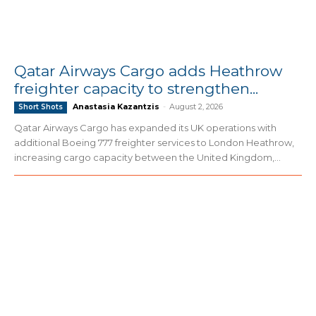
Qatar Airways Cargo adds Heathrow
freighter capacity to strengthen...
Anastasia Kazantzis
-
August 2, 2026
Short Shots
Qatar Airways Cargo has expanded its UK operations with
additional Boeing 777 freighter services to London Heathrow,
increasing cargo capacity between the United Kingdom,...