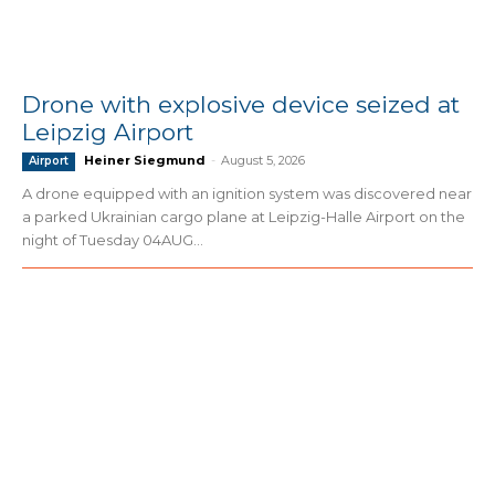
Drone with explosive device seized at
Leipzig Airport
Heiner Siegmund
-
August 5, 2026
Airport
A drone equipped with an ignition system was discovered near
a parked Ukrainian cargo plane at Leipzig-Halle Airport on the
night of Tuesday 04AUG...