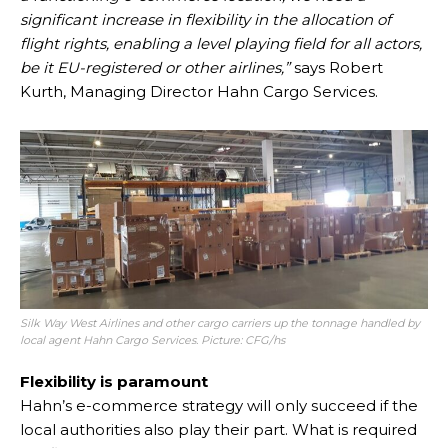
significant increase in flexibility in the allocation of
flight rights, enabling a level playing field for all actors,
be it EU-registered or other airlines,”
says Robert
Kurth, Managing Director Hahn Cargo Services.
Silk Way West Airlines and other cargo carriers up the tonnage handled by
local agent Hahn Cargo Services. Picture: CFG/hs
Flexibility is paramount
Hahn’s e-commerce strategy will only succeed if the
local authorities also play their part. What is required