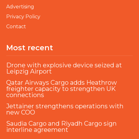
Advertising
Privacy Policy
Contact
Most recent
Drone with explosive device seized at
Leipzig Airport
Qatar Airways Cargo adds Heathrow
freighter capacity to strengthen UK
connections
Jettainer strengthens operations with
new COO
Saudia Cargo and Riyadh Cargo sign
interline agreement