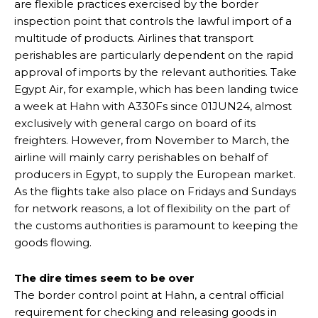
are flexible practices exercised by the border
inspection point that controls the lawful import of a
multitude of products. Airlines that transport
perishables are particularly dependent on the rapid
approval of imports by the relevant authorities. Take
Egypt Air, for example, which has been landing twice
a week at Hahn with A330Fs since 01JUN24, almost
exclusively with general cargo on board of its
freighters. However, from November to March, the
airline will mainly carry perishables on behalf of
producers in Egypt, to supply the European market.
As the flights take also place on Fridays and Sundays
for network reasons, a lot of flexibility on the part of
the customs authorities is paramount to keeping the
goods flowing.
The dire times seem to be over
The border control point at Hahn, a central official
requirement for checking and releasing goods in