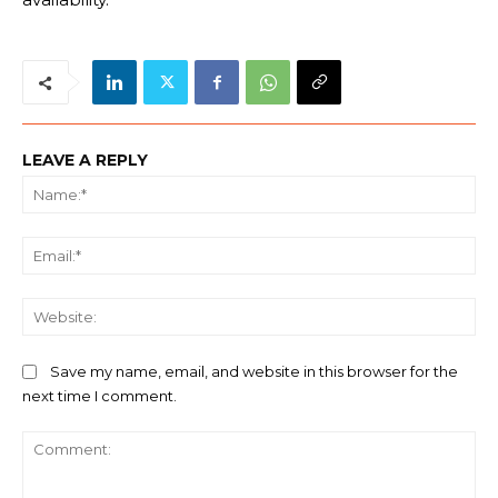
LEAVE A REPLY
Na
Ema
We
Save my name, email, and website in this browser for the
next time I comment.