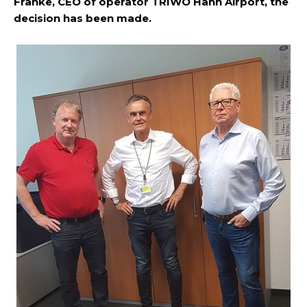
Franke, CEO of operator TRIWO Hahn Airport, the
decision has been made.