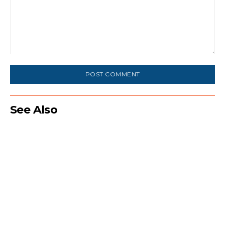
Comment:
See Also