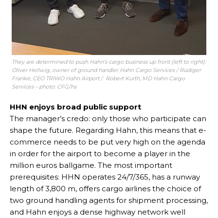
They are determined to push Hahn’s cargo business up front (left to right):
Oliver Hellwig, owner of ground handler Hahn Cargo Services / Rüdiger
Franke, CEO TRIWO Hahn Airport / Robert Kurth, MD Hahn Cargo
Services – photo: CFG/hs
HHN enjoys broad public support
The manager’s credo: only those who participate can
shape the future. Regarding Hahn, this means that e-
commerce needs to be put very high on the agenda
in order for the airport to become a player in the
million euros ballgame. The most important
prerequisites: HHN operates 24/7/365, has a runway
length of 3,800 m, offers cargo airlines the choice of
two ground handling agents for shipment processing,
and Hahn enjoys a dense highway network well