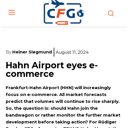
By
Heiner Siegmund
August 11, 2024
Hahn Airport eyes e-
commerce
Frankfurt-Hahn Airport (HHN) will increasingly
focus on e-commerce. All market forecasts
predict that volumes will continue to rise sharply.
So, the question is: should Hahn join the
bandwagon or rather monitor the further market
development before taking action? For Rüdiger