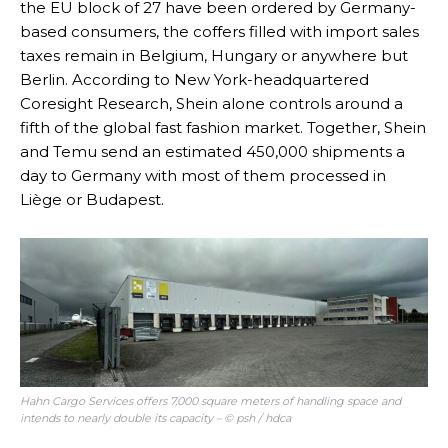
the EU block of 27 have been ordered by Germany-
based consumers, the coffers filled with import sales
taxes remain in Belgium, Hungary or anywhere but
Berlin. According to New York-headquartered
Coresight Research, Shein alone controls around a
fifth of the global fast fashion market. Together, Shein
and Temu send an estimated 450,000 shipments a
day to Germany with most of them processed in
Liège or Budapest.
Hahn Cargo Services offers 7,000 square meters of handling space and
intends to nearly double its capacity – © psh / hdca