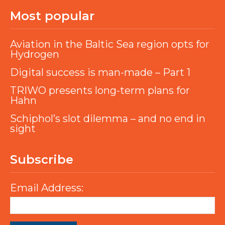
Most popular
Aviation in the Baltic Sea region opts for
Hydrogen
Digital success is man-made – Part 1
TRIWO presents long-term plans for
Hahn
Schiphol’s slot dilemma – and no end in
sight
Subscribe
Email Address: