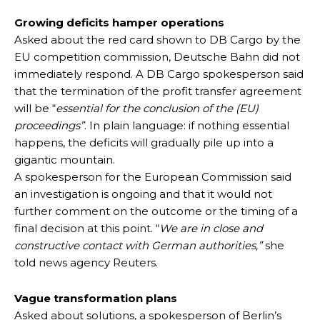
Growing deficits hamper operations
Asked about the red card shown to DB Cargo by the
EU competition commission, Deutsche Bahn did not
immediately respond. A DB Cargo spokesperson said
that the termination of the profit transfer agreement
will be “
essential for the conclusion of the (EU)
proceedings”
. In plain language: if nothing essential
happens, the deficits will gradually pile up into a
gigantic mountain.
A spokesperson for the European Commission said
an investigation is ongoing and that it would not
further comment on the outcome or the timing of a
final decision at this point. “
We are in close and
constructive contact with German authorities,”
she
told news agency Reuters.
Vague transformation plans
Asked about solutions, a spokesperson of Berlin’s