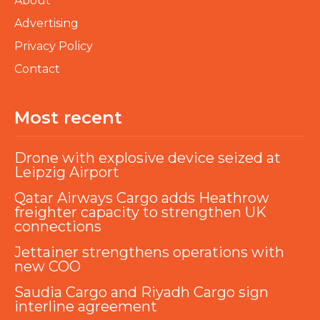
About
Advertising
Privacy Policy
Contact
Most recent
Drone with explosive device seized at
Leipzig Airport
Qatar Airways Cargo adds Heathrow
freighter capacity to strengthen UK
connections
Jettainer strengthens operations with
new COO
Saudia Cargo and Riyadh Cargo sign
interline agreement