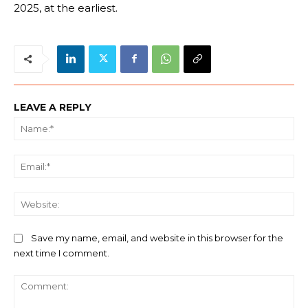
2025, at the earliest.
LEAVE A REPLY
Na
Ema
We
Save my name, email, and website in this browser for the
next time I comment.