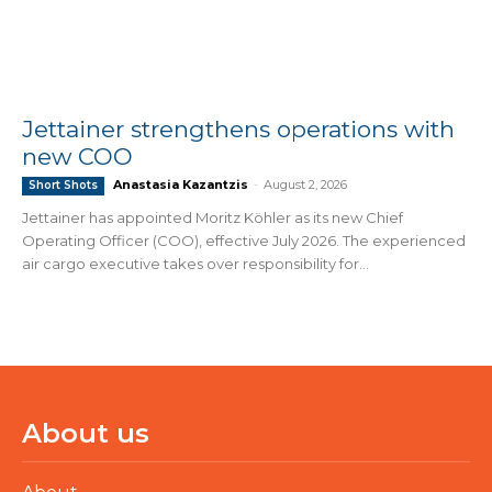
Jettainer strengthens operations with
new COO
Anastasia Kazantzis
-
August 2, 2026
Short Shots
Jettainer has appointed Moritz Köhler as its new Chief
Operating Officer (COO), effective July 2026. The experienced
air cargo executive takes over responsibility for...
About us