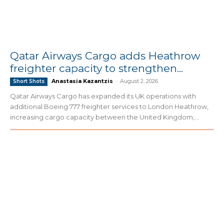
Qatar Airways Cargo adds Heathrow
freighter capacity to strengthen...
Anastasia Kazantzis
-
August 2, 2026
Short Shots
Qatar Airways Cargo has expanded its UK operations with
additional Boeing 777 freighter services to London Heathrow,
increasing cargo capacity between the United Kingdom,...