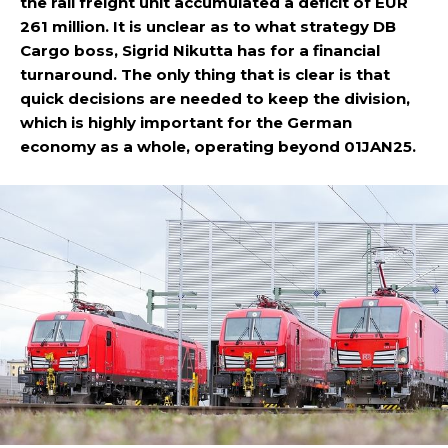
the rail freight unit accumulated a deficit of EUR
261 million. It is unclear as to what strategy DB
Cargo boss, Sigrid Nikutta has for a financial
turnaround. The only thing that is clear is that
quick decisions are needed to keep the division,
which is highly important for the German
economy as a whole, operating beyond 01JAN25.