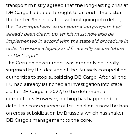
transport ministry agreed that the long-lasting crisis at
DB Cargo had to be brought to an end – the faster,
the better. She indicated, without going into detail,
that “
a comprehensive transformation program had
already been drawn up, which must now also be
implemented in accord with the state aid procedure in
order to ensure a legally and financially secure future
for DB Cargo.”
The German government was probably not really
surprised by the decision of the Brussels competition
authorities to stop subsidizing DB Cargo. After all, the
EU had already launched an investigation into state
aid for DB Cargo in 2022, to the detriment of
competitors. However, nothing has happened to
date. The consequence of this inaction is now the ban
on cross-subsidization by Brussels, which has shaken
DB Cargo’s management to the core.