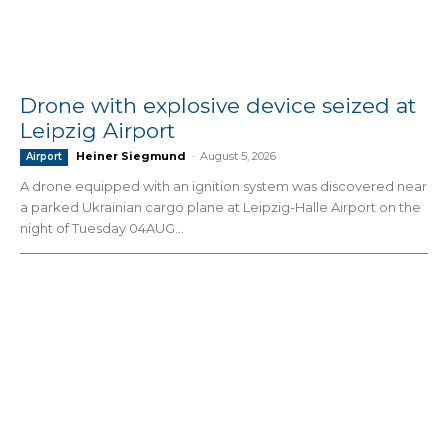
Drone with explosive device seized at
Leipzig Airport
Heiner Siegmund
-
August 5, 2026
Airport
A drone equipped with an ignition system was discovered near
a parked Ukrainian cargo plane at Leipzig-Halle Airport on the
night of Tuesday 04AUG...