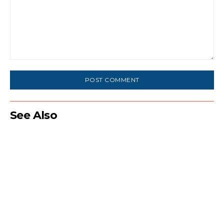
Comment:
See Also