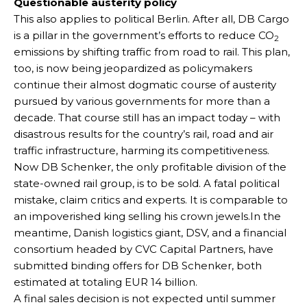
Questionable austerity policy
This also applies to political Berlin. After all, DB Cargo
is a pillar in the government’s efforts to reduce CO
2
emissions by shifting traffic from road to rail. This plan,
too, is now being jeopardized as policymakers
continue their almost dogmatic course of austerity
pursued by various governments for more than a
decade. That course still has an impact today – with
disastrous results for the country’s rail, road and air
traffic infrastructure, harming its competitiveness.
Now DB Schenker, the only profitable division of the
state-owned rail group, is to be sold. A fatal political
mistake, claim critics and experts. It is comparable to
an impoverished king selling his crown jewels.In the
meantime, Danish logistics giant, DSV, and a financial
consortium headed by CVC Capital Partners, have
submitted binding offers for DB Schenker, both
estimated at totaling EUR 14 billion.
A final sales decision is not expected until summer