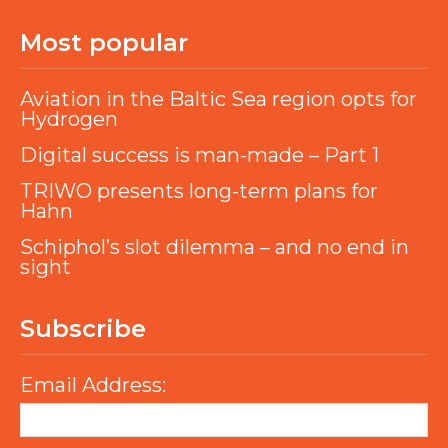
Most popular
Aviation in the Baltic Sea region opts for
Hydrogen
Digital success is man-made – Part 1
TRIWO presents long-term plans for
Hahn
Schiphol’s slot dilemma – and no end in
sight
Subscribe
Email Address: