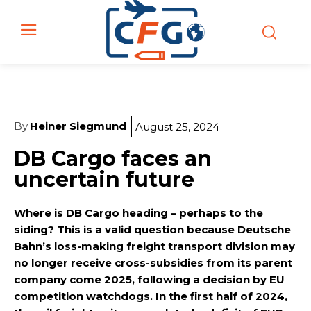
By
Heiner Siegmund
August 25, 2024
DB Cargo faces an
uncertain future
Where is DB Cargo heading – perhaps to the
siding? This is a valid question because Deutsche
Bahn’s loss-making freight transport division may
no longer receive cross-subsidies from its parent
company come 2025, following a decision by EU
competition watchdogs. In the first half of 2024,