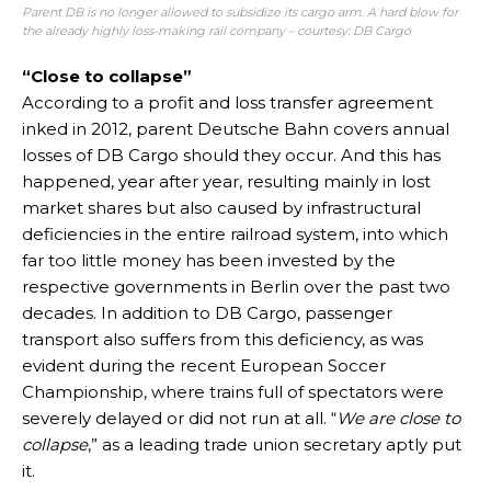
Parent DB is no longer allowed to subsidize its cargo arm. A hard blow for
the already highly loss-making rail company – courtesy: DB Cargo
“Close to collapse”
According to a profit and loss transfer agreement
inked in 2012, parent Deutsche Bahn covers annual
losses of DB Cargo should they occur. And this has
happened, year after year, resulting mainly in lost
market shares but also caused by infrastructural
deficiencies in the entire railroad system, into which
far too little money has been invested by the
respective governments in Berlin over the past two
decades. In addition to DB Cargo, passenger
transport also suffers from this deficiency, as was
evident during the recent European Soccer
Championship, where trains full of spectators were
severely delayed or did not run at all. “
We are close to
collapse
,” as a leading trade union secretary aptly put
it.