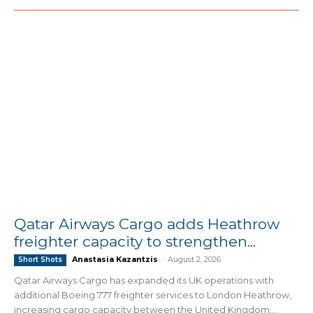
Qatar Airways Cargo adds Heathrow
freighter capacity to strengthen...
Anastasia Kazantzis
-
August 2, 2026
Short Shots
Qatar Airways Cargo has expanded its UK operations with
additional Boeing 777 freighter services to London Heathrow,
increasing cargo capacity between the United Kingdom,...