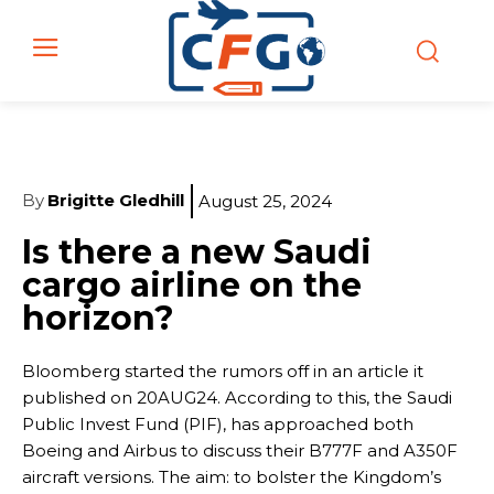
By
Brigitte Gledhill
August 25, 2024
Is there a new Saudi
cargo airline on the
horizon?
Bloomberg started the rumors off in an article it
published on 20AUG24. According to this, the Saudi
Public Invest Fund (PIF), has approached both
Boeing and Airbus to discuss their B777F and A350F
aircraft versions. The aim: to bolster the Kingdom’s