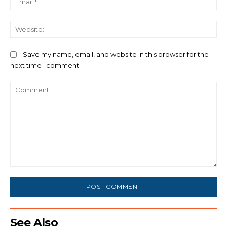
We
Save my name, email, and website in this browser for the
next time I comment.
Comment:
See Also