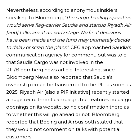
Nevertheless, according to anonymous insiders
speaking to Bloomberg, “
the cargo-hauling operation
would serve flag-carrier Saudia and startup Riyadh Air
[and] talks are at an early stage. No final decisions
have been made and the fund may ultimately decide
to delay or scrap the plans
.” CFG approached Saudia’s
communication agency for comment, but was told
that Saudia Cargo was not involved in the
PIF/Bloomberg news article. Interesting, since
Bloomberg News also reported that Saudia’s
ownership could be transferred to the PIF as soon as
2025. Riyadh Air [also a PIF initiative] recently started
a huge recruitment campaign, but features no cargo
openings on its website, so no confirmation there as
to whether this will go ahead or not. Bloomberg
reported that Boeing and Airbus both stated that
they would not comment on talks with potential
customers.