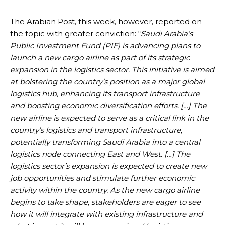
The Arabian Post, this week, however, reported on
the topic with greater conviction: “
Saudi Arabia’s
Public Investment Fund (PIF) is advancing plans to
launch a new cargo airline as part of its strategic
expansion in the logistics sector. This initiative is aimed
at bolstering the country’s position as a major global
logistics hub, enhancing its transport infrastructure
and boosting economic diversification efforts. […] The
new airline is expected to serve as a critical link in the
country’s logistics and transport infrastructure,
potentially transforming Saudi Arabia into a central
logistics node connecting East and West. […]
The
logistics sector’s expansion is expected to create new
job opportunities and stimulate further economic
activity within the country. As the new cargo airline
begins to take shape, stakeholders are eager to see
how it will integrate with existing infrastructure and