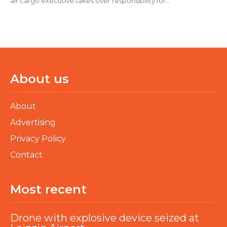
air cargo executive takes over responsibility for...
About us
About
Advertising
Privacy Policy
Contact
Most recent
Drone with explosive device seized at