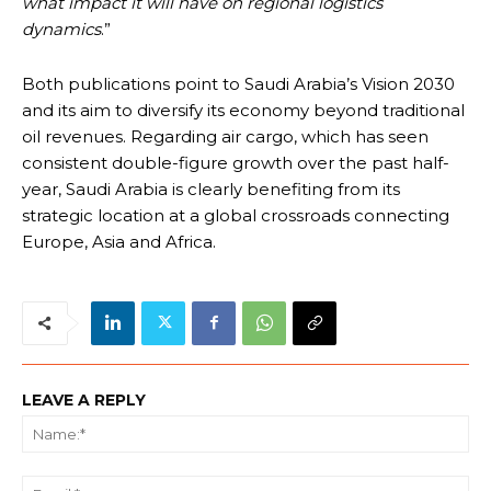
what impact it will have on regional logistics
dynamics
.”
Both publications point to Saudi Arabia’s Vision 2030
and its aim to diversify its economy beyond traditional
oil revenues. Regarding air cargo, which has seen
consistent double-figure growth over the past half-
year, Saudi Arabia is clearly benefiting from its
strategic location at a global crossroads connecting
Europe, Asia and Africa.
LEAVE A REPLY
Na
Ema