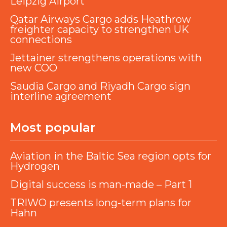
Leipzig Airport
Qatar Airways Cargo adds Heathrow
freighter capacity to strengthen UK
connections
Jettainer strengthens operations with
new COO
Saudia Cargo and Riyadh Cargo sign
interline agreement
Most popular
Aviation in the Baltic Sea region opts for
Hydrogen
Digital success is man-made – Part 1
TRIWO presents long-term plans for
Hahn