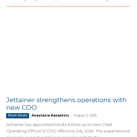
Jettainer strengthens operations with
new COO
Anastasia Kazantzis
-
August 2, 2026
Short Shots
Jettainer has appointed Moritz Köhler as its new Chief
Operating Officer (COO), effective July 2026. The experienced