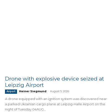
Drone with explosive device seized at
Leipzig Airport
Heiner Siegmund
-
August 5, 2026
Airport
A drone equipped with an ignition system was discovered near
a parked Ukrainian cargo plane at Leipzig-Halle Airport on the
night of Tuesday 04AUG...