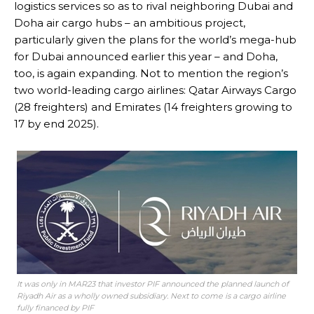
logistics services so as to rival neighboring Dubai and
Doha air cargo hubs – an ambitious project,
particularly given the plans for the world’s mega-hub
for Dubai announced earlier this year – and Doha,
too, is again expanding. Not to mention the region’s
two world-leading cargo airlines: Qatar Airways Cargo
(28 freighters) and Emirates (14 freighters growing to
17 by end 2025).
It was only in MAR23 that investor PIF announced the planned launch of
Riyadh Air as a wholly owned subsidiary. Next to come is a cargo airline
fully financed by PIF