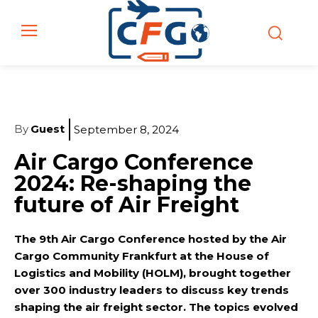
By
Guest
September 8, 2024
Air Cargo Conference
2024: Re-shaping the
future of Air Freight
The 9th Air Cargo Conference hosted by the Air
Cargo Community Frankfurt at the House of
Logistics and Mobility (HOLM), brought together
over 300 industry leaders to discuss key trends
shaping the air freight sector. The topics evolved