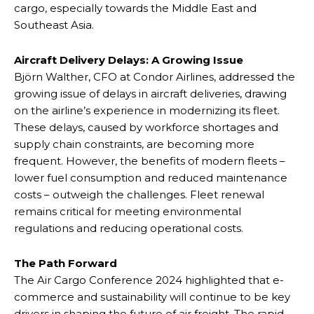
cargo, especially towards the Middle East and
Southeast Asia.
Aircraft Delivery Delays: A Growing Issue
Björn Walther, CFO at Condor Airlines, addressed the
growing issue of delays in aircraft deliveries, drawing
on the airline’s experience in modernizing its fleet.
These delays, caused by workforce shortages and
supply chain constraints, are becoming more
frequent. However, the benefits of modern fleets –
lower fuel consumption and reduced maintenance
costs – outweigh the challenges. Fleet renewal
remains critical for meeting environmental
regulations and reducing operational costs.
The Path Forward
The Air Cargo Conference 2024 highlighted that e-
commerce and sustainability will continue to be key
drivers in shaping the future of air freight. The rapid