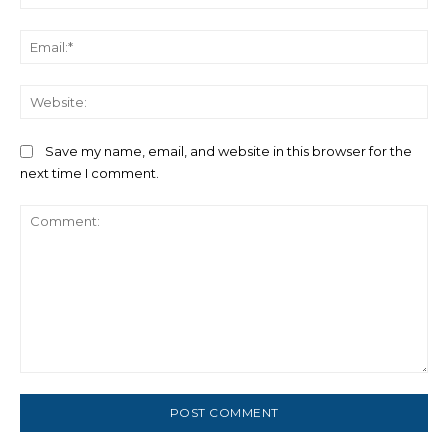
Ema
We
Save my name, email, and website in this browser for the
next time I comment.
Comment: