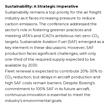
Sustainability: A Strategic Imperative
Sustainability remains a top priority for the air freight
industry as it faces increasing pressure to reduce
carbon emissions. The conference addressed the
sector’s role in fostering greener practices and
meeting IATA’s and ICAO’s ambitious net-zero CO
2
targets. Sustainable Aviation Fuel (SAF) emerged as a
key element in these discussions. However, SAF
production faces significant challenges, with only
one-third of the required supply expected to be
available by 2030.
Fleet renewal is expected to contribute 20%-30% to
CO
reduction, but delays in aircraft production and
2
high SAF costs remain barriers. Despite Boeing’s
commitment to 100% SAF in its future aircraft,
continuous innovation is essential to meet the
industry’s environmental goals.