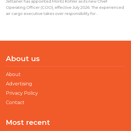
Jettainer has appointed Moritz Köhler as its new Chief
Operating Officer (COO), effective July 2026. The experienced
air cargo executive takes over responsibility for...
About us
About
Advertising
Privacy Policy
Contact
Most recent