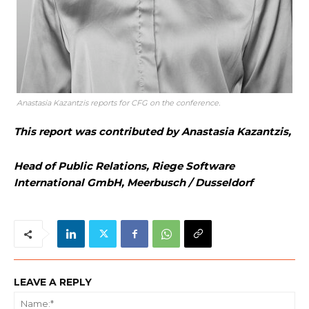
Anastasia Kazantzis reports for CFG on the conference.
This report was contributed by Anastasia Kazantzis,
Head of Public Relations, Riege Software
International GmbH, Meerbusch / Dusseldorf
LEAVE A REPLY
Na