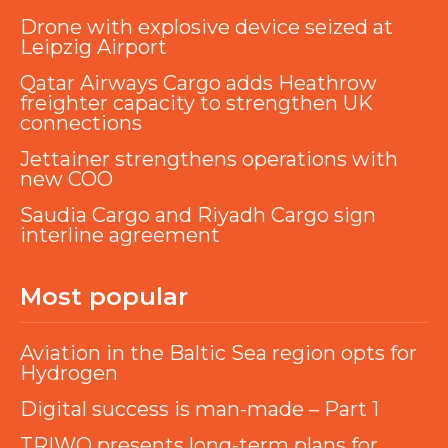
Drone with explosive device seized at
Leipzig Airport
Qatar Airways Cargo adds Heathrow
freighter capacity to strengthen UK
connections
Jettainer strengthens operations with
new COO
Saudia Cargo and Riyadh Cargo sign
interline agreement
Most popular
Aviation in the Baltic Sea region opts for
Hydrogen
Digital success is man-made – Part 1
TRIWO presents long-term plans for