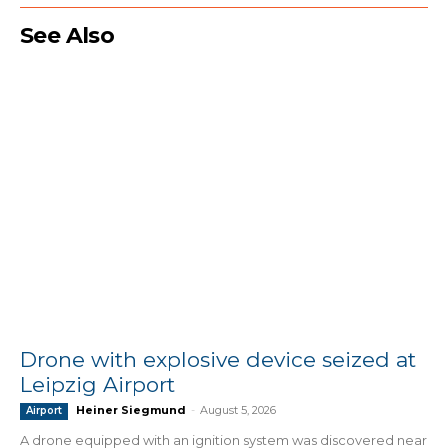
See Also
Drone with explosive device seized at
Leipzig Airport
Heiner Siegmund
-
August 5, 2026
Airport
A drone equipped with an ignition system was discovered near