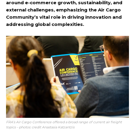
around e-commerce growth, sustainability, and
external challenges, emphasizing the Air Cargo
Community’s vital role in driving innovation and
addressing global complexities.
FRA’s Air Cargo Conference offered a broad range of current air freight
topics – photos: credit Anastasia Katzantzis