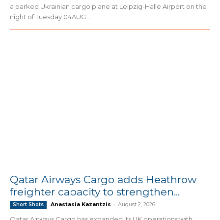
a parked Ukrainian cargo plane at Leipzig-Halle Airport on the
night of Tuesday 04AUG...
Qatar Airways Cargo adds Heathrow
freighter capacity to strengthen...
Anastasia Kazantzis
-
August 2, 2026
Short Shots
Qatar Airways Cargo has expanded its UK operations with