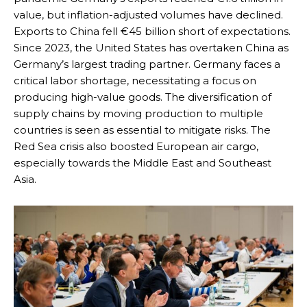
value, but inflation-adjusted volumes have declined.
Exports to China fell €45 billion short of expectations.
Since 2023, the United States has overtaken China as
Germany’s largest trading partner. Germany faces a
critical labor shortage, necessitating a focus on
producing high-value goods. The diversification of
supply chains by moving production to multiple
countries is seen as essential to mitigate risks. The
Red Sea crisis also boosted European air cargo,
especially towards the Middle East and Southeast
Asia.