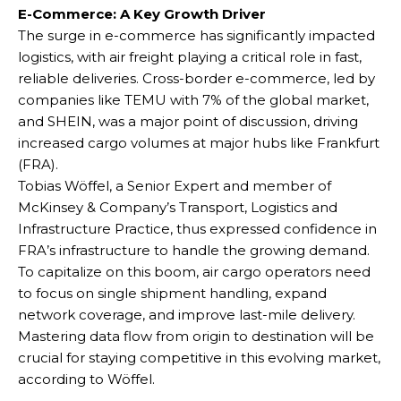
E-Commerce: A Key Growth Driver
The surge in e-commerce has significantly impacted
logistics, with air freight playing a critical role in fast,
reliable deliveries. Cross-border e-commerce, led by
companies like TEMU with 7% of the global market,
and SHEIN, was a major point of discussion, driving
increased cargo volumes at major hubs like Frankfurt
(FRA).
Tobias Wöffel, a Senior Expert and member of
McKinsey & Company’s Transport, Logistics and
Infrastructure Practice, thus expressed confidence in
FRA’s infrastructure to handle the growing demand.
To capitalize on this boom, air cargo operators need
to focus on single shipment handling, expand
network coverage, and improve last-mile delivery.
Mastering data flow from origin to destination will be
crucial for staying competitive in this evolving market,
according to Wöffel.