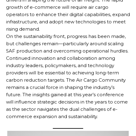
growth of e-commerce will require air cargo
operators to enhance their digital capabilities, expand
infrastructure, and adopt new technologies to meet
rising demand.
On the sustainability front, progress has been made,
but challenges remain—particularly around scaling
SAF production and overcoming operational hurdles.
Continued innovation and collaboration among
industry leaders, policymakers, and technology
providers will be essential to achieving long-term
carbon reduction targets. The Air Cargo Community
remains a crucial force in shaping the industry’s
future. The insights gained at this year’s conference
will influence strategic decisions in the years to come
as the sector navigates the dual challenges of e-
commerce expansion and sustainability.