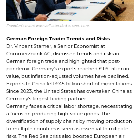
Frankfurt’s event was well attended as seen here.
German Foreign Trade: Trends and Risks
Dr. Vincent Stamer, a Senior Economist at
Commerzbank AG, discussed trends and risks in
German foreign trade and highlighted that post-
pandemic Germany’s exports reached €1.6 trillion in
value, but inflation-adjusted volumes have declined.
Exports to China fell €45 billion short of expectations.
Since 2023, the United States has overtaken China as
Germany’s largest trading partner.
Germany faces a critical labor shortage, necessitating
a focus on producing high-value goods. The
diversification of supply chains by moving production
to multiple countries is seen as essential to mitigate
risks. The Red Sea crisis also boosted European air