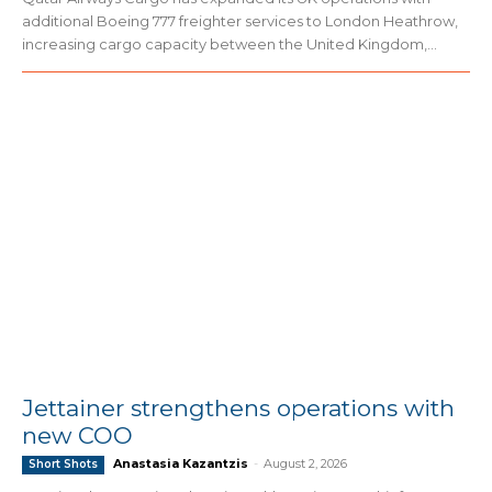
additional Boeing 777 freighter services to London Heathrow,
increasing cargo capacity between the United Kingdom,...
Jettainer strengthens operations with
new COO
Anastasia Kazantzis
-
August 2, 2026
Short Shots