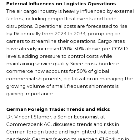
External Influences on Logistics Operations
The air cargo industry is heavily influenced by external
factors, including geopolitical events and trade
disruptions. Operational costs are forecasted to rise
by 1% annually from 2023 to 2033, prompting air
carriers to streamline their operations. Cargo rates
have already increased 20%-30% above pre-COVID
levels, adding pressure to control costs while
maintaining service quality. Since cross-border e-
commerce now accounts for 50% of global
commercial shipments, digitalization in managing the
growing volume of small, frequent shipments is
gaining importance.
German Foreign Trade: Trends and Risks
Dr. Vincent Stamer, a Senior Economist at
Commerzbank AG, discussed trends and risks in
German foreign trade and highlighted that post-
pandemic Germany’s exports reached €1.6 trillion in