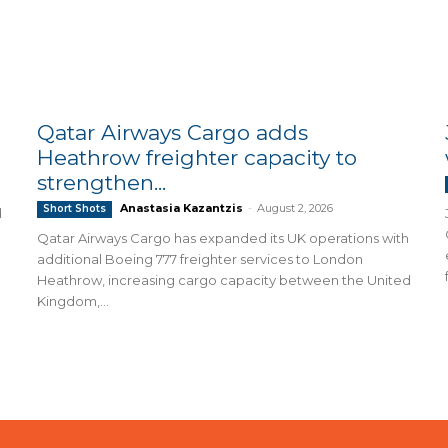
Qatar Airways Cargo adds
Heathrow freighter capacity to
strengthen...
Anastasia Kazantzis
-
August 2, 2026
Short Shots
d
Qatar Airways Cargo has expanded its UK operations with
additional Boeing 777 freighter services to London
Heathrow, increasing cargo capacity between the United
Kingdom,...