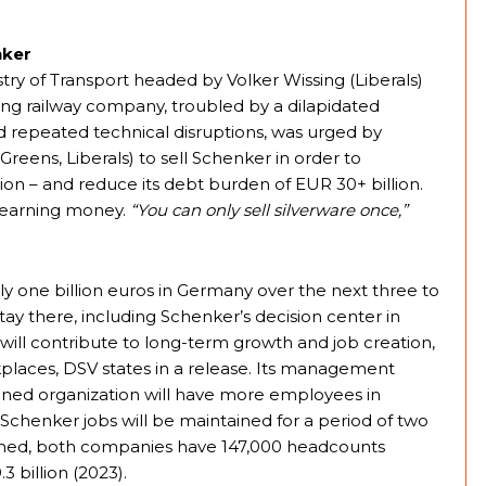
nker
ry of Transport headed by Volker Wissing (Liberals)
ng railway company, troubled by a dilapidated
and repeated technical disruptions, was urged by
reens, Liberals) to sell Schenker in order to
tion – and reduce its debt burden of EUR 30+ billion.
B earning money.
“You can only sell silverware once,”
y one billion euros in Germany over the next three to
 stay there, including Schenker’s decision center in
ill contribute to long-term growth and job creation,
places, DSV states in a release. Its management
bined organization will have more employees in
chenker jobs will be maintained for a period of two
bined, both companies have 147,000 headcounts
 billion (2023).