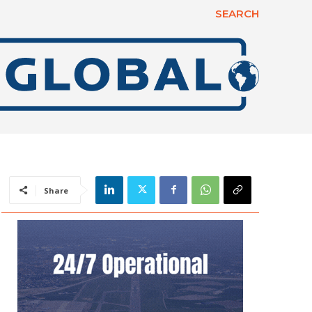
SEARCH
Share