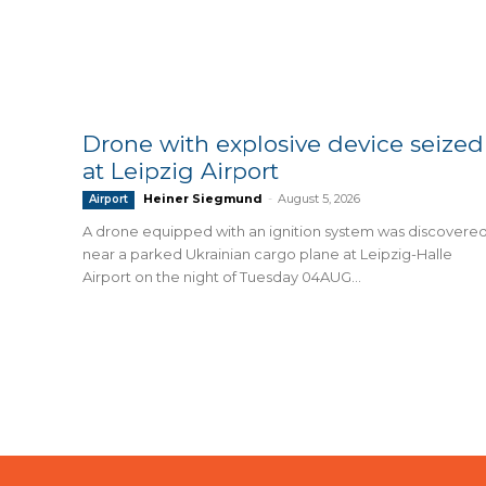
Drone with explosive device seized
at Leipzig Airport
Heiner Siegmund
-
August 5, 2026
Airport
A drone equipped with an ignition system was discovere
near a parked Ukrainian cargo plane at Leipzig-Halle
Airport on the night of Tuesday 04AUG...