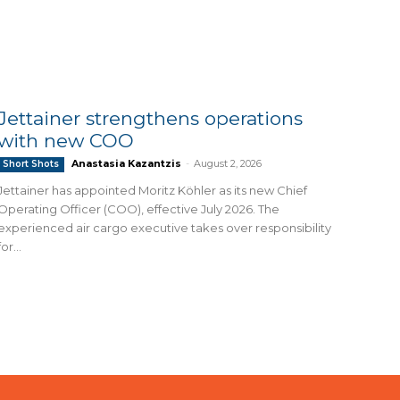
Jettainer strengthens operations
with new COO
Anastasia Kazantzis
-
August 2, 2026
Short Shots
Jettainer has appointed Moritz Köhler as its new Chief
Operating Officer (COO), effective July 2026. The
experienced air cargo executive takes over responsibility
for...