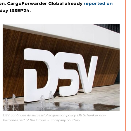
lion. CargoForwarder Global already
reported on
iday 13SEP24.
DSV continues its successful acquisition policy. DB Schenker now
becomes part of the Group – company courtesy.