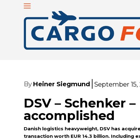
By
Heiner Siegmund
September 15,
DSV – Schenker –
accomplished
Danish logistics heavyweight, DSV has acquir
transaction worth EUR 14.3 billion. Including e