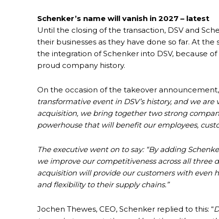
Schenker’s name will vanish in 2027 – latest
Until the closing of the transaction, DSV and S
their businesses as they have done so far. At 
the integration of Schenker into DSV, because of 
proud company history.
On the occasion of the takeover announcement, 
transformative event in DSV’s history, and we are 
acquisition, we bring together two strong companie
powerhouse that will benefit our employees, cust
The executive went on to say: “By adding Schenker
we improve our competitiveness across all three div
acquisition will provide our customers with even hi
and flexibility to their supply chains.”
Jochen Thewes, CEO, Schenker replied to this: “
D