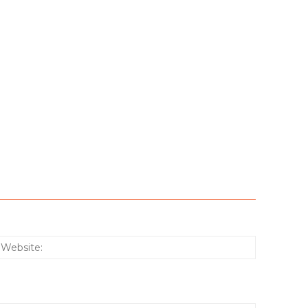
:*
Website: