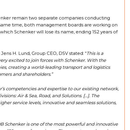
chenker remain two separate companies conducting
the same time, both management boards are working on
which Schenker will lose its name, ending 152 years of
Jens H. Lund, Group CEO, DSV stated: “
This is a
very excited to join forces with Schenker. With the
s, creating a world-leading transport and logistics
omers and shareholders.”
’s competencies and expertise to our existing network,
isions: Air & Sea, Road, and Solutions. […]. The
gher service levels, innovative and seamless solutions,
B Schenker is one of the most powerful and innovative