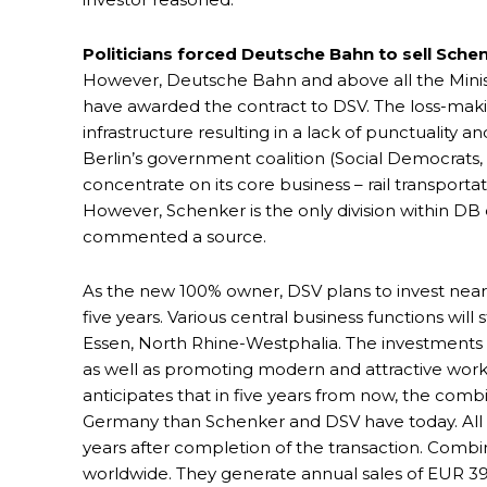
Politicians forced Deutsche Bahn to sell Sche
However, Deutsche Bahn and above all the Minist
have awarded the contract to DSV. The loss-maki
infrastructure resulting in a lack of punctuality 
Berlin’s government coalition (Social Democrats, G
concentrate on its core business – rail transporta
However, Schenker is the only division within D
commented a source.
As the new 100% owner, DSV plans to invest nearl
five years. Various central business functions will
Essen, North Rhine-Westphalia. The investments w
as well as promoting modern and attractive work
anticipates that in five years from now, the com
Germany than Schenker and DSV have today. All S
years after completion of the transaction. Com
worldwide. They generate annual sales of EUR 39.3