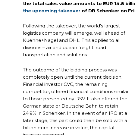
the total sales value amounts to EUR 14.8 bil
the upcoming takeover
of DB Schenker on Fr
Following the takeover, the world’s largest
logistics company will emerge, well ahead of
Kuehne+Nagel and DHL. This applies to all
divisions – air and ocean freight, road
transportation and solutions.
The outcome of the bidding process was
completely open until the current decision.
Financial investor CVC, the remaining
competitor, offered financial conditions similar
to those presented by DSV. It also offered the
German state or Deutsche Bahn to retain
24.9% in Schenker. In the event of an IPO at a
later stage, this part could then be sold with a
billion euro increase in value, the capital
investor reasoned.