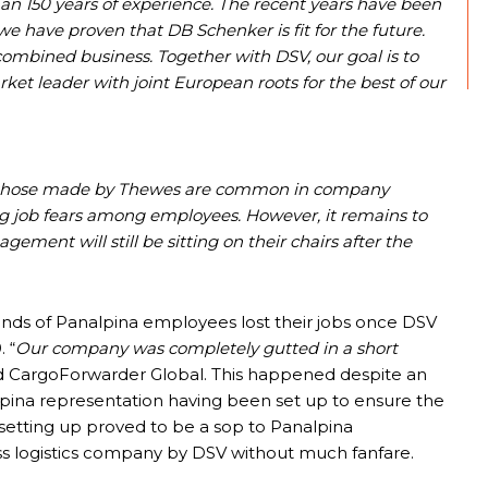
han 150 years of experience. The recent years have been
e have proven that DB Schenker is fit for the future.
combined business. Together with DSV, our goal is to
rket leader with joint European roots for the best of our
as those made by Thewes are common in company
ng job fears among employees. However, it remains to
ent will still be sitting on their chairs after the
nds of Panalpina employees lost their jobs once DSV
 “
Our company was completely gutted in a short
d CargoForwarder Global. This happened despite an
pina representation having been set up to ensure the
s setting up proved to be a sop to Panalpina
wiss logistics company by DSV without much fanfare.