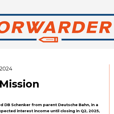
 2024
 Mission
ed DB Schenker from parent Deutsche Bahn, in a
xpected interest income until closing in Q2, 2025,