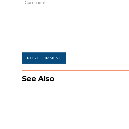
Comment:
See Also