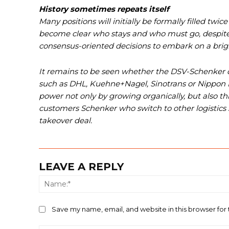
History sometimes repeats itself
Many positions will initially be formally filled tw
become clear who stays and who must go, despite
consensus-oriented decisions to embark on a brigh
It remains to be seen whether the DSV-Schenker d
such as DHL, Kuehne+Nagel, Sinotrans or Nippon Ex
power not only b
y growing
organically, but also 
customers Schenker who switch to other logistics
takeover deal.
LEAVE A REPLY
Save my name, email, and website in this browser for