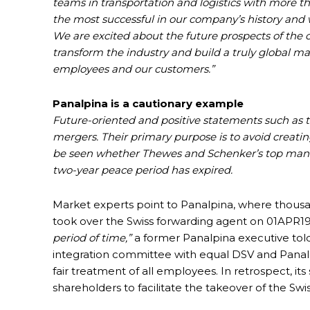
teams in transportation and logistics with more t
the most successful in our company’s history and w
We are excited about the future prospects of the 
transform the industry and build a truly global ma
employees and our customers.”
Panalpina is a cautionary example
Future-oriented and positive statements such 
mergers. Their primary purpose is to avoid creati
be seen whether Thewes and Schenker’s top managem
two-year peace period has expired.
Market experts point to Panalpina, where thousa
took over the Swiss forwarding agent on 01APR19.
period of time,”
a former Panalpina executive tol
integration committee with equal DSV and Panal
fair treatment of all employees. In retrospect, it
shareholders to facilitate the takeover of the S