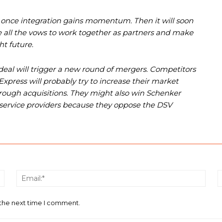
ice once integration gains momentum. Then it will soon
 all the vows to work together as partners and make
t future.
eal will trigger a new round of mergers. Competitors
press will probably try to increase their market
through acquisitions. They might also win Schenker
 service providers because they oppose the DSV
Name:*
Email
 the next time I comment.