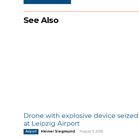
See Also
Drone with explosive device seized
at Leipzig Airport
Heiner Siegmund
-
August 5, 2026
Airport