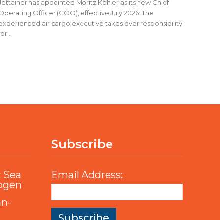
Jettainer has appointed Moritz Köhler as its new Chief
Operating Officer (COO), effective July 2026. The
experienced air cargo executive takes over responsibility
for...
Subscribe
c Sea
Email Address:
rogen
an-