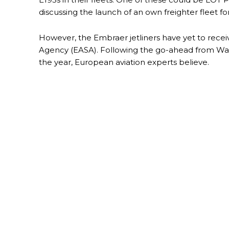
discussing the launch of an own freighter fleet f
However, the Embraer jetliners have yet to recei
Agency (EASA). Following the go-ahead from Wash
the year, European aviation experts believe.