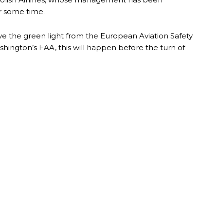
or some time.
ve the green light from the European Aviation Safety
ington’s FAA, this will happen before the turn of