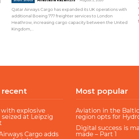
Short Shots
d
Qatar Airways Cargo has expanded its UK operations with
additional Boeing 777 freighter services to London
Heathrow, increasing cargo capacity between the United
Kingdom,...
 recent
Most popular
with explosive
Aviation in the Balti
 seized at Leipzig
region opts for Hyd
t
Digital success is m
Airways Cargo adds
made – Part 1