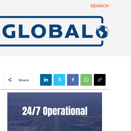
SEARCH
Share