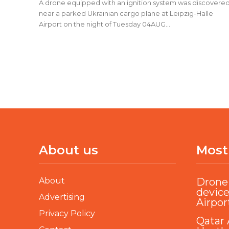
A drone equipped with an ignition system was discovere
near a parked Ukrainian cargo plane at Leipzig-Halle
Airport on the night of Tuesday 04AUG...
About us
Most
About
Drone 
device
Advertising
Airpor
Privacy Policy
Qatar 