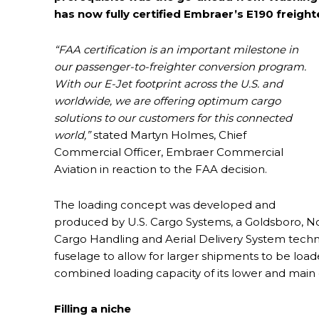
has now fully certified Embraer’s E190 freighte
“FAA certification is an important milestone in
our passenger-to-freighter conversion program.
With our E-Jet footprint across the U.S. and
worldwide, we are offering optimum cargo
solutions to our customers for this connected
world,”
stated Martyn Holmes, Chief
Commercial Officer, Embraer Commercial
Aviation in reaction to the FAA decision.
The loading concept was developed and
produced by U.S. Cargo Systems, a Goldsboro, N
Cargo Handling and Aerial Delivery System technol
fuselage to allow for larger shipments to be load
combined loading capacity of its lower and main d
Filling a niche