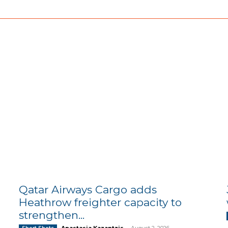
Qatar Airways Cargo adds
Heathrow freighter capacity to
strengthen...
Anastasia Kazantzis
-
August 2, 2026