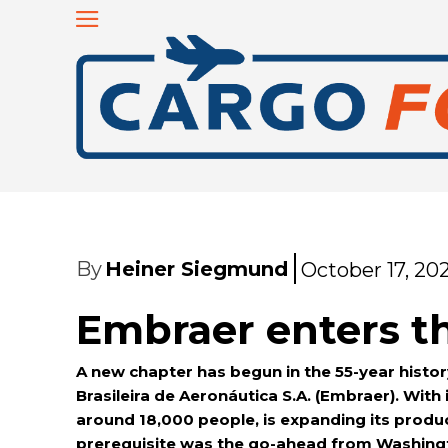
By
Heiner Siegmund
October 17, 20
Embraer enters t
A new chapter has begun in the 55-year histor
Brasileira de Aeronáutica S.A. (Embraer). Wi
around 18,000 people, is expanding its produc
prerequisite was the go-ahead from Washingto