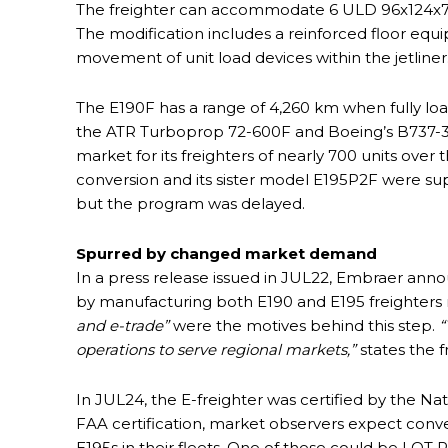
The freighter can accommodate 6 ULD 96x124x73
The modification includes a reinforced floor equi
movement of unit load devices within the jetliner
The E190F has a range of 4,260 km when fully load
the ATR Turboprop 72-600F and Boeing’s B737-30
market for its freighters of nearly 700 units over 
conversion and its sister model E195P2F were sup
but the program was delayed.
Spurred by changed market demand
In a press release issued in JUL22, Embraer annou
by manufacturing both E190 and E195 freighters 
and e-trade”
were the motives behind this step.
“
operations to serve regional markets,”
states the f
In JUL24, the E-freighter was certified by the Nat
FAA certification, market observers expect conve
E195s in their fleets. One of these could be LO