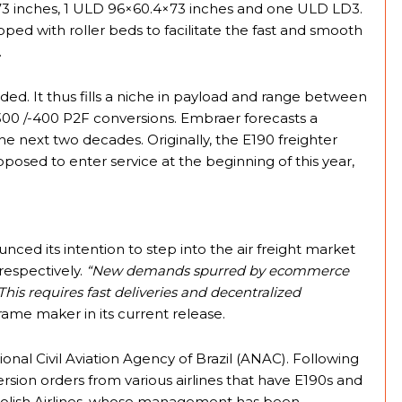
 inches, 1 ULD 96×60.4×73 inches and one ULD LD3.
pped with roller beds to facilitate the fast and smooth
.
ed. It thus fills a niche in payload and range between
0 /-400 P2F conversions. Embraer forecasts a
the next two decades. Originally, the E190 freighter
posed to enter service at the beginning of this year,
nced its intention to step into the air freight market
respectively.
“New demands spurred by ecommerce
This requires fast deliveries and decentralized
rame maker in its current release.
ional Civil Aviation Agency of Brazil (ANAC). Following
rsion orders from various airlines that have E190s and
T Polish Airlines, whose management has been