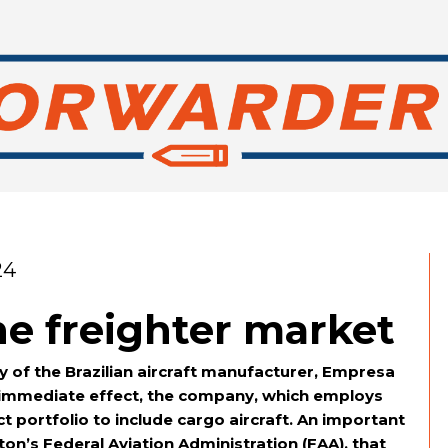
24
he freighter market
y of the Brazilian aircraft manufacturer, Empresa
th immediate effect, the company, which employs
t portfolio to include cargo aircraft. An important
n’s Federal Aviation Administration (FAA), that