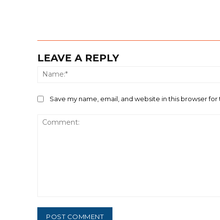
LEAVE A REPLY
Save my name, email, and website in this browser for
Comment: