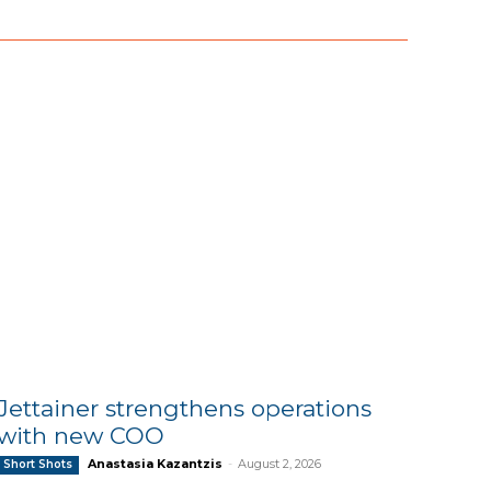
Jettainer strengthens operations
with new COO
Anastasia Kazantzis
-
August 2, 2026
Short Shots