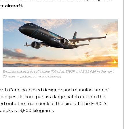
r aircraft.
Embraer expects to sell nearly 700 of its E190F and E195 P2F in the next
20 years – picture: company courtesy
orth Carolina-based designer and manufacturer of
ogies. Its core part is a large hatch cut into the
ed onto the main deck of the aircraft. The E190F’s
ecks is 13,500 kilograms.