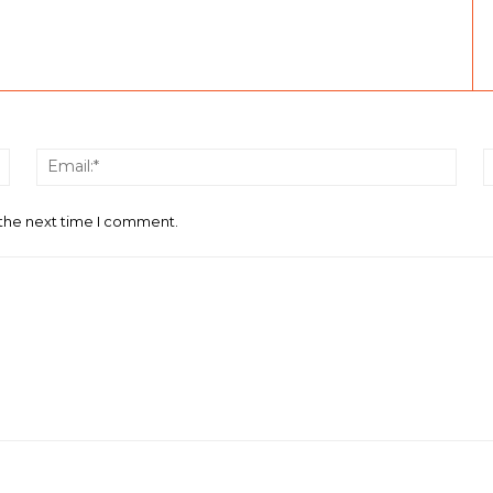
Name:*
Email
 the next time I comment.