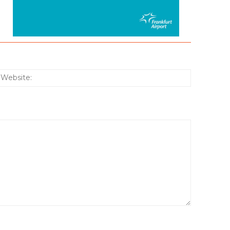
:*
Website: