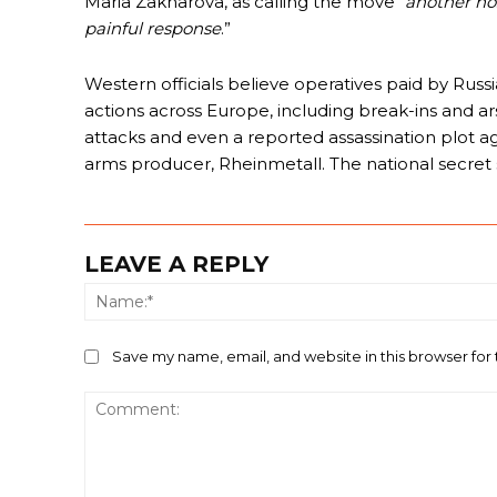
Maria Zakharova, as calling the move “
another hos
painful response
.”
Western officials believe operatives paid by Russi
actions across Europe, including break-ins and arso
attacks and even a reported assassination plot 
arms producer, Rheinmetall. The national secret 
LEAVE A REPLY
Save my name, email, and website in this browser for