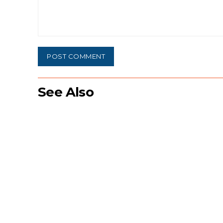
Comment:
See Also