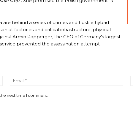
tile step”
. She promised the Polish government “
a
a are behind a series of crimes and hostile hybrid
n at factories and critical infrastructure, physical
against Armin Papperger, the CEO of Germany’s largest
service prevented the assassination attempt.
Name:*
Email
 the next time I comment.