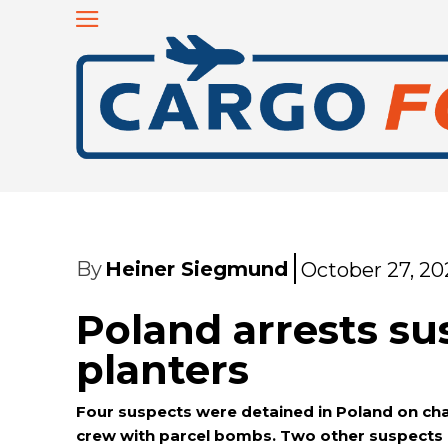
By
Heiner Siegmund
October 27, 20
Poland arrests s
planters
Four suspects were detained in Poland on cha
crew with parcel bombs. Two other suspects ar