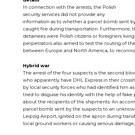
In connection with the arrests, the Polish
security services did not provide any
information as to whether a parcel bomb sent by
caught fire during transportation. Furthermore, th
detainees were Polish citizens or foreigners livin
perpetrators also aimed to test the routing of th
between Europe and North America, to reconnoite
Hybrid war
The arrest of the four suspects is the second blow
who apparently have DHL Express in their crossha
by local security forces who had identified him a
tried to disguise his identity with the help of fak
about the recipients of the shipments. An accomp
parcel bomb sent by the suspects to an unknown
Leipzig Airport, ignited on the apron during tran
local ground workers or causing serious damage