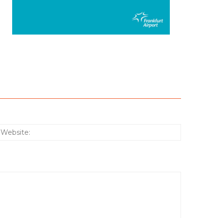
:*
Website: