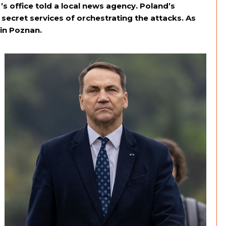
s office told a local news agency. Poland’s
cret services of orchestrating the attacks. As
 in Poznan.