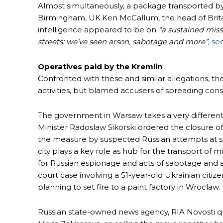
Almost simultaneously, a package transported b
Birmingham, UK.Ken McCallum, the head of Britai
intelligence appeared to be on
“a sustained mis
streets: we’ve seen arson, sabotage and more”,
se
Operatives paid by the Kremlin
Confronted with these and similar allegations, 
activities, but blamed accusers of spreading cons
The government in Warsaw takes a very different
Minister Radoslaw Sikorski ordered the closure of
the measure by suspected Russian attempts at sa
city plays a key role as hub for the transport of m
for Russian espionage and acts of sabotage and a
court case involving a 51-year-old Ukrainian citiz
planning to set fire to a paint factory in Wroclaw.
Russian state-owned news agency, RIA Novosti q