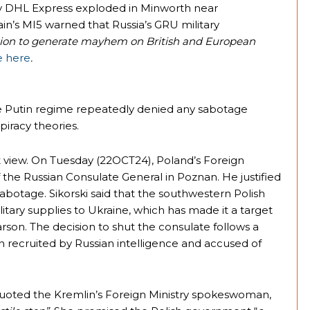
y DHL Express exploded in Minworth near
n’s MI5 warned that Russia’s GRU military
sion to generate mayhem on British and European
e here
.
the Putin regime repeatedly denied any sabotage
piracy theories.
 view. On Tuesday (22OCT24), Poland’s Foreign
 the Russian Consulate General in Poznan. He justified
botage. Sikorski said that the southwestern Polish
ilitary supplies to Ukraine, which has made it a target
rson. The decision to shut the consulate follows a
en recruited by Russian intelligence and accused of
uoted the Kremlin’s Foreign Ministry spokeswoman,