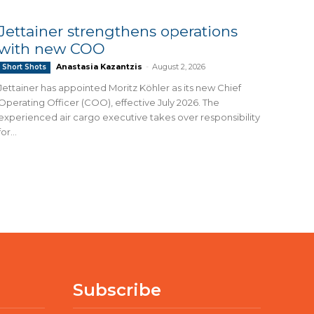
Jettainer strengthens operations
with new COO
Anastasia Kazantzis
-
August 2, 2026
Short Shots
Jettainer has appointed Moritz Köhler as its new Chief
Operating Officer (COO), effective July 2026. The
experienced air cargo executive takes over responsibility
for...
Subscribe