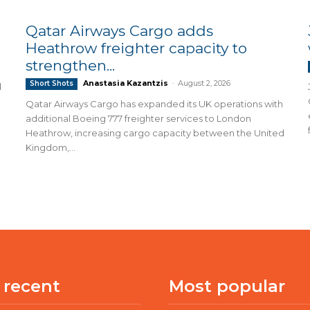
Qatar Airways Cargo adds
Heathrow freighter capacity to
strengthen...
Anastasia Kazantzis
-
August 2, 2026
Short Shots
d
Qatar Airways Cargo has expanded its UK operations with
additional Boeing 777 freighter services to London
Heathrow, increasing cargo capacity between the United
Kingdom,...
 recent
Most popular