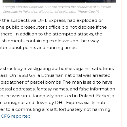
Foreign Minister Radoslaw Sikorski ordered the shutdown of a Russian
Consulate in Poland on allegation of espionage. Photo: Gov PL
 the suspects via DHL Express, had exploded or
e public prosecutor’s office did not disclose if the
g there. In addition to the attempted attacks, the
e shipments containing explosives on their way
r transit points and running times.
 struck by investigating authorities against saboteurs
irs. On 19SEP24, a Lithuanian national was arrested
s dispatcher of parcel bombs. The man is said to have
e postal addresses, fantasy names, and false information
lice was simultaneously arrested in Poland. Earlier, a
 consignor and flown by DHL Express via its hub
sfer to a commuting aircraft, fortunately not harming
,
CFG reported
.