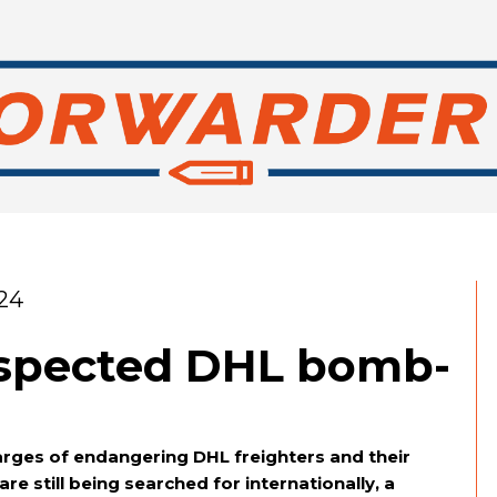
24
uspected DHL bomb-
rges of endangering DHL freighters and their
e still being searched for internationally, a