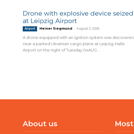
Drone with explosive device seized
at Leipzig Airport
Heiner Siegmund
-
August 5, 2026
Airport
A drone equipped with an ignition system was discovere
near a parked Ukrainian cargo plane at Leipzig-Halle
Airport on the night of Tuesday 04AUG...
About us
Most