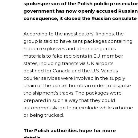
spokesperson of the Polish public prosecutor’
government has now openly accused Russian se
consequence, it closed the Russian consulate
According to the investigators’ findings, the
group is said to have sent packages containing
hidden explosives and other dangerous
materials to fake recipients in EU member
states, including transits via UK airports
destined for Canada and the U.S. Various
courier services were involved in the supply
chain of the parcel bombs in order to disguise
the shipment’s tracks. The packages were
prepared in such a way that they could
autonomously ignite or explode while airborne
or being trucked.
The Polish authorities hope for more
details