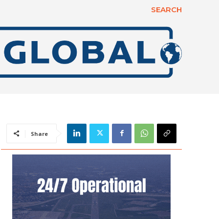
SEARCH
Share