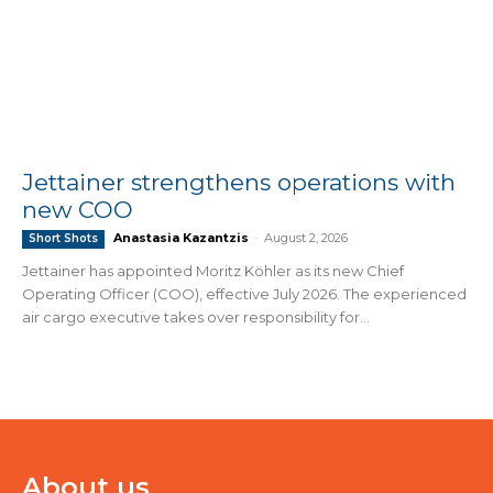
Jettainer strengthens operations with
new COO
Anastasia Kazantzis
-
August 2, 2026
Short Shots
Jettainer has appointed Moritz Köhler as its new Chief
Operating Officer (COO), effective July 2026. The experienced
air cargo executive takes over responsibility for...
About us