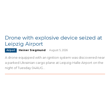
Drone with explosive device seized at
Leipzig Airport
Heiner Siegmund
-
August 5, 2026
Airport
A drone equipped with an ignition system was discovered near
a parked Ukrainian cargo plane at Leipzig-Halle Airport on the
night of Tuesday 04AUG...