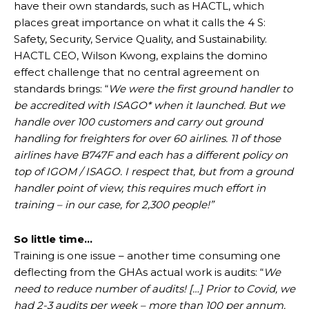
have their own standards, such as HACTL, which
places great importance on what it calls the 4 S:
Safety, Security, Service Quality, and Sustainability.
HACTL CEO, Wilson Kwong, explains the domino
effect challenge that no central agreement on
standards brings: “
We were the first ground handler to
be accredited with ISAGO* when it launched. But we
handle over 100 customers and carry out ground
handling for freighters for over 60 airlines. 11 of those
airlines have B747F and each has a different policy on
top of IGOM / ISAGO. I respect that, but from a ground
handler point of view, this requires much effort in
training – in our case, for 2,300 people!”
So little time…
Training is one issue – another time consuming one
deflecting from the GHAs actual work is audits: “
We
need to reduce number of audits! […] Prior to Covid, we
had 2-3 audits per week – more than 100 per annum.