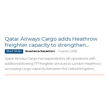
Qatar Airways Cargo adds Heathrow
freighter capacity to strengthen...
Anastasia Kazantzis
-
August 2, 2026
Short Shots
Qatar Airways Cargo has expanded its UK operations with
additional Boeing 777 freighter services to London Heathrow,
increasing cargo capacity between the United Kingdom,...