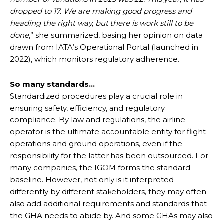
dropped to 17. We are making good progress and
heading the right way, but there is work still to be
done
,” she summarized, basing her opinion on data
drawn from IATA’s Operational Portal (launched in
2022), which monitors regulatory adherence.
So many standards…
Standardized procedures play a crucial role in
ensuring safety, efficiency, and regulatory
compliance. By law and regulations, the airline
operator is the ultimate accountable entity for flight
operations and ground operations, even if the
responsibility for the latter has been outsourced. For
many companies, the IGOM forms the standard
baseline. However, not only is it interpreted
differently by different stakeholders, they may often
also add additional requirements and standards that
the GHA needs to abide by. And some GHAs may also