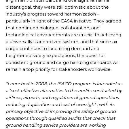
alignment on standards and oversight remain a
distant goal, they were still optimistic about the
industry’s progress toward harmonization –
particularly in light of the EASA initiative. They agreed
that continued dialogue, collaboration, and
technological advancements are crucial to achieving
a universally standardized system, and that since air
cargo continues to face rising demand and
heightened safety expectations, the quest for
consistent ground and cargo handling standards will
remain a top priority for stakeholders worldwide.
*Launched in 2008, the ISAGO program is intended as
a ‘cost-effective alternative to the audits conducted by
airlines, airports, and regulators of ground operations,
reducing duplication and cost of oversight’, with its
primary objective of improving the safety of ground
operations through qualified audits that check that
ground handling service providers are working