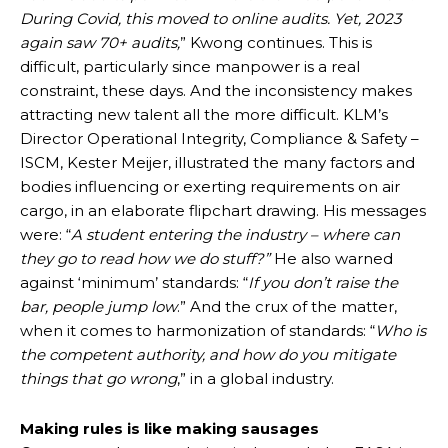
During Covid, this moved to online audits. Yet, 2023
again saw 70+ audits,
” Kwong continues. This is
difficult, particularly since manpower is a real
constraint, these days. And the inconsistency makes
attracting new talent all the more difficult. KLM’s
Director Operational Integrity, Compliance & Safety –
ISCM, Kester Meijer, illustrated the many factors and
bodies influencing or exerting requirements on air
cargo, in an elaborate flipchart drawing. His messages
were: “
A student entering the industry – where can
they go to read how we do stuff?”
He also warned
against ‘minimum’ standards: “
If you don’t raise the
bar,
people jump low
.” And the crux of the matter,
when it comes to harmonization of standards: “
Who is
the competent authority, and how do you mitigate
things that go wrong
,” in a global industry.
Making rules is like making sausages