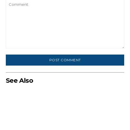
Comment:
See Also