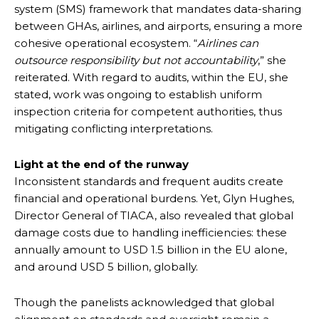
system (SMS) framework that mandates data-sharing
between GHAs, airlines, and airports, ensuring a more
cohesive operational ecosystem. “
Airlines can
outsource responsibility but not accountability
,” she
reiterated. With regard to audits, within the EU, she
stated, work was ongoing to establish uniform
inspection criteria for competent authorities, thus
mitigating conflicting interpretations.
Light at the end of the runway
Inconsistent standards and frequent audits create
financial and operational burdens. Yet, Glyn Hughes,
Director General of TIACA, also revealed that global
damage costs due to handling inefficiencies: these
annually amount to USD 1.5 billion in the EU alone,
and around USD 5 billion, globally.
Though the panelists acknowledged that global