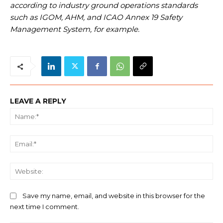
according to industry ground operations standards
such as IGOM, AHM, and ICAO Annex 19 Safety
Management System, for example.
LEAVE A REPLY
Na
Ema
We
Save my name, email, and website in this browser for the
next time I comment.