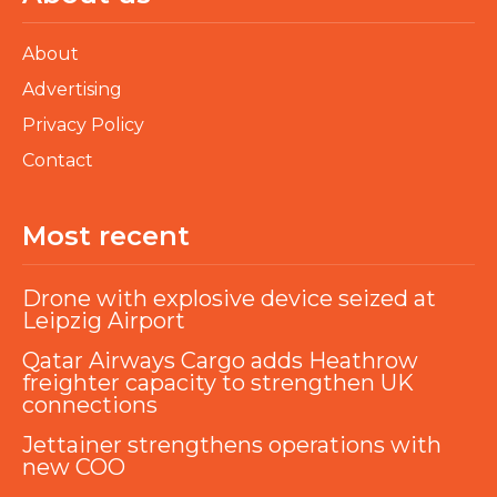
About
Advertising
Privacy Policy
Contact
Most recent
Drone with explosive device seized at
Leipzig Airport
Qatar Airways Cargo adds Heathrow
freighter capacity to strengthen UK
connections
Jettainer strengthens operations with
new COO