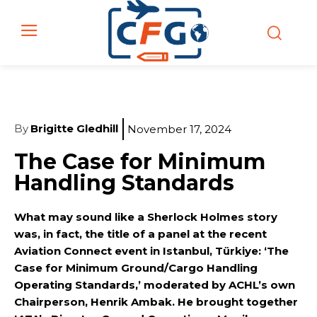
By
Brigitte Gledhill
November 17, 2024
The Case for Minimum
Handling Standards
What may sound like a Sherlock Holmes story
was, in fact, the title of a panel at the recent
Aviation Connect event in Istanbul, Türkiye: ‘The
Case for Minimum Ground/Cargo Handling
Operating Standards,’ moderated by ACHL’s own
Chairperson, Henrik Ambak. He brought together