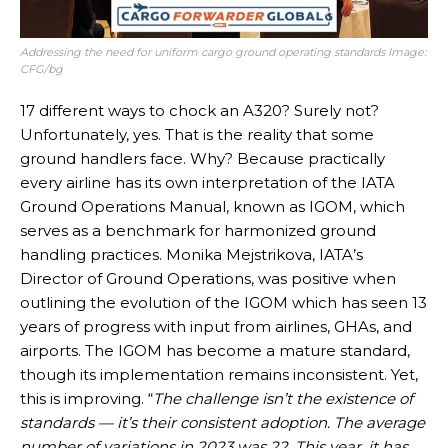
Addressing the need for uniform cargo ground operating standards Image:
CFG/bg
17 different ways to chock an A320? Surely not?
Unfortunately, yes. That is the reality that some
ground handlers face. Why? Because practically
every airline has its own interpretation of the IATA
Ground Operations Manual, known as IGOM, which
serves as a benchmark for harmonized ground
handling practices. Monika Mejstrikova, IATA’s
Director of Ground Operations, was positive when
outlining the evolution of the IGOM which has seen 13
years of progress with input from airlines, GHAs, and
airports. The IGOM has become a mature standard,
though its implementation remains inconsistent. Yet,
this is improving. “
The challenge isn’t the existence of
standards — it’s their consistent adoption. The average
number of variations in 2023 was 22. This year, it has