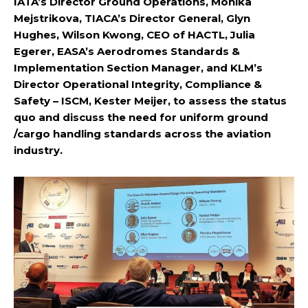
IATA’s Director Ground Operations, Monika
Mejstrikova, TIACA’s Director General, Glyn
Hughes, Wilson Kwong, CEO of HACTL, Julia
Egerer, EASA’s Aerodromes Standards &
Implementation Section Manager, and KLM’s
Director Operational Integrity, Compliance &
Safety – ISCM, Kester Meijer, to assess the status
quo and discuss the need for uniform ground
/cargo handling standards across the aviation
industry.