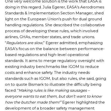
One very welcome solution is the work that EASA is
doing in this regard. Julia Egerer, EASA’s Aerodromes
Standards & Implementation Section Manager, shed
light on the European Union’s push for dual ground
handling regulations. She described the collaborative
process of developing these rules, which involved
airlines, GHAs, member states, and trade unions.
“
Regulators are slow
,” Egerer admitted, emphasizing
EASA’s focus on the balance between performance-
based regulations and high-level operational
standards. It aims to merge regulatory oversight with
existing industry benchmarks like IGOM to reduce
costs and enhance safety. The industry needs
standards such as IGOM, but also rules, she said, going
on to quote Bismark to illustrate the difficulty being
faced: “
Making rules is like making sausages –
everyone wants to eat them, but don’t want to know
how the butcher made them!”
Egerer highlighted the
development of a broader safety management