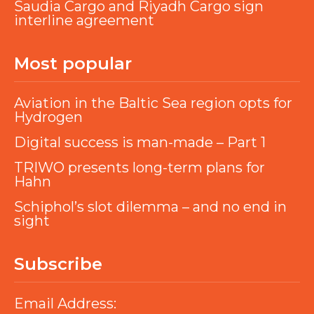
Saudia Cargo and Riyadh Cargo sign
interline agreement
Most popular
Aviation in the Baltic Sea region opts for
Hydrogen
Digital success is man-made – Part 1
TRIWO presents long-term plans for
Hahn
Schiphol’s slot dilemma – and no end in
sight
Subscribe
Email Address: