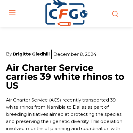
By
Brigitte Gledhill
December 8, 2024
Air Charter Service
carries 39 white rhinos to
US
Air Charter Service (ACS) recently transported 39
white rhinos from Namibia to Dallas as part of
breeding initiatives aimed at protecting the species
and preserving their genetic diversity. This operation
involved months of planning and coordination with