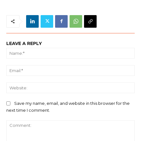
LEAVE A REPLY
Na
Ema
We
Save my name, email, and website in this browser for the
next time I comment.