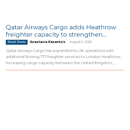
Qatar Airways Cargo adds Heathrow
freighter capacity to strengthen...
Anastasia Kazantzis
-
August 2, 2026
Short Shots
Qatar Airways Cargo has expanded its UK operations with
additional Boeing 777 freighter services to London Heathrow,
increasing cargo capacity between the United Kingdom,...