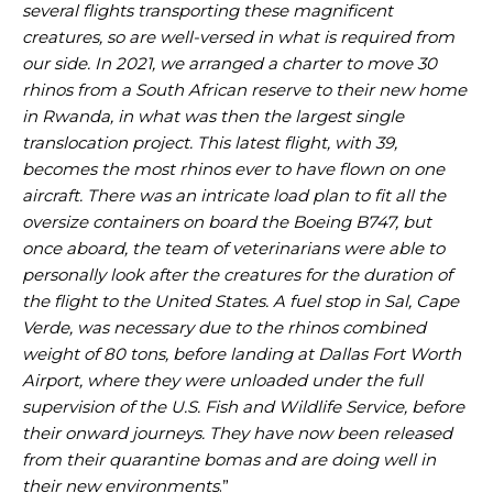
several flights transporting these magnificent
creatures, so are well-versed in what is required from
our side. In 2021, we arranged a charter to move 30
rhinos from a South African reserve to their new home
in Rwanda, in what was then the largest single
translocation project. This latest flight, with 39,
becomes the most rhinos ever to have flown on one
aircraft. There was an intricate load plan to fit all the
oversize containers on board the Boeing B747, but
once aboard, the team of veterinarians were able to
personally look after the creatures for the duration of
the flight to the United States. A fuel stop in Sal, Cape
Verde, was necessary due to the rhinos combined
weight of 80 tons, before landing at Dallas Fort Worth
Airport, where they were unloaded under the full
supervision of the U.S. Fish and Wildlife Service, before
their onward journeys. They have now been released
from their quarantine bomas and are doing well in
their new environments
.”