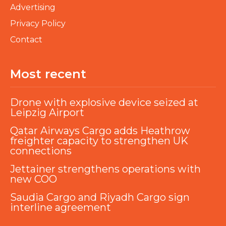
Advertising
Privacy Policy
Contact
Most recent
Drone with explosive device seized at
Leipzig Airport
Qatar Airways Cargo adds Heathrow
freighter capacity to strengthen UK
connections
Jettainer strengthens operations with
new COO
Saudia Cargo and Riyadh Cargo sign
interline agreement