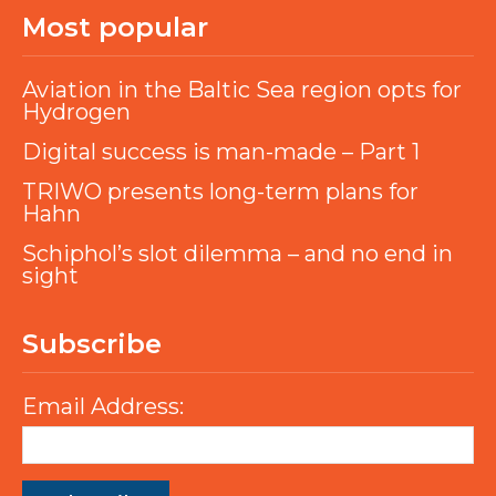
Most popular
Aviation in the Baltic Sea region opts for
Hydrogen
Digital success is man-made – Part 1
TRIWO presents long-term plans for
Hahn
Schiphol’s slot dilemma – and no end in
sight
Subscribe
Email Address: