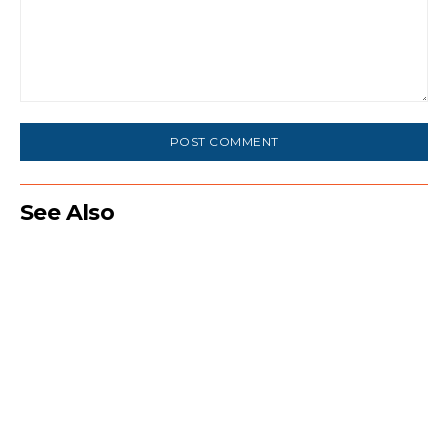
Comment:
See Also