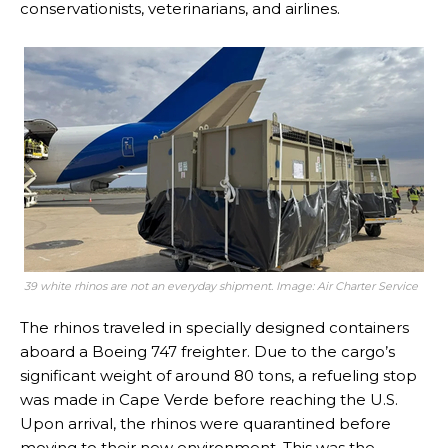
conservationists, veterinarians, and airlines.
39 white rhinos are not an everyday shipment. Image: Air Charter Service
The rhinos traveled in specially designed containers
aboard a Boeing 747 freighter. Due to the cargo’s
significant weight of around 80 tons, a refueling stop
was made in Cape Verde before reaching the U.S.
Upon arrival, the rhinos were quarantined before
moving to their new environment. This was the