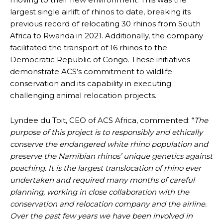
largest single airlift of rhinos to date, breaking its
previous record of relocating 30 rhinos from South
Africa to Rwanda in 2021. Additionally, the company
facilitated the transport of 16 rhinos to the
Democratic Republic of Congo. These initiatives
demonstrate ACS’s commitment to wildlife
conservation and its capability in executing
challenging animal relocation projects.
Lyndee du Toit, CEO of ACS Africa, commented: “
The
purpose of this project is to responsibly and ethically
conserve the endangered white rhino population and
preserve the Namibian rhinos’ unique genetics against
poaching. It is the largest translocation of rhino ever
undertaken and required many months of careful
planning, working in close collaboration with the
conservation and relocation company and the airline.
Over the past few years we have been involved in