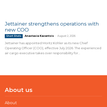
Jettainer strengthens operations with
new COO
Anastasia Kazantzis
-
August 2, 2026
Short Shots
Jettainer has appointed Moritz Köhler as its new Chief
Operating Officer (COO), effective July 2026. The experienced
air cargo executive takes over responsibility for...
About us
About