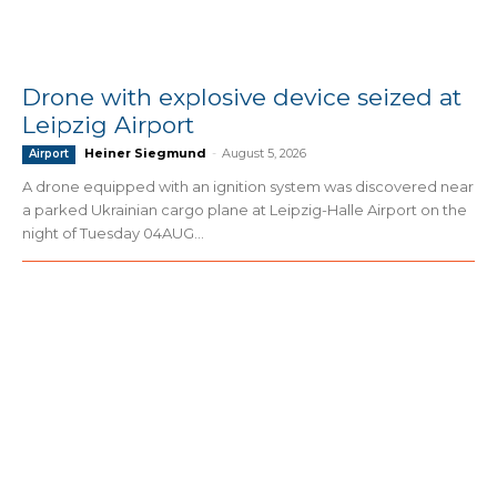
Drone with explosive device seized at
Leipzig Airport
Heiner Siegmund
-
August 5, 2026
Airport
A drone equipped with an ignition system was discovered near
a parked Ukrainian cargo plane at Leipzig-Halle Airport on the
night of Tuesday 04AUG...