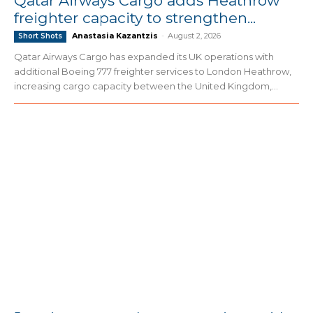
Qatar Airways Cargo adds Heathrow
freighter capacity to strengthen...
Anastasia Kazantzis
-
August 2, 2026
Short Shots
Qatar Airways Cargo has expanded its UK operations with
additional Boeing 777 freighter services to London Heathrow,
increasing cargo capacity between the United Kingdom,...