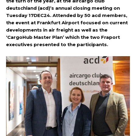
the turn of the year, at the aircargo club
deutschland (acd)’s annual closing meeting on
Tuesday 17DEC24. Attended by 50 acd members,
the event at Frankfurt Airport focused on current
developments in air freight as well as the
‘CargoHub Master Plan’ which the two Fraport
executives presented to the participants.