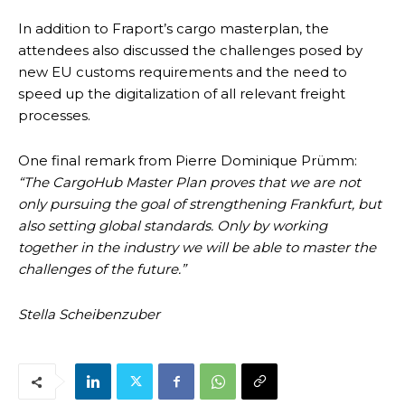
In addition to Fraport’s cargo masterplan, the
attendees also discussed the challenges posed by
new EU customs requirements and the need to
speed up the digitalization of all relevant freight
processes.
One final remark from Pierre Dominique Prümm:
“The CargoHub Master Plan proves that we are not
only pursuing the goal of strengthening Frankfurt, but
also setting global standards. Only by working
together in the industry we will be able to master the
challenges of the future.”
Stella Scheibenzuber