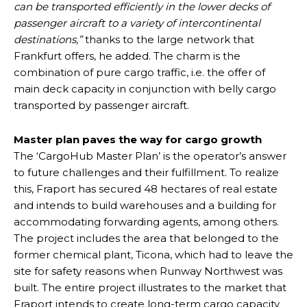
can be transported efficiently in the lower decks of
passenger aircraft to a variety of intercontinental
destinations,”
thanks to the large network that
Frankfurt offers, he added. The charm is the
combination of pure cargo traffic, i.e. the offer of
main deck capacity in conjunction with belly cargo
transported by passenger aircraft.
Master plan paves the way for cargo growth
The ‘CargoHub Master Plan’ is the operator’s answer
to future challenges and their fulfillment. To realize
this, Fraport has secured 48 hectares of real estate
and intends to build warehouses and a building for
accommodating forwarding agents, among others.
The project includes the area that belonged to the
former chemical plant, Ticona, which had to leave the
site for safety reasons when Runway Northwest was
built. The entire project illustrates to the market that
Fraport intends to create long-term cargo capacity