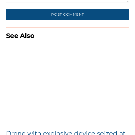
Comment:
See Also
Drone with explosive device seized at