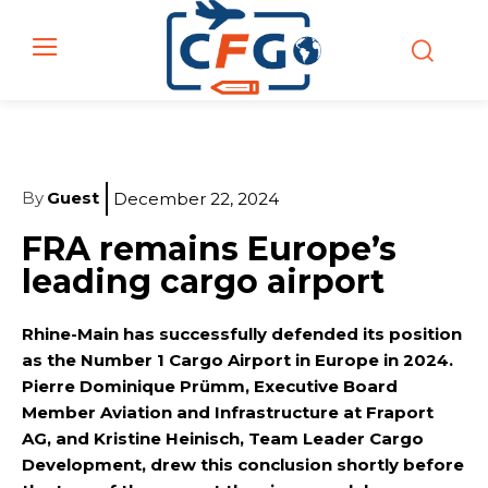
By
Guest
December 22, 2024
FRA remains Europe’s
leading cargo airport
Rhine-Main has successfully defended its position
as the Number 1 Cargo Airport in Europe in 2024.
Pierre Dominique Prümm, Executive Board
Member Aviation and Infrastructure at Fraport
AG, and Kristine Heinisch, Team Leader Cargo
Development, drew this conclusion shortly before