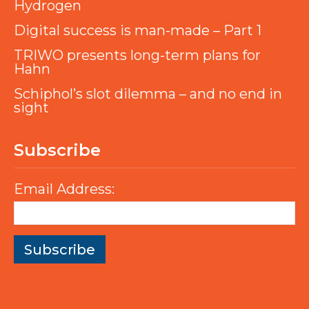
Hydrogen
Digital success is man-made – Part 1
TRIWO presents long-term plans for
Hahn
Schiphol’s slot dilemma – and no end in
sight
Subscribe
Email Address: