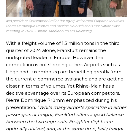
acd president Christopher Stoller (far right) welcomed Fraport executives
Pierre Dominique Prümm and Kristine Heinisch at his association’s last
meeting in 2024 – photo: Medienbüro am Reichstag
With a freight volume of 1.5 million tons in the third
quarter of 2024 alone, Frankfurt remains the
undisputed leader in Europe. However, the
competition is not sleeping either. Airports such as
Liège and Luxembourg are benefiting greatly from
the current e-commerce avalanche and are getting
closer in terms of volumes. Yet Rhine-Main has a
decisive advantage over its European competitors,
Pierre Dominique Prümm emphasized during his
presentation.
“While many airports specialize in either
passengers or freight, Frankfurt offers a good balance
between the two segments. Freighter flights are
optimally utilized, and, at the same time, belly freight