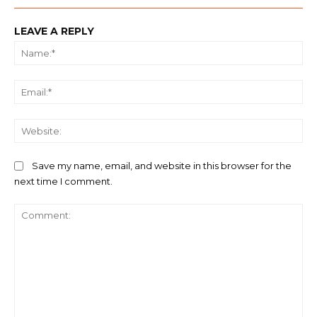
LEAVE A REPLY
Na
Ema
We
Save my name, email, and website in this browser for the
next time I comment.