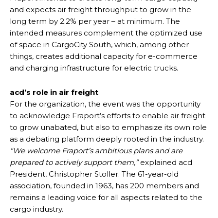
and expects air freight throughput to grow in the
long term by 2.2% per year – at minimum. The
intended measures complement the optimized use
of space in CargoCity South, which, among other
things, creates additional capacity for e-commerce
and charging infrastructure for electric trucks.
acd’s role in air freight
For the organization, the event was the opportunity
to acknowledge Fraport’s efforts to enable air freight
to grow unabated, but also to emphasize its own role
as a debating platform deeply rooted in the industry.
“We welcome Fraport’s ambitious plans and are
prepared to actively support them,”
explained acd
President, Christopher Stoller. The 61-year-old
association, founded in 1963, has 200 members and
remains a leading voice for all aspects related to the
cargo industry.