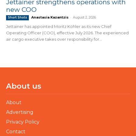
Jettainer strengthens operations with
new COO
Anastasia Kazantzis
-
August 2, 2026
Short Shots
Jettainer has appointed Moritz Köhler as its new Chief
Operating Officer (COO), effective July 2026. The experienced
air cargo executive takes over responsibility for...
About us
About
Advertising
Privacy Policy
Contact