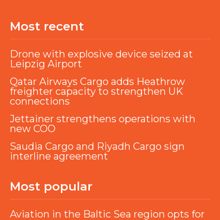
Most recent
Drone with explosive device seized at
Leipzig Airport
Qatar Airways Cargo adds Heathrow
freighter capacity to strengthen UK
connections
Jettainer strengthens operations with
new COO
Saudia Cargo and Riyadh Cargo sign
interline agreement
Most popular
Aviation in the Baltic Sea region opts for