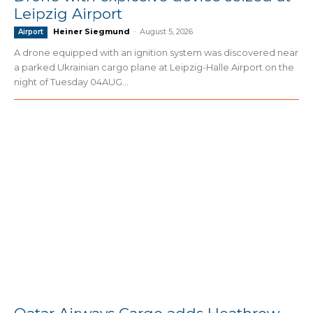
Leipzig Airport
Heiner Siegmund
-
August 5, 2026
Airport
A drone equipped with an ignition system was discovered near
a parked Ukrainian cargo plane at Leipzig-Halle Airport on the
night of Tuesday 04AUG...