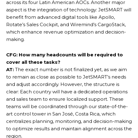
across its four Latin American AOCs. Another major
aspect is the integration of technology: JetSMART will
benefit from advanced digital tools like Apollo,
Rotate’s Sales Cockpit, and Wiremind’s CargoStack,
which enhance revenue optimization and decision-
making.
CFG: How many headcounts will be required to
cover all these tasks?
AT:
The exact number is not finalized yet, as we aim
to remain as close as possible to JetSMART’s needs
and adjust accordingly. However, the structure is
clear: Each country will have a dedicated operations
and sales team to ensure localized support. These
teams will be coordinated through our state-of-the-
art control tower in San José, Costa Rica, which
centralizes planning, monitoring, and decision-making
to optimize results and maintain alignment across the
region.