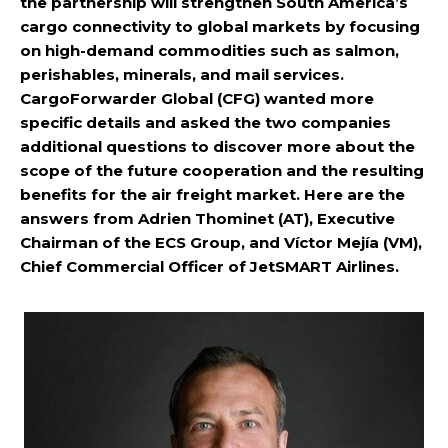
the partnership will strengthen South America’s
cargo connectivity to global markets by focusing
on high-demand commodities such as salmon,
perishables, minerals, and mail services.
CargoForwarder Global (CFG) wanted more
specific details and asked the two companies
additional questions to discover more about the
scope of the future cooperation and the resulting
benefits for the air freight market. Here are the
answers from Adrien Thominet (AT), Executive
Chairman of the ECS Group, and Víctor Mejía (VM),
Chief Commercial Officer of JetSMART Airlines.