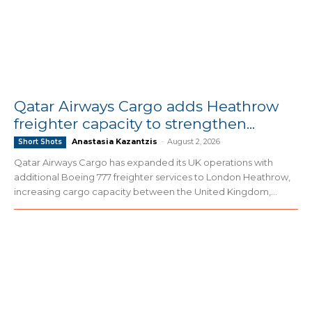
Qatar Airways Cargo adds Heathrow
freighter capacity to strengthen...
Anastasia Kazantzis
-
August 2, 2026
Short Shots
Qatar Airways Cargo has expanded its UK operations with
additional Boeing 777 freighter services to London Heathrow,
increasing cargo capacity between the United Kingdom,...