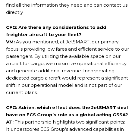
find all the information they need and can contact us
directly.
CFG: Are there any considerations to add
freighter aircraft to your fleet?
VM:
As you mentioned, at JetSMART, our primary
focus is providing low fares and efficient service to our
passengers. By utilizing the available space on our
aircraft for cargo, we maximize operational efficiency
and generate additional revenue. Incorporating
dedicated cargo aircraft would represent a significant
shift in our operational model and is not part of our
current plans.
CFG: Adrien, which effect does the JetSMART deal
have on ECS Group’s role as a global acting GSSA?
AT:
This partnership highlights two significant points:
It underscores ECS Group’s advanced capabilities in