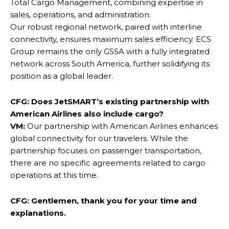
Total Cargo Management, combining expertise in
sales, operations, and administration.
Our robust regional network, paired with interline
connectivity, ensures maximum sales efficiency. ECS
Group remains the only GSSA with a fully integrated
network across South America, further solidifying its
position as a global leader.
CFG:
Does JetSMART’s existing partnership with
American Airlines also include cargo?
VM:
Our partnership with American Airlines enhances
global connectivity for our travelers. While the
partnership focuses on passenger transportation,
there are no specific agreements related to cargo
operations at this time.
CFG: Gentlemen, thank you for your time and
explanations.