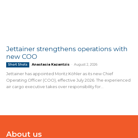
Jettainer strengthens operations with
new COO
Anastasia Kazantzis
-
August 2, 2026
Short Shots
Jettainer has appointed Moritz Köhler as its new Chief
Operating Officer (COO), effective July 2026. The experienced
air cargo executive takes over responsibility for...
About us