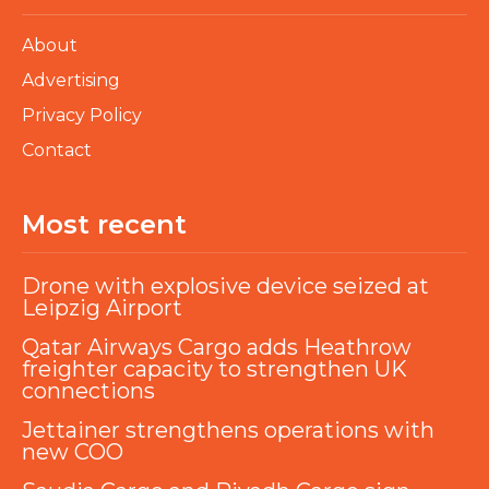
About
Advertising
Privacy Policy
Contact
Most recent
Drone with explosive device seized at
Leipzig Airport
Qatar Airways Cargo adds Heathrow
freighter capacity to strengthen UK
connections
Jettainer strengthens operations with
new COO