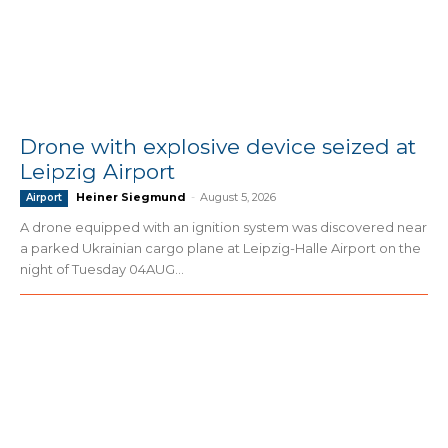
Drone with explosive device seized at
Leipzig Airport
Heiner Siegmund
-
August 5, 2026
Airport
A drone equipped with an ignition system was discovered near
a parked Ukrainian cargo plane at Leipzig-Halle Airport on the
night of Tuesday 04AUG...