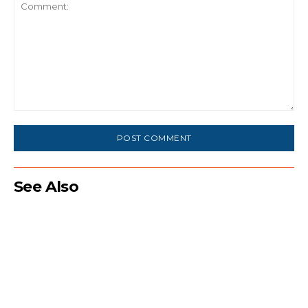
Comment:
See Also