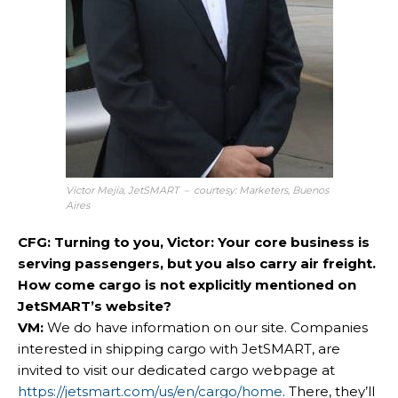
Victor Mejía, JetSMART – courtesy: Marketers, Buenos
Aires
CFG: Turning to you, Victor: Your core business is
serving passengers, but you also carry air freight.
How come cargo is not explicitly mentioned on
JetSMART’s website?
VM:
We do have information on our site. Companies
interested in shipping cargo with JetSMART, are
invited to visit our dedicated cargo webpage at
https://jetsmart.com/us/en/cargo/home
. There, they’ll