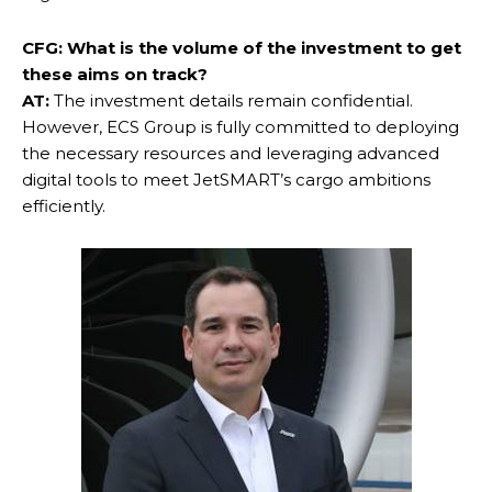
CFG: What is the volume of the investment to get
these aims on track?
AT:
The investment details remain confidential.
However, ECS Group is fully committed to deploying
the necessary resources and leveraging advanced
digital tools to meet JetSMART’s cargo ambitions
efficiently.