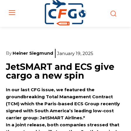
By
Heiner Siegmund
January 19, 2025
JetSMART and ECS give
cargo a new spin
In our last CFG issue, we featured the
groundbreaking Total Management Contract
(TCM) which the Paris-based ECS Group recently
signed with South America’s leading low-cost
carrier group: JetSMART Airlines.*
In a joint release, both companies stressed that