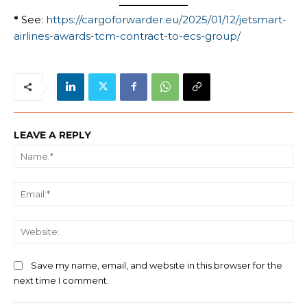
*
See:
https://cargoforwarder.eu/2025/01/12/jetsmart-
airlines-awards-tcm-contract-to-ecs-group/
LEAVE A REPLY
Na
Ema
We
Save my name, email, and website in this browser for the
next time I comment.