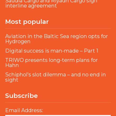
Saudia Cargo and Riyadh Cargo sign
interline agreement
Most popular
Aviation in the Baltic Sea region opts for
Hydrogen
Digital success is man-made – Part 1
TRIWO presents long-term plans for
Hahn
Schiphol’s slot dilemma – and no end in
sight
Subscribe
Email Address: