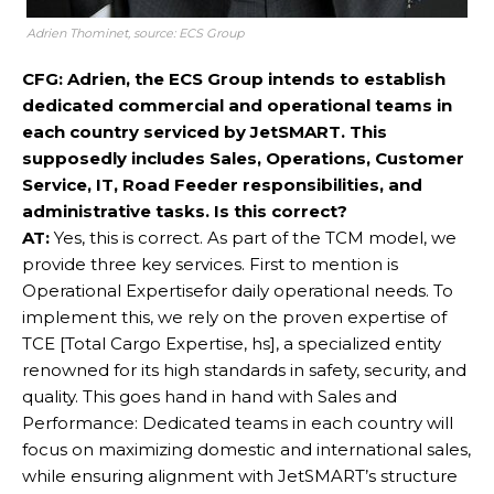
Adrien Thominet, source: ECS Group
CFG: Adrien, the ECS Group intends to establish
dedicated commercial and operational teams in
each country serviced by JetSMART. This
supposedly includes Sales, Operations, Customer
Service, IT, Road Feeder responsibilities, and
administrative tasks. Is this correct?
AT:
Yes, this is correct. As part of the TCM model, we
provide three key services. First to mention is
Operational Expertisefor daily operational needs. To
implement this, we rely on the proven expertise of
TCE [Total Cargo Expertise, hs], a specialized entity
renowned for its high standards in safety, security, and
quality. This goes hand in hand with Sales and
Performance: Dedicated teams in each country will
focus on maximizing domestic and international sales,
while ensuring alignment with JetSMART’s structure