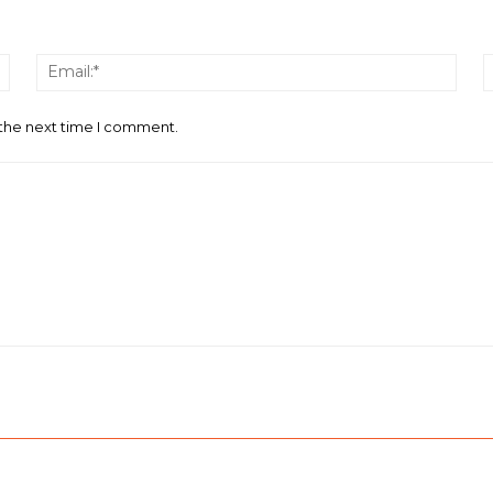
Name:*
Email
 the next time I comment.