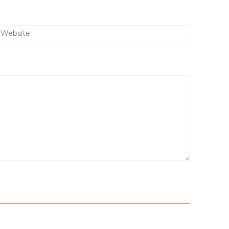
:*
Website: