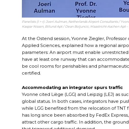
Panelists (l > r): Joeri Aulman, Netherlands Airport Consultants / Yvo
Kaspar Nissen, Billund Apt / Dean Boljuncic, Maastricht-Aachen Apt –
At the Ostend session, Yvonne Ziegler, Professor 
Applied Sciences, explained how a regional airpo
parameters: An airport must enable unrestricted 
have at least one runway that can accommodate wi
be cool rooms for perishables and pharmaceuticals
certified.
Accommodating an integrator spurs traffic
Yvonne cited Liège (LGG) and Leipzig (LEJ) as suc
global status. In both cases, integrators have push
while LGG benefited from the relocation of TNT 
has long since been absorbed by FedEx Express, L
attract other cargo traffic. In addition, the grou
that triggered additional demand.