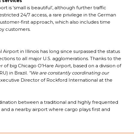
 services
t is ‘small is beautiful’, although further traffic
stricted 24/7 access, a rare privilege in the German
stomer-first approach, which also includes time
 by customers.
Airport in Illinois has long since surpassed the status
ections to all major U.S. agglomerations. Thanks to the
r of big Chicago O’Hare Airport, based on a division of
U) in Brazil
. “We are constantly coordinating our
xecutive Director of Rockford International at the
rdination between a traditional and highly frequented
 and a nearby airport where cargo plays first and