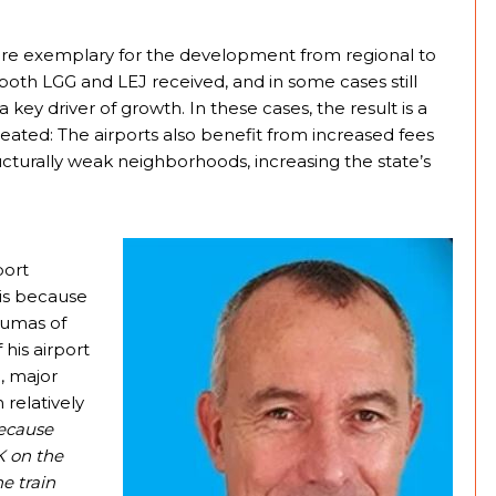
 are exemplary for the development from regional to
 both LGG and LEJ received, and in some cases still
 key driver of growth. In these cases, the result is a
ated: The airports also benefit from increased fees
ucturally weak neighborhoods, increasing the state’s
port
is because
Dumas of
his airport
l, major
 relatively
ecause
K on the
e train