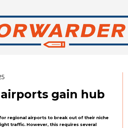
25
airports gain hub
 regional airports to break out of their niche
eight traffic. However, this requires several