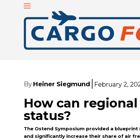
By
Heiner Siegmund
February 2, 20
How can regional 
status?
The Ostend Symposium provided a blueprint for
and significantly increase their share of air fr