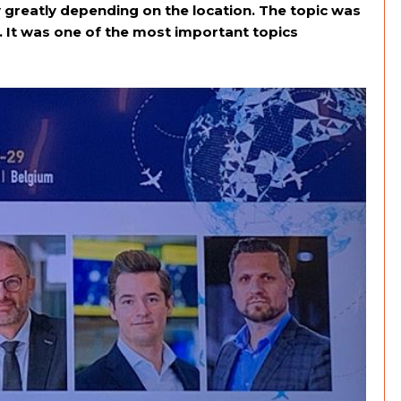
y greatly depending on the location. The topic was
 It was one of the most important topics