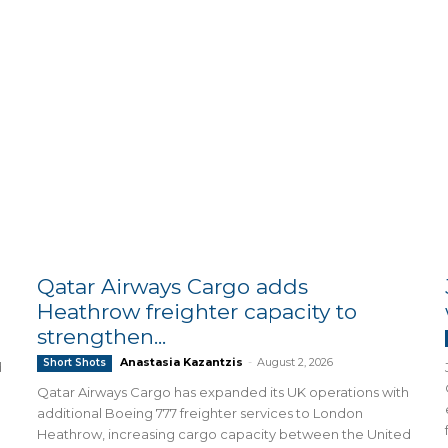
Qatar Airways Cargo adds
Heathrow freighter capacity to
strengthen...
Anastasia Kazantzis
-
August 2, 2026
Short Shots
d
Qatar Airways Cargo has expanded its UK operations with
additional Boeing 777 freighter services to London
Heathrow, increasing cargo capacity between the United