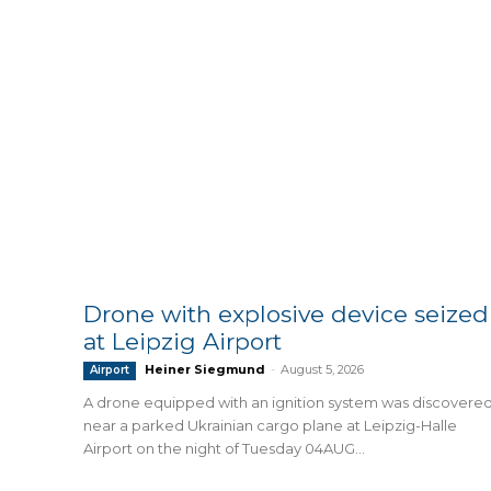
Drone with explosive device seized
at Leipzig Airport
Heiner Siegmund
-
August 5, 2026
Airport
A drone equipped with an ignition system was discovere
near a parked Ukrainian cargo plane at Leipzig-Halle
Airport on the night of Tuesday 04AUG...