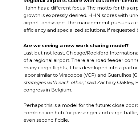
Regional airports score with customer-centric
Hahn has a different focus. The motto for this airpor
growth is expressly desired. HHN scores with unre
airport landscape. The management pursues a cu
efficiency and specialized solutions, if requested
Are we seeing a new work sharing model?
Last but not least, Chicago/Rockford International 
of a regional airport. There are road feeder conn
many cargo flights, it has developed into a partne
labor similar to Viracopos (VCP) and Guarulhos (GR
strategies with each other,”
said Zachary Oakley, E
congress in Belgium.
Perhaps this is a model for the future: close coo
combination hub for passenger and cargo traffic,
even second fiddle.