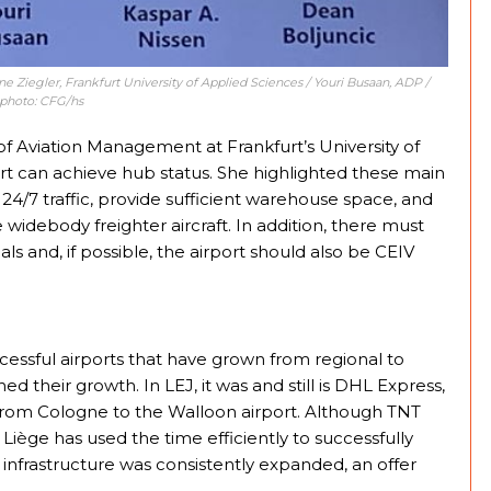
nne Ziegler, Frankfurt University of Applied Sciences / Youri Busaan, ADP /
 photo: CFG/hs
of Aviation Management at Frankfurt’s University of
rt can achieve hub status. She highlighted these main
24/7 traffic, provide sufficient warehouse space, and
debody freighter aircraft. In addition, there must
 and, if possible, the airport should also be CEIV
cessful airports that have grown from regional to
ed their growth. In LEJ, it was and still is DHL Express,
from Cologne to the Walloon airport. Although TNT
iège has used the time efficiently to successfully
nd infrastructure was consistently expanded, an offer