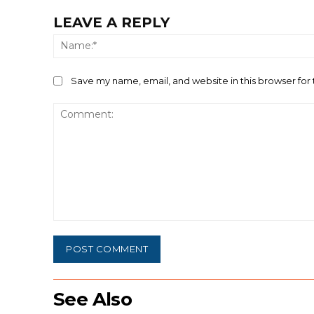
LEAVE A REPLY
Save my name, email, and website in this browser for
Comment:
See Also