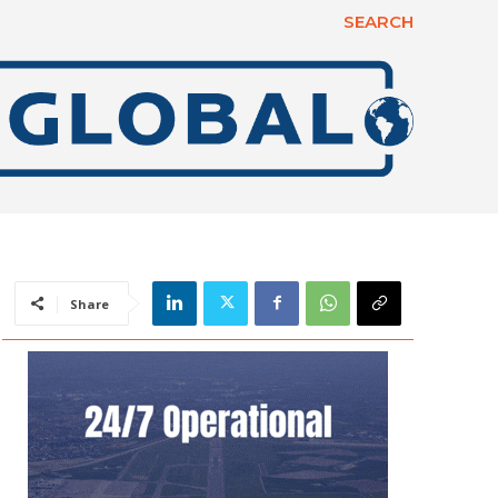
SEARCH
Share