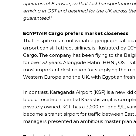
operators of Eurostar, so that fast transportation o
arriving in OST and destined for the UK across the
guaranteed.
”
EGYPTAIR Cargo prefers market closeness
That, in spite of an unfavorable geographical loca
airport can still attract airlines, is illustrated by E
Cargo. The company has been flying to the Belgi
for over 33 years. Alongside Hahn (HHN), OST is i
most important destination for supplying the mar
Western Europe and the UK, with Egyptian fresh
In contrast, Karaganda Airport (KGF) is a new kid 
block. Located in central Kazakhstan, it is comple
privately owned. KGF has a 3,600 m-long S/L, var
become a transit airport for traffic between East 
managers presented an ambitious master plan at