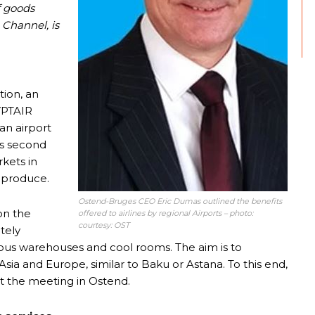
f goods
 Channel, is
tion, an
GYPTAIR
an airport
ts second
kets in
 produce.
Ostend-Bruges CEO Eric Dumas outlined the benefits
on the
offered to airlines by regional Airports – photo:
courtesy: OST
tely
ious warehouses and cool rooms. The aim is to
Asia and Europe, similar to Baku or Astana. To this end,
 the meeting in Ostend.