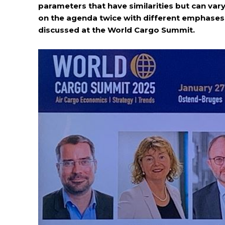
parameters that have similarities but can var
on the agenda twice with different emphases.
discussed at the World Cargo Summit.