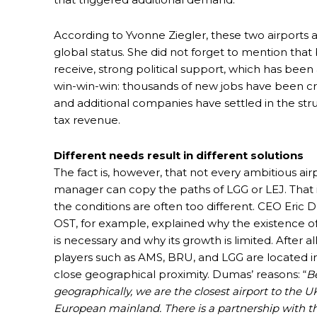
According to Yvonne Ziegler, these two airports
global status. She did not forget to mention that
receive, strong political support, which has been a
win-win-win: thousands of new jobs have been cre
and additional companies have settled in the str
tax revenue.
Different needs result in different solutions
The fact is, however, that not every ambitious air
manager can copy the paths of LGG or LEJ. That 
the conditions are often too different. CEO Eric 
OST, for example, explained why the existence of 
is necessary and why its growth is limited. After al
players such as AMS, BRU, and LGG are located in
close geographical proximity. Dumas’ reasons: “
B
geographically, we are the closest airport to the U
European mainland. There is a partnership with th