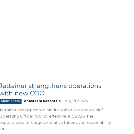
Jettainer strengthens operations
with new COO
Anastasia Kazantzis
-
August 2, 2026
Short Shots
Jettainer has appointed Moritz Köhler as its new Chief
Operating Officer (COO), effective July 2026. The
experienced air cargo executive takes over responsibility
for...