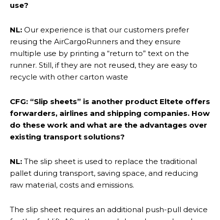
use?
NL:
Our experience is that our customers prefer
reusing the AirCargoRunners and they ensure
multiple use by printing a “return to” text on the
runner. Still, if they are not reused, they are easy to
recycle with other carton waste
CFG: “Slip sheets” is another product Eltete offers
forwarders, airlines and shipping companies. How
do these work and what are the advantages over
existing transport solutions?
NL:
The slip sheet is used to replace the traditional
pallet during transport, saving space, and reducing
raw material, costs and emissions.
The slip sheet requires an additional push-pull device