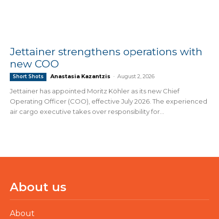
Jettainer strengthens operations with
new COO
Anastasia Kazantzis
-
August 2, 2026
Short Shots
Jettainer has appointed Moritz Köhler as its new Chief
Operating Officer (COO), effective July 2026. The experienced
air cargo executive takes over responsibility for...
About us
About