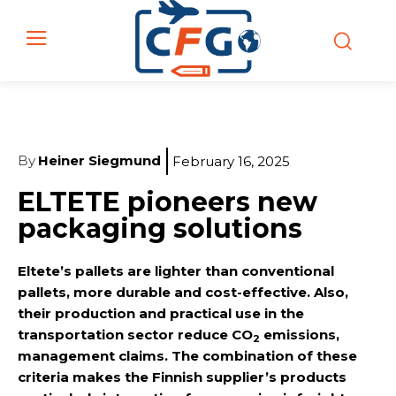
By
Heiner Siegmund
February 16, 2025
ELTETE pioneers new
packaging solutions
Eltete’s pallets are lighter than conventional
pallets, more durable and cost-effective. Also,
their production and practical use in the
transportation sector reduce CO
emissions,
2
management claims. The combination of these
criteria makes the Finnish supplier’s products