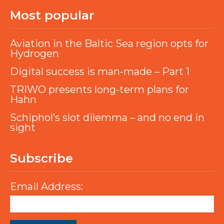
Most popular
Aviation in the Baltic Sea region opts for
Hydrogen
Digital success is man-made – Part 1
TRIWO presents long-term plans for
Hahn
Schiphol’s slot dilemma – and no end in
sight
Subscribe
Email Address: