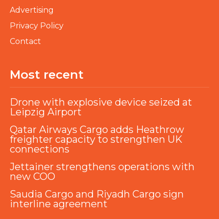
Advertising
Privacy Policy
Contact
Most recent
Drone with explosive device seized at
Leipzig Airport
Qatar Airways Cargo adds Heathrow
freighter capacity to strengthen UK
connections
Jettainer strengthens operations with
new COO
Saudia Cargo and Riyadh Cargo sign
interline agreement