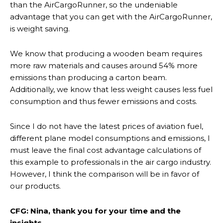
than the AirCargoRunner, so the undeniable
advantage that you can get with the AirCargoRunner,
is weight saving.
We know that producing a wooden beam requires
more raw materials and causes around 54% more
emissions than producing a carton beam.
Additionally, we know that less weight causes less fuel
consumption and thus fewer emissions and costs.
Since I do not have the latest prices of aviation fuel,
different plane model consumptions and emissions, I
must leave the final cost advantage calculations of
this example to professionals in the air cargo industry.
However, I think the comparison will be in favor of
our products.
CFG: Nina, thank you for your time and the
insights.