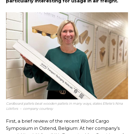
particularly interesting for usage in air freight.
Cardboard pallets beat wooden pallets in many ways, states Eltete’s Nina
Lökfors – company courtesy
First, a brief review of the recent World Cargo
Symposium in Ostend, Belgium: At her company’s