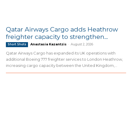
Qatar Airways Cargo adds Heathrow
freighter capacity to strengthen...
Anastasia Kazantzis
-
August 2, 2026
Short Shots
Qatar Airways Cargo has expanded its UK operations with
additional Boeing 777 freighter services to London Heathrow,
increasing cargo capacity between the United Kingdom,...