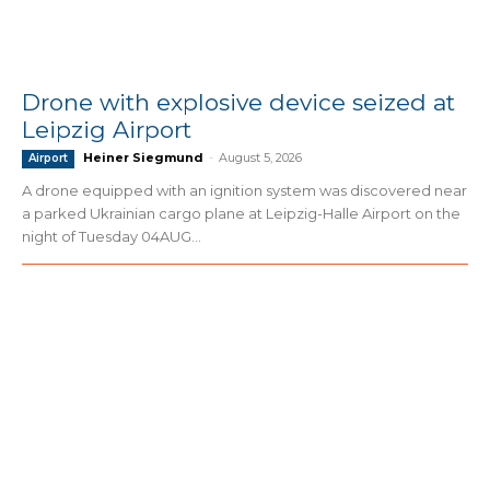
Drone with explosive device seized at
Leipzig Airport
Heiner Siegmund
-
August 5, 2026
Airport
A drone equipped with an ignition system was discovered near
a parked Ukrainian cargo plane at Leipzig-Halle Airport on the
night of Tuesday 04AUG...