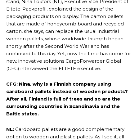
stand, Nina Lökfors (NL), Executive Vice President of
Eltete-Packprofil, explained the design of the
packaging products on display. The carton pallets
that are made of honeycomb board and recycled
carton, she says, can replace the usual industrial
wooden pallets, whose worldwide triumph began
shortly after the Second World War and has
continued to this day. Yet, now the time has come for
new, innovative solutions CargoForwarder Global
(CFG) interviewed the ELTETE executive.
CFG: Nina, why is a Finnish company using
cardboard pallets instead of wooden products?
After all, Finland is full of trees and so are the
surrounding countries in Scandinavia and the
Baltic states.
NL:
Cardboard pallets are a good complementary
option to wooden and plastic pallets. As I see it, all