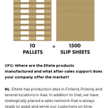
CFG: Where are the Eltete products
manufactured and what after-sales support does
your company offer the market?
NL
: Eltete has production sites in Finland, Poland, and
several locations in Asia. In addition to that, we have
strategically placed a sales network that is always
ready to assist and serve our customers on time.