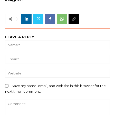
LEAVE A REPLY
Na
Ema
We
Save my name, email, and website in this browser for the
next time I comment.