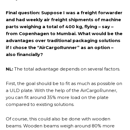
Final question: Suppose I was a freight forwarder
and had weekly air freight shipments of machine
parts weighing a total of 400 kg, flying – say –
from Copenhagen to Mumbai. What would be the
advantages over traditional packaging solutions
if I chose the “AirCargoRunner” as an option –
also financially?
NL:
The total advantage depends on several factors.
First, the goal should be to fit as much as possible on
a ULD plate. With the help of the AirCargoRunner,
you can fit around 35% more load on the plate
compared to existing solutions.
Of course, this could also be done with wooden
beams. Wooden beams weigh around 80% more