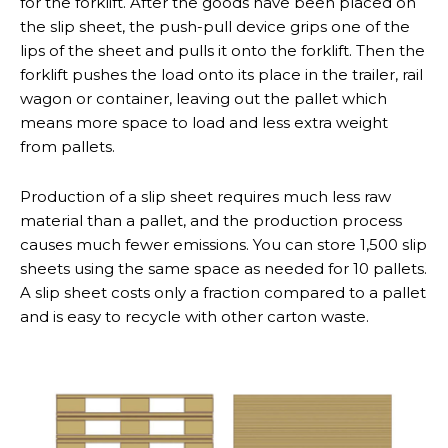
for the forklift. After the goods have been placed on
the slip sheet, the push-pull device grips one of the
lips of the sheet and pulls it onto the forklift. Then the
forklift pushes the load onto its place in the trailer, rail
wagon or container, leaving out the pallet which
means more space to load and less extra weight
from pallets.
Production of a slip sheet requires much less raw
material than a pallet, and the production process
causes much fewer emissions. You can store 1,500 slip
sheets using the same space as needed for 10 pallets.
A slip sheet costs only a fraction compared to a pallet
and is easy to recycle with other carton waste.