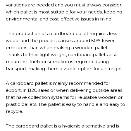
variations are needed and you must always consider
which pallet is most suitable for your needs, keeping
environmental and cost-effective issues in mind.
The production of a cardboard pallet requires less
wood, and the process causes around 50% fewer
emissions than when making a wooden pallet.
Thanks to their light weight, cardboard pallets also
mean less fuel consumption is required during
transport, making them a viable option for air freight.
A cardboard pallet is mainly recommended for
export, in B2C sales or when delivering outside areas
that have collection systems for reusable wooden or
plastic pallets. The pallet is easy to handle and easy to
recycle.
The cardboard pallet is a hygienic alternative and is