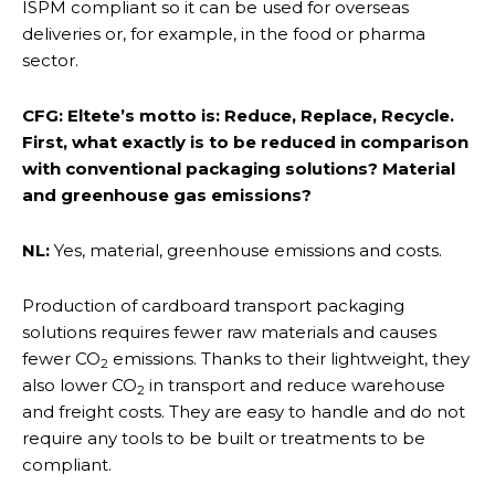
ISPM compliant so it can be used for overseas
deliveries or, for example, in the food or pharma
sector.
CFG: Eltete’s motto is: Reduce, Replace, Recycle.
First, what exactly is to be reduced in comparison
with conventional packaging solutions? Material
and greenhouse gas emissions?
NL:
Yes, material, greenhouse emissions and costs.
Production of cardboard transport packaging
solutions requires fewer raw materials and causes
fewer CO
emissions. Thanks to their lightweight, they
2
also lower CO
in transport and reduce warehouse
2
and freight costs. They are easy to handle and do not
require any tools to be built or treatments to be
compliant.