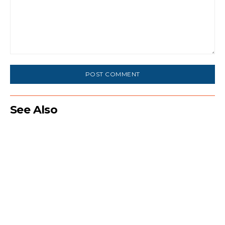
Comment:
See Also