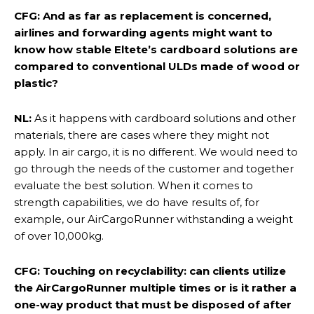
CFG: And as far as replacement is concerned,
airlines and forwarding agents might want to
know how stable Eltete’s cardboard solutions are
compared to conventional ULDs made of wood or
plastic?
NL:
As it happens with cardboard solutions and other
materials, there are cases where they might not
apply. In air cargo, it is no different. We would need to
go through the needs of the customer and together
evaluate the best solution. When it comes to
strength capabilities, we do have results of, for
example, our AirCargoRunner withstanding a weight
of over 10,000kg.
CFG: Touching on recyclability: can clients utilize
the AirCargoRunner multiple times or is it rather a
one-way product that must be disposed of after