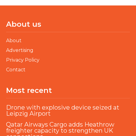
About us
About
Advertising
Privacy Policy
Contact
Most recent
Drone with explosive device seized at
Leipzig Airport
Qatar Airways Cargo adds Heathrow
freighter capacity to strengthen UK