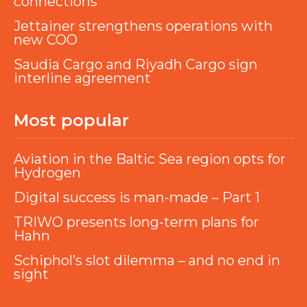
connections
Jettainer strengthens operations with
new COO
Saudia Cargo and Riyadh Cargo sign
interline agreement
Most popular
Aviation in the Baltic Sea region opts for
Hydrogen
Digital success is man-made – Part 1
TRIWO presents long-term plans for
Hahn
Schiphol’s slot dilemma – and no end in
sight