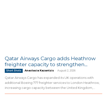
Qatar Airways Cargo adds Heathrow
freighter capacity to strengthen...
Anastasia Kazantzis
-
August 2, 2026
Short Shots
Qatar Airways Cargo has expanded its UK operations with
additional Boeing 777 freighter services to London Heathrow,
increasing cargo capacity between the United Kingdom,...