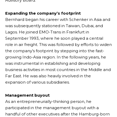
Advisory Board.
Expanding the company’s footprint
Bernhard began his career with Schenker in Asia and
was subsequently stationed in Taiwan, Dubai, and
Lagos. He joined EMO-Trans in Frankfurt in
September 1993, where he soon played a central
role in air freight. This was followed by efforts to widen
the company’s footprint by stepping into the fast-
growing Indo-Asia region. In the following years, he
was instrumental in establishing and developing
business activities in most countries in the Middle and
Far East. He was also heavily involved in the
expansion of various subsidiaries.
Management buyout
As an entrepreneurially-thinking person, he
participated in the management buyout with a
handful of other executives after the Hamburg-born