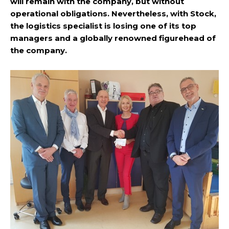
will remain with the company, but without
operational obligations. Nevertheless, with Stock,
the logistics specialist is losing one of its top
managers and a globally renowned figurehead of
the company.