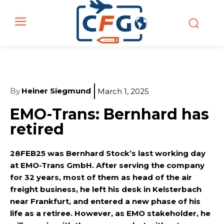
By
Heiner Siegmund
March 1, 2025
EMO-Trans: Bernhard has
retired
28FEB25 was Bernhard Stock’s last working day
at EMO-Trans GmbH. After serving the company
for 32 years, most of them as head of the air
freight business, he left his desk in Kelsterbach
near Frankfurt, and entered a new phase of his
life as a retiree. However, as EMO stakeholder, he