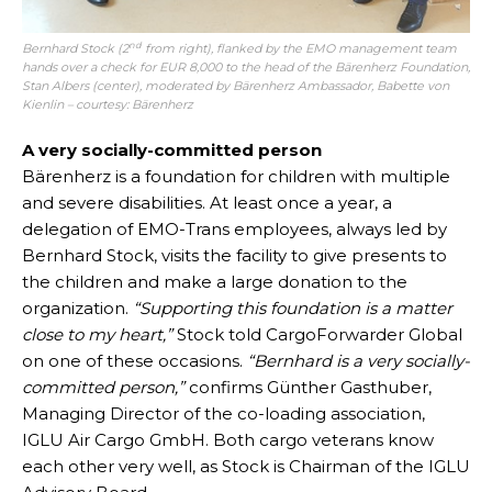
nd
Bernhard Stock (2
from right), flanked by the EMO management team
hands over a check for EUR 8,000 to the head of the Bärenherz Foundation,
Stan Albers (center), moderated by Bärenherz Ambassador, Babette von
Kienlin – courtesy: Bärenherz
A very socially-committed person
Bärenherz is a foundation for children with multiple
and severe disabilities. At least once a year, a
delegation of EMO-Trans employees, always led by
Bernhard Stock, visits the facility to give presents to
the children and make a large donation to the
organization.
“Supporting this foundation is a matter
close to my heart,”
Stock told CargoForwarder Global
on one of these occasions.
“Bernhard is a very socially-
committed person,”
confirms Günther Gasthuber,
Managing Director of the co-loading association,
IGLU Air Cargo GmbH. Both cargo veterans know
each other very well, as Stock is Chairman of the IGLU