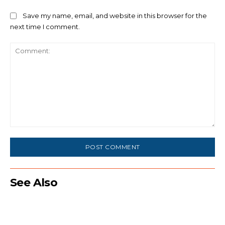
Save my name, email, and website in this browser for the
next time I comment.
Comment:
See Also