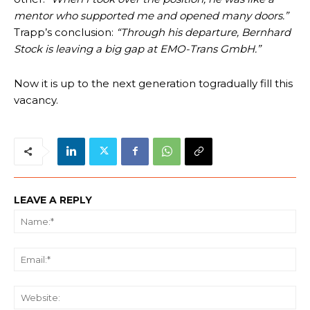
mentor who supported me and opened many doors.”
Trapp’s conclusion:
“Through his departure, Bernhard
Stock is leaving a big gap at EMO-Trans GmbH.”
Now it is up to the next generation togradually fill this
vacancy.
LEAVE A REPLY
Na
Ema
We