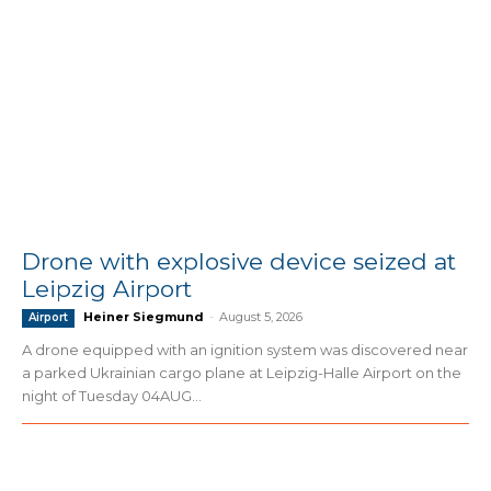
Drone with explosive device seized at
Leipzig Airport
Heiner Siegmund
-
August 5, 2026
Airport
A drone equipped with an ignition system was discovered near
a parked Ukrainian cargo plane at Leipzig-Halle Airport on the
night of Tuesday 04AUG...