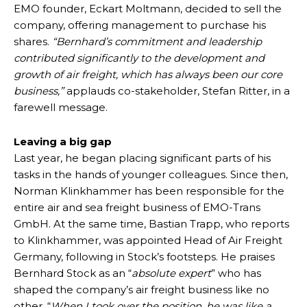
EMO founder, Eckart Moltmann, decided to sell the
company, offering management to purchase his
shares.
“Bernhard’s commitment and leadership
contributed significantly to the development and
growth of air freight, which has always been our core
business,”
applauds co-stakeholder, Stefan Ritter, in a
farewell message.
Leaving a big gap
Last year, he began placing significant parts of his
tasks in the hands of younger colleagues. Since then,
Norman Klinkhammer has been responsible for the
entire air and sea freight business of EMO-Trans
GmbH. At the same time, Bastian Trapp, who reports
to Klinkhammer, was appointed Head of Air Freight
Germany, following in Stock’s footsteps. He praises
Bernhard Stock as an “
absolute expert
” who has
shaped the company’s air freight business like no
other. “
When I took over the position, he was like a