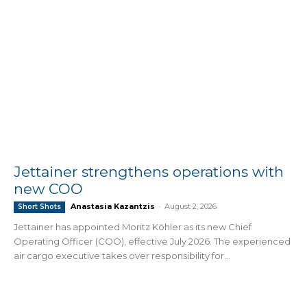
Jettainer strengthens operations with
new COO
Anastasia Kazantzis
-
August 2, 2026
Short Shots
Jettainer has appointed Moritz Köhler as its new Chief
Operating Officer (COO), effective July 2026. The experienced
air cargo executive takes over responsibility for...