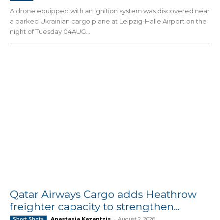
A drone equipped with an ignition system was discovered near
a parked Ukrainian cargo plane at Leipzig-Halle Airport on the
night of Tuesday 04AUG...
Qatar Airways Cargo adds Heathrow
freighter capacity to strengthen...
Anastasia Kazantzis
-
August 2, 2026
Short Shots