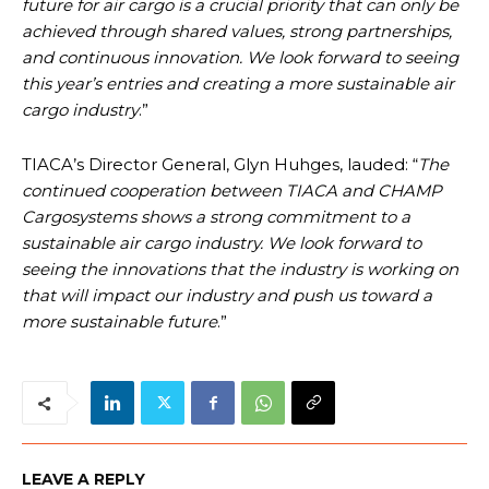
future for air cargo is a crucial priority that can only be
achieved through shared values, strong partnerships,
and continuous innovation. We look forward to seeing
this year’s entries and creating a more sustainable air
cargo industry
.”
TIACA’s Director General, Glyn Huhges, lauded: “
The
continued cooperation between TIACA and CHAMP
Cargosystems shows a strong commitment to a
sustainable air cargo industry. We look forward to
seeing the innovations that the industry is working on
that will impact our industry and push us toward a
more sustainable future
.”
LEAVE A REPLY