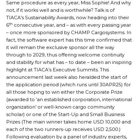
Same procedure as every year, Miss Sophie! And why
not, if it works well and is worthwhile? Talk is of
TIACA’s Sustainability Awards, now heading into their
th
6
consecutive year, and – as with every passing year
– once more sponsored by CHAMP Cargosystems. In
fact, the software expert has this time confirmed that
it will remain the exclusive sponsor all the way
through to 2029, thus offering welcome continuity
and stability for what has – to date – been an inspiring
highlight at TIACA’s Executive Summits. This
announcement last week also heralded the start of
the application period (which runs until 30APR25) for
all those hoping to win either the Corporate Prize
(awarded to ‘an established corporation, international
organization’ or well-known cargo community
scholar) or one of the Start-Up and Small Business
Prizes (The main winner takes home USD 10,000 and
each of the two runners-up receives USD 2,500.)
Following evaluation by a panel of industry experts,