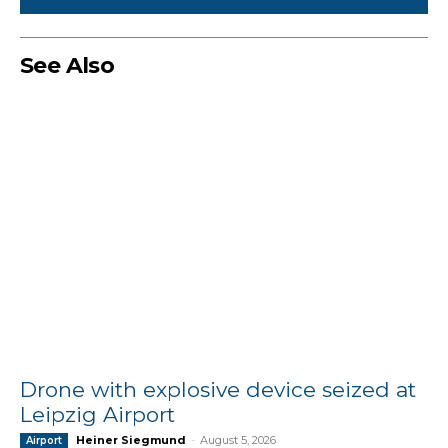
See Also
Drone with explosive device seized at
Leipzig Airport
Heiner Siegmund
-
August 5, 2026
Airport