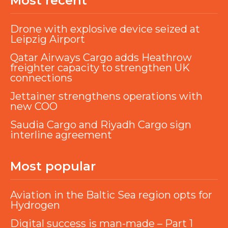
Most recent
Drone with explosive device seized at
Leipzig Airport
Qatar Airways Cargo adds Heathrow
freighter capacity to strengthen UK
connections
Jettainer strengthens operations with
new COO
Saudia Cargo and Riyadh Cargo sign
interline agreement
Most popular
Aviation in the Baltic Sea region opts for
Hydrogen
Digital success is man-made – Part 1