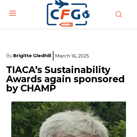
By
Brigitte Gledhill
March 16, 2025
TIACA’s Sustainability
Awards again sponsored
by CHAMP