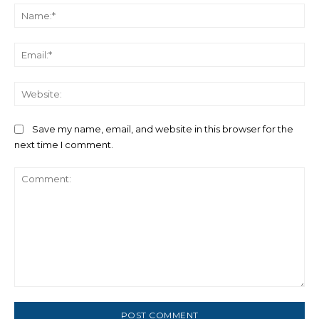
Na
Ema
We
Save my name, email, and website in this browser for the
next time I comment.
Comment: