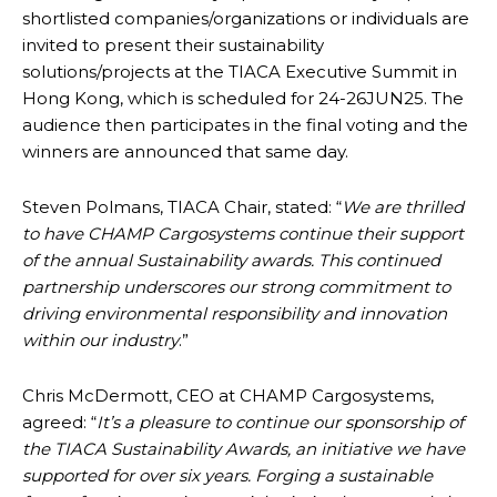
shortlisted companies/organizations or individuals are
invited to present their sustainability
solutions/projects at the TIACA Executive Summit in
Hong Kong, which is scheduled for 24-26JUN25. The
audience then participates in the final voting and the
winners are announced that same day.
Steven Polmans, TIACA Chair, stated: “
We are thrilled
to have CHAMP Cargosystems continue their support
of the annual Sustainability awards. This continued
partnership underscores our strong commitment to
driving environmental responsibility and innovation
within our industry
.”
Chris McDermott, CEO at CHAMP Cargosystems,
agreed: “
It’s a pleasure to continue our sponsorship of
the TIACA Sustainability Awards, an initiative we have
supported for over six years. Forging a sustainable