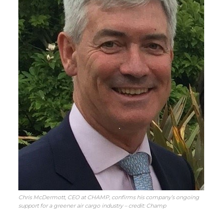
Chris McDermott, CEO at CHAMP, confirms his company’s ongoing
support for a greener air cargo industry – credit: Champ