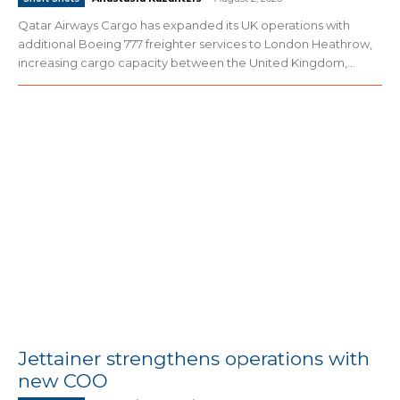
Qatar Airways Cargo has expanded its UK operations with
additional Boeing 777 freighter services to London Heathrow,
increasing cargo capacity between the United Kingdom,...
Jettainer strengthens operations with
new COO