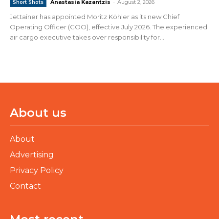
Anastasia Kazantzis
-
August 2, 2026
Short Shots
Jettainer has appointed Moritz Köhler as its new Chief
Operating Officer (COO), effective July 2026. The experienced
air cargo executive takes over responsibility for...
About us
About
Advertising
Privacy Policy
Contact