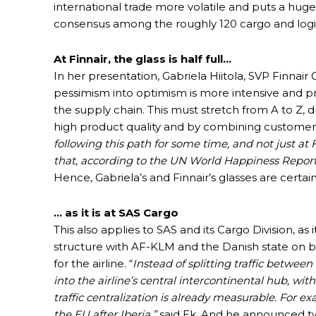
international trade more volatile and puts a huge
consensus among the roughly 120 cargo and logi
At Finnair, the glass is half full…
In her presentation, Gabriela Hiitola, SVP Finna
pessimism into optimism is more intensive and pr
the supply chain. This must stretch from A to Z,
high product quality and by combining customer
following this path for some time, and not just at 
that, according to the UN World Happiness Report
Hence, Gabriela’s and Finnair’s glasses are certain
… as it is at SAS Cargo
This also applies to SAS and its Cargo Division, a
structure with AF-KLM and the Danish state on
for the airline. “
Instead of splitting traffic betwe
into the airline’s central intercontinental hub, wi
traffic centralization is already measurable. For 
the EU after Iberia,”
said Ek. And he announced two