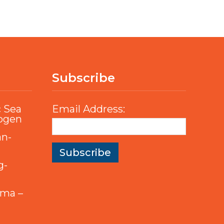
Subscribe
c Sea
Email Address:
rogen
an-
g-
mma –