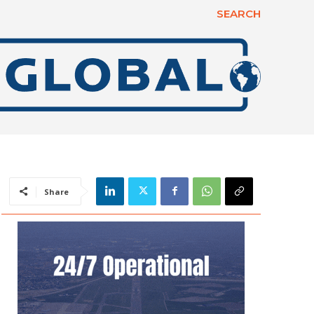
SEARCH
Share