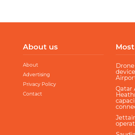
About us
Most
About
Drone 
device
Advertising
Airpor
Privacy Policy
Qatar 
Contact
Heathr
capaci
conne
Jettai
opera
Saudi