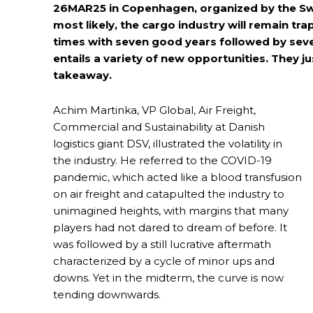
26MAR25 in Copenhagen, organized by the Swe
most likely, the cargo industry will remain tra
times with seven good years followed by seven 
entails a variety of new opportunities. They j
takeaway.
Achim Martinka, VP Global, Air Freight,
Commercial and Sustainability at Danish
logistics giant DSV, illustrated the volatility in
the industry. He referred to the COVID-19
pandemic, which acted like a blood transfusion
on air freight and catapulted the industry to
unimagined heights, with margins that many
players had not dared to dream of before. It
was followed by a still lucrative aftermath
characterized by a cycle of minor ups and
downs. Yet in the midterm, the curve is now
tending downwards.