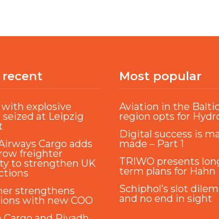
 recent
Most popular
with explosive
Aviation in the Balti
 seized at Leipzig
region opts for Hyd
t
Digital success is m
Airways Cargo adds
made – Part 1
ow freighter
TRIWO presents lon
ty to strengthen UK
term plans for Hahn
ctions
Schiphol’s slot dile
ner strengthens
and no end in sight
tions with new COO
a Cargo and Riyadh