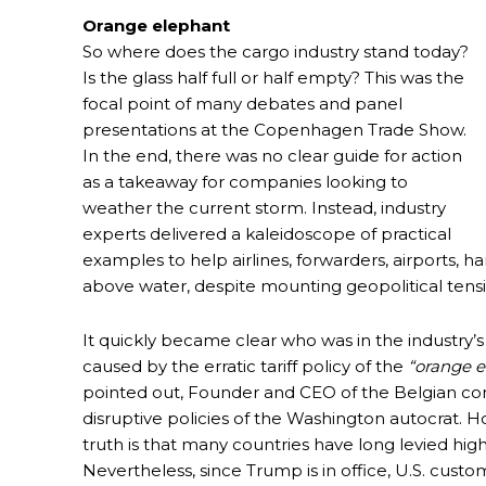
Orange elephant
So where does the cargo industry stand today?
Is the glass half full or half empty? This was the
focal point of many debates and panel
presentations at the Copenhagen Trade Show.
In the end, there was no clear guide for action
as a takeaway for companies looking to
weather the current storm. Instead, industry
experts delivered a kaleidoscope of practical
examples to help airlines, forwarders, airports, 
above water, despite mounting geopolitical tens
It quickly became clear who was in the industry’s
caused by the erratic tariff policy of the
“orange e
pointed out, Founder and CEO of the Belgian cons
disruptive policies of the Washington autocrat. 
truth is that many countries have long levied highe
Nevertheless, since Trump is in office, U.S. cus