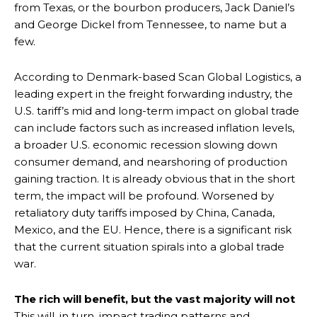
from Texas, or the bourbon producers, Jack Daniel’s
and George Dickel from Tennessee, to name but a
few.
According to Denmark-based Scan Global Logistics, a
leading expert in the freight forwarding industry, the
U.S. tariff’s mid and long-term impact on global trade
can include factors such as increased inflation levels,
a broader U.S. economic recession slowing down
consumer demand, and nearshoring of production
gaining traction. It is already obvious that in the short
term, the impact will be profound. Worsened by
retaliatory duty tariffs imposed by China, Canada,
Mexico, and the EU. Hence, there is a significant risk
that the current situation spirals into a global trade
war.
The rich will benefit, but the vast majority will not
This will, in turn, impact trading patterns and