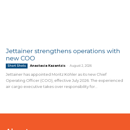
Jettainer strengthens operations with
new COO
Anastasia Kazantzis
-
August 2, 2026
Short Shots
Jettainer has appointed Moritz Köhler as its new Chief
Operating Officer (COO), effective July 2026. The experienced
air cargo executive takes over responsibility for...