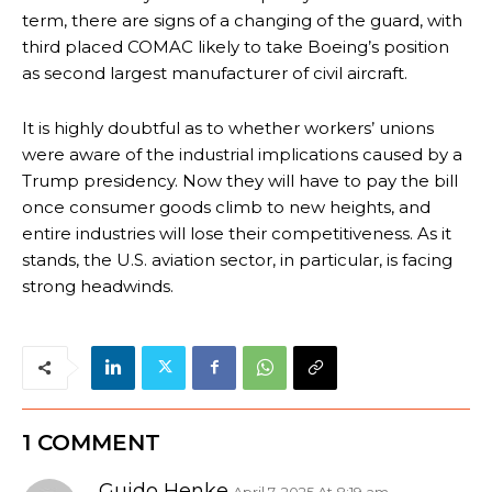
term, there are signs of a changing of the guard, with
third placed COMAC likely to take Boeing’s position
as second largest manufacturer of civil aircraft.
It is highly doubtful as to whether workers’ unions
were aware of the industrial implications caused by a
Trump presidency. Now they will have to pay the bill
once consumer goods climb to new heights, and
entire industries will lose their competitiveness. As it
stands, the U.S. aviation sector, in particular, is facing
strong headwinds.
1 COMMENT
Guido Henke
April 7, 2025 At 8:19 am