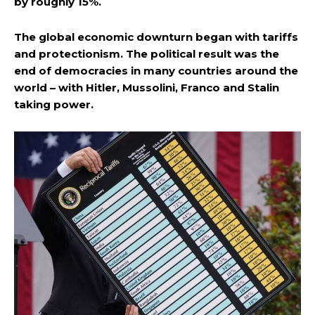
by roughly 15%.
The global economic downturn began with tariffs
and protectionism. The political result was the
end of democracies in many countries around the
world – with Hitler, Mussolini, Franco and Stalin
taking power.