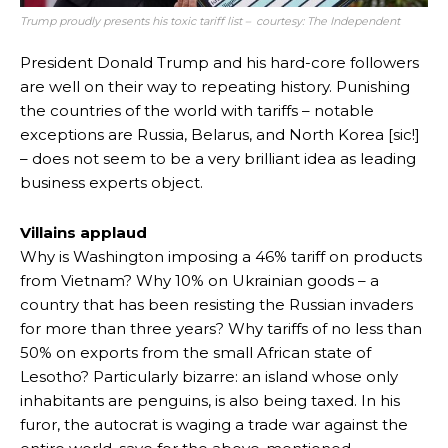
Trump proudly presents his toxic tariff list – courtesy: The Independent
President Donald Trump and his hard-core followers
are well on their way to repeating history. Punishing
the countries of the world with tariffs – notable
exceptions are Russia, Belarus, and North Korea [sic!]
– does not seem to be a very brilliant idea as leading
business experts object.
Villains applaud
Why is Washington imposing a 46% tariff on products
from Vietnam? Why 10% on Ukrainian goods – a
country that has been resisting the Russian invaders
for more than three years? Why tariffs of no less than
50% on exports from the small African state of
Lesotho? Particularly bizarre: an island whose only
inhabitants are penguins, is also being taxed. In his
furor, the autocrat is waging a trade war against the