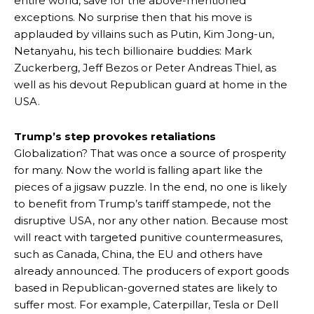
entire world, save for the above-mentioned
exceptions. No surprise then that his move is
applauded by villains such as Putin, Kim Jong-un,
Netanyahu, his tech billionaire buddies: Mark
Zuckerberg, Jeff Bezos or Peter Andreas Thiel, as
well as his devout Republican guard at home in the
USA.
Trump’s step provokes retaliations
Globalization? That was once a source of prosperity
for many. Now the world is falling apart like the
pieces of a jigsaw puzzle. In the end, no one is likely
to benefit from Trump’s tariff stampede, not the
disruptive USA, nor any other nation. Because most
will react with targeted punitive countermeasures,
such as Canada, China, the EU and others have
already announced. The producers of export goods
based in Republican-governed states are likely to
suffer most. For example, Caterpillar, Tesla or Dell