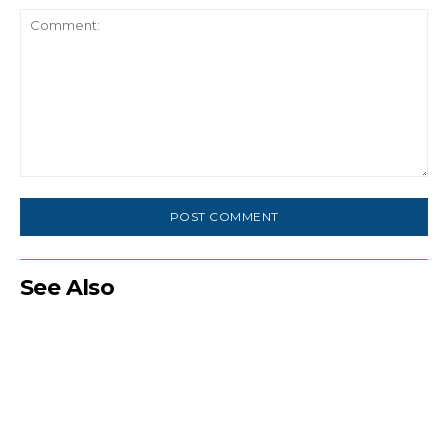
Comment:
See Also