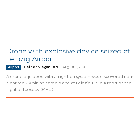
Drone with explosive device seized at
Leipzig Airport
Heiner Siegmund
-
August 5, 2026
Airport
A drone equipped with an ignition system was discovered near
a parked Ukrainian cargo plane at Leipzig-Halle Airport on the
night of Tuesday 04AUG...