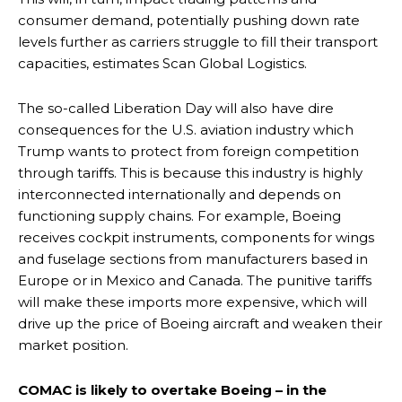
consumer demand, potentially pushing down rate
levels further as carriers struggle to fill their transport
capacities, estimates Scan Global Logistics.
The so-called Liberation Day will also have dire
consequences for the U.S. aviation industry which
Trump wants to protect from foreign competition
through tariffs. This is because this industry is highly
interconnected internationally and depends on
functioning supply chains. For example, Boeing
receives cockpit instruments, components for wings
and fuselage sections from manufacturers based in
Europe or in Mexico and Canada. The punitive tariffs
will make these imports more expensive, which will
drive up the price of Boeing aircraft and weaken their
market position.
COMAC is likely to overtake Boeing – in the