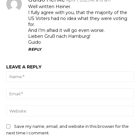
Well written Heiner.
I fully agree with you, that the majority of the
US Voters had no idea what they were voting
for.
And I’m afraid it will go even worse.
Lieben Gruß nach Hamburg!
Guido
REPLY
LEAVE A REPLY
Na
Ema
We
Save my name, email, and website in this browser for the
next time I comment.