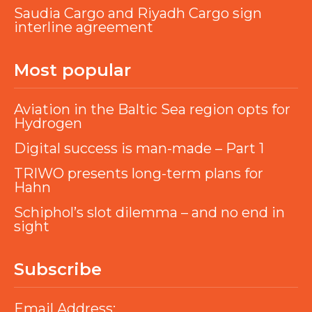
Saudia Cargo and Riyadh Cargo sign
interline agreement
Most popular
Aviation in the Baltic Sea region opts for
Hydrogen
Digital success is man-made – Part 1
TRIWO presents long-term plans for
Hahn
Schiphol’s slot dilemma – and no end in
sight
Subscribe
Email Address: