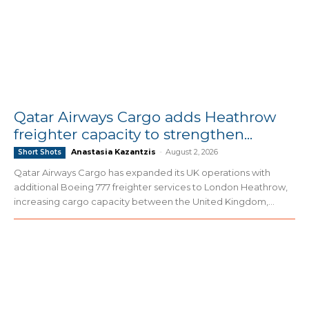
Qatar Airways Cargo adds Heathrow
freighter capacity to strengthen...
Anastasia Kazantzis
-
August 2, 2026
Short Shots
Qatar Airways Cargo has expanded its UK operations with
additional Boeing 777 freighter services to London Heathrow,
increasing cargo capacity between the United Kingdom,...