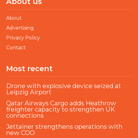
About us
About
Advertising
Privacy Policy
Contact
Most recent
Drone with explosive device seized at
Leipzig Airport
Qatar Airways Cargo adds Heathrow
freighter capacity to strengthen UK
connections
Jettainer strengthens operations with
new COO