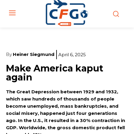
By
Heiner Siegmund
April 6, 2025
Make America kaput
again
The Great Depression between 1929 and 1932,
which saw hundreds of thousands of people
become unemployed, mass bankruptcies, and
social misery, happened just four generations
ago. In the U.S., it resulted in a 30% contraction in
GDP. Worldwide, the gross domestic product fell