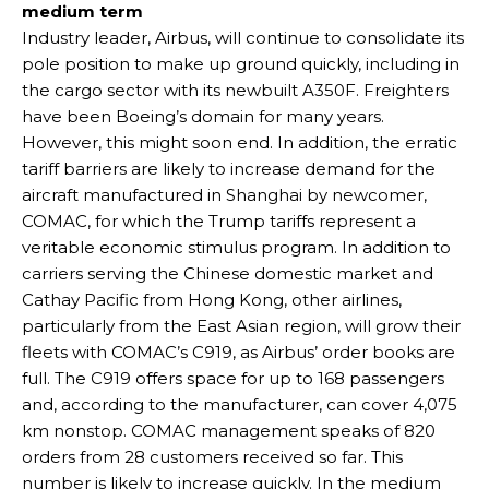
medium term
Industry leader, Airbus, will continue to consolidate its
pole position to make up ground quickly, including in
the cargo sector with its newbuilt A350F. Freighters
have been Boeing’s domain for many years.
However, this might soon end. In addition, the erratic
tariff barriers are likely to increase demand for the
aircraft manufactured in Shanghai by newcomer,
COMAC, for which the Trump tariffs represent a
veritable economic stimulus program. In addition to
carriers serving the Chinese domestic market and
Cathay Pacific from Hong Kong, other airlines,
particularly from the East Asian region, will grow their
fleets with COMAC’s C919, as Airbus’ order books are
full. The C919 offers space for up to 168 passengers
and, according to the manufacturer, can cover 4,075
km nonstop. COMAC management speaks of 820
orders from 28 customers received so far. This
number is likely to increase quickly. In the medium