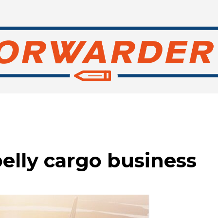
elly cargo business