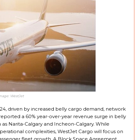
Image: WestJet
2024, driven by increased belly cargo demand, network
e reported a 60% year-over-year revenue surge in belly
h as Narita-Calgary and Incheon-Calgary. While
operational complexities, WestJet Cargo will focus on
 passenger fleet growth. A Block Space Agreement