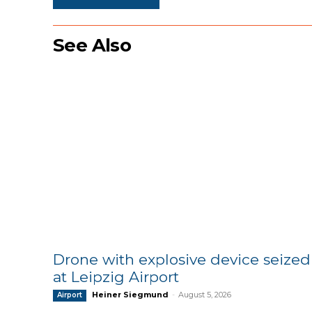
See Also
Drone with explosive device seized
at Leipzig Airport
Heiner Siegmund
-
August 5, 2026
Airport