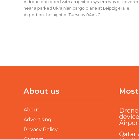
A drone equipped with an ignition system was discovere
near a parked Ukrainian cargo plane at Leipzig-Halle
Airport on the night of Tuesday 04AUG...
About us
Most
About
Drone 
device
Advertising
Airpor
Privacy Policy
Qatar 