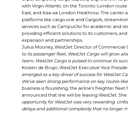
with Virgin Atlantic on the Toronto-London route
East, and Asia via London Heathrow. The carrier
platforms like cargo.one and CargoAi, streamlini
services such as Campus’Air for academic and r
providing efficient solutions to its customers, an
expansion and partnerships.
Julius Mooney, WestJet Director of Commercial 
to its passenger fleet, WestJet Cargo will grow al
team, WestJet Cargo is poised to continue its succ
Kirsten de Bruijn, WestJet Executive Vice Preside
emerged as a key driver of success for WestJet Ca
We’ve seen strong performance on key routes like
business is flourishing, the airline’s freighter fle
announced that she will be leaving WestJet. She 
opportunity for WestJet was very rewarding. Unfor
delays and additional complexity that no longer 