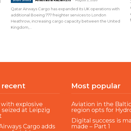
Short Shots
d
Qatar Airways Cargo has expanded its UK operations with
additional Boeing 777 freighter services to London
Heathrow, increasing cargo capacity between the United
Kingdom,...
 recent
Most popular
with explosive
Aviation in the Balti
 seized at Leipzig
region opts for Hyd
t
Digital success is m
Airways Cargo adds
made – Part 1