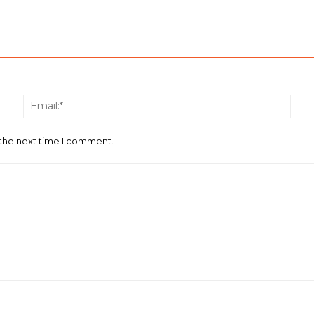
Name:*
Email
 the next time I comment.