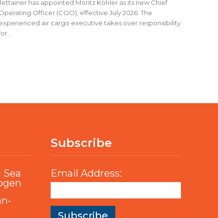
Jettainer has appointed Moritz Köhler as its new Chief
Operating Officer (COO), effective July 2026. The
experienced air cargo executive takes over responsibility
for...
Subscribe
c Sea
Email Address:
rogen
an-