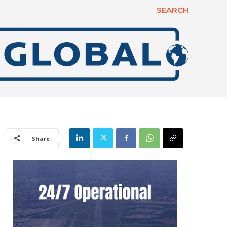
SEARCH
Share