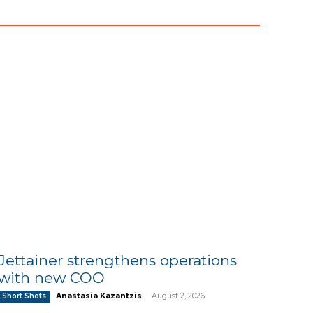
Jettainer strengthens operations
with new COO
Anastasia Kazantzis
-
August 2, 2026
Short Shots