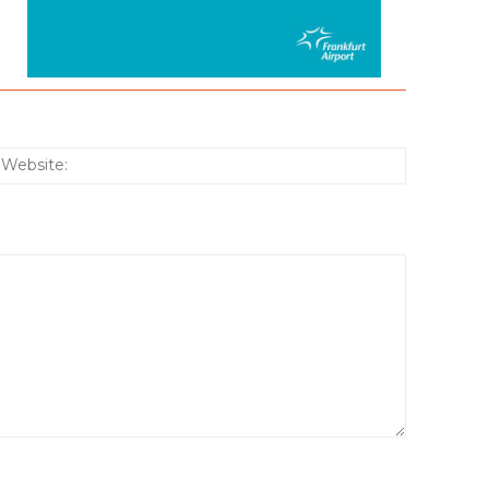
:*
Website: