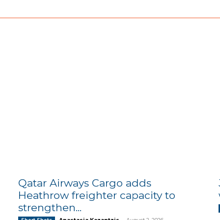
Qatar Airways Cargo adds
Heathrow freighter capacity to
strengthen...
Anastasia Kazantzis
-
August 2, 2026