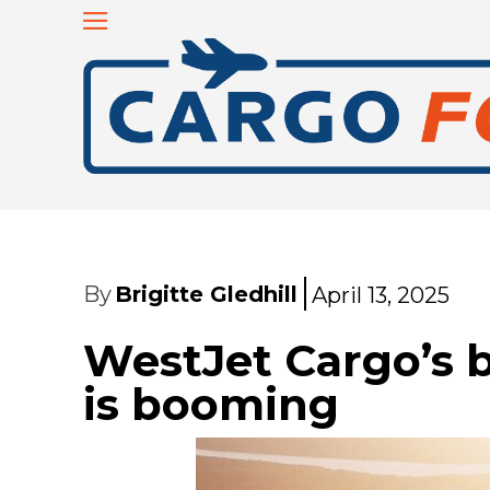
By
Brigitte Gledhill
April 13, 2025
WestJet Cargo’s b
is booming