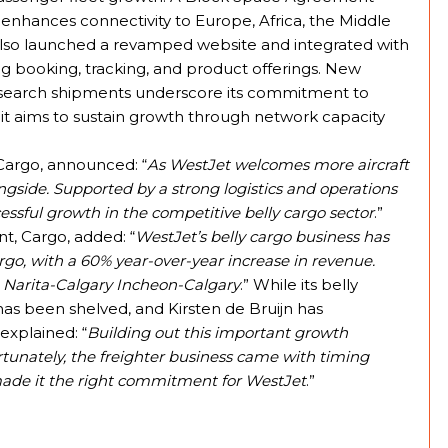
 enhances connectivity to Europe, Africa, the Middle
 also launched a revamped website and integrated with
ng booking, tracking, and product offerings. New
esearch shipments underscore its commitment to
d it aims to sustain growth through network capacity
Cargo, announced: “
As WestJet welcomes more aircraft
ongside. Supported by a strong logistics and operations
essful growth in the competitive belly cargo sector
.”
nt, Cargo, added: “
WestJet’s belly cargo business has
rgo, with a 60% year-over-year increase in revenue.
 Narita-Calgary Incheon-Calgary
.” While its belly
et has been shelved, and Kirsten de Bruijn has
explained: “
Building out this important growth
tunately, the freighter business came with timing
made it the right commitment for WestJet
.”