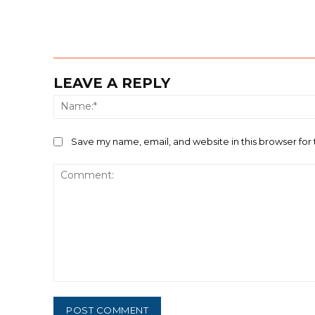
LEAVE A REPLY
Save my name, email, and website in this browser for
Comment: