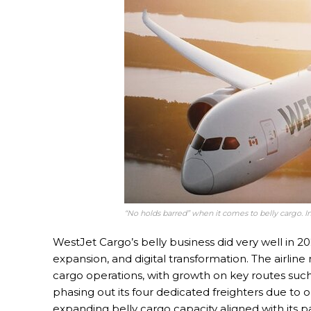
“No holds barred” when it comes to belly cargo. 
WestJet Cargo’s belly business did very well in 
expansion, and digital transformation. The airlin
cargo operations, with growth on key routes suc
phasing out its four dedicated freighters due to 
expanding belly cargo capacity aligned with its