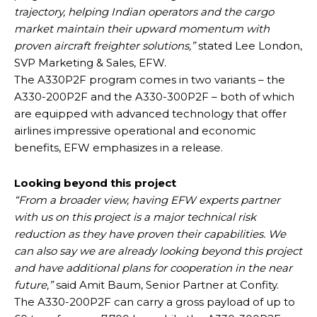
trajectory, helping Indian operators and the cargo
market maintain their upward momentum with
proven aircraft freighter solutions,”
stated Lee London,
SVP Marketing & Sales, EFW.
The A330P2F program comes in two variants – the
A330-200P2F and the A330-300P2F – both of which
are equipped with advanced technology that offer
airlines impressive operational and economic
benefits, EFW emphasizes in a release.
Looking beyond this project
“From a broader view, having EFW experts partner
with us on this project is a major technical risk
reduction as they have proven their capabilities. We
can also say we are already looking beyond this project
and have additional plans for cooperation in the near
future,”
said Amit Baum, Senior Partner at Confity.
The A330-200P2F can carry a gross payload of up to