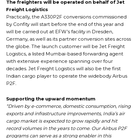
The freighters will be operated on behalf of Jet
Freight Logistics
Practically, the A330P2F conversions commissioned
by Confity will start before the end of this year and
will be carried out at EFW’s facility in Dresden,
Germany, as well as its partner conversion sites across
the globe. The launch customer will be Jet Freight
Logistics, a listed Mumbai-based forwarding agent
with extensive experience spanning over four
decades. Jet Freight Logistics will also be the first
Indian cargo player to operate the widebody Airbus
P2F.
Supporting the upward momentum
“Driven by e-commerce, domestic consumption, rising
exports and infrastructure improvements, India’s air
cargo market is expected to grow rapidly and hit
record volumes in the years to come. Our Airbus P2F
programs can serve as a strong enabler in this