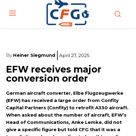
By
Heiner Siegmund
April 27, 2025
EFW receives major
conversion order
German aircraft converter, Elbe Flugzeugwerke
(EFW) has received a large order from Confity
Capital Partners (Confity) to retrofit A330 aircraft.
When asked about the number of aircraft, EFW’s
Head of Communications, Anke Lemke, did not
give a specific figure but told CFG that it was a