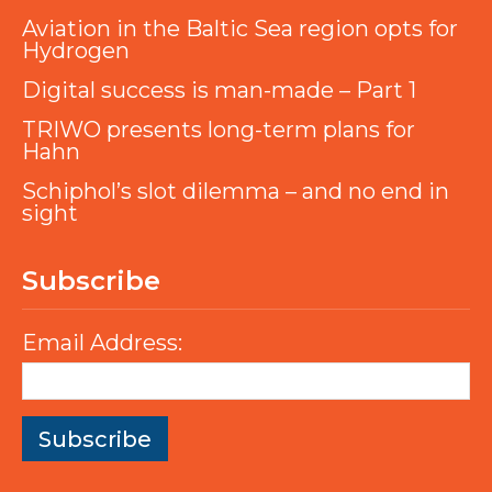
Aviation in the Baltic Sea region opts for
Hydrogen
Digital success is man-made – Part 1
TRIWO presents long-term plans for
Hahn
Schiphol’s slot dilemma – and no end in
sight
Subscribe
Email Address: