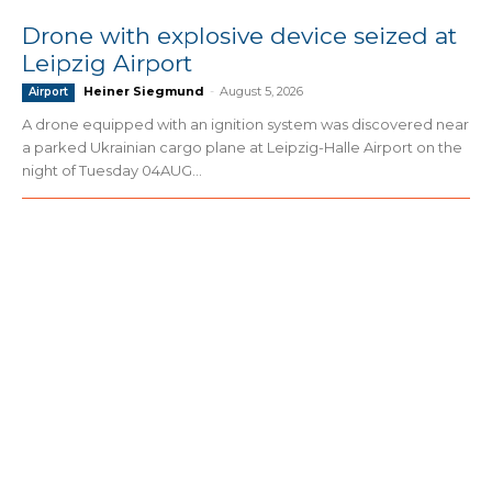
Drone with explosive device seized at
Leipzig Airport
Heiner Siegmund
-
August 5, 2026
Airport
A drone equipped with an ignition system was discovered near
a parked Ukrainian cargo plane at Leipzig-Halle Airport on the
night of Tuesday 04AUG...