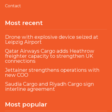
Contact
Most recent
Drone with explosive device seized at
Leipzig Airport
Qatar Airways Cargo adds Heathrow
freighter capacity to strengthen UK
connections
Jettainer strengthens operations with
new COO
Saudia Cargo and Riyadh Cargo sign
interline agreement
Most popular