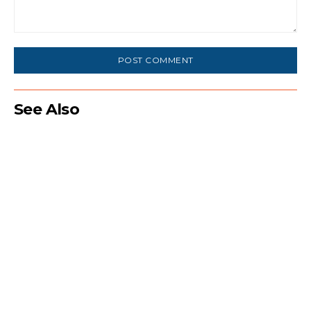
Comment:
See Also