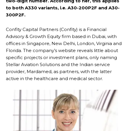
two-digit number. According to her, this applies
to both A330 variants, i.e. A30-200P2F and A30-
300P2F.
Confity Capital Partners (Confity) is a Financial
Advisory & Growth Equity firm based in Dubai, with
offices in Singapore, New Delhi, London, Virginia and
Florida. The company’s website reveals little about
specific projects or investment plans, only naming
Stellar Aviation Solutions and the Indian service
provider, Mardamed, as partners, with the latter
active in the healthcare and medical sector.