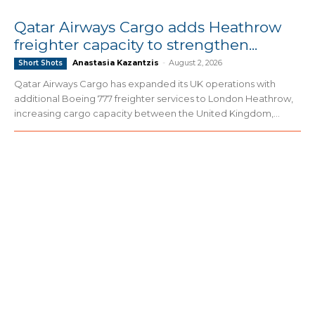
Qatar Airways Cargo adds Heathrow
freighter capacity to strengthen...
Anastasia Kazantzis
-
August 2, 2026
Short Shots
Qatar Airways Cargo has expanded its UK operations with
additional Boeing 777 freighter services to London Heathrow,
increasing cargo capacity between the United Kingdom,...