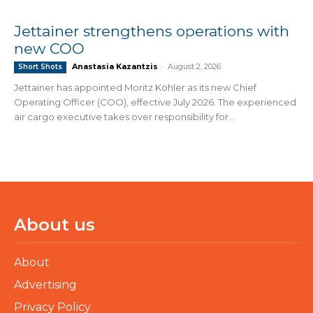
Jettainer strengthens operations with
new COO
Anastasia Kazantzis
-
August 2, 2026
Short Shots
Jettainer has appointed Moritz Köhler as its new Chief
Operating Officer (COO), effective July 2026. The experienced
air cargo executive takes over responsibility for...
About us
About
Advertising
Privacy Policy