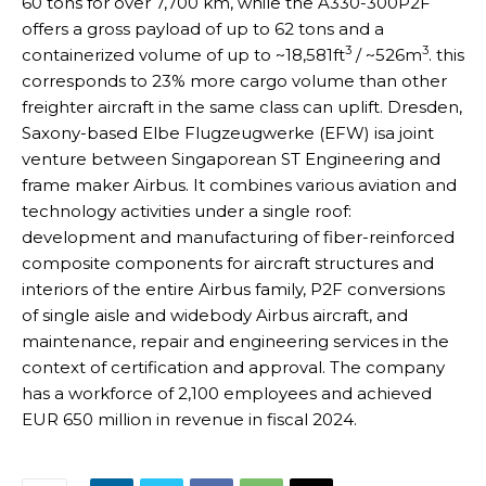
60 tons for over 7,700 km, while the A330-300P2F
offers a gross payload of up to 62 tons and a
3
3
containerized volume of up to ~18,581ft
/ ~526m
. this
corresponds to 23% more cargo volume than other
freighter aircraft in the same class can uplift. Dresden,
Saxony-based Elbe Flugzeugwerke (EFW) isa joint
venture between Singaporean ST Engineering and
frame maker Airbus. It combines various aviation and
technology activities under a single roof:
development and manufacturing of fiber-reinforced
composite components for aircraft structures and
interiors of the entire Airbus family, P2F conversions
of single aisle and widebody Airbus aircraft, and
maintenance, repair and engineering services in the
context of certification and approval. The company
has a workforce of 2,100 employees and achieved
EUR 650 million in revenue in fiscal 2024.