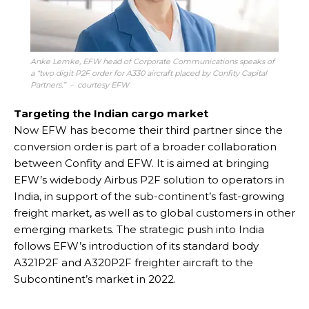
Anke Lemke, EFW head of Corporate Communications speaks of
a “two digit P2F order for A330 aircraft placed by Confity Capital
Partners.” – courtesy EFW
Targeting the Indian cargo market
Now EFW has become their third partner since the
conversion order is part of a broader collaboration
between Confity and EFW. It is aimed at bringing
EFW’s widebody Airbus P2F solution to operators in
India, in support of the sub-continent’s fast-growing
freight market, as well as to global customers in other
emerging markets. The strategic push into India
follows EFW’s introduction of its standard body
A321P2F and A320P2F freighter aircraft to the
Subcontinent’s market in 2022.