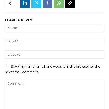
LEAVE A REPLY
Na
Ema
We
Save my name, email, and website in this browser for the
next time I comment.