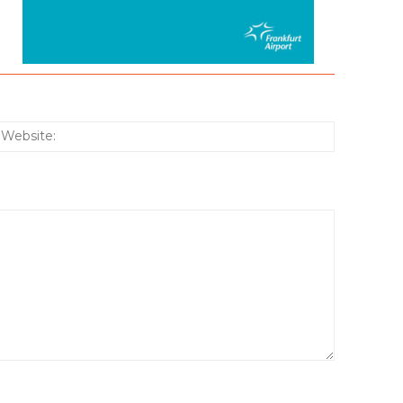
:*
Website: