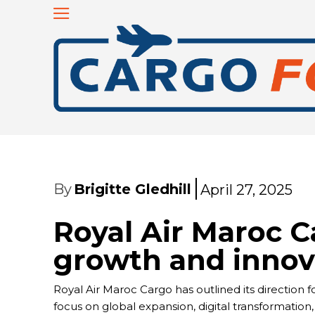
By
Brigitte Gledhill
April 27, 2025
Royal Air Maroc C
growth and innov
Royal Air Maroc Cargo has outlined its direction f
focus on global expansion, digital transformation,