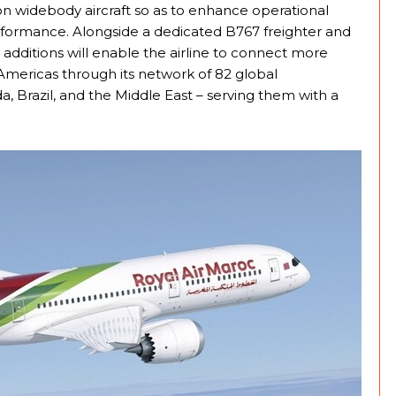
ation widebody aircraft so as to enhance operational
erformance. Alongside a dedicated B767 freighter and
dditions will enable the airline to connect more
 Americas through its network of 82 global
da, Brazil, and the Middle East – serving them with a