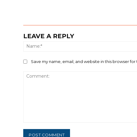
LEAVE A REPLY
Save my name, email, and website in this browser for
Comment: