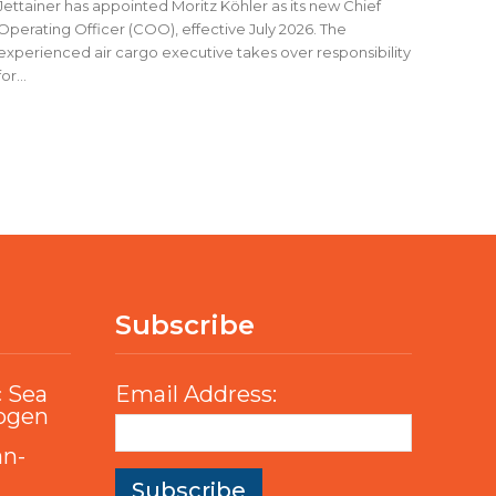
Jettainer has appointed Moritz Köhler as its new Chief
Operating Officer (COO), effective July 2026. The
experienced air cargo executive takes over responsibility
for...
Subscribe
c Sea
Email Address:
rogen
an-