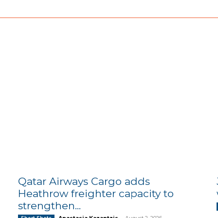
Qatar Airways Cargo adds
Heathrow freighter capacity to
strengthen...
Anastasia Kazantzis
-
August 2, 2026