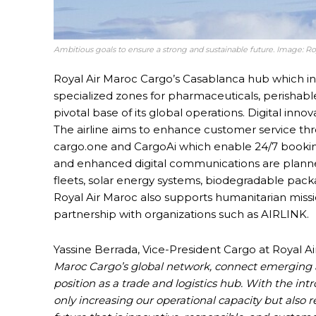
Ambitious goals to ensure a strong and sustainable future. Image: Ro
Royal Air Maroc Cargo’s Casablanca hub which i
specialized zones for pharmaceuticals, perishable
pivotal base of its global operations. Digital innova
The airline aims to enhance customer service thr
cargo.one and CargoAi which enable 24/7 booki
and enhanced digital communications are planned 
fleets, solar energy systems, biodegradable packag
Royal Air Maroc also supports humanitarian missio
partnership with organizations such as AIRLINK.
Yassine Berrada, Vice-President Cargo at Royal Ai
Maroc Cargo’s global network, connect emerging 
position as a trade and logistics hub. With the in
only increasing our operational capacity but als