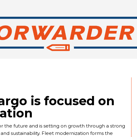
argo is focused on
ation
or the future and is setting on growth through a strong
 and sustainability. Fleet modernization forms the