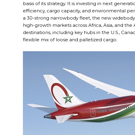
basis of its strategy. It is investing in next gener
efficiency, cargo capacity, and environmental p
a 30-strong narrowbody fleet, the new widebody a
high-growth markets across Africa, Asia, and the
destinations, including key hubs in the U.S., Cana
flexible mix of loose and palletized cargo.