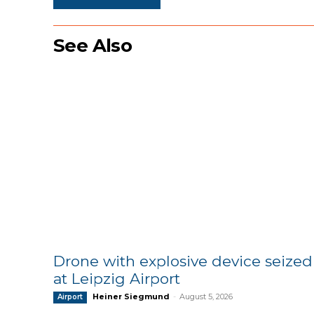
See Also
Drone with explosive device seized
at Leipzig Airport
Heiner Siegmund
-
August 5, 2026
Airport