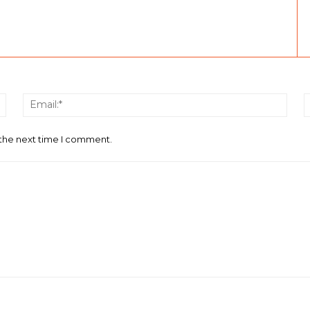
Name:*
Email
 the next time I comment.