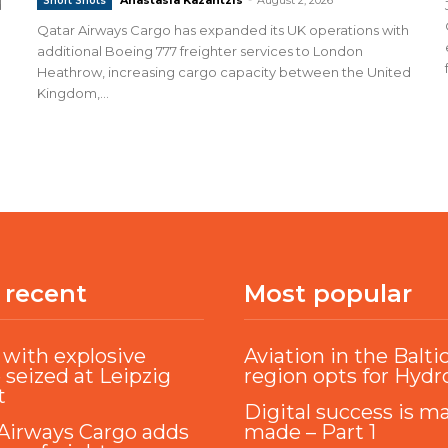
Short Shots
d
Qatar Airways Cargo has expanded its UK operations with
additional Boeing 777 freighter services to London
Heathrow, increasing cargo capacity between the United
Kingdom,...
 recent
Most popular
with explosive
Aviation in the Balti
 seized at Leipzig
region opts for Hyd
t
Digital success is m
Airways Cargo adds
made – Part 1