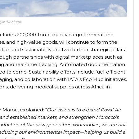
yal Air Maroc
ncludes 200,000-ton-capacity cargo terminal and
s, and high-value goods, will continue to form the
tion and sustainability are two further strategic pillars.
ough partnerships with digital marketplaces such as
ng and real-time tracking. Automated documentation
to come. Sustainability efforts include fuel-efficient
ing, and collaboration with IATA’s Eco Hub initiatives.
ns, delivering medical supplies across Africa in
r Maroc, explained: “
Our vision is to expand Royal Air
and established markets, and strengthen Morocco’s
troduction of the new generation widebodies, we are not
o reducing our environmental impact—helping us build a