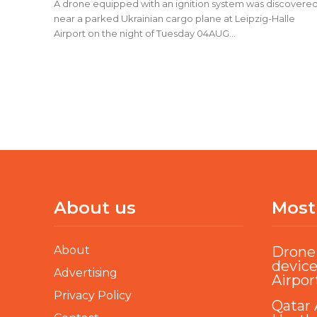
A drone equipped with an ignition system was discovere
near a parked Ukrainian cargo plane at Leipzig-Halle
Airport on the night of Tuesday 04AUG...
About us
Most
About
Drone 
device
Advertising
Airpor
Privacy Policy
Qatar 