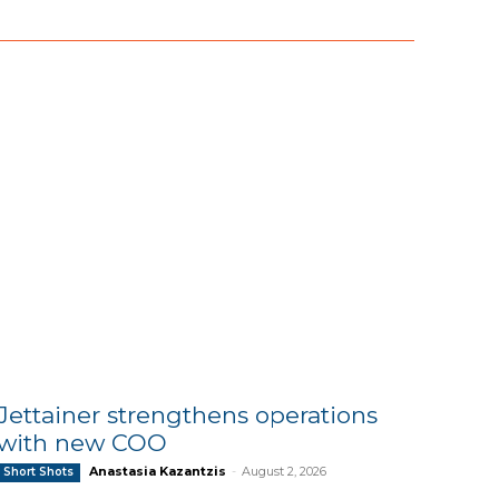
Jettainer strengthens operations
with new COO
Anastasia Kazantzis
-
August 2, 2026
Short Shots