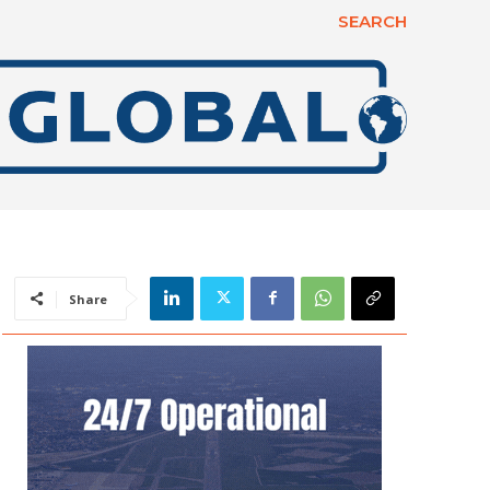
SEARCH
Share