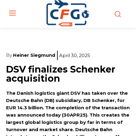
By
Heiner Siegmund
April 30, 2025
DSV finalizes Schenker
acquisition
The Danish logistics giant DSV has taken over the
Deutsche Bahn (DB) subsidiary, DB Schenker, for
EUR 14.3 billion. The completion of the transaction
was announced today (30APR25). This creates the
largest global logistics group by far in terms of
turnover and market share. Deutsche Bahn