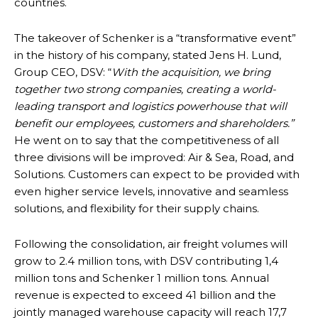
countries.
The takeover of Schenker is a “transformative event”
in the history of his company, stated Jens H. Lund,
Group CEO, DSV: “
With the acquisition, we bring
together two strong companies, creating a world-
leading transport and logistics powerhouse that will
benefit our employees, customers and shareholders.”
He went on to say that the competitiveness of all
three divisions will be improved: Air & Sea, Road, and
Solutions. Customers can expect to be provided with
even higher service levels, innovative and seamless
solutions, and flexibility for their supply chains.
Following the consolidation, air freight volumes will
grow to 2.4 million tons, with DSV contributing 1,4
million tons and Schenker 1 million tons. Annual
revenue is expected to exceed 41 billion and the
jointly managed warehouse capacity will reach 17,7