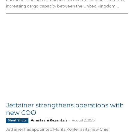
increasing cargo capacity between the United Kingdom,...
Jettainer strengthens operations with
new COO
Anastasia Kazantzis
-
August 2, 2026
Short Shots
Jettainer has appointed Moritz Köhler as its new Chief