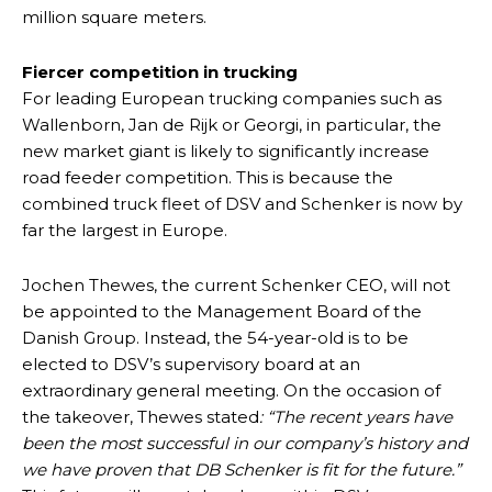
million square meters.
Fiercer competition in trucking
For leading European trucking companies such as
Wallenborn, Jan de Rijk or Georgi, in particular, the
new market giant is likely to significantly increase
road feeder competition. This is because the
combined truck fleet of DSV and Schenker is now by
far the largest in Europe.
Jochen Thewes, the current Schenker CEO, will not
be appointed to the Management Board of the
Danish Group. Instead, the 54-year-old is to be
elected to DSV’s supervisory board at an
extraordinary general meeting. On the occasion of
the takeover, Thewes stated
: “The recent years have
been the most successful in our company’s history and
we have proven that DB Schenker is fit for the future.”