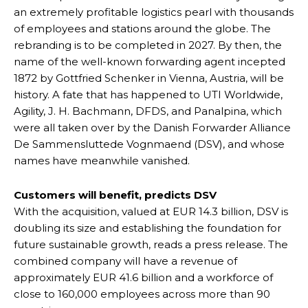
an extremely profitable logistics pearl with thousands
of employees and stations around the globe. The
rebranding is to be completed in 2027. By then, the
name of the well-known forwarding agent incepted
1872 by Gottfried Schenker in Vienna, Austria, will be
history. A fate that has happened to UTI Worldwide,
Agility, J. H. Bachmann, DFDS, and Panalpina, which
were all taken over by the Danish Forwarder Alliance
De Sammensluttede Vognmaend (DSV), and whose
names have meanwhile vanished.
Customers will benefit, predicts DSV
With the acquisition, valued at EUR 14.3 billion, DSV is
doubling its size and establishing the foundation for
future sustainable growth, reads a press release. The
combined company will have a revenue of
approximately EUR 41.6 billion and a workforce of
close to 160,000 employees across more than 90