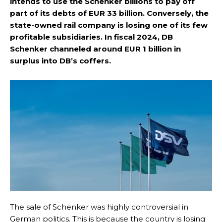
intends to use the Schenker billions to pay off
part of its debts of EUR 33 billion. Conversely, the
state-owned rail company is losing one of its few
profitable subsidiaries. In fiscal 2024, DB
Schenker channeled around EUR 1 billion in
surplus into DB’s coffers.
The sale of Schenker was highly controversial in
German politics. This is because the country is losing