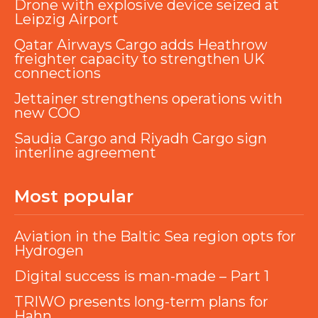
Drone with explosive device seized at
Leipzig Airport
Qatar Airways Cargo adds Heathrow
freighter capacity to strengthen UK
connections
Jettainer strengthens operations with
new COO
Saudia Cargo and Riyadh Cargo sign
interline agreement
Most popular
Aviation in the Baltic Sea region opts for
Hydrogen
Digital success is man-made – Part 1
TRIWO presents long-term plans for
Hahn