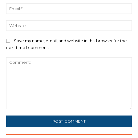
Ema
We
Save my name, email, and website in this browser for the
next time I comment.
Comment: