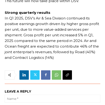
This future will now take place within DSV.
Strong quarterly results
In Q1 2025, DSV’s Air & Sea Division continued its
positive earnings growth driven by higher gross profit
per unit, due to more value-added services per
shipment. Gross profit per unit increased 5% in Q1,
2025 compared to the same period in 2024. Air and
Ocean freight are expected to contribute 46% of the
joint enterprise’s revenues, followed by Road (40%)
and Contract Logistics (14%)
LEAVE A REPLY
Na