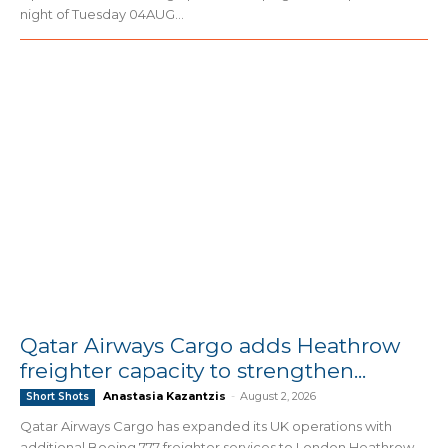
night of Tuesday 04AUG...
Qatar Airways Cargo adds Heathrow
freighter capacity to strengthen...
Anastasia Kazantzis
-
August 2, 2026
Short Shots
Qatar Airways Cargo has expanded its UK operations with
additional Boeing 777 freighter services to London Heathrow,