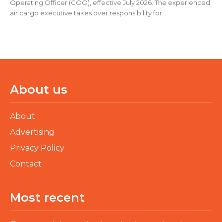
Operating Officer (COO), effective July 2026. The experienced
air cargo executive takes over responsibility for...
About us
About
Advertising
Privacy Policy
Contact
Most recent