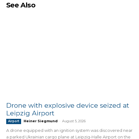
See Also
Drone with explosive device seized at
Leipzig Airport
Heiner Siegmund
-
August 5, 2026
Airport
A drone equipped with an ignition system was discovered near
a parked Ukrainian cargo plane at Leipzig-Halle Airport on the