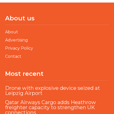
About us
About
Advertising
Privacy Policy
Contact
Most recent
Drone with explosive device seized at
Leipzig Airport
Qatar Airways Cargo adds Heathrow
freighter capacity to strengthen UK
connections