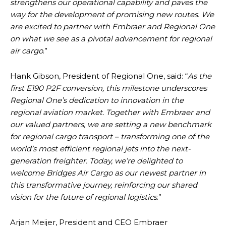
strengthens our operational capability and paves the
way for the development of promising new routes. We
are excited to partner with Embraer and Regional One
on what we see as a pivotal advancement for regional
air cargo
.”
Hank Gibson, President of Regional One, said: “
As the
first E190 P2F conversion, this milestone underscores
Regional One’s dedication to innovation in the
regional aviation market. Together with Embraer and
our valued partners, we are setting a new benchmark
for regional cargo transport – transforming one of the
world’s most efficient regional jets into the next-
generation freighter. Today, we’re delighted to
welcome Bridges Air Cargo as our newest partner in
this transformative journey, reinforcing our shared
vision for the future of regional logistics
.”
Arjan Meijer, President and CEO Embraer