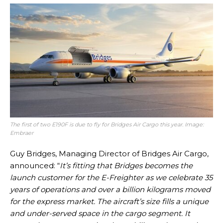
The first of two E190F is due to fly for Bridges Air Cargo this year. Image:
Embraer
Guy Bridges, Managing Director of Bridges Air Cargo,
announced: “
It’s fitting that Bridges becomes the
launch customer for the E-Freighter as we celebrate 35
years of operations and over a billion kilograms moved
for the express market. The aircraft’s size fills a unique
and under-served space in the cargo segment. It