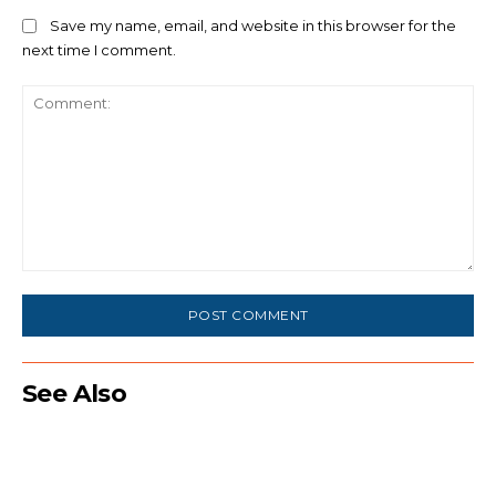
Save my name, email, and website in this browser for the
next time I comment.
Comment:
See Also