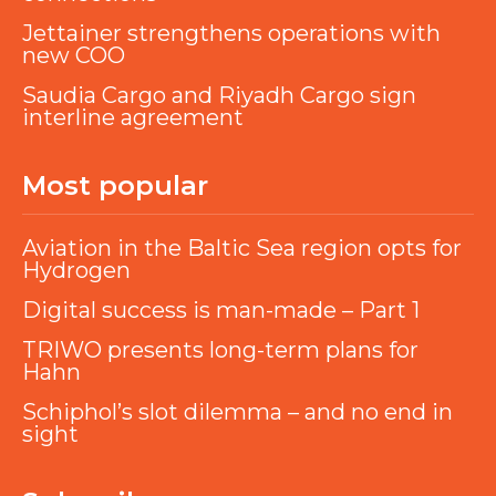
Jettainer strengthens operations with
new COO
Saudia Cargo and Riyadh Cargo sign
interline agreement
Most popular
Aviation in the Baltic Sea region opts for
Hydrogen
Digital success is man-made – Part 1
TRIWO presents long-term plans for
Hahn
Schiphol’s slot dilemma – and no end in
sight