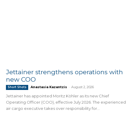
Jettainer strengthens operations with
new COO
Anastasia Kazantzis
-
August 2, 2026
Short Shots
Jettainer has appointed Moritz Köhler as its new Chief
Operating Officer (COO), effective July 2026. The experienced
air cargo executive takes over responsibility for...