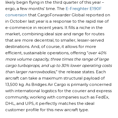
likely begin flying in the third quarter of this year –
ergo, a few months’ time. The
E-Freighter E190F
conversion
that CargoForwarder Global reported on
in October last year is a response to the rapid rise of
e-commerce in recent years. It fills a niche in the
market, combining ideal size and range for routes
that are more decentral, to smaller, lesser-served
destinations. And, of course, it allows for more
efficient, sustainable operations, offering “
over 40%
more volume capacity, three times the range of large
cargo turboprops, and up to 30% lower operating costs
than larger narrowbodies
,” the release states. Each
aircraft can take a maximum structural payload of
13,500 kg. As Bridges Air Cargo is primarily concerned
with international logistics for the courier and express
community, working with companies such as FedEx,
DHL, and UPS, it perfectly matches the ideal
customer profile for this new aircraft type.