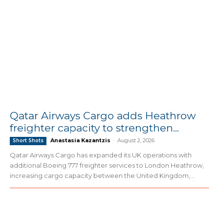
Qatar Airways Cargo adds Heathrow
freighter capacity to strengthen...
Anastasia Kazantzis
-
August 2, 2026
Short Shots
Qatar Airways Cargo has expanded its UK operations with
additional Boeing 777 freighter services to London Heathrow,
increasing cargo capacity between the United Kingdom,...