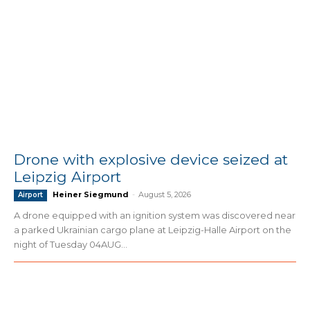
Drone with explosive device seized at
Leipzig Airport
Heiner Siegmund
-
August 5, 2026
Airport
A drone equipped with an ignition system was discovered near
a parked Ukrainian cargo plane at Leipzig-Halle Airport on the
night of Tuesday 04AUG...