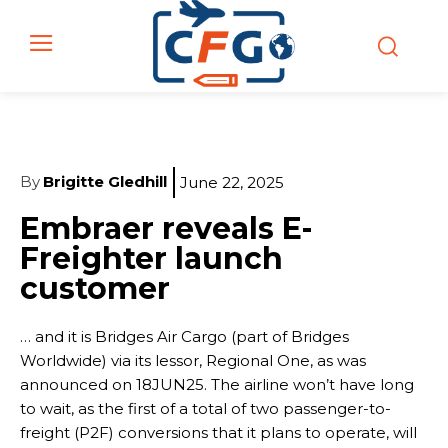
By
Brigitte Gledhill
June 22, 2025
Embraer reveals E-
Freighter launch
customer
… and it is Bridges Air Cargo (part of Bridges
Worldwide) via its lessor, Regional One, as was
announced on 18JUN25. The airline won’t have long
to wait, as the first of a total of two passenger-to-
freight (P2F) conversions that it plans to operate, will