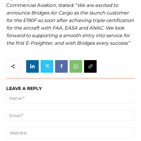
Commercial Aviation, stated: “
We are excited to
announce Bridges Air Cargo as the launch customer
for the E190F so soon after achieving triple certification
for the aircraft with FAA, EASA and ANAC. We look
forward to supporting a smooth entry into service for
the first E-Freighter, and wish Bridges every success
.”
LEAVE A REPLY
Na
Ema
We