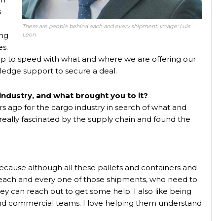
s
There are people behind each and every shipment. Image: Luis
ing
Leon
es.
ng up to speed with what and where we are offering our
edge support to secure a deal.
industry, and what brought you to it?
rs ago for the cargo industry in search of what and
eally fascinated by the supply chain and found the
 because although all these pallets and containers and
each and every one of those shipments, who need to
ey can reach out to get some help. I also like being
 and commercial teams. I love helping them understand