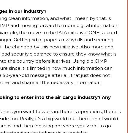
es in our industry?
ring clean information, and what I mean by that, is
MP and moving forward to more digital information
 example, the move to the IATA initiative, ONE Record
nger. Getting rid of paper air waybills and securing
ll be changed by this new initiative. Also more and
-load security clearance to ensure they know what is
to the country before it arrives. Using old CIMP
ture since it is limited in how much information can
 50-year-old message after all, that just does not
her and share all the necessary information.
king to enter into the air cargo industry? Any
iness you want to work in: there is operations, there is
ide too. Really, it’s a big world out there, and I would
nt areas and then focusing on where you want to go
derstanding the industry is essential to