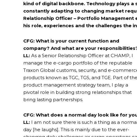
kind of digital backbone. Technology plays a si
constantly adapting to changing market requi
Relationship Officer – Portfolio Management
his role, experiences and the challenges the i
CFG: What is your current function and
company? And what are your responsibilities
LL:
As a Senior Relationship Officer at CHAMP, I
manage the e-cargo portfolio of the reputable
Traxon Global customs, security, and e-commerc
products known as TGC, TGS, and TGE. Part of th
product management strategy team, I play a
pivotal role in building strong relationships that
bring lasting partnerships.
CFG: What does a normal day look like for yo
LL:
I am not sure there is such a thing as a norma
day [he laughs]. This is mainly due to the ever-
changing daily challenges air cargo operations c