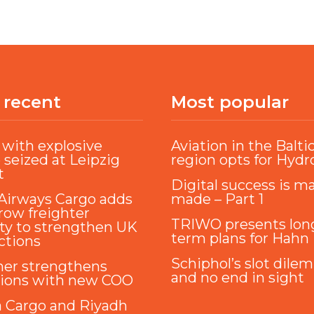
 recent
Most popular
with explosive
Aviation in the Balti
 seized at Leipzig
region opts for Hyd
t
Digital success is m
Airways Cargo adds
made – Part 1
ow freighter
TRIWO presents lon
ty to strengthen UK
term plans for Hahn
ctions
Schiphol’s slot dile
ner strengthens
and no end in sight
tions with new COO
a Cargo and Riyadh