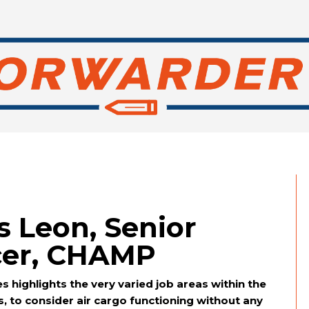
s Leon, Senior
icer, CHAMP
 highlights the very varied job areas within the
ys, to consider air cargo functioning without any