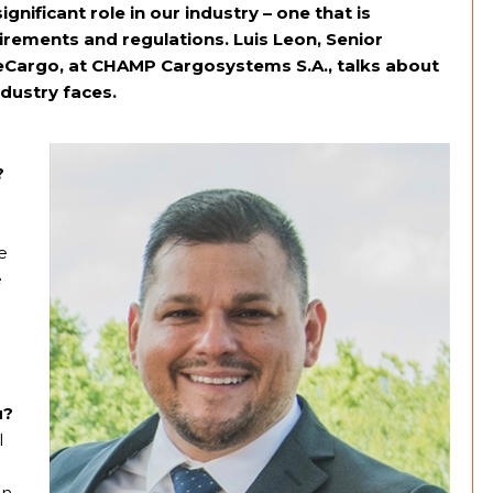
gnificant role in our industry – one that is
rements and regulations. Luis Leon, Senior
 eCargo, at CHAMP Cargosystems S.A., talks about
ndustry faces.
?
e
e
u?
l
an