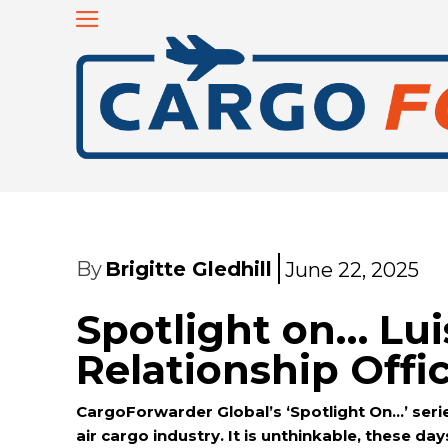
By
Brigitte Gledhill
June 22, 2025
Spotlight on… Lui
Relationship Off
CargoForwarder Global’s ‘Spotlight On…’ series
air cargo industry. It is unthinkable, these da