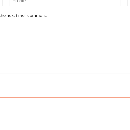
 the next time I comment.