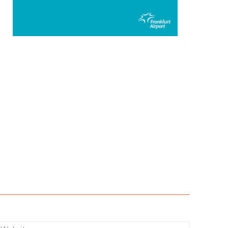
:*
Website: