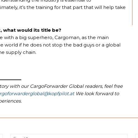
ely, it’s the training for that part that will help take
, what would its title be?
ie with a big superhero, Cargoman, as the main
e world if he does not stop the bad guys or a global
he supply chain.
story with our CargoForwarder Global readers, feel free
rgoforwarderglobal@kopfpilot.at
We look forward to
periences.
Name:*
Email