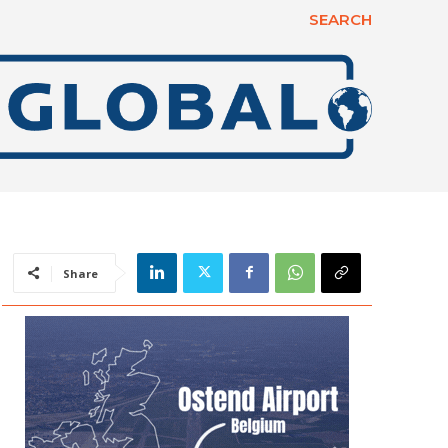
SEARCH
Share