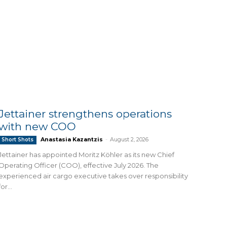
Jettainer strengthens operations
with new COO
Anastasia Kazantzis
-
August 2, 2026
Short Shots
Jettainer has appointed Moritz Köhler as its new Chief
Operating Officer (COO), effective July 2026. The
experienced air cargo executive takes over responsibility
for...