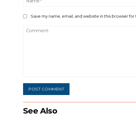
Save my name, email, and website in this browser for
Comment:
See Also