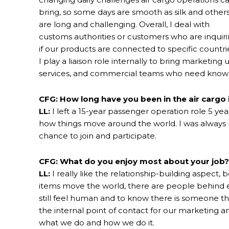
bring, so some days are smooth as silk and other
are long and challenging. Overall, I deal with
customs authorities or customers who are inquir
if our products are connected to specific countri
I play a liaison role internally to bring marketi
services, and commercial teams who need knowl
CFG: How long have you been in the air cargo 
LL:
I left a 15-year passenger operation role 5 yea
how things move around the world. I was always r
chance to join and participate.
CFG: What do you enjoy most about your job?
LL:
I really like the relationship-building aspect,
items move the world, there are people behind 
still feel human and to know there is someone th
the internal point of contact for our marketing
what we do and how we do it.