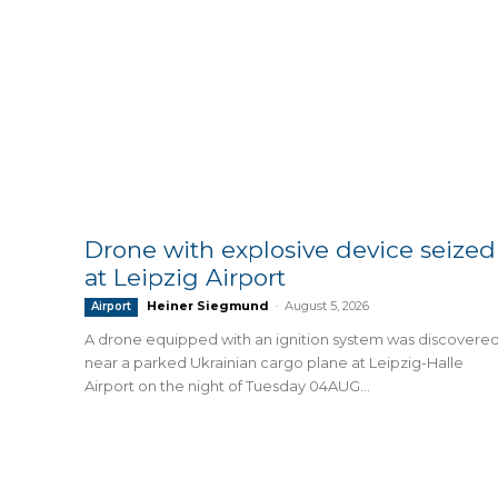
Drone with explosive device seized
at Leipzig Airport
Heiner Siegmund
-
August 5, 2026
Airport
A drone equipped with an ignition system was discovere
near a parked Ukrainian cargo plane at Leipzig-Halle
Airport on the night of Tuesday 04AUG...