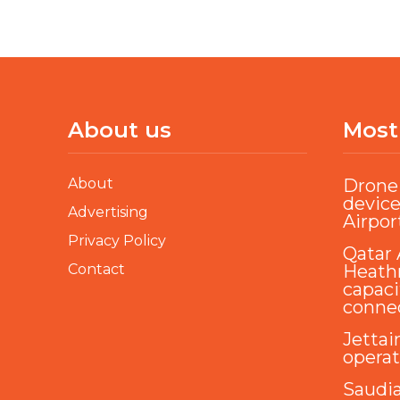
About us
Most
About
Drone 
device
Advertising
Airpor
Privacy Policy
Qatar 
Contact
Heathr
capaci
conne
Jettai
opera
Saudi