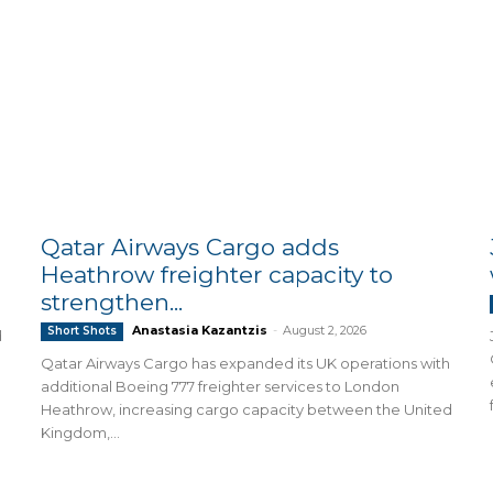
Qatar Airways Cargo adds
Heathrow freighter capacity to
strengthen...
Anastasia Kazantzis
-
August 2, 2026
Short Shots
d
Qatar Airways Cargo has expanded its UK operations with
additional Boeing 777 freighter services to London
Heathrow, increasing cargo capacity between the United
Kingdom,...