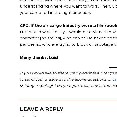
understanding where you want to work. Then, ultimat
your career off in the right direction.
CFG: If the air cargo industry were a film/book
LL:
I would want to say it would be a Marvel mov
character [he smiles], who can cause havoc on th
pandemic, who are trying to block or sabotage t
Many thanks, Luis!
If you would like to share your personal air cargo 
to send your answers to the above questions to
ca
shining a spotlight on your job area, views, and ex
LEAVE A REPLY