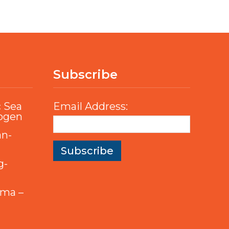
Subscribe
c Sea
Email Address:
rogen
an-
g-
mma –