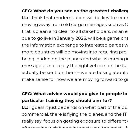
CFG: What do you see as the greatest challeng
LL:
I think that modernization will be key to secu
moving away from old cargo messages such as CI
that is clean and clear to all stakeholders. As an
due to go live in January 2026, will be a game cha
the information exchange to interested parties wi
more countries will be moving into requiring pre
being loaded on the planes and what is coming in
messages is not really the right vehicle for the fu
actually be sent on them – we are talking about a
make sense for how we are moving forward to gat
CFG: What advice would you give to people loo
particular training they should aim for?
LL:
I guess it just depends on what part of the bus
commercial, there is flying the planes, and the IT s
really say: focus on getting exposure to differe
after seeing which part interests you the most. Un