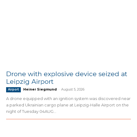
Drone with explosive device seized at
Leipzig Airport
Heiner Siegmund
-
August 5, 2026
Airport
A drone equipped with an ignition system was discovered near
a parked Ukrainian cargo plane at Leipzig-Halle Airport on the
night of Tuesday 04AUG...