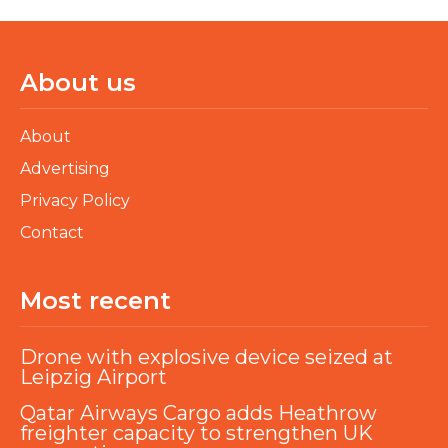
About us
About
Advertising
Privacy Policy
Contact
Most recent
Drone with explosive device seized at
Leipzig Airport
Qatar Airways Cargo adds Heathrow
freighter capacity to strengthen UK