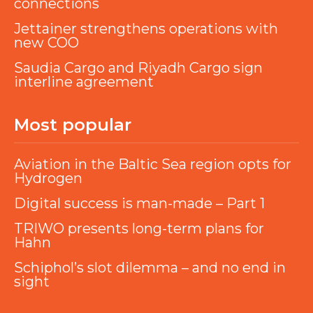
connections
Jettainer strengthens operations with
new COO
Saudia Cargo and Riyadh Cargo sign
interline agreement
Most popular
Aviation in the Baltic Sea region opts for
Hydrogen
Digital success is man-made – Part 1
TRIWO presents long-term plans for
Hahn
Schiphol’s slot dilemma – and no end in
sight