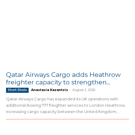
Qatar Airways Cargo adds Heathrow
freighter capacity to strengthen...
Anastasia Kazantzis
-
August 2, 2026
Short Shots
Qatar Airways Cargo has expanded its UK operations with
additional Boeing 777 freighter services to London Heathrow,
increasing cargo capacity between the United Kingdom,...