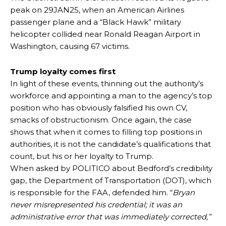
peak on 29JAN25, when an American Airlines
passenger plane and a “Black Hawk” military
helicopter collided near Ronald Reagan Airport in
Washington, causing 67 victims.
Trump loyalty comes first
In light of these events, thinning out the authority’s
workforce and appointing a man to the agency’s top
position who has obviously falsified his own CV,
smacks of obstructionism. Once again, the case
shows that when it comes to filling top positions in
authorities, it is not the candidate’s qualifications that
count, but his or her loyalty to Trump.
When asked by POLITICO about Bedford’s credibility
gap, the Department of Transportation (DOT), which
is responsible for the FAA, defended him. “
Bryan
never misrepresented his credential; it was an
administrative error that was immediately corrected,”