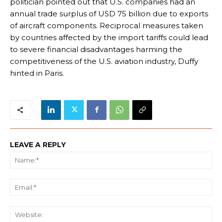
politician pointed out that U.S. companies had an
annual trade surplus of USD 75 billion due to exports
of aircraft components. Reciprocal measures taken
by countries affected by the import tariffs could lead
to severe financial disadvantages harming the
competitiveness of the U.S. aviation industry, Duffy
hinted in Paris.
LEAVE A REPLY
Na
Ema
We