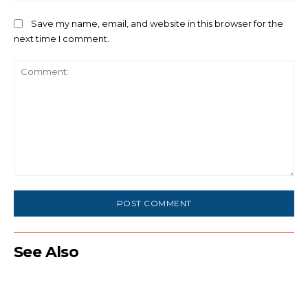
Save my name, email, and website in this browser for the
next time I comment.
Comment:
See Also