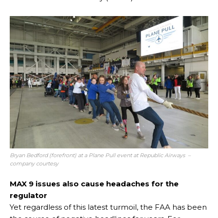
Bryan Bedford (forefront) at a Plane Pull event at Republic Airways –
company courtesy
MAX 9 issues also cause headaches for the
regulator
Yet regardless of this latest turmoil, the FAA has been