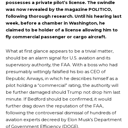
possesses a private pilot’s license. The swindle
was now revealed by the magazine POLITICO,
following thorough research. Until his hearing last
week, before a chamber in Washington, he
claimed to be holder of a license allowing him to
fly commercial passenger or cargo aircraft.
What at first glance appears to be a trivial matter,
should be an alarm signal for U.S. aviation and its
supervisory authority, the FAA. With a boss who had
presumably wittingly falsified his bio as CEO of
Republic Airways, in which he describes himself as a
pilot holding a “commercial” rating, the authority will
be further damaged should Trump not drop him last
minute. If Bedford should be confirmed, it would
further drag down the reputation of the FAA,
following the controversial dismissal of hundreds of
aviation experts decreed by Elon Musk’s Department
of Government Efficiency (DOGE).