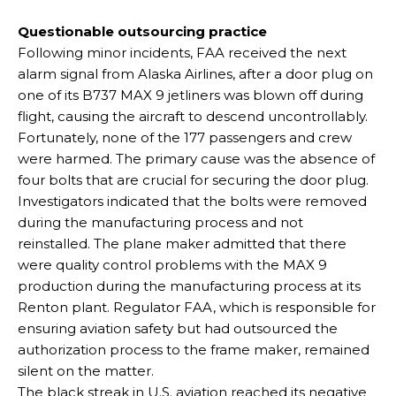
Questionable outsourcing practice
Following minor incidents, FAA received the next
alarm signal from Alaska Airlines, after a door plug on
one of its B737 MAX 9 jetliners was blown off during
flight, causing the aircraft to descend uncontrollably.
Fortunately, none of the 177 passengers and crew
were harmed. The primary cause was the absence of
four bolts that are crucial for securing the door plug.
Investigators indicated that the bolts were removed
during the manufacturing process and not
reinstalled. The plane maker admitted that there
were quality control problems with the MAX 9
production during the manufacturing process at its
Renton plant. Regulator FAA, which is responsible for
ensuring aviation safety but had outsourced the
authorization process to the frame maker, remained
silent on the matter.
The black streak in U.S. aviation reached its negative