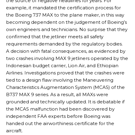
the source of negative headlines for years. For
example, it mandated the certification process for
the Boeing 737 MAX to the plane maker, in this way
becoming dependent on the judgement of Boeing’s
own engineers and technicians. No surprise that they
confirmed that the jetliner meets all safety
requirements demanded by the regulatory bodies.
A decision with fatal consequences, as evidenced by
two crashes involving MAX 9 jetliners operated by the
Indonesian budget carrier, Lion Air, and Ethiopian
Airlines. Investigations proved that the crashes were
tied to a design flaw involving the Maneuvering
Characteristics Augmentation System (MCAS) of the
B737 MAX 9 series. As a result, all MAXs were
grounded and technically updated. It is debatable if
the MCAS malfunction had been discovered by
independent FAA experts before Boeing was
handed out the airworthiness certificate for the
aircraft.