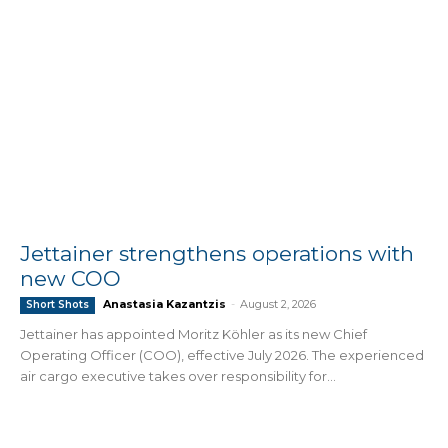
Jettainer strengthens operations with
new COO
Anastasia Kazantzis
-
August 2, 2026
Short Shots
Jettainer has appointed Moritz Köhler as its new Chief
Operating Officer (COO), effective July 2026. The experienced
air cargo executive takes over responsibility for...