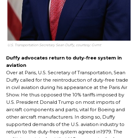
U.S. Transportation Secretary Sean Duffy, courtesy: Gvmt
Duffy advocates return to duty-free system in
aviation
Over at Paris, U.S. Secretary of Transportation, Sean
Duffy called for the reintroduction of duty-free trade
in civil aviation during his appearance at the Paris Air
Show. He thus opposed the 10% tariffs imposed by
U.S. President Donald Trump on most imports of
aircraft components and parts, vital for Boeing and
other aircraft manufacturers. In doing so, Duffy
supported demands of the U.S. aviation industry to
return to the duty-free system agreed in1979. The