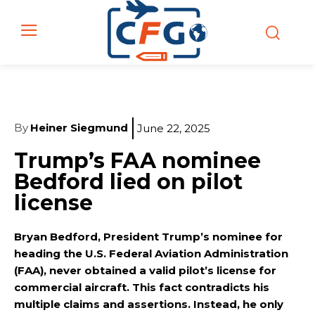
By
Heiner Siegmund
June 22, 2025
Trump’s FAA nominee
Bedford lied on pilot
license
Bryan Bedford, President Trump’s nominee for
heading the U.S. Federal Aviation Administration
(FAA), never obtained a valid pilot’s license for
commercial aircraft. This fact contradicts his
multiple claims and assertions. Instead, he only