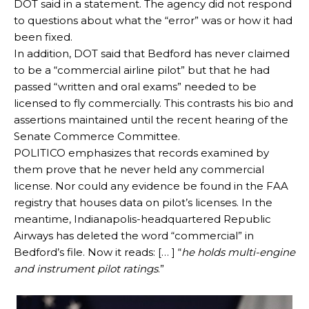
DOT said in a statement. The agency did not respond
to questions about what the “error” was or how it had
been fixed.
In addition, DOT said that Bedford has never claimed
to be a “commercial airline pilot” but that he had
passed “written and oral exams” needed to be
licensed to fly commercially. This contrasts his bio and
assertions maintained until the recent hearing of the
Senate Commerce Committee.
POLITICO emphasizes that records examined by
them prove that he never held any commercial
license. Nor could any evidence be found in the FAA
registry that houses data on pilot’s licenses. In the
meantime, Indianapolis-headquartered Republic
Airways has deleted the word “commercial” in
Bedford’s file. Now it reads: [… ] “
he holds multi-engine
and instrument pilot ratings
.”