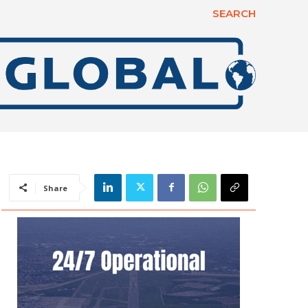
SEARCH
Share