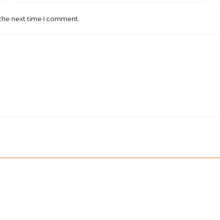
 the next time I comment.