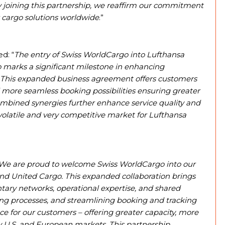
By joining this partnership, we reaffirm our commitment
air cargo solutions worldwide
.”
d: “
The entry of Swiss WorldCargo into Lufthansa
o marks a significant milestone in enhancing
. This expanded business agreement offers customers
 more seamless booking possibilities ensuring greater
e combined synergies further enhance service quality and
volatile and very competitive market for Lufthansa
We are proud to welcome Swiss WorldCargo into our
and United Cargo. This expanded collaboration brings
ary networks, operational expertise, and shared
ing processes, and streamlining booking and tracking
e for our customers – offering greater capacity, more
y U.S. and European markets. This partnership