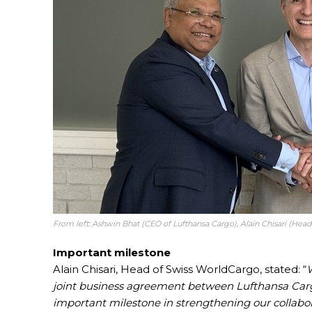
From left: Ashwin Bhat (CEO of Lufthansa Cargo), Alain Chisari (Hea
Important milestone
Alain Chisari, Head of Swiss WorldCargo, stated: “
W
joint business agreement between Lufthansa Car
important milestone in strengthening our collabor