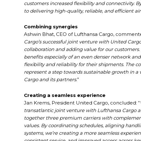
customers increased flexibility and connectivity. 
to delivering high-quality, reliable, and efficient 
Combining synergies
Ashwin Bhat, CEO of Lufthansa Cargo, commente
Cargo’s successful joint venture with United Carg
collaboration and adding value for our customers
benefits especially of an even denser network and
flexibility and reliability for their shipments. Th
represent a step towards sustainable growth in a 
Cargo and its partners
.”
Creating a seamless experience
Jan Krems, President United Cargo, concluded: “
transatlantic joint venture with Lufthansa Cargo 
together three premium carriers with complement
values. By coordinating schedules, aligning handl
systems, we’re creating a more seamless experienc
consistent service, and improved access across ke