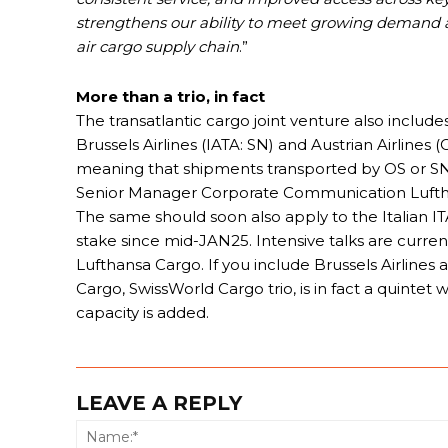
strengthens our ability to meet growing demand an
air cargo supply chain
.”
More than a trio, in fact
The transatlantic cargo joint venture also include
Brussels Airlines (IATA: SN) and Austrian Airlines
meaning that shipments transported by OS or SN 
Senior Manager Corporate Communication Luftha
The same should soon also apply to the Italian I
stake since mid-JAN25. Intensive talks are currentl
Lufthansa Cargo. If you include Brussels Airlines
Cargo, SwissWorld Cargo trio, is in fact a quintet
capacity is added.
LEAVE A REPLY