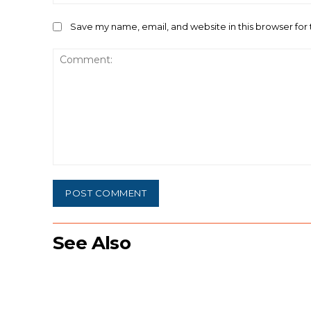
Save my name, email, and website in this browser for
Comment:
See Also