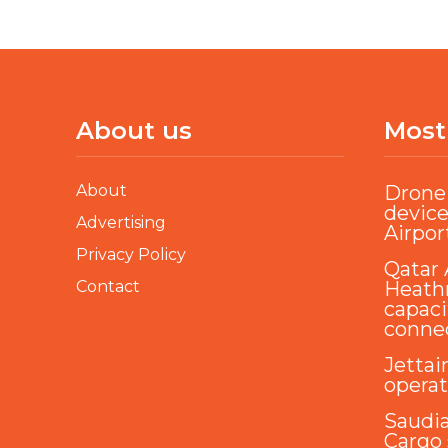
About us
Most
About
Drone 
device
Advertising
Airpor
Privacy Policy
Qatar 
Contact
Heathr
capaci
conne
Jettai
opera
Saudi
Cargo 