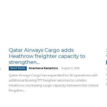
Qatar Airways Cargo adds
Heathrow freighter capacity to
strengthen...
Anastasia Kazantzis
-
August 2, 2026
Short Shots
d
Qatar Airways Cargo has expanded its UK operations with
additional Boeing 777 freighter services to London
Heathrow, increasing cargo capacity between the United
Kingdom,...