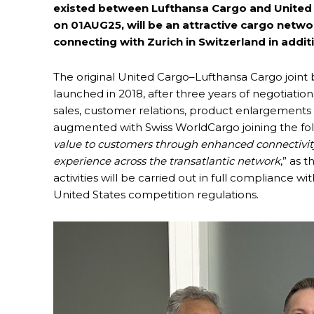
existed between Lufthansa Cargo and United Ca
on 01AUG25, will be an attractive cargo netwo
connecting with Zurich in Switzerland in addit
The original United Cargo–Lufthansa Cargo joint
launched in 2018, after three years of negotiatio
sales, customer relations, product enlargements 
augmented with Swiss WorldCargo joining the fold
value to customers through enhanced connectivity
experience across the transatlantic network
,” as 
activities will be carried out in full compliance 
United States competition regulations.