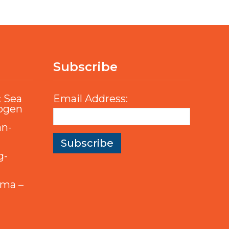
Subscribe
c Sea
Email Address:
rogen
an-
g-
mma –