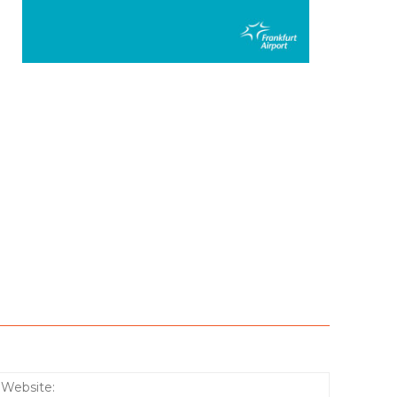
:*
Website: