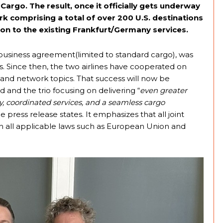
rgo. The result, once it officially gets underway
rk comprising a total of over 200 U.S. destinations
ion to the existing Frankfurt/Germany services.
 business agreement(limited to standard cargo), was
ns. Since then, the two airlines have cooperated on
and network topics. That success will now be
 and the trio focusing on delivering “
even greater
, coordinated services, and a seamless cargo
the press release states. It emphasizes that all joint
with all applicable laws such as European Union and