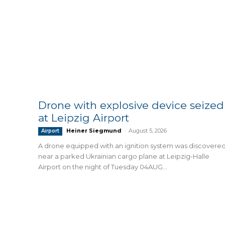
Drone with explosive device seized
at Leipzig Airport
Heiner Siegmund
-
August 5, 2026
Airport
A drone equipped with an ignition system was discovere
near a parked Ukrainian cargo plane at Leipzig-Halle
Airport on the night of Tuesday 04AUG...