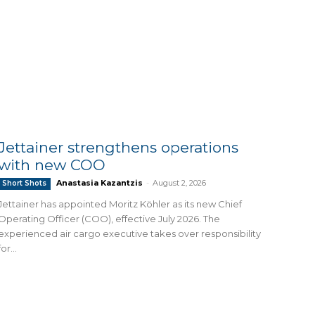
Jettainer strengthens operations
with new COO
Anastasia Kazantzis
-
August 2, 2026
Short Shots
Jettainer has appointed Moritz Köhler as its new Chief
Operating Officer (COO), effective July 2026. The
experienced air cargo executive takes over responsibility
for...