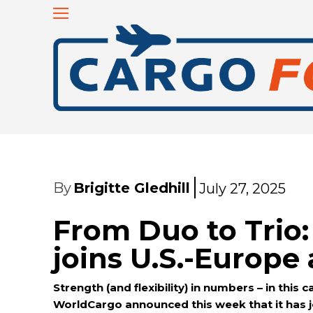
By
Brigitte Gledhill
July 27, 2025
From Duo to Trio
joins U.S.-Europ
Strength (and flexibility) in numbers – in this
WorldCargo announced this week that it has j