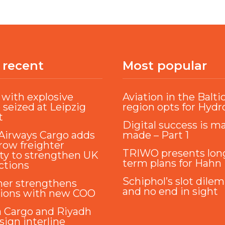
 recent
Most popular
with explosive
Aviation in the Balti
 seized at Leipzig
region opts for Hyd
t
Digital success is m
Airways Cargo adds
made – Part 1
ow freighter
TRIWO presents lon
ty to strengthen UK
term plans for Hahn
ctions
Schiphol’s slot dile
ner strengthens
and no end in sight
tions with new COO
a Cargo and Riyadh
sign interline