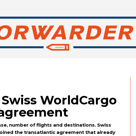
: Swiss WorldCargo
e agreement
 case, number of flights and destinations. Swiss
oined the transatlantic agreement that already