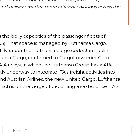
d deliver smarter, more efficient solutions across the
s the belly capacities of the passenger fleets of
 (OS). That space is managed by Lufthansa Cargo,
fly under the Lufthansa Cargo code, Jan Paulin,
nsa Cargo, confirmed to CargoForwarder Global.
TA Airways, in which the Lufthansa Group has a 41%
y underway to integrate ITA’s freight activities into
 and Austrian Airlines, the new United Cargo, Lufthansa
 which is on the verge of becoming a sextet once ITA’s
Name:*
Email