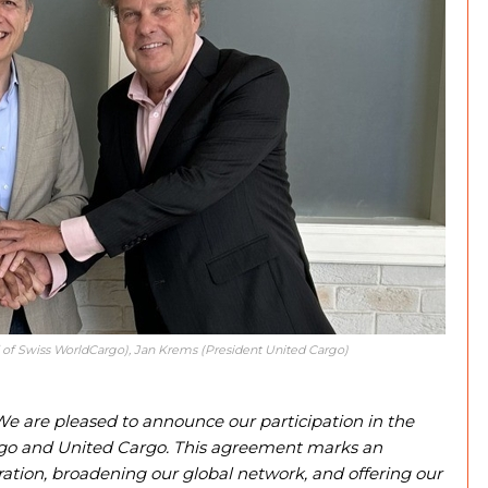
d of Swiss WorldCargo), Jan Krems (President United Cargo)
e are pleased to announce our participation in the
go and United Cargo. This agreement marks an
ation, broadening our global network, and offering our