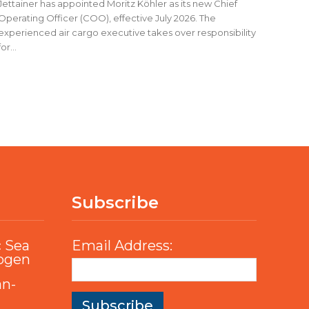
Jettainer has appointed Moritz Köhler as its new Chief
Operating Officer (COO), effective July 2026. The
experienced air cargo executive takes over responsibility
for...
Subscribe
c Sea
Email Address:
rogen
an-