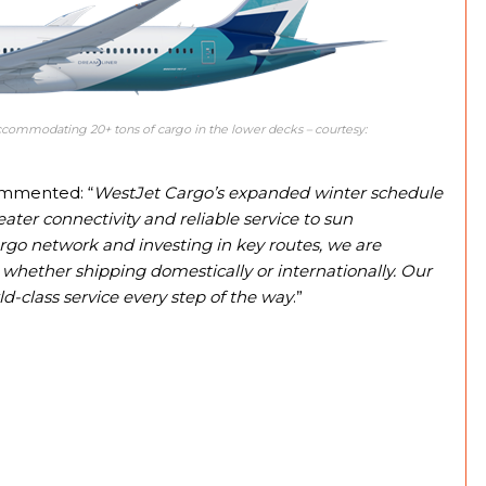
commodating 20+ tons of cargo in the lower decks – courtesy:
ommented: “
WestJet Cargo’s expanded winter schedule
eater connectivity and reliable service to sun
rgo network and investing in key routes, we are
whether shipping domestically or internationally. Our
ld-class service every step of the way
.”