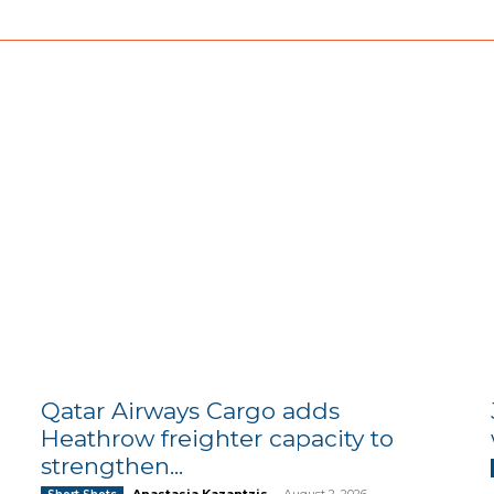
Qatar Airways Cargo adds
Heathrow freighter capacity to
strengthen...
Anastasia Kazantzis
-
August 2, 2026