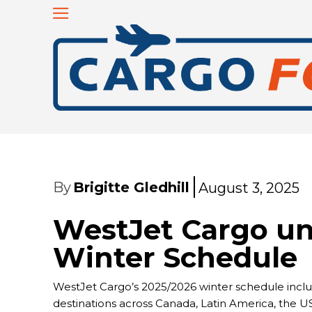
By
Brigitte Gledhill
August 3, 2025
WestJet Cargo un
Winter Schedule
WestJet Cargo’s 2025/2026 winter schedule includ
destinations across Canada, Latin America, the US,