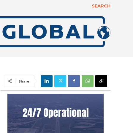
SEARCH
Share