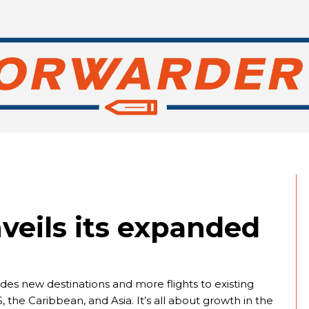
veils its expanded
es new destinations and more flights to existing
 the Caribbean, and Asia. It’s all about growth in the