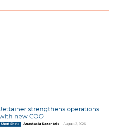
Jettainer strengthens operations
with new COO
Anastasia Kazantzis
-
August 2, 2026
Short Shots