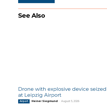
See Also
Drone with explosive device seized
at Leipzig Airport
Heiner Siegmund
-
August 5, 2026
Airport