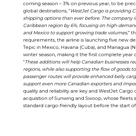
coming season – 3% on previous year, to be precis
global destinations, “
WestJet Cargo is providing C
shipping options than ever before. The company is
Caribbean region by 6%, focusing on high-demand
and Mexico to support growing trade volumes
,” 
requirements, the airline is launching five new d
Tepic in Mexico, Havana (Cuba), and Managua (Nica
winter season, making it the first complete year 
“
These additions will help Canadian businesses r
regions, while also supporting the flow of goods 
passenger routes will provide enhanced belly cargo
support even more Canadian exporters and impor
quality and reliability are key and WestJet Cargo c
acquisition of Sunwing and Swoop, whose fleets 
standard cargo-friendly layout before the start of