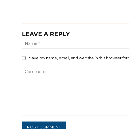
LEAVE A REPLY
Save my name, email, and website in this browser for
Comment: