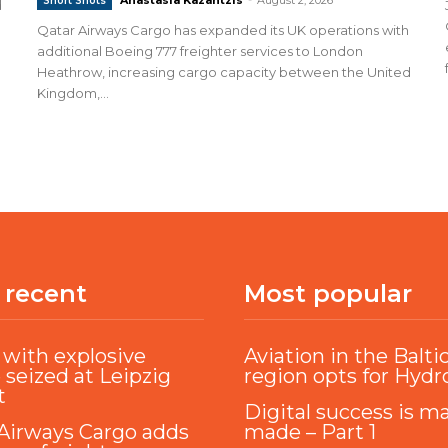
Short Shots
d
Qatar Airways Cargo has expanded its UK operations with
additional Boeing 777 freighter services to London
Heathrow, increasing cargo capacity between the United
Kingdom,...
 recent
Most popular
with explosive
Aviation in the Balti
 seized at Leipzig
region opts for Hyd
t
Digital success is m
Airways Cargo adds
made – Part 1