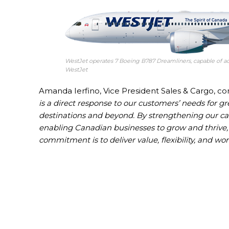
WestJet operates 7 Boeing B787 Dreamliners, capable of ac
WestJet
Amanda Ierfino, Vice President Sales & Cargo, c
is a direct response to our customers’ needs for gr
destinations and beyond. By strengthening our ca
enabling Canadian businesses to grow and thrive, 
commitment is to deliver value, flexibility, and wor