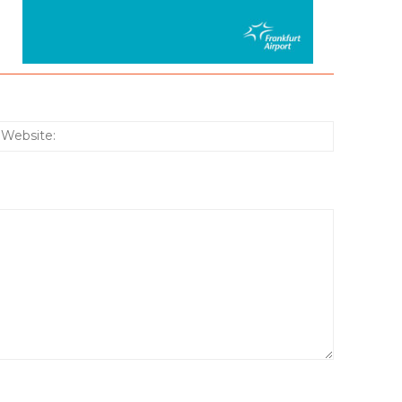
:*
Website: