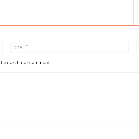
Name:*
Email
 the next time I comment.