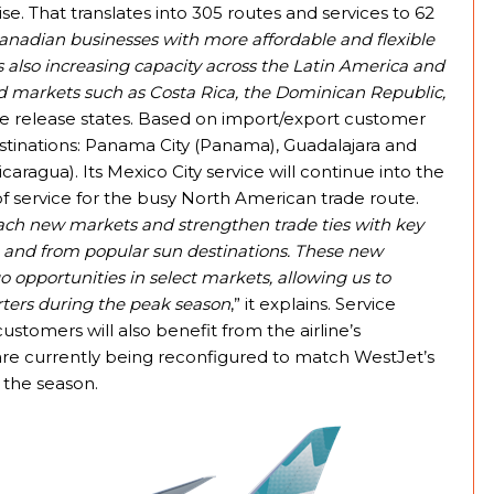
e. That translates into 305 routes and services to 62
anadian businesses with more affordable and flexible
 also increasing capacity across the Latin America and
 markets such as Costa Rica, the Dominican Republic,
the release states. Based on import/export customer
estinations: Panama City (Panama), Guadalajara and
ragua). Its Mexico City service will continue into the
of service for the busy North American trade route.
each new markets and strengthen trade ties with key
to and from popular sun destinations. These new
 opportunities in select markets, allowing us to
ters during the peak season
,” it explains. Service
ustomers will also benefit from the airline’s
are currently being reconfigured to match WestJet’s
 the season.