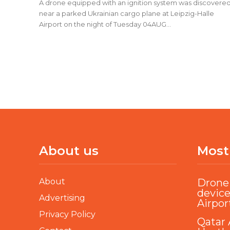
A drone equipped with an ignition system was discovere
near a parked Ukrainian cargo plane at Leipzig-Halle
Airport on the night of Tuesday 04AUG...
About us
Most
About
Drone 
device
Advertising
Airpor
Privacy Policy
Qatar 