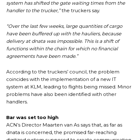
system has shifted the gate waiting times from the
handler to the trucker,”
the truckers say.
“Over the last few weeks, large quantities of cargo
have been buffered up with the hauliers, because
delivery at dnata was impossible. This is a shift of
functions within the chain for which no financial
agreements have been made.”
According to the truckers’ council, the problem
coincides with the implementation of a new IT
system at KLM, leading to flights being missed. Minor
problems have also been identified with other
handlers.
Bar was set too high
ACN’s Director Maarten van As says that, as far as
dnata is concerned, the promised far-reaching
digitized system supposed to create communication