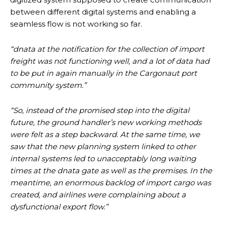
between different digital systems and enabling a
seamless flow is not working so far.
“dnata at the notification for the collection of import
freight was not functioning well, and a lot of data had
to be put in again manually in the Cargonaut port
community system.”
“So, instead of the promised step into the digital
future, the ground handler’s new working methods
were felt as a step backward. At the same time, we
saw that the new planning system linked to other
internal systems led to unacceptably long waiting
times at the dnata gate as well as the premises. In the
meantime, an enormous backlog of import cargo was
created, and airlines were complaining about a
dysfunctional export flow.”