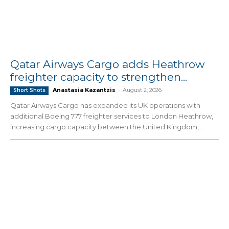
Qatar Airways Cargo adds Heathrow
freighter capacity to strengthen...
Anastasia Kazantzis
-
August 2, 2026
Short Shots
Qatar Airways Cargo has expanded its UK operations with
additional Boeing 777 freighter services to London Heathrow,
increasing cargo capacity between the United Kingdom,...