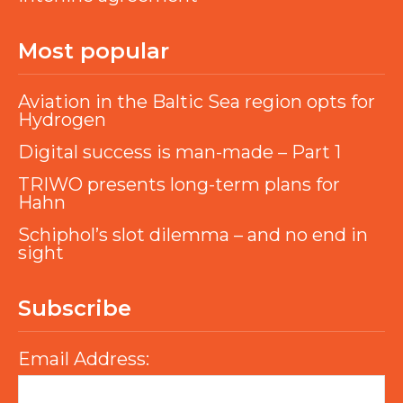
Most popular
Aviation in the Baltic Sea region opts for
Hydrogen
Digital success is man-made – Part 1
TRIWO presents long-term plans for
Hahn
Schiphol’s slot dilemma – and no end in
sight
Subscribe
Email Address: