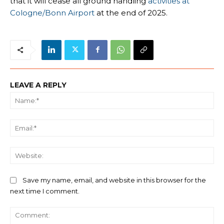
that it will cease all ground handling
activities at
Cologne/Bonn Airport
at the end of 2025.
LEAVE A REPLY
Na
Ema
We
Save my name, email, and website in this browser for the
next time I comment.