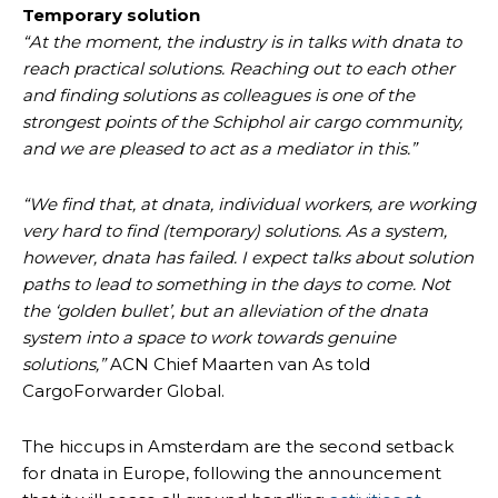
Temporary solution
“At the moment, the industry is in talks with dnata to
reach practical solutions. Reaching out to each other
and finding solutions as colleagues is one of the
strongest points of the Schiphol air cargo community,
and we are pleased to act as a mediator in this.”
“We find that, at dnata, individual workers, are working
very hard to find (temporary) solutions. As a system,
however, dnata has failed. I expect talks about solution
paths to lead to something in the days to come. Not
the ‘golden bullet’, but an alleviation of the dnata
system into a space to work towards genuine
solutions,”
ACN Chief Maarten van As told
CargoForwarder Global.
The hiccups in Amsterdam are the second setback
for dnata in Europe, following the announcement