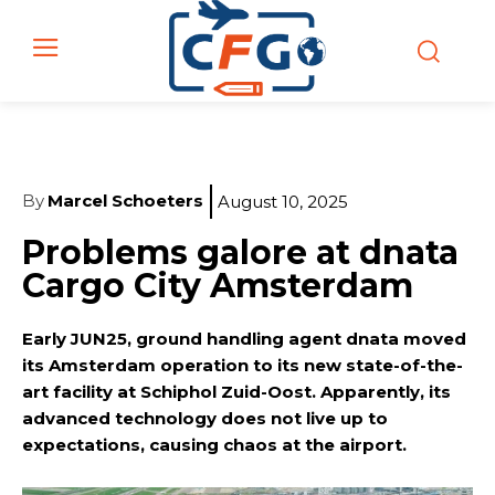
By
Marcel Schoeters
August 10, 2025
Problems galore at dnata
Cargo City Amsterdam
Early JUN25, ground handling agent dnata moved
its Amsterdam operation to its new state-of-the-
art facility at Schiphol Zuid-Oost. Apparently, its
advanced technology does not live up to
expectations, causing chaos at the airport.