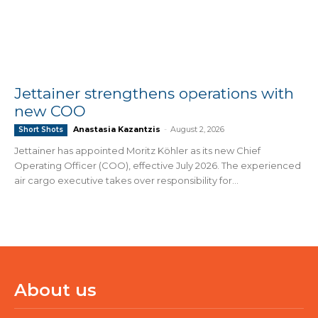
Jettainer strengthens operations with
new COO
Anastasia Kazantzis
-
August 2, 2026
Short Shots
Jettainer has appointed Moritz Köhler as its new Chief
Operating Officer (COO), effective July 2026. The experienced
air cargo executive takes over responsibility for...
About us