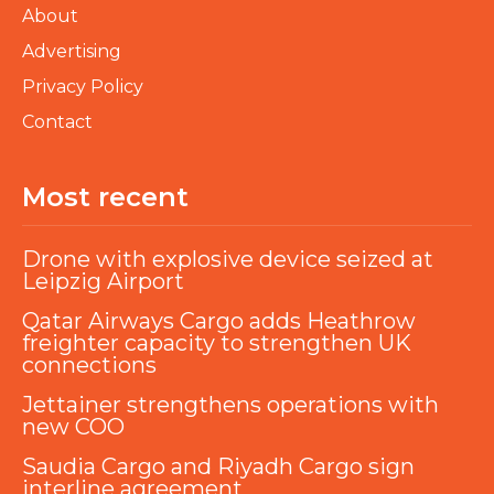
About
Advertising
Privacy Policy
Contact
Most recent
Drone with explosive device seized at
Leipzig Airport
Qatar Airways Cargo adds Heathrow
freighter capacity to strengthen UK
connections
Jettainer strengthens operations with
new COO
Saudia Cargo and Riyadh Cargo sign
interline agreement