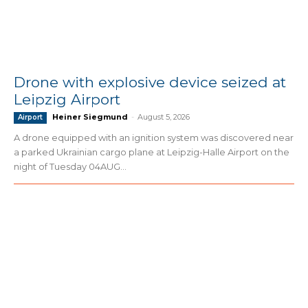
Drone with explosive device seized at
Leipzig Airport
Heiner Siegmund
-
August 5, 2026
Airport
A drone equipped with an ignition system was discovered near
a parked Ukrainian cargo plane at Leipzig-Halle Airport on the
night of Tuesday 04AUG...