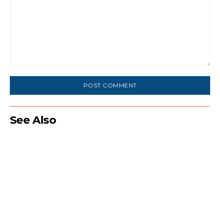
Comment:
See Also