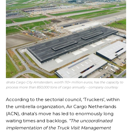
dnata Cargo City Amsterdam, worth 110+ million euros, has the capacity to
process more than 850,000 tons of cargo annually – company courtesy
According to the sectorial council, ‘Truckers’, within
the umbrella organization, Air Cargo Netherlands
(ACN), dnata’s move has led to enormously long
waiting times and backlogs
. “The uncoordinated
implementation of the Truck Visit Management