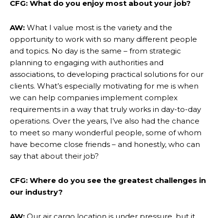
CFG: What do you enjoy most about your job?
AW:
What I value most is the variety and the
opportunity to work with so many different people
and topics. No day is the same – from strategic
planning to engaging with authorities and
associations, to developing practical solutions for our
clients. What’s especially motivating for me is when
we can help companies implement complex
requirements in a way that truly works in day-to-day
operations. Over the years, I’ve also had the chance
to meet so many wonderful people, some of whom
have become close friends – and honestly, who can
say that about their job?
CFG: Where do you see the greatest challenges in
our industry?
AW:
Our air cargo location is under pressure, but it