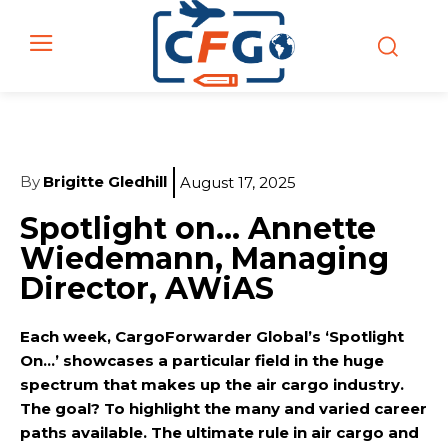
By
Brigitte Gledhill
August 17, 2025
Spotlight on… Annette
Wiedemann, Managing
Director, AWiAS
Each week, CargoForwarder Global’s ‘Spotlight
On…’ showcases a particular field in the huge
spectrum that makes up the air cargo industry.
The goal? To highlight the many and varied career
paths available. The ultimate rule in air cargo and