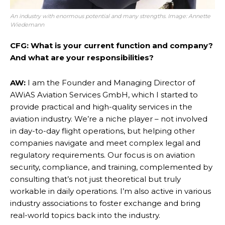
An industry with enormous potential and many strengths. Image:
Annette
Wiedemann
CFG: What is your current function and company?
And what are your responsibilities?
AW:
I am the Founder and Managing Director of
AWiAS Aviation Services GmbH, which I started to
provide practical and high-quality services in the
aviation industry. We’re a niche player – not involved
in day-to-day flight operations, but helping other
companies navigate and meet complex legal and
regulatory requirements. Our focus is on aviation
security, compliance, and training, complemented by
consulting that’s not just theoretical but truly
workable in daily operations. I’m also active in various
industry associations to foster exchange and bring
real-world topics back into the industry.