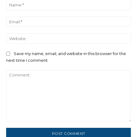
Na
Ema
We
Save my name, email, and website in this browser for the
next time I comment.
Comment: