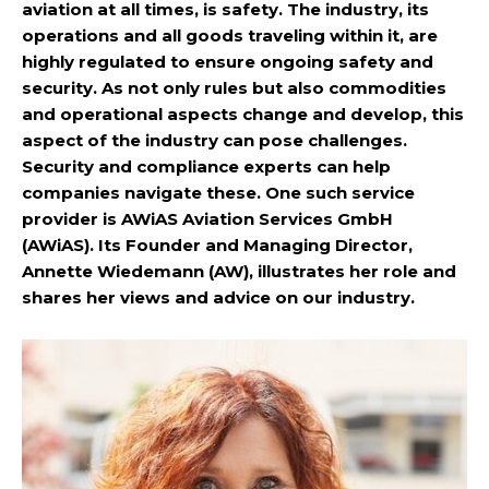
aviation at all times, is safety. The industry, its
operations and all goods traveling within it, are
highly regulated to ensure ongoing safety and
security. As not only rules but also commodities
and operational aspects change and develop, this
aspect of the industry can pose challenges.
Security and compliance experts can help
companies navigate these. One such service
provider is AWiAS Aviation Services GmbH
(AWiAS). Its Founder and Managing Director,
Annette Wiedemann (AW), illustrates her role and
shares her views and advice on our industry.