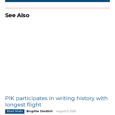
See Also
PIK participates in writing history with
longest flight
Brigitte Gledhill
-
August 9, 2026
Short Shots