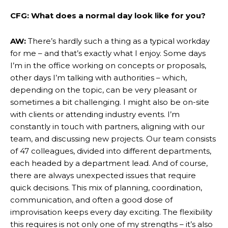
CFG: What does a normal day look like for you?
AW:
There’s hardly such a thing as a typical workday
for me – and that’s exactly what I enjoy. Some days
I’m in the office working on concepts or proposals,
other days I’m talking with authorities – which,
depending on the topic, can be very pleasant or
sometimes a bit challenging. I might also be on-site
with clients or attending industry events. I’m
constantly in touch with partners, aligning with our
team, and discussing new projects. Our team consists
of 47 colleagues, divided into different departments,
each headed by a department lead. And of course,
there are always unexpected issues that require
quick decisions. This mix of planning, coordination,
communication, and often a good dose of
improvisation keeps every day exciting. The flexibility
this requires is not only one of my strengths – it’s also