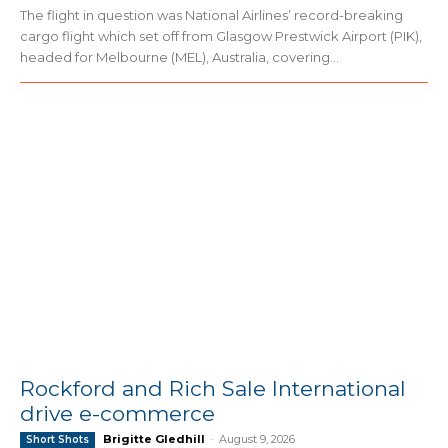
The flight in question was National Airlines’ record-breaking
cargo flight which set off from Glasgow Prestwick Airport (PIK),
headed for Melbourne (MEL), Australia, covering...
Rockford and Rich Sale International
drive e-commerce
Brigitte Gledhill
-
August 9, 2026
Short Shots