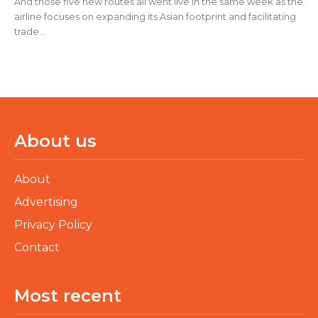
And those five new routes all went live in the same week as the
airline focuses on expanding its Asian footprint and facilitating
trade...
About us
About
Advertising
Privacy Policy
Contact
Most recent