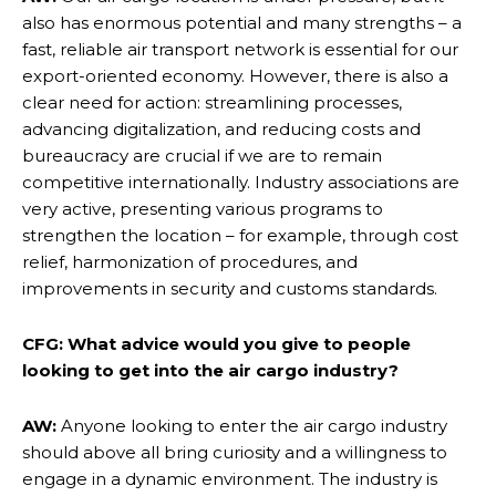
also has enormous potential and many strengths – a
fast, reliable air transport network is essential for our
export-oriented economy. However, there is also a
clear need for action: streamlining processes,
advancing digitalization, and reducing costs and
bureaucracy are crucial if we are to remain
competitive internationally. Industry associations are
very active, presenting various programs to
strengthen the location – for example, through cost
relief, harmonization of procedures, and
improvements in security and customs standards.
CFG: What advice would you give to people
looking to get into the air cargo industry?
AW:
Anyone looking to enter the air cargo industry
should above all bring curiosity and a willingness to
engage in a dynamic environment. The industry is