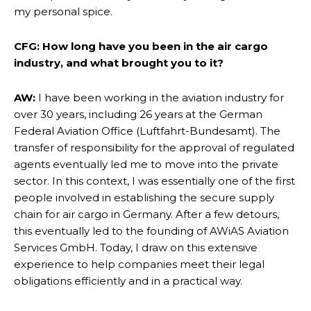
my personal spice.
CFG: How long have you been in the air cargo
industry, and what brought you to it?
AW:
I have been working in the aviation industry for
over 30 years, including 26 years at the German
Federal Aviation Office (Luftfahrt-Bundesamt). The
transfer of responsibility for the approval of regulated
agents eventually led me to move into the private
sector. In this context, I was essentially one of the first
people involved in establishing the secure supply
chain for air cargo in Germany. After a few detours,
this eventually led to the founding of AWiAS Aviation
Services GmbH. Today, I draw on this extensive
experience to help companies meet their legal
obligations efficiently and in a practical way.