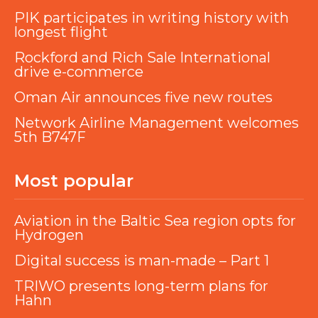
PIK participates in writing history with
longest flight
Rockford and Rich Sale International
drive e-commerce
Oman Air announces five new routes
Network Airline Management welcomes
5th B747F
Most popular
Aviation in the Baltic Sea region opts for
Hydrogen
Digital success is man-made – Part 1
TRIWO presents long-term plans for
Hahn