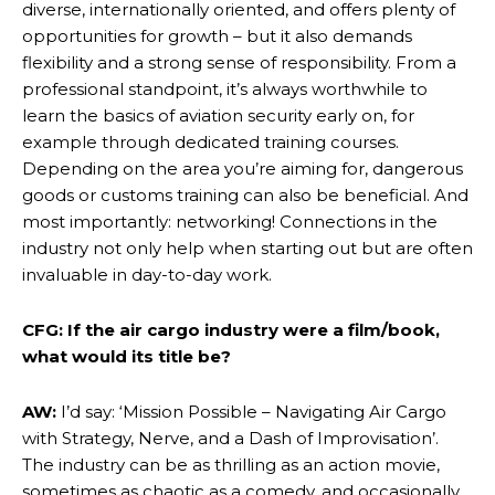
diverse, internationally oriented, and offers plenty of
opportunities for growth – but it also demands
flexibility and a strong sense of responsibility. From a
professional standpoint, it’s always worthwhile to
learn the basics of aviation security early on, for
example through dedicated training courses.
Depending on the area you’re aiming for, dangerous
goods or customs training can also be beneficial. And
most importantly: networking! Connections in the
industry not only help when starting out but are often
invaluable in day-to-day work.
CFG: If the air cargo industry were a film/book,
what would its title be?
AW:
I’d say: ‘Mission Possible – Navigating Air Cargo
with Strategy, Nerve, and a Dash of Improvisation’.
The industry can be as thrilling as an action movie,
sometimes as chaotic as a comedy, and occasionally