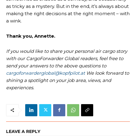
as tricky as a mystery. But in the end, it’s always about
making the right decisions at the right moment – with
a wink.
Thank you, Annette.
If you would like to share your personal air cargo story
with our CargoForwarder Global readers, feel free to
send your answers to the above questions to
cargoforwarderglobal@kopfpilot.at
We look forward to
shining a spotlight on your job area, views, and
experiences.
LEAVE A REPLY