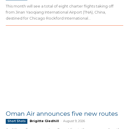
This month will see a total of eight charter flights taking off
from Jinan Yaoqiang International Airport (TNA), China,
destined for Chicago Rockford International...
Oman Air announces five new routes
Brigitte Gledhill
-
August 9, 2026
Short Shots