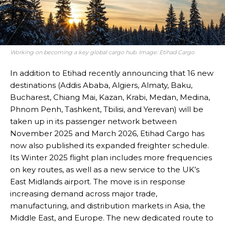
Working on becoming a key global cargo hub. Image: Etihad Cargo
In addition to Etihad recently announcing that 16 new
destinations (Addis Ababa, Algiers, Almaty, Baku,
Bucharest, Chiang Mai, Kazan, Krabi, Medan, Medina,
Phnom Penh, Tashkent, Tbilisi, and Yerevan) will be
taken up in its passenger network between
November 2025 and March 2026, Etihad Cargo has
now also published its expanded freighter schedule.
Its Winter 2025 flight plan includes more frequencies
on key routes, as well as a new service to the UK’s
East Midlands airport. The move is in response
increasing demand across major trade,
manufacturing, and distribution markets in Asia, the
Middle East, and Europe. The new dedicated route to