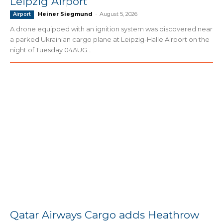
Leipzig Airport
Heiner Siegmund
-
August 5, 2026
Airport
A drone equipped with an ignition system was discovered near
a parked Ukrainian cargo plane at Leipzig-Halle Airport on the
night of Tuesday 04AUG...
Qatar Airways Cargo adds Heathrow