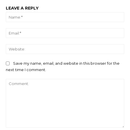
LEAVE A REPLY
Na
Ema
We
Save my name, email, and website in this browser for the
next time I comment.