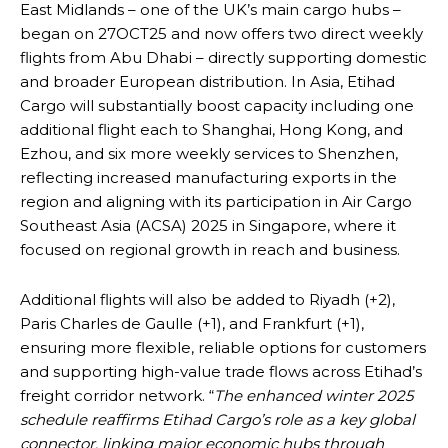
East Midlands – one of the UK’s main cargo hubs –
began on 27OCT25 and now offers two direct weekly
flights from Abu Dhabi – directly supporting domestic
and broader European distribution. In Asia, Etihad
Cargo will substantially boost capacity including one
additional flight each to Shanghai, Hong Kong, and
Ezhou, and six more weekly services to Shenzhen,
reflecting increased manufacturing exports in the
region and aligning with its participation in Air Cargo
Southeast Asia (ACSA) 2025 in Singapore, where it
focused on regional growth in reach and business.
Additional flights will also be added to Riyadh (+2),
Paris Charles de Gaulle (+1), and Frankfurt (+1),
ensuring more flexible, reliable options for customers
and supporting high-value trade flows across Etihad’s
freight corridor network. “
The enhanced winter 2025
schedule reaffirms Etihad Cargo’s role as a key global
connector, linking major economic hubs through