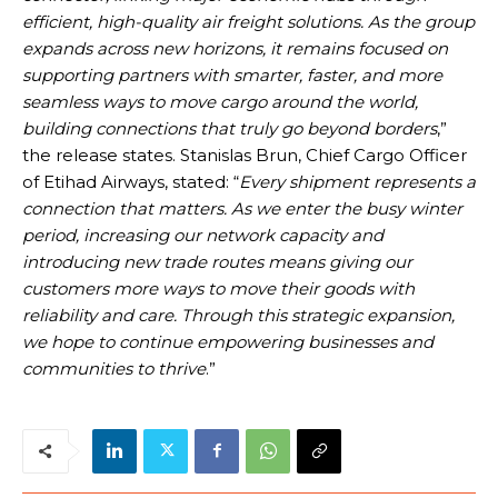
efficient, high-quality air freight solutions. As the group
expands across new horizons, it remains focused on
supporting partners with smarter, faster, and more
seamless ways to move cargo around the world,
building connections that truly go beyond borders
,”
the release states. Stanislas Brun, Chief Cargo Officer
of Etihad Airways, stated: “
Every shipment represents a
connection that matters. As we enter the busy winter
period, increasing our network capacity and
introducing new trade routes means giving our
customers more ways to move their goods with
reliability and care. Through this strategic expansion,
we hope to continue empowering businesses and
communities to thrive
.”