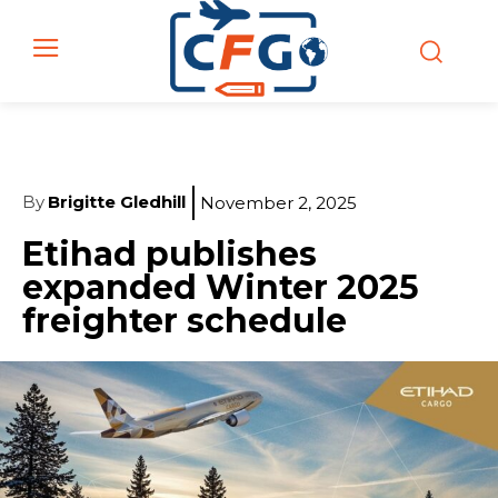
By
Brigitte Gledhill
November 2, 2025
Etihad publishes
expanded Winter 2025
freighter schedule