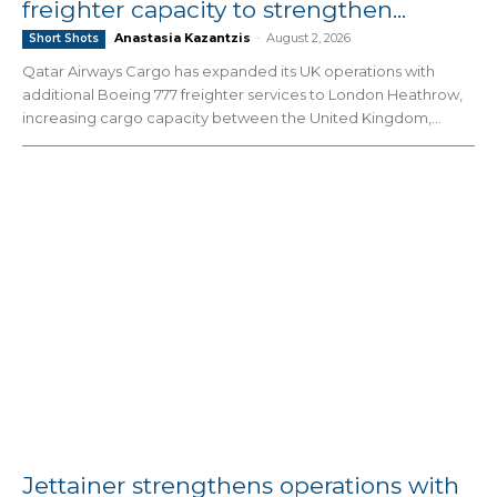
freighter capacity to strengthen...
Anastasia Kazantzis
-
August 2, 2026
Short Shots
Qatar Airways Cargo has expanded its UK operations with
additional Boeing 777 freighter services to London Heathrow,
increasing cargo capacity between the United Kingdom,...
Jettainer strengthens operations with