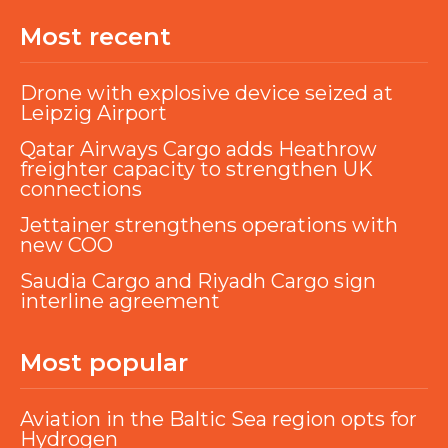
Most recent
Drone with explosive device seized at
Leipzig Airport
Qatar Airways Cargo adds Heathrow
freighter capacity to strengthen UK
connections
Jettainer strengthens operations with
new COO
Saudia Cargo and Riyadh Cargo sign
interline agreement
Most popular
Aviation in the Baltic Sea region opts for
Hydrogen