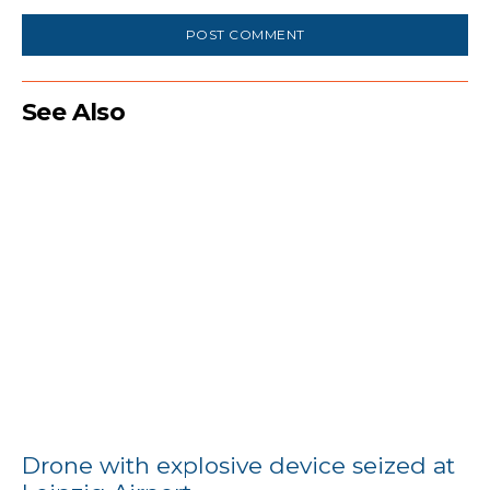
Comment:
See Also
Drone with explosive device seized at