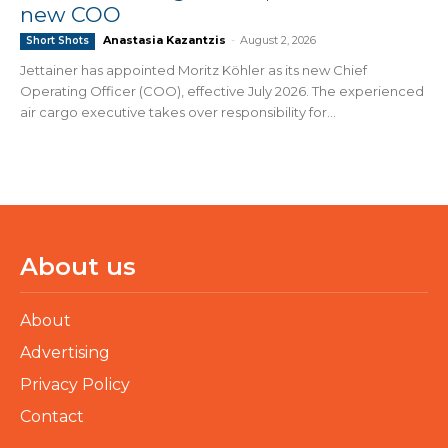
new COO
Anastasia Kazantzis
-
August 2, 2026
Short Shots
Jettainer has appointed Moritz Köhler as its new Chief
Operating Officer (COO), effective July 2026. The experienced
air cargo executive takes over responsibility for...
About us
About
Advertising
Privacy Policy
Contact